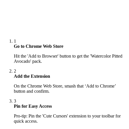
1
Go to Chrome Web Store
Hit the 'Add to Browser' button to get the 'Watercolor Pitted
Avocado' pack.
2
Add the Extension
On the Chrome Web Store, smash that ‘Add to Chrome’
button and confirm.
3
Pin for Easy Access
Pro-tip: Pin the 'Cute Cursors' extension to your toolbar for
quick access.