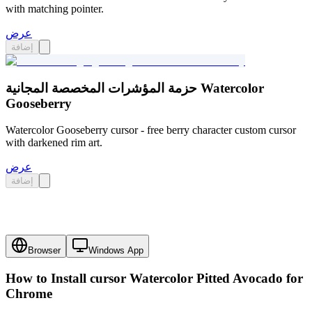
with matching pointer.
عرض
إضافة
حزمة المؤشرات المخصصة المجانية Watercolor
Gooseberry
Watercolor Gooseberry cursor - free berry character custom cursor
with darkened rim art.
عرض
إضافة
Browser
Windows App
How to Install cursor
Watercolor Pitted Avocado
for
Chrome