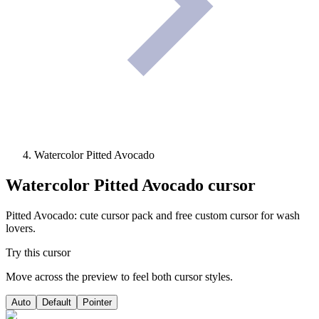
Watercolor Pitted Avocado
Watercolor Pitted Avocado
cursor
Pitted Avocado: cute cursor pack and free custom cursor for wash
lovers.
Try this cursor
Move across the preview to feel both cursor styles.
Auto
Default
Pointer