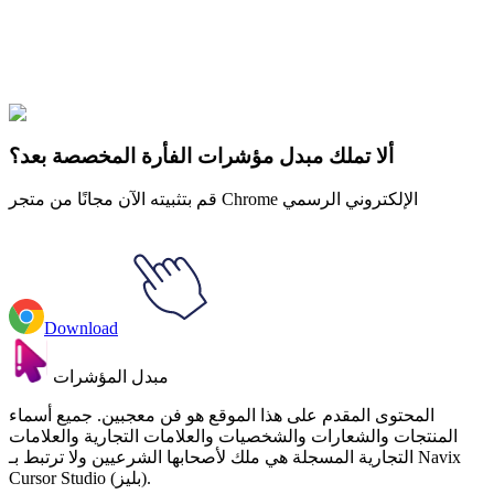
Explore All Collections
لون الماء
#
Watercolor
#
Watercolor Pitted Avocado
ألا تملك مبدل مؤشرات الفأرة المخصصة بعد؟
قم بتثبيته الآن مجانًا من متجر Chrome الإلكتروني الرسمي
Download
مبدل المؤشرات
المحتوى المقدم على هذا الموقع هو فن معجبين. جميع أسماء
المنتجات والشعارات والشخصيات والعلامات التجارية والعلامات
التجارية المسجلة هي ملك لأصحابها الشرعيين ولا ترتبط بـ Navix
Cursor Studio (بليز).