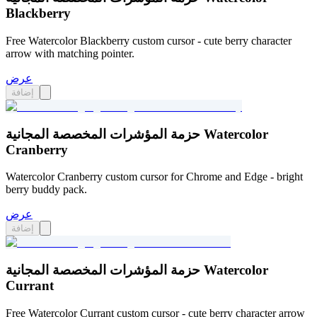
Blackberry
Free Watercolor Blackberry custom cursor - cute berry character
arrow with matching pointer.
عرض
إضافة
حزمة المؤشرات المخصصة المجانية Watercolor
Cranberry
Watercolor Cranberry custom cursor for Chrome and Edge - bright
berry buddy pack.
عرض
إضافة
حزمة المؤشرات المخصصة المجانية Watercolor
Currant
Free Watercolor Currant custom cursor - cute berry character arrow