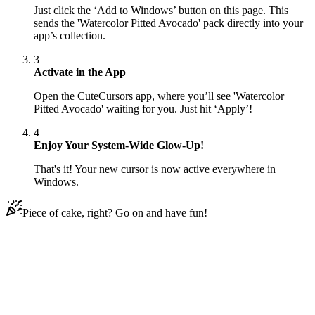
Just click the ‘Add to Windows’ button on this page. This
sends the 'Watercolor Pitted Avocado' pack directly into your
app’s collection.
3
Activate in the App
Open the CuteCursors app, where you’ll see 'Watercolor
Pitted Avocado' waiting for you. Just hit ‘Apply’!
4
Enjoy Your System-Wide Glow-Up!
That's it! Your new cursor is now active everywhere in
Windows.
Piece of cake, right? Go on and have fun!
Didn't Find Your Vibe?
Our universe of cursors is huge. Dive into hundreds of unique
collections and find the one that truly represents you.