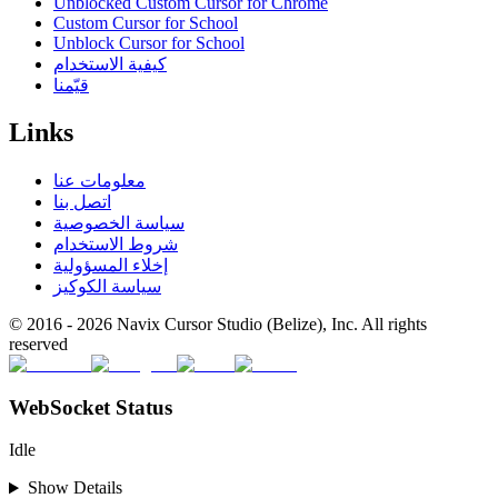
Unblocked Custom Cursor for Chrome
Custom Cursor for School
Unblock Cursor for School
كيفية الاستخدام
قيّمنا
Links
معلومات عنا
اتصل بنا
سياسة الخصوصية
شروط الاستخدام
إخلاء المسؤولية
سياسة الكوكيز
© 2016 -
2026
Navix Cursor Studio (Belize), Inc. All rights
reserved
WebSocket Status
Idle
Show Details