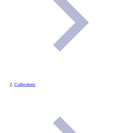
Collections