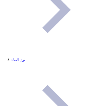
لون الماء