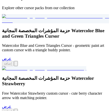
Explore other cursor packs from our collection
حزمة المؤشرات المخصصة المجانية Watercolor Blue
and Green Triangles Cursor
Watercolor Blue and Green Triangles Cursor - geometric paint art
custom cursor with a triangle buddy pointer.
عرض
إضافة
حزمة المؤشرات المخصصة المجانية Watercolor
Strawberry
Free Watercolor Strawberry custom cursor - cute berry character
arrow with matching pointer.
عرض