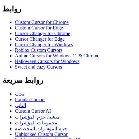
روابط
Custom Cursor for Chrome
Custom Cursor for Edge
Cursor Changer for Chrome
Cursor Changer for Edge
Cursor Changer for Windows
Roblox Custom Cursors
Anime Cursors for Windows 11 & Chrome
Halloween Cursors for Windows
Sweet and eazy Cursors
روابط سريعة
بحث
Popular cursors
الباني
Custom Cursor AI
منشئ حزم المؤشرات
مجموعات المؤشرات
حزم المؤشرات المخصصة
Unblocked Custom Cursor