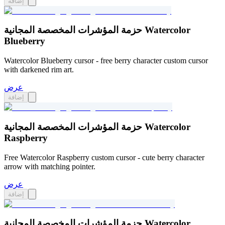
إضافة
حزمة المؤشرات المخصصة المجانية Watercolor
Blueberry
Watercolor Blueberry cursor - free berry character custom cursor
with darkened rim art.
عرض
إضافة
حزمة المؤشرات المخصصة المجانية Watercolor
Raspberry
Free Watercolor Raspberry custom cursor - cute berry character
arrow with matching pointer.
عرض
إضافة
حزمة المؤشرات المخصصة المجانية Watercolor