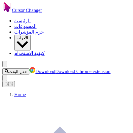
Cursor Changer
الرئيسية
المجموعات
حزم المؤشرات
الأدوات
كيفية الاستخدام
Download
Download Chrome extension
حقل البحث
🇸🇦
Home