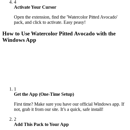
4
Activate Your Cursor
Open the extension, find the 'Watercolor Pitted Avocado'
pack, and click to activate. Easy peasy!
How to Use
Watercolor Pitted Avocado
with the
Windows App
1
Get the App (One-Time Setup)
First time? Make sure you have our official Windows app. If
not, grab it from our site. It’s a quick, safe install!
2
Add This Pack to Your App