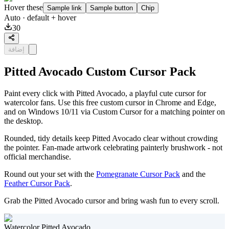
Hover these
Sample link
Sample button
Chip
Auto
· default + hover
30
إضافة
Pitted Avocado Custom Cursor Pack
Paint every click with Pitted Avocado, a playful cute cursor for
watercolor fans. Use this free custom cursor in Chrome and Edge,
and on Windows 10/11 via Custom Cursor for a matching pointer on
the desktop.
Rounded, tidy details keep Pitted Avocado clear without crowding
the pointer. Fan-made artwork celebrating painterly brushwork - not
official merchandise.
Round out your set with the
Pomegranate Cursor Pack
and the
Feather Cursor Pack
.
Grab the Pitted Avocado cursor and bring wash fun to every scroll.
Watercolor Pitted Avocado