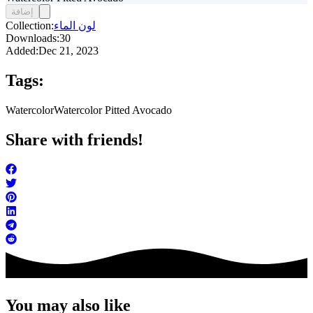
إضافة
Collection:
لون الماء
Downloads:
30
Added:
Dec 21, 2023
Tags:
Watercolor
Watercolor Pitted Avocado
Share with friends!
You may also like