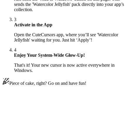
sends the 'Watercolor Jellyfish' pack directly into your app’s
collection.
3
Activate in the App
Open the CuteCursors app, where you’ll see 'Watercolor
Jellyfish' waiting for you. Just hit ‘Apply’!
4
Enjoy Your System-Wide Glow-Up!
That's it! Your new cursor is now active everywhere in
Windows.
Piece of cake, right? Go on and have fun!
Didn't Find Your Vibe?
Our universe of cursors is huge. Dive into hundreds of unique
collections and find the one that truly represents you.