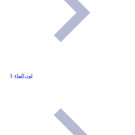
لون الماء