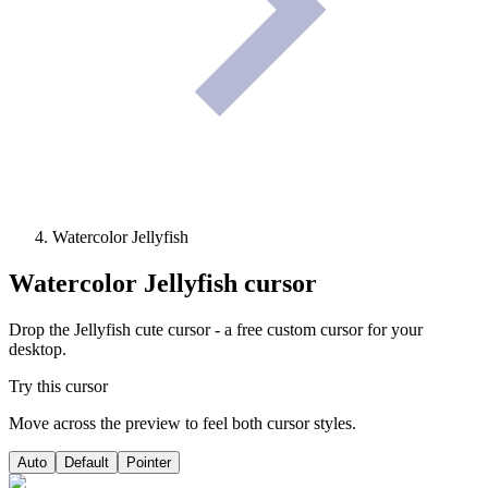
Watercolor Jellyfish
Watercolor Jellyfish
cursor
Drop the Jellyfish cute cursor - a free custom cursor for your
desktop.
Try this cursor
Move across the preview to feel both cursor styles.
Auto
Default
Pointer