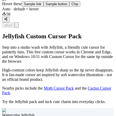
Hover these
Sample link
Sample button
Chip
Auto
· default + hover
58
إضافة
Jellyfish Custom Cursor Pack
Step into a studio wash with Jellyfish, a friendly cute cursor for
painterly fans. This free custom cursor works in Chrome and Edge,
and on Windows 10/11 with Custom Cursor for the same tip outside
the browser.
High-contrast colors keep Jellyfish sharp so the tip never disappears.
It is fan-made cursor art inspired by soft watercolor illustration - not
an official brand product.
Nearby picks include the
Moth Cursor Pack
and the
Cactus Cursor
Pack
.
Try the Jellyfish pack and tuck cute charm into everyday clicks.
Watercolor Jellyfish