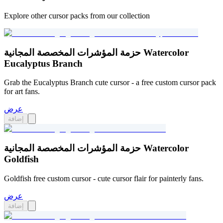
Explore other cursor packs from our collection
حزمة المؤشرات المخصصة المجانية Watercolor
Eucalyptus Branch
Grab the Eucalyptus Branch cute cursor - a free custom cursor pack
for art fans.
عرض
إضافة
حزمة المؤشرات المخصصة المجانية Watercolor
Goldfish
Goldfish free custom cursor - cute cursor flair for painterly fans.
عرض
إضافة