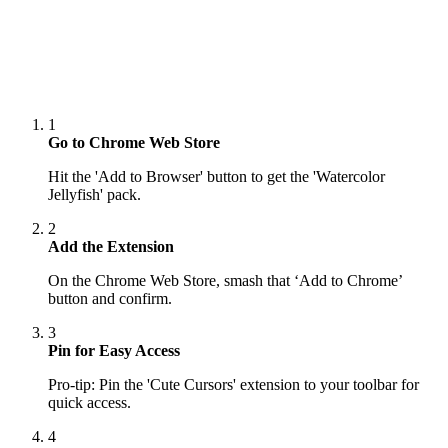
1
Go to Chrome Web Store
Hit the 'Add to Browser' button to get the 'Watercolor
Jellyfish' pack.
2
Add the Extension
On the Chrome Web Store, smash that ‘Add to Chrome’
button and confirm.
3
Pin for Easy Access
Pro-tip: Pin the 'Cute Cursors' extension to your toolbar for
quick access.
4