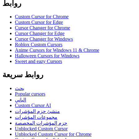
روابط
Custom Cursor for Chrome
Custom Cursor for Edge
Cursor Changer for Chrome
Cursor Changer for Edge
Cursor Changer for Windows
Roblox Custom Cursors
Anime Cursors for Windows 11 & Chrome
Halloween Cursors for Windows
Sweet and eazy Cursors
روابط سريعة
بحث
Popular cursors
الباني
Custom Cursor AI
منشئ حزم المؤشرات
مجموعات المؤشرات
حزم المؤشرات المخصصة
Unblocked Custom Cursor
Unblocked Custom Cursor for Chrome