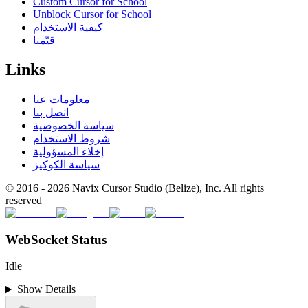
Custom Cursor for School
Unblock Cursor for School
كيفية الاستخدام
قيّمنا
Links
معلومات عنا
اتصل بنا
سياسة الخصوصية
شروط الاستخدام
إخلاء المسؤولية
سياسة الكوكيز
© 2016 -
2026
Navix Cursor Studio (Belize), Inc. All rights
reserved
WebSocket Status
Idle
Show Details