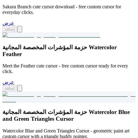
Sakura Branch cute cursor download - free custom cursor for
everyday clicks.
عرض
إضافة
حزمة المؤشرات المخصصة المجانية Watercolor
Feather
Meet the Feather cute cursor - free custom cursor ready for every
click.
عرض
إضافة
حزمة المؤشرات المخصصة المجانية Watercolor Blue
and Green Triangles Cursor
Watercolor Blue and Green Triangles Cursor - geometric paint art
custom cursor with a triangle buddy pointer.