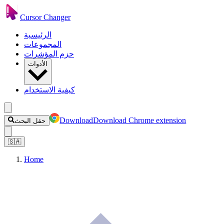
Cursor Changer
الرئيسية
المجموعات
حزم المؤشرات
الأدوات
كيفية الاستخدام
Download
Download Chrome extension
حقل البحث
🇸🇦
Home