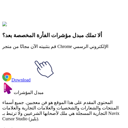
Explore All Collections
لون الماء
#
Watercolor
#
Watercolor Jellyfish
ألا تملك مبدل مؤشرات الفأرة المخصصة بعد؟
قم بتثبيته الآن مجانًا من متجر Chrome الإلكتروني الرسمي
Download
مبدل المؤشرات
المحتوى المقدم على هذا الموقع هو فن معجبين. جميع أسماء
المنتجات والشعارات والشخصيات والعلامات التجارية والعلامات
التجارية المسجلة هي ملك لأصحابها الشرعيين ولا ترتبط بـ Navix
Cursor Studio (بليز).