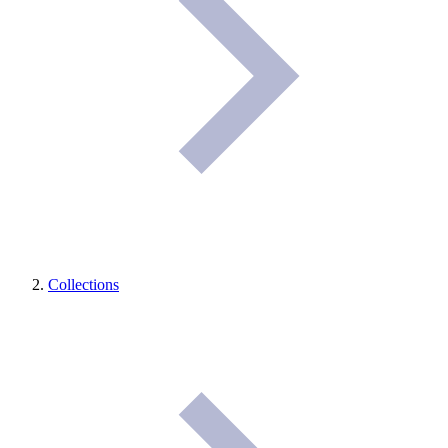
Collections