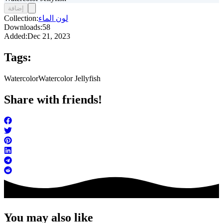
إضافة
Collection:
لون الماء
Downloads:
58
Added:
Dec 21, 2023
Tags:
Watercolor
Watercolor Jellyfish
Share with friends!
You may also like