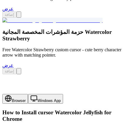
عرض
إضافة
حزمة المؤشرات المخصصة المجانية Watercolor
Strawberry
Free Watercolor Strawberry custom cursor - cute berry character
arrow with matching pointer.
عرض
إضافة
Browser
Windows App
How to Install cursor
Watercolor Jellyfish
for
Chrome