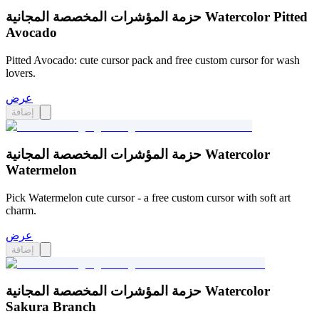
حزمة المؤشرات المخصصة المجانية Watercolor Pitted
Avocado
Pitted Avocado: cute cursor pack and free custom cursor for wash
lovers.
عرض
إضافة
حزمة المؤشرات المخصصة المجانية Watercolor
Watermelon
Pick Watermelon cute cursor - a free custom cursor with soft art
charm.
عرض
إضافة
حزمة المؤشرات المخصصة المجانية Watercolor
Sakura Branch