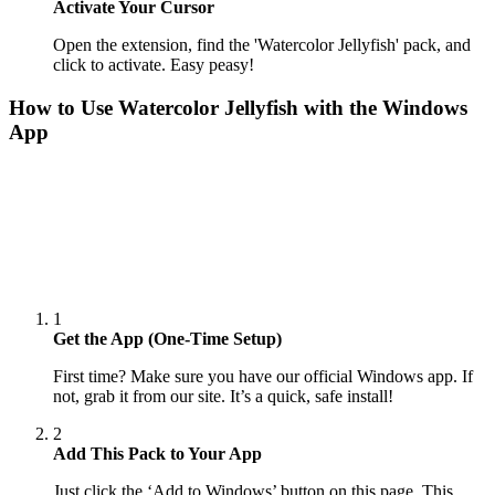
Activate Your Cursor
Open the extension, find the 'Watercolor Jellyfish' pack, and
click to activate. Easy peasy!
How to Use
Watercolor Jellyfish
with the Windows
App
1
Get the App (One-Time Setup)
First time? Make sure you have our official Windows app. If
not, grab it from our site. It’s a quick, safe install!
2
Add This Pack to Your App
Just click the ‘Add to Windows’ button on this page. This