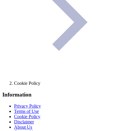
Cookie Policy
Information
Privacy Policy
Terms of Use
Cookie Policy
Disclaimer
About Us