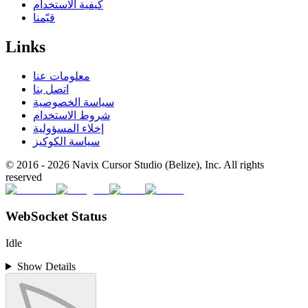
كيفية الاستخدام
قيّمنا
Links
معلومات عنا
اتصل بنا
سياسة الخصوصية
شروط الاستخدام
إخلاء المسؤولية
سياسة الكوكيز
© 2016 -
2026
Navix Cursor Studio (Belize), Inc. All rights
reserved
WebSocket Status
Idle
Show Details