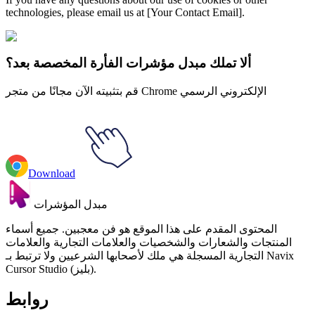
technologies, please email us at [Your Contact Email].
ألا تملك مبدل مؤشرات الفأرة المخصصة بعد؟
قم بتثبيته الآن مجانًا من متجر Chrome الإلكتروني الرسمي
Download
مبدل المؤشرات
المحتوى المقدم على هذا الموقع هو فن معجبين. جميع أسماء
المنتجات والشعارات والشخصيات والعلامات التجارية والعلامات
التجارية المسجلة هي ملك لأصحابها الشرعيين ولا ترتبط بـ Navix
Cursor Studio (بليز).
روابط