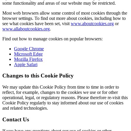
some functionality and areas of our website may be restricted.
Most web browsers allow some control of most cookies through the
browser settings. To find out more about cookies, including how to
see what cookies have been set, visit
www.aboutcookies.org
or
www.allaboutcookies.org
.
Find out how to manage cookies on popular browsers:
Google Chrome
Microsoft Edge
Mozilla Firefox
Apple Safari
Changes to this Cookie Policy
We may update this Cookie Policy from time to time in order to
reflect, for example, changes to the cookies we use or for other
operational, legal, or regulatory reasons. Please therefore re-visit this
Cookie Policy regularly to stay informed about our use of cookies
and related technologies.
Contact Us
If you have any questions about our use of cookies or other