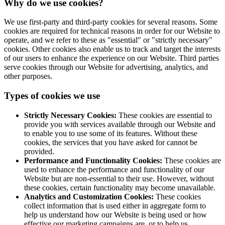
Why do we use cookies?
We use first-party and third-party cookies for several reasons. Some
cookies are required for technical reasons in order for our Website to
operate, and we refer to these as "essential" or "strictly necessary"
cookies. Other cookies also enable us to track and target the interests
of our users to enhance the experience on our Website. Third parties
serve cookies through our Website for advertising, analytics, and
other purposes.
Types of cookies we use
Strictly Necessary Cookies:
These cookies are essential to
provide you with services available through our Website and
to enable you to use some of its features. Without these
cookies, the services that you have asked for cannot be
provided.
Performance and Functionality Cookies:
These cookies are
used to enhance the performance and functionality of our
Website but are non-essential to their use. However, without
these cookies, certain functionality may become unavailable.
Analytics and Customization Cookies:
These cookies
collect information that is used either in aggregate form to
help us understand how our Website is being used or how
effective our marketing campaigns are, or to help us