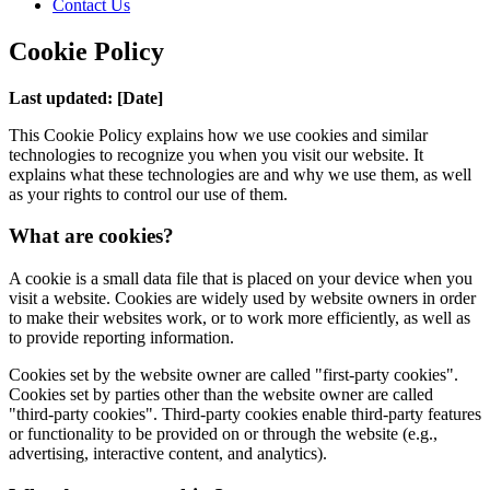
Contact Us
Cookie Policy
Last updated: [Date]
This Cookie Policy explains how we use cookies and similar
technologies to recognize you when you visit our website. It
explains what these technologies are and why we use them, as well
as your rights to control our use of them.
What are cookies?
A cookie is a small data file that is placed on your device when you
visit a website. Cookies are widely used by website owners in order
to make their websites work, or to work more efficiently, as well as
to provide reporting information.
Cookies set by the website owner are called "first-party cookies".
Cookies set by parties other than the website owner are called
"third-party cookies". Third-party cookies enable third-party features
or functionality to be provided on or through the website (e.g.,
advertising, interactive content, and analytics).