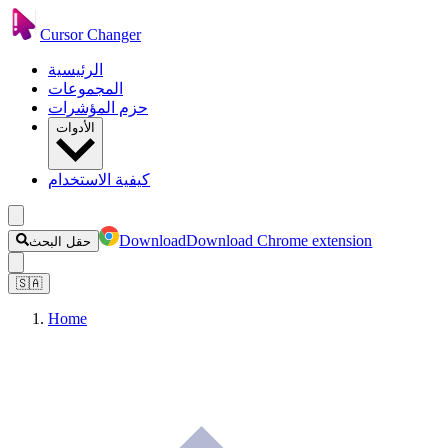
Cursor Changer
الرئيسية
المجموعات
حزم المؤشرات
الأدوات
كيفية الاستخدام
Download
Download Chrome extension
حقل البحث
🇸🇦
Home