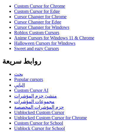
Custom Cursor for Chrome
Custom Cursor for Edge
Cursor Changer for Chrome
Cursor Changer for Edge
Cursor Changer for Windows
Roblox Custom Cursors
Anime Cursors for Windows 11 & Chrome
Halloween Cursors for Windows
Sweet and eazy Cursors
روابط سريعة
بحث
Popular cursors
الباني
Custom Cursor AI
منشئ حزم المؤشرات
مجموعات المؤشرات
حزم المؤشرات المخصصة
Unblocked Custom Cursor
Unblocked Custom Cursor for Chrome
Custom Cursor for School
Unblock Cursor for School