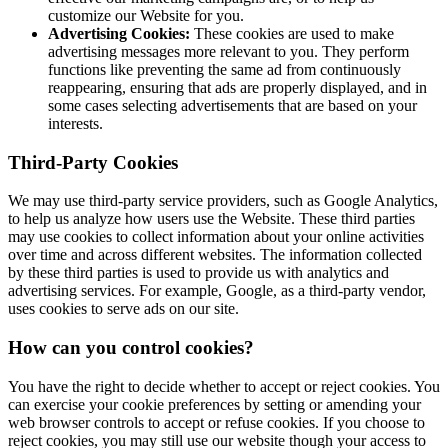
customize our Website for you.
Advertising Cookies:
These cookies are used to make
advertising messages more relevant to you. They perform
functions like preventing the same ad from continuously
reappearing, ensuring that ads are properly displayed, and in
some cases selecting advertisements that are based on your
interests.
Third-Party Cookies
We may use third-party service providers, such as Google Analytics,
to help us analyze how users use the Website. These third parties
may use cookies to collect information about your online activities
over time and across different websites. The information collected
by these third parties is used to provide us with analytics and
advertising services. For example, Google, as a third-party vendor,
uses cookies to serve ads on our site.
How can you control cookies?
You have the right to decide whether to accept or reject cookies. You
can exercise your cookie preferences by setting or amending your
web browser controls to accept or refuse cookies. If you choose to
reject cookies, you may still use our website though your access to