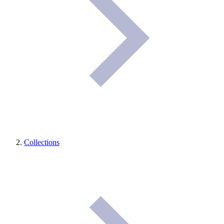
Collections