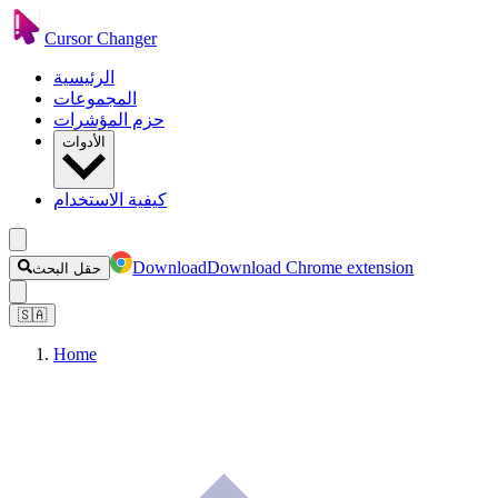
Cursor Changer
الرئيسية
المجموعات
حزم المؤشرات
الأدوات
كيفية الاستخدام
Download
Download Chrome extension
حقل البحث
🇸🇦
Home