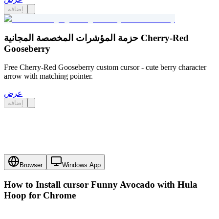
إضافة
حزمة المؤشرات المخصصة المجانية Cherry-Red
Gooseberry
Free Cherry-Red Gooseberry custom cursor - cute berry character
arrow with matching pointer.
عرض
إضافة
Browser
Windows App
How to Install cursor
Funny Avocado with Hula
Hoop
for Chrome