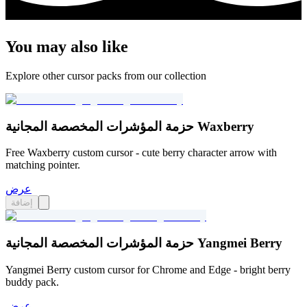
You may also like
Explore other cursor packs from our collection
حزمة المؤشرات المخصصة المجانية Waxberry
Free Waxberry custom cursor - cute berry character arrow with
matching pointer.
عرض
إضافة
حزمة المؤشرات المخصصة المجانية Yangmei Berry
Yangmei Berry custom cursor for Chrome and Edge - bright berry
buddy pack.
عرض