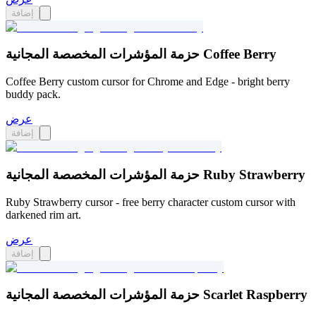
إضافة
حزمة المؤشرات المخصصة المجانية Coffee Berry
Coffee Berry custom cursor for Chrome and Edge - bright berry
buddy pack.
عرض
إضافة
حزمة المؤشرات المخصصة المجانية Ruby Strawberry
Ruby Strawberry cursor - free berry character custom cursor with
darkened rim art.
عرض
إضافة
حزمة المؤشرات المخصصة المجانية Scarlet Raspberry