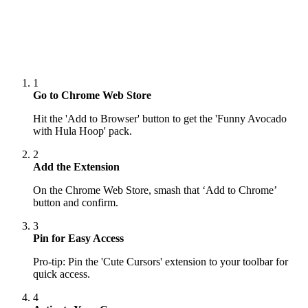
1
Go to Chrome Web Store
Hit the 'Add to Browser' button to get the 'Funny Avocado
with Hula Hoop' pack.
2
Add the Extension
On the Chrome Web Store, smash that ‘Add to Chrome’
button and confirm.
3
Pin for Easy Access
Pro-tip: Pin the 'Cute Cursors' extension to your toolbar for
quick access.
4