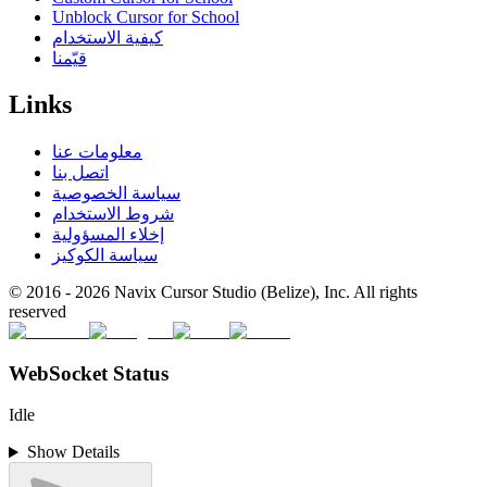
Unblock Cursor for School
كيفية الاستخدام
قيّمنا
Links
معلومات عنا
اتصل بنا
سياسة الخصوصية
شروط الاستخدام
إخلاء المسؤولية
سياسة الكوكيز
© 2016 -
2026
Navix Cursor Studio (Belize), Inc. All rights
reserved
WebSocket Status
Idle
Show Details