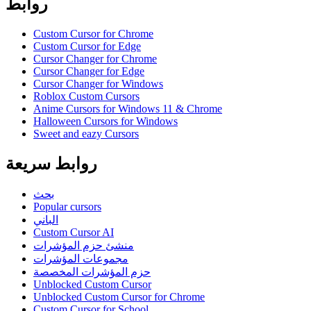
روابط
Custom Cursor for Chrome
Custom Cursor for Edge
Cursor Changer for Chrome
Cursor Changer for Edge
Cursor Changer for Windows
Roblox Custom Cursors
Anime Cursors for Windows 11 & Chrome
Halloween Cursors for Windows
Sweet and eazy Cursors
روابط سريعة
بحث
Popular cursors
الباني
Custom Cursor AI
منشئ حزم المؤشرات
مجموعات المؤشرات
حزم المؤشرات المخصصة
Unblocked Custom Cursor
Unblocked Custom Cursor for Chrome
Custom Cursor for School