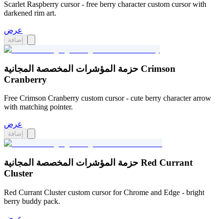
Scarlet Raspberry cursor - free berry character custom cursor with
darkened rim art.
عرض
إضافة
حزمة المؤشرات المخصصة المجانية Crimson
Cranberry
Free Crimson Cranberry custom cursor - cute berry character arrow
with matching pointer.
عرض
إضافة
حزمة المؤشرات المخصصة المجانية Red Currant
Cluster
Red Currant Cluster custom cursor for Chrome and Edge - bright
berry buddy pack.
عرض