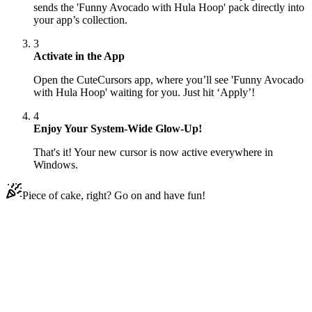
sends the 'Funny Avocado with Hula Hoop' pack directly into
your app’s collection.
3
Activate in the App
Open the CuteCursors app, where you’ll see 'Funny Avocado
with Hula Hoop' waiting for you. Just hit ‘Apply’!
4
Enjoy Your System-Wide Glow-Up!
That's it! Your new cursor is now active everywhere in
Windows.
Piece of cake, right? Go on and have fun!
Didn't Find Your Vibe?
Our universe of cursors is huge. Dive into hundreds of unique
collections and find the one that truly represents you.