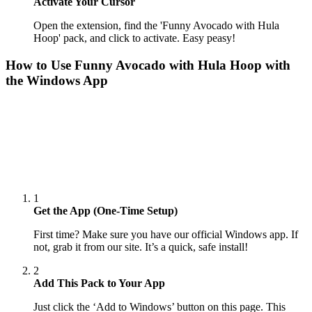
Activate Your Cursor
Open the extension, find the 'Funny Avocado with Hula
Hoop' pack, and click to activate. Easy peasy!
How to Use
Funny Avocado with Hula Hoop
with
the Windows App
1
Get the App (One-Time Setup)
First time? Make sure you have our official Windows app. If
not, grab it from our site. It’s a quick, safe install!
2
Add This Pack to Your App
Just click the ‘Add to Windows’ button on this page. This