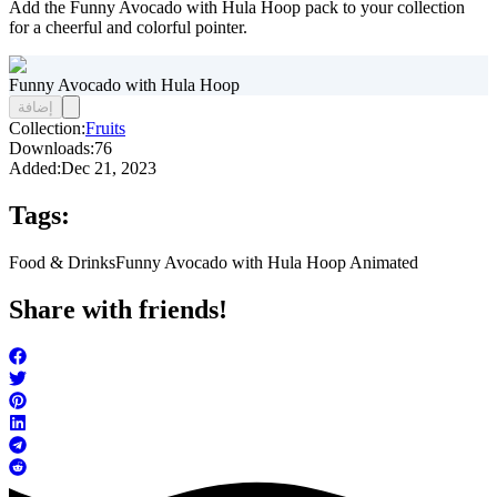
Add the Funny Avocado with Hula Hoop pack to your collection
for a cheerful and colorful pointer.
Funny Avocado with Hula Hoop
إضافة
Collection:
Fruits
Downloads:
76
Added:
Dec 21, 2023
Tags:
Food & Drinks
Funny Avocado with Hula Hoop Animated
Share with friends!