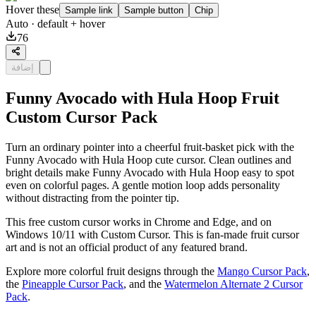
Hover these
Sample link
Sample button
Chip
Auto
· default + hover
76
إضافة
Funny Avocado with Hula Hoop Fruit
Custom Cursor Pack
Turn an ordinary pointer into a cheerful fruit-basket pick with the
Funny Avocado with Hula Hoop cute cursor. Clean outlines and
bright details make Funny Avocado with Hula Hoop easy to spot
even on colorful pages. A gentle motion loop adds personality
without distracting from the pointer tip.
This free custom cursor works in Chrome and Edge, and on
Windows 10/11 with Custom Cursor. This is fan-made fruit cursor
art and is not an official product of any featured brand.
Explore more colorful fruit designs through the
Mango Cursor Pack
,
the
Pineapple Cursor Pack
, and the
Watermelon Alternate 2 Cursor
Pack
.