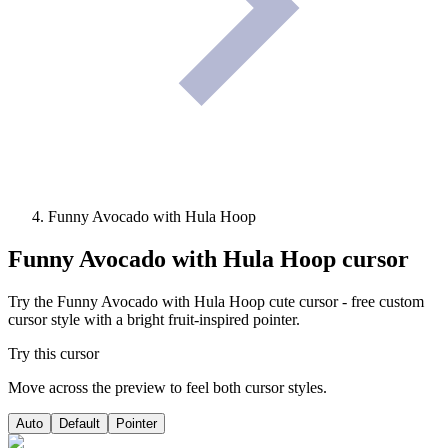
Funny Avocado with Hula Hoop
Funny Avocado with Hula Hoop
cursor
Try the Funny Avocado with Hula Hoop cute cursor - free custom
cursor style with a bright fruit-inspired pointer.
Try this cursor
Move across the preview to feel both cursor styles.
Auto
Default
Pointer