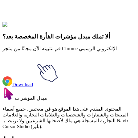
Explore All Collections
Fruits
#
Food & Drinks
#
Funny Avocado with Hula Hoop Animated
ألا تملك مبدل مؤشرات الفأرة المخصصة بعد؟
قم بتثبيته الآن مجانًا من متجر Chrome الإلكتروني الرسمي
Download
مبدل المؤشرات
المحتوى المقدم على هذا الموقع هو فن معجبين. جميع أسماء
المنتجات والشعارات والشخصيات والعلامات التجارية والعلامات
التجارية المسجلة هي ملك لأصحابها الشرعيين ولا ترتبط بـ Navix
Cursor Studio (بليز).