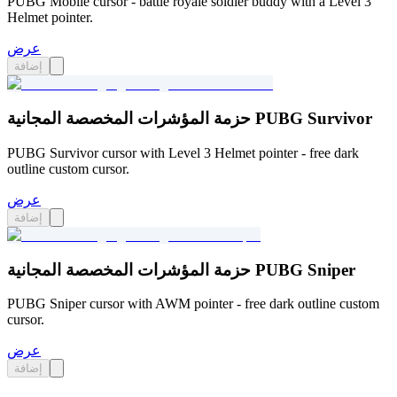
PUBG Mobile cursor - battle royale soldier buddy with a Level 3
Helmet pointer.
عرض
إضافة
حزمة المؤشرات المخصصة المجانية PUBG Survivor
PUBG Survivor cursor with Level 3 Helmet pointer - free dark
outline custom cursor.
عرض
إضافة
حزمة المؤشرات المخصصة المجانية PUBG Sniper
PUBG Sniper cursor with AWM pointer - free dark outline custom
cursor.
عرض
إضافة