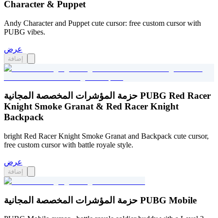
Character & Puppet
Andy Character and Puppet cute cursor: free custom cursor with
PUBG vibes.
عرض
إضافة
حزمة المؤشرات المخصصة المجانية PUBG Red Racer
Knight Smoke Granat & Red Racer Knight
Backpack
bright Red Racer Knight Smoke Granat and Backpack cute cursor,
free custom cursor with battle royale style.
عرض
إضافة
حزمة المؤشرات المخصصة المجانية PUBG Mobile