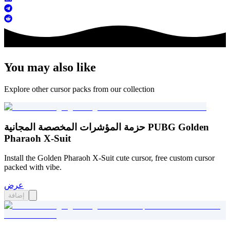
You may also like
Explore other cursor packs from our collection
حزمة المؤشرات المخصصة المجانية PUBG Golden
Pharaoh X-Suit
Install the Golden Pharaoh X-Suit cute cursor, free custom cursor
packed with vibe.
عرض
إضافة