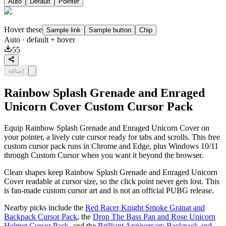
Auto
Default
Pointer
Hover these
Sample link
Sample button
Chip
Auto
· default + hover
55
إضافة
Rainbow Splash Grenade and Enraged
Unicorn Cover Custom Cursor Pack
Equip Rainbow Splash Grenade and Enraged Unicorn Cover on
your pointer, a lively cute cursor ready for tabs and scrolls. This free
custom cursor pack runs in Chrome and Edge, plus Windows 10/11
through Custom Cursor when you want it beyond the browser.
Clean shapes keep Rainbow Splash Grenade and Enraged Unicorn
Cover readable at cursor size, so the click point never gets lost. This
is fan-made custom cursor art and is not an official PUBG release.
Nearby picks include the
Red Racer Knight Smoke Granat and
Backpack Cursor Pack
, the
Drop The Bass Pan and Rose Unicorn
Helmet Cursor Pack
, and the
Brilliant Anniversary Backpack and