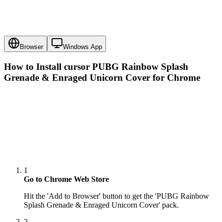
Browser
Windows App
How to Install cursor
PUBG Rainbow Splash
Grenade & Enraged Unicorn Cover
for Chrome
1
Go to Chrome Web Store
Hit the 'Add to Browser' button to get the 'PUBG Rainbow
Splash Grenade & Enraged Unicorn Cover' pack.
2