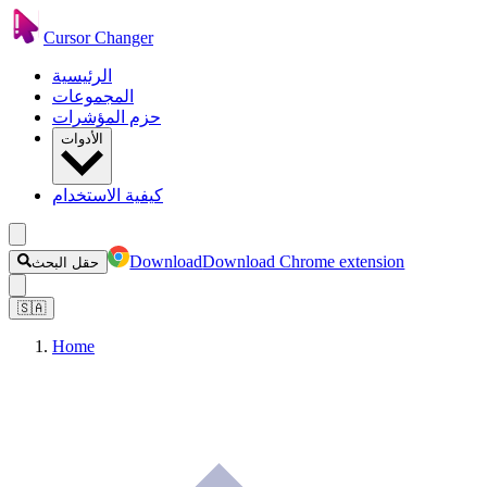
Cursor Changer
الرئيسية
المجموعات
حزم المؤشرات
الأدوات
كيفية الاستخدام
Download
Download Chrome extension
حقل البحث
🇸🇦
Home