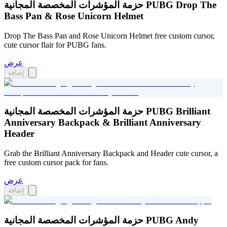
حزمة المؤشرات المخصصة المجانية PUBG Drop The
Bass Pan & Rose Unicorn Helmet
Drop The Bass Pan and Rose Unicorn Helmet free custom cursor,
cute cursor flair for PUBG fans.
عرض
إضافة
حزمة المؤشرات المخصصة المجانية PUBG Brilliant
Anniversary Backpack & Brilliant Anniversary
Header
Grab the Brilliant Anniversary Backpack and Header cute cursor, a
free custom cursor pack for fans.
عرض
إضافة
حزمة المؤشرات المخصصة المجانية PUBG Andy