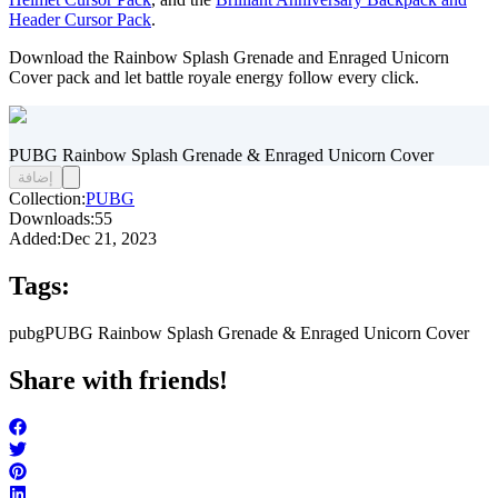
Header Cursor Pack
.
Download the Rainbow Splash Grenade and Enraged Unicorn
Cover pack and let battle royale energy follow every click.
PUBG Rainbow Splash Grenade & Enraged Unicorn Cover
إضافة
Collection:
PUBG
Downloads:
55
Added:
Dec 21, 2023
Tags:
pubg
PUBG Rainbow Splash Grenade & Enraged Unicorn Cover
Share with friends!