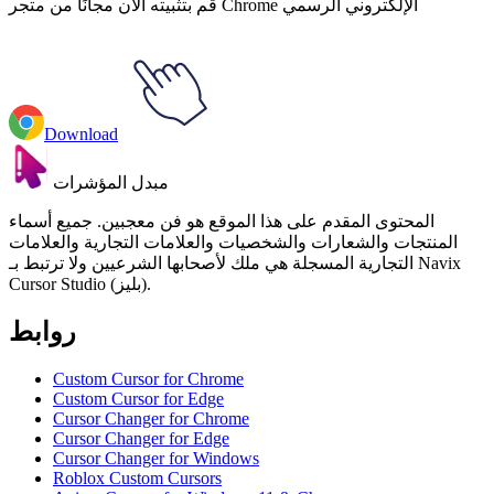
قم بتثبيته الآن مجانًا من متجر Chrome الإلكتروني الرسمي
Download
مبدل المؤشرات
المحتوى المقدم على هذا الموقع هو فن معجبين. جميع أسماء
المنتجات والشعارات والشخصيات والعلامات التجارية والعلامات
التجارية المسجلة هي ملك لأصحابها الشرعيين ولا ترتبط بـ Navix
Cursor Studio (بليز).
روابط
Custom Cursor for Chrome
Custom Cursor for Edge
Cursor Changer for Chrome
Cursor Changer for Edge
Cursor Changer for Windows
Roblox Custom Cursors