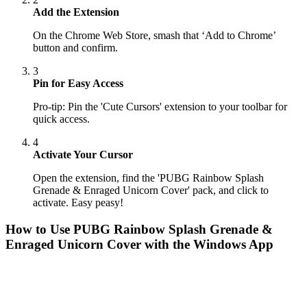
Add the Extension
On the Chrome Web Store, smash that ‘Add to Chrome’
button and confirm.
3
Pin for Easy Access
Pro-tip: Pin the 'Cute Cursors' extension to your toolbar for
quick access.
4
Activate Your Cursor
Open the extension, find the 'PUBG Rainbow Splash
Grenade & Enraged Unicorn Cover' pack, and click to
activate. Easy peasy!
How to Use
PUBG Rainbow Splash Grenade &
Enraged Unicorn Cover
with the Windows App