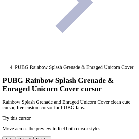
PUBG Rainbow Splash Grenade & Enraged Unicorn Cover
PUBG Rainbow Splash Grenade &
Enraged Unicorn Cover
cursor
Rainbow Splash Grenade and Enraged Unicorn Cover clean cute
cursor, free custom cursor for PUBG fans.
Try this cursor
Move across the preview to feel both cursor styles.