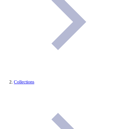
Collections