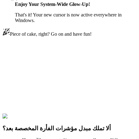
Enjoy Your System-Wide Glow-Up!
That's it! Your new cursor is now active everywhere in
Windows.
Piece of cake, right? Go on and have fun!
Didn't Find Your Vibe?
Our universe of cursors is huge. Dive into hundreds of unique
collections and find the one that truly represents you.
Explore All Collections
PUBG
#
pubg
#
PUBG Rainbow Splash Grenade & Enraged Unicorn
Cover
ألا تملك مبدل مؤشرات الفأرة المخصصة بعد؟