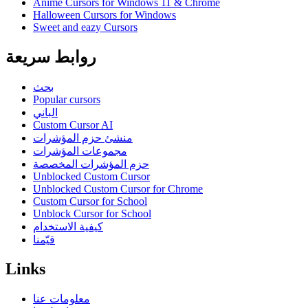
Anime Cursors for Windows 11 & Chrome
Halloween Cursors for Windows
Sweet and eazy Cursors
روابط سريعة
بحث
Popular cursors
الباني
Custom Cursor AI
منشئ حزم المؤشرات
مجموعات المؤشرات
حزم المؤشرات المخصصة
Unblocked Custom Cursor
Unblocked Custom Cursor for Chrome
Custom Cursor for School
Unblock Cursor for School
كيفية الاستخدام
قيّمنا
Links
معلومات عنا