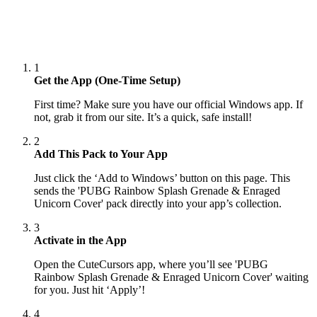
1
Get the App (One-Time Setup)
First time? Make sure you have our official Windows app. If
not, grab it from our site. It’s a quick, safe install!
2
Add This Pack to Your App
Just click the ‘Add to Windows’ button on this page. This
sends the 'PUBG Rainbow Splash Grenade & Enraged
Unicorn Cover' pack directly into your app’s collection.
3
Activate in the App
Open the CuteCursors app, where you’ll see 'PUBG
Rainbow Splash Grenade & Enraged Unicorn Cover' waiting
for you. Just hit ‘Apply’!
4