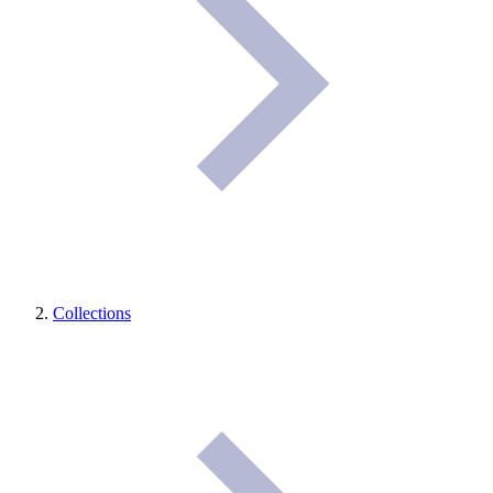
Collections