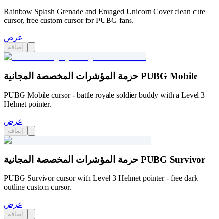
Rainbow Splash Grenade and Enraged Unicorn Cover clean cute
cursor, free custom cursor for PUBG fans.
عرض
إضافة
حزمة المؤشرات المخصصة المجانية PUBG Mobile
PUBG Mobile cursor - battle royale soldier buddy with a Level 3
Helmet pointer.
عرض
إضافة
حزمة المؤشرات المخصصة المجانية PUBG Survivor
PUBG Survivor cursor with Level 3 Helmet pointer - free dark
outline custom cursor.
عرض
إضافة