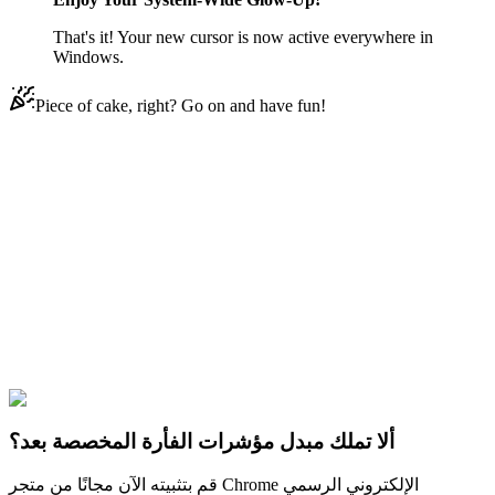
That's it! Your new cursor is now active everywhere in
Windows.
Piece of cake, right? Go on and have fun!
Didn't Find Your Vibe?
Our universe of cursors is huge. Dive into hundreds of unique
collections and find the one that truly represents you.
Explore All Collections
PUBG
#
pubg
#
PUBG Irradiated Frog Pan & Irradiated Frog
Backpack
ألا تملك مبدل مؤشرات الفأرة المخصصة بعد؟
قم بتثبيته الآن مجانًا من متجر Chrome الإلكتروني الرسمي