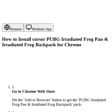
Browser
Windows App
How to Install cursor
PUBG Irradiated Frog Pan &
Irradiated Frog Backpack
for Chrome
1
Go to Chrome Web Store
Hit the 'Add to Browser' button to get the 'PUBG Irradiated
Frog Pan & Irradiated Frog Backpack' pack.