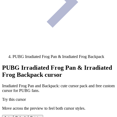
PUBG Irradiated Frog Pan & Irradiated Frog Backpack
PUBG Irradiated Frog Pan & Irradiated
Frog Backpack
cursor
Irradiated Frog Pan and Backpack: cute cursor pack and free custom
cursor for PUBG fans.
Try this cursor
Move across the preview to feel both cursor styles.