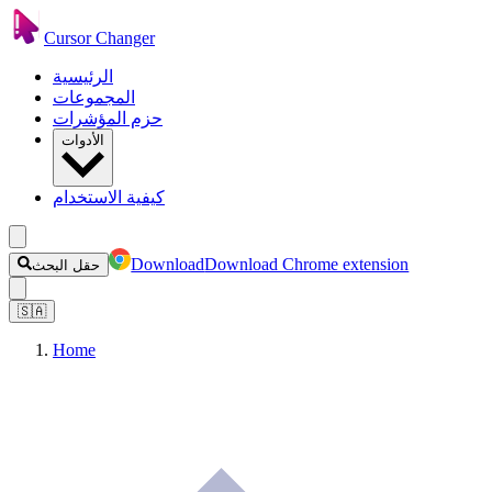
Cursor Changer
الرئيسية
المجموعات
حزم المؤشرات
الأدوات
كيفية الاستخدام
Download
Download Chrome extension
حقل البحث
🇸🇦
Home