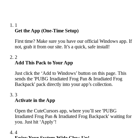
1
Get the App (One-Time Setup)
First time? Make sure you have our official Windows app. If
not, grab it from our site. It’s a quick, safe install!
2
Add This Pack to Your App
Just click the ‘Add to Windows’ button on this page. This
sends the 'PUBG Irradiated Frog Pan & Irradiated Frog
Backpack' pack directly into your app’s collection.
3
Activate in the App
Open the CuteCursors app, where you’ll see 'PUBG
Irradiated Frog Pan & Irradiated Frog Backpack' waiting for
you. Just hit ‘Apply’!
4
Enjoy Your System-Wide Glow-Up!