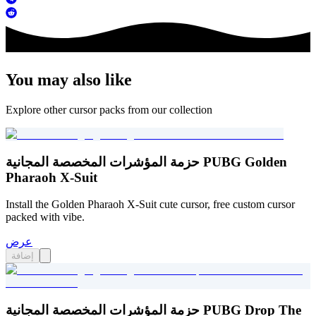
You may also like
Explore other cursor packs from our collection
حزمة المؤشرات المخصصة المجانية PUBG Golden
Pharaoh X-Suit
Install the Golden Pharaoh X-Suit cute cursor, free custom cursor
packed with vibe.
عرض
إضافة
حزمة المؤشرات المخصصة المجانية PUBG Drop The