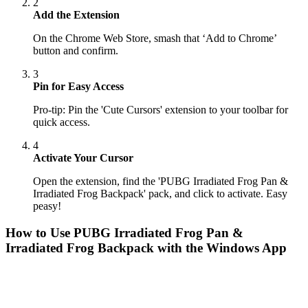
2
Add the Extension
On the Chrome Web Store, smash that ‘Add to Chrome’
button and confirm.
3
Pin for Easy Access
Pro-tip: Pin the 'Cute Cursors' extension to your toolbar for
quick access.
4
Activate Your Cursor
Open the extension, find the 'PUBG Irradiated Frog Pan &
Irradiated Frog Backpack' pack, and click to activate. Easy
peasy!
How to Use
PUBG Irradiated Frog Pan &
Irradiated Frog Backpack
with the Windows App