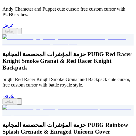
Andy Character and Puppet cute cursor: free custom cursor with
PUBG vibes.
عرض
إضافة
حزمة المؤشرات المخصصة المجانية PUBG Red Racer
Knight Smoke Granat & Red Racer Knight
Backpack
bright Red Racer Knight Smoke Granat and Backpack cute cursor,
free custom cursor with battle royale style.
عرض
إضافة
حزمة المؤشرات المخصصة المجانية PUBG Rainbow
Splash Grenade & Enraged Unicorn Cover