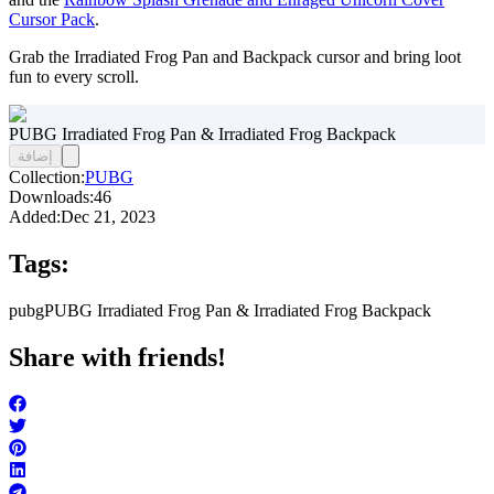
Cursor Pack
.
Grab the Irradiated Frog Pan and Backpack cursor and bring loot
fun to every scroll.
PUBG Irradiated Frog Pan & Irradiated Frog Backpack
إضافة
Collection:
PUBG
Downloads:
46
Added:
Dec 21, 2023
Tags:
pubg
PUBG Irradiated Frog Pan & Irradiated Frog Backpack
Share with friends!