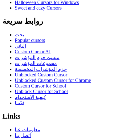
Halloween Cursors for Windows
Sweet and eazy Cursors
روابط سريعة
بحث
Popular cursors
الباني
Custom Cursor AI
منشئ حزم المؤشرات
مجموعات المؤشرات
حزم المؤشرات المخصصة
Unblocked Custom Cursor
Unblocked Custom Cursor for Chrome
Custom Cursor for School
Unblock Cursor for School
كيفية الاستخدام
قيّمنا
Links
معلومات عنا
اتصل بنا