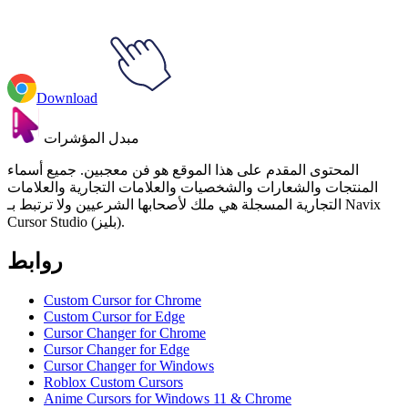
Download
مبدل المؤشرات
المحتوى المقدم على هذا الموقع هو فن معجبين. جميع أسماء
المنتجات والشعارات والشخصيات والعلامات التجارية والعلامات
التجارية المسجلة هي ملك لأصحابها الشرعيين ولا ترتبط بـ Navix
Cursor Studio (بليز).
روابط
Custom Cursor for Chrome
Custom Cursor for Edge
Cursor Changer for Chrome
Cursor Changer for Edge
Cursor Changer for Windows
Roblox Custom Cursors
Anime Cursors for Windows 11 & Chrome