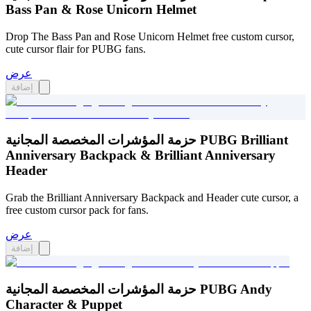
Bass Pan & Rose Unicorn Helmet
Drop The Bass Pan and Rose Unicorn Helmet free custom cursor,
cute cursor flair for PUBG fans.
عرض
إضافة
حزمة المؤشرات المخصصة المجانية PUBG Brilliant
Anniversary Backpack & Brilliant Anniversary
Header
Grab the Brilliant Anniversary Backpack and Header cute cursor, a
free custom cursor pack for fans.
عرض
إضافة
حزمة المؤشرات المخصصة المجانية PUBG Andy
Character & Puppet