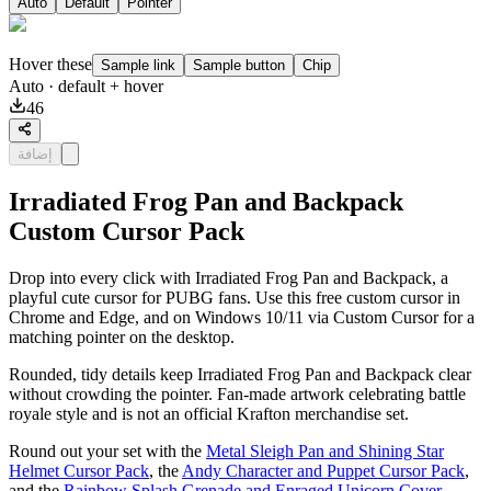
Auto
Default
Pointer
Hover these
Sample link
Sample button
Chip
Auto
· default + hover
46
إضافة
Irradiated Frog Pan and Backpack
Custom Cursor Pack
Drop into every click with Irradiated Frog Pan and Backpack, a
playful cute cursor for PUBG fans. Use this free custom cursor in
Chrome and Edge, and on Windows 10/11 via Custom Cursor for a
matching pointer on the desktop.
Rounded, tidy details keep Irradiated Frog Pan and Backpack clear
without crowding the pointer. Fan-made artwork celebrating battle
royale style and is not an official Krafton merchandise set.
Round out your set with the
Metal Sleigh Pan and Shining Star
Helmet Cursor Pack
, the
Andy Character and Puppet Cursor Pack
,
and the
Rainbow Splash Grenade and Enraged Unicorn Cover