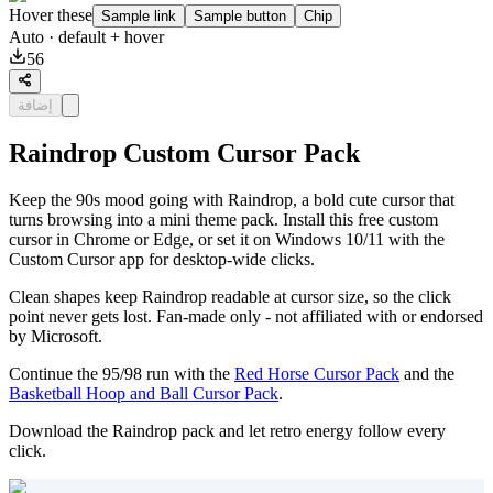
Hover these
Sample link
Sample button
Chip
Auto
· default + hover
56
إضافة
Raindrop Custom Cursor Pack
Keep the 90s mood going with Raindrop, a bold cute cursor that
turns browsing into a mini theme pack. Install this free custom
cursor in Chrome or Edge, or set it on Windows 10/11 with the
Custom Cursor app for desktop-wide clicks.
Clean shapes keep Raindrop readable at cursor size, so the click
point never gets lost. Fan-made only - not affiliated with or endorsed
by Microsoft.
Continue the 95/98 run with the
Red Horse Cursor Pack
and the
Basketball Hoop and Ball Cursor Pack
.
Download the Raindrop pack and let retro energy follow every
click.