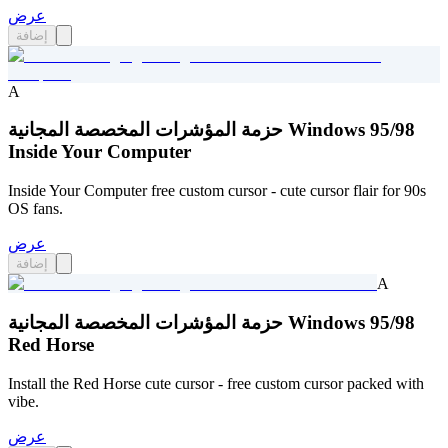
عرض
إضافة
A
حزمة المؤشرات المخصصة المجانية Windows 95/98
Inside Your Computer
Inside Your Computer free custom cursor - cute cursor flair for 90s
OS fans.
عرض
إضافة
A
حزمة المؤشرات المخصصة المجانية Windows 95/98
Red Horse
Install the Red Horse cute cursor - free custom cursor packed with
vibe.
عرض