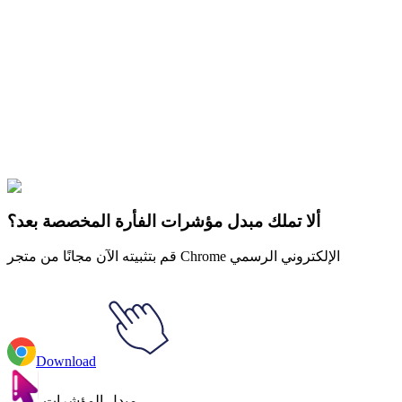
Didn't Find Your Vibe?
Our universe of cursors is huge. Dive into hundreds of unique
collections and find the one that truly represents you.
Explore All Collections
Windows 95/98
#
Mix
#
Windows 95/98 Raindrop Animated
ألا تملك مبدل مؤشرات الفأرة المخصصة بعد؟
قم بتثبيته الآن مجانًا من متجر Chrome الإلكتروني الرسمي
Download
مبدل المؤشرات