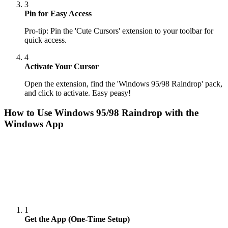
3
Pin for Easy Access
Pro-tip: Pin the 'Cute Cursors' extension to your toolbar for
quick access.
4
Activate Your Cursor
Open the extension, find the 'Windows 95/98 Raindrop' pack,
and click to activate. Easy peasy!
How to Use
Windows 95/98 Raindrop
with the
Windows App
1
Get the App (One-Time Setup)