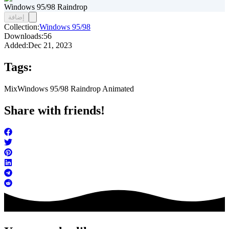
Windows 95/98 Raindrop
إضافة
Collection:
Windows 95/98
Downloads:
56
Added:
Dec 21, 2023
Tags:
Mix
Windows 95/98 Raindrop Animated
Share with friends!