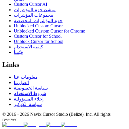
Custom Cursor AI
منشئ حزم المؤشرات
مجموعات المؤشرات
حزم المؤشرات المخصصة
Unblocked Custom Cursor
Unblocked Custom Cursor for Chrome
Custom Cursor for School
Unblock Cursor for School
كيفية الاستخدام
قيّمنا
Links
معلومات عنا
اتصل بنا
سياسة الخصوصية
شروط الاستخدام
إخلاء المسؤولية
سياسة الكوكيز
© 2016 -
2026
Navix Cursor Studio (Belize), Inc. All rights
reserved