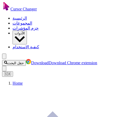
Cursor Changer
الرئيسية
المجموعات
حزم المؤشرات
الأدوات
كيفية الاستخدام
Download
Download Chrome extension
حقل البحث
🇸🇦
Home