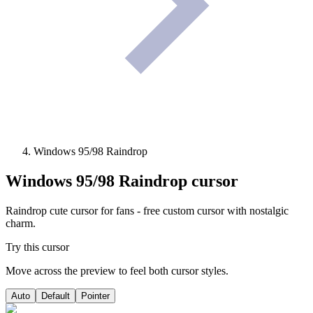
Windows 95/98 Raindrop
Windows 95/98 Raindrop
cursor
Raindrop cute cursor for fans - free custom cursor with nostalgic
charm.
Try this cursor
Move across the preview to feel both cursor styles.
Auto
Default
Pointer