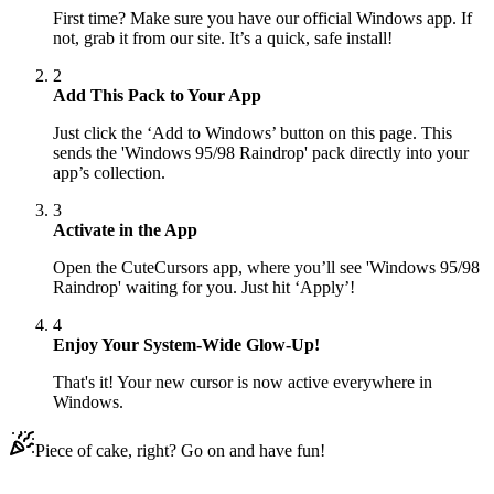
First time? Make sure you have our official Windows app. If
not, grab it from our site. It’s a quick, safe install!
2
Add This Pack to Your App
Just click the ‘Add to Windows’ button on this page. This
sends the 'Windows 95/98 Raindrop' pack directly into your
app’s collection.
3
Activate in the App
Open the CuteCursors app, where you’ll see 'Windows 95/98
Raindrop' waiting for you. Just hit ‘Apply’!
4
Enjoy Your System-Wide Glow-Up!
That's it! Your new cursor is now active everywhere in
Windows.
Piece of cake, right? Go on and have fun!