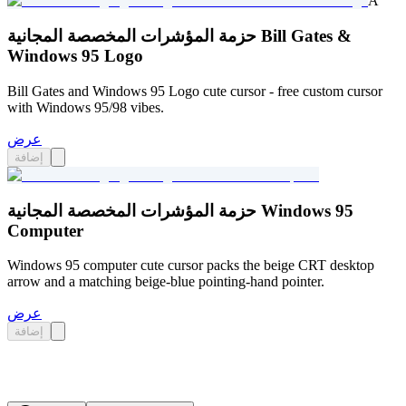
A
حزمة المؤشرات المخصصة المجانية Bill Gates &
Windows 95 Logo
Bill Gates and Windows 95 Logo cute cursor - free custom cursor
with Windows 95/98 vibes.
عرض
إضافة
حزمة المؤشرات المخصصة المجانية Windows 95
Computer
Windows 95 computer cute cursor packs the beige CRT desktop
arrow and a matching beige-blue pointing-hand pointer.
عرض
إضافة