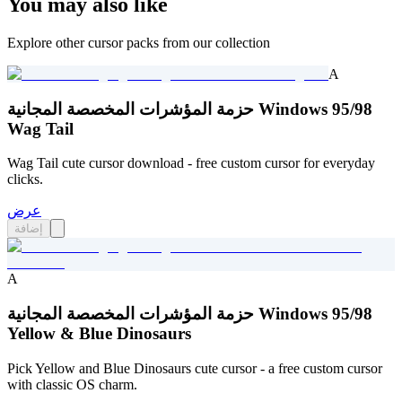
You may also like
Explore other cursor packs from our collection
A
حزمة المؤشرات المخصصة المجانية Windows 95/98
Wag Tail
Wag Tail cute cursor download - free custom cursor for everyday
clicks.
عرض
إضافة
A
حزمة المؤشرات المخصصة المجانية Windows 95/98
Yellow & Blue Dinosaurs
Pick Yellow and Blue Dinosaurs cute cursor - a free custom cursor
with classic OS charm.