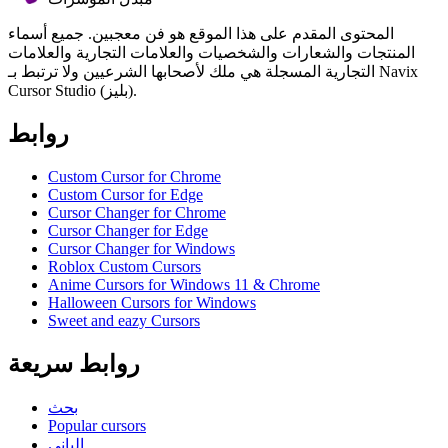
المحتوى المقدم على هذا الموقع هو فن معجبين. جميع أسماء
المنتجات والشعارات والشخصيات والعلامات التجارية والعلامات
التجارية المسجلة هي ملك لأصحابها الشرعيين ولا ترتبط بـ Navix
Cursor Studio (بليز).
روابط
Custom Cursor for Chrome
Custom Cursor for Edge
Cursor Changer for Chrome
Cursor Changer for Edge
Cursor Changer for Windows
Roblox Custom Cursors
Anime Cursors for Windows 11 & Chrome
Halloween Cursors for Windows
Sweet and eazy Cursors
روابط سريعة
بحث
Popular cursors
الباني