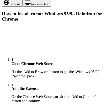
Browser
Windows App
How to Install cursor
Windows 95/98 Raindrop
for
Chrome
1
Go to Chrome Web Store
Hit the 'Add to Browser' button to get the 'Windows 95/98
Raindrop' pack.
2
Add the Extension
On the Chrome Web Store, smash that ‘Add to Chrome’
button and confirm.