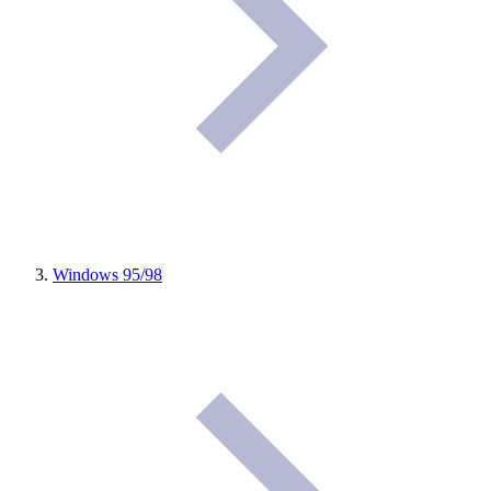
Windows 95/98