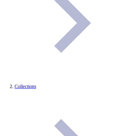
Collections