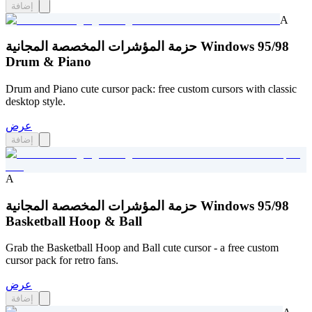
إضافة
A
حزمة المؤشرات المخصصة المجانية Windows 95/98
Drum & Piano
Drum and Piano cute cursor pack: free custom cursors with classic
desktop style.
عرض
إضافة
A
حزمة المؤشرات المخصصة المجانية Windows 95/98
Basketball Hoop & Ball
Grab the Basketball Hoop and Ball cute cursor - a free custom
cursor pack for retro fans.
عرض
إضافة