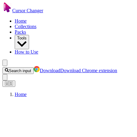
Cursor Changer
Home
Collections
Packs
Tools
How to Use
Download
Download Chrome extension
Search input
🇺🇸
Home