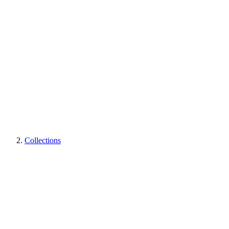
Collections