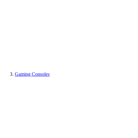
Gaming Consoles