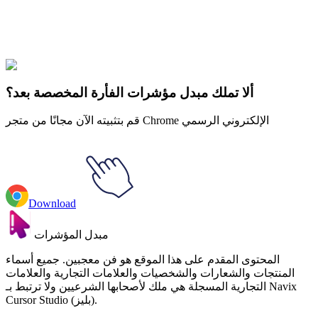
Explore All Collections
Gaming Consoles
#
Mix
#
Nintendo Switch Animated
ألا تملك مبدل مؤشرات الفأرة المخصصة بعد؟
قم بتثبيته الآن مجانًا من متجر Chrome الإلكتروني الرسمي
Download
مبدل المؤشرات
المحتوى المقدم على هذا الموقع هو فن معجبين. جميع أسماء
المنتجات والشعارات والشخصيات والعلامات التجارية والعلامات
التجارية المسجلة هي ملك لأصحابها الشرعيين ولا ترتبط بـ Navix
Cursor Studio (بليز).