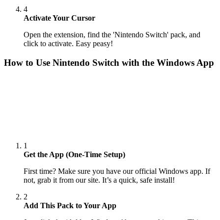
4
Activate Your Cursor
Open the extension, find the 'Nintendo Switch' pack, and
click to activate. Easy peasy!
How to Use
Nintendo Switch
with the Windows App
1
Get the App (One-Time Setup)
First time? Make sure you have our official Windows app. If
not, grab it from our site. It’s a quick, safe install!
2
Add This Pack to Your App