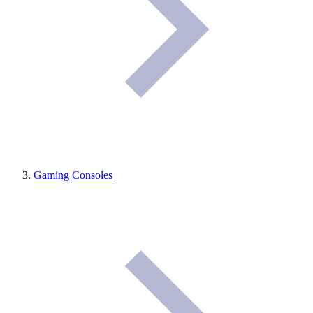
Gaming Consoles