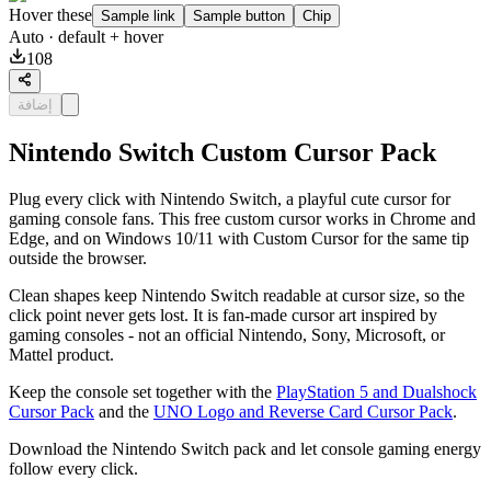
Hover these
Sample link
Sample button
Chip
Auto
· default + hover
108
إضافة
Nintendo Switch Custom Cursor Pack
Plug every click with Nintendo Switch, a playful cute cursor for
gaming console fans. This free custom cursor works in Chrome and
Edge, and on Windows 10/11 with Custom Cursor for the same tip
outside the browser.
Clean shapes keep Nintendo Switch readable at cursor size, so the
click point never gets lost. It is fan-made cursor art inspired by
gaming consoles - not an official Nintendo, Sony, Microsoft, or
Mattel product.
Keep the console set together with the
PlayStation 5 and Dualshock
Cursor Pack
and the
UNO Logo and Reverse Card Cursor Pack
.
Download the Nintendo Switch pack and let console gaming energy
follow every click.