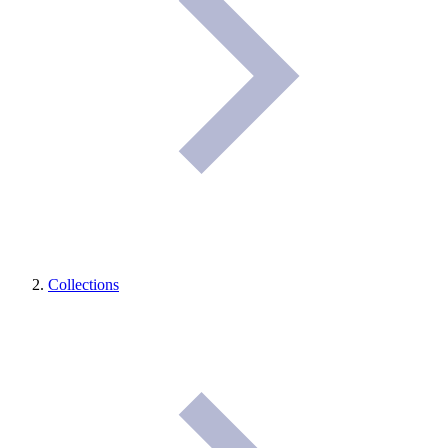
Collections