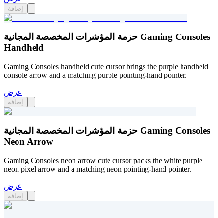
إضافة
حزمة المؤشرات المخصصة المجانية Gaming Consoles
Handheld
Gaming Consoles handheld cute cursor brings the purple handheld
console arrow and a matching purple pointing-hand pointer.
عرض
إضافة
حزمة المؤشرات المخصصة المجانية Gaming Consoles
Neon Arrow
Gaming Consoles neon arrow cute cursor packs the white purple
neon pixel arrow and a matching neon pointing-hand pointer.
عرض
إضافة