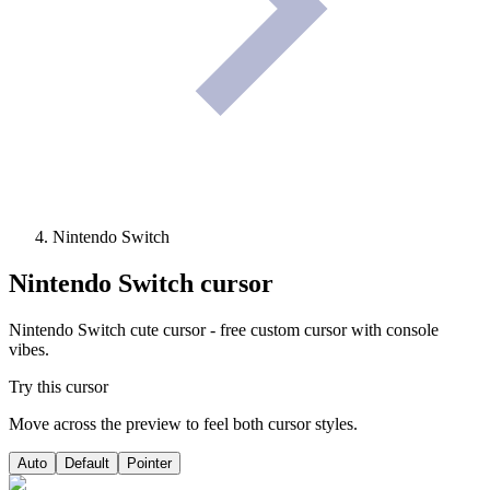
Nintendo Switch
Nintendo Switch
cursor
Nintendo Switch cute cursor - free custom cursor with console
vibes.
Try this cursor
Move across the preview to feel both cursor styles.
Auto
Default
Pointer