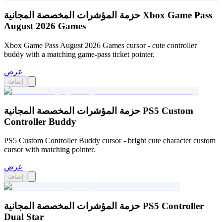
حزمة المؤشرات المخصصة المجانية Xbox Game Pass
August 2026 Games
Xbox Game Pass August 2026 Games cursor - cute controller
buddy with a matching game-pass ticket pointer.
عرض
إضافة
حزمة المؤشرات المخصصة المجانية PS5 Custom
Controller Buddy
PS5 Custom Controller Buddy cursor - bright cute character custom
cursor with matching pointer.
عرض
إضافة
حزمة المؤشرات المخصصة المجانية PS5 Controller
Dual Star