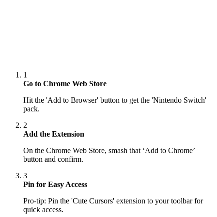
1
Go to Chrome Web Store
Hit the 'Add to Browser' button to get the 'Nintendo Switch'
pack.
2
Add the Extension
On the Chrome Web Store, smash that ‘Add to Chrome’
button and confirm.
3
Pin for Easy Access
Pro-tip: Pin the 'Cute Cursors' extension to your toolbar for
quick access.