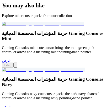
You may also like
Explore other cursor packs from our collection
حزمة المؤشرات المخصصة المجانية Gaming Consoles
Mint
Gaming Consoles mint cute cursor brings the mint green pink
controller arrow and a matching mint pointing-hand pointer.
عرض
إضافة
حزمة المؤشرات المخصصة المجانية Gaming Consoles
Navy
Gaming Consoles navy cute cursor packs the dark navy charcoal
controller arrow and a matching navy pointing-hand pointer.
عرض