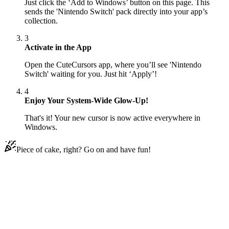
Just click the ‘Add to Windows’ button on this page. This
sends the 'Nintendo Switch' pack directly into your app’s
collection.
3
Activate in the App
Open the CuteCursors app, where you’ll see 'Nintendo
Switch' waiting for you. Just hit ‘Apply’!
4
Enjoy Your System-Wide Glow-Up!
That's it! Your new cursor is now active everywhere in
Windows.
Piece of cake, right? Go on and have fun!
Didn't Find Your Vibe?
Our universe of cursors is huge. Dive into hundreds of unique
collections and find the one that truly represents you.