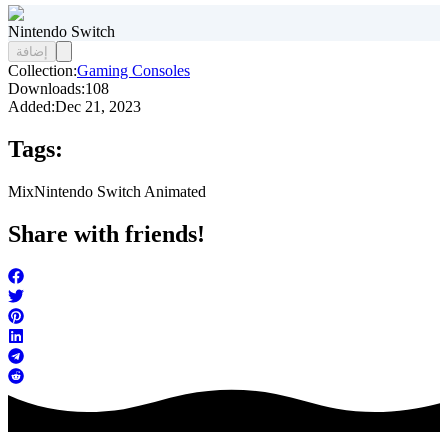
Nintendo Switch
إضافة
Collection:
Gaming Consoles
Downloads:
108
Added:
Dec 21, 2023
Tags:
Mix
Nintendo Switch Animated
Share with friends!