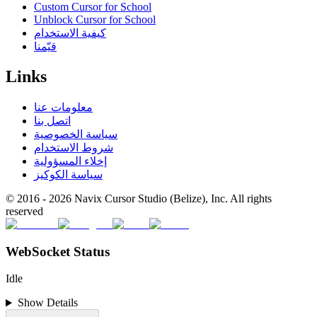
Custom Cursor for School
Unblock Cursor for School
كيفية الاستخدام
قيّمنا
Links
معلومات عنا
اتصل بنا
سياسة الخصوصية
شروط الاستخدام
إخلاء المسؤولية
سياسة الكوكيز
© 2016 -
2026
Navix Cursor Studio (Belize), Inc. All rights
reserved
WebSocket Status
Idle
Show Details