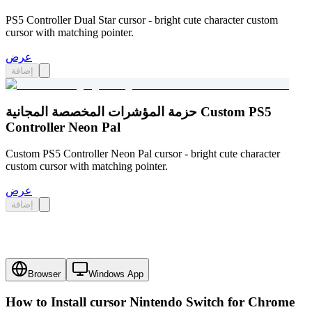
PS5 Controller Dual Star cursor - bright cute character custom
cursor with matching pointer.
عرض
إضافة
حزمة المؤشرات المخصصة المجانية Custom PS5
Controller Neon Pal
Custom PS5 Controller Neon Pal cursor - bright cute character
custom cursor with matching pointer.
عرض
إضافة
Browser
Windows App
How to Install cursor
Nintendo Switch
for Chrome