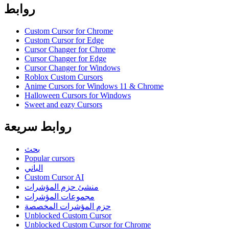
روابط
Custom Cursor for Chrome
Custom Cursor for Edge
Cursor Changer for Chrome
Cursor Changer for Edge
Cursor Changer for Windows
Roblox Custom Cursors
Anime Cursors for Windows 11 & Chrome
Halloween Cursors for Windows
Sweet and eazy Cursors
روابط سريعة
بحث
Popular cursors
الباني
Custom Cursor AI
منشئ حزم المؤشرات
مجموعات المؤشرات
حزم المؤشرات المخصصة
Unblocked Custom Cursor
Unblocked Custom Cursor for Chrome