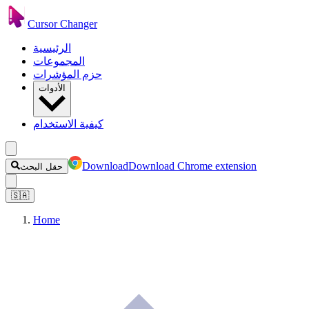
Cursor Changer
الرئيسية
المجموعات
حزم المؤشرات
الأدوات
كيفية الاستخدام
Download
Download Chrome extension
حقل البحث
🇸🇦
Home