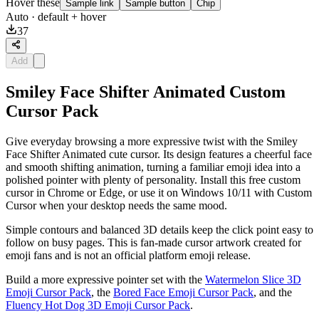
Hover these
Sample link
Sample button
Chip
Auto
· default + hover
37
Add
Smiley Face Shifter Animated Custom
Cursor Pack
Give everyday browsing a more expressive twist with the Smiley
Face Shifter Animated cute cursor. Its design features a cheerful face
and smooth shifting animation, turning a familiar emoji idea into a
polished pointer with plenty of personality. Install this free custom
cursor in Chrome or Edge, or use it on Windows 10/11 with Custom
Cursor when your desktop needs the same mood.
Simple contours and balanced 3D details keep the click point easy to
follow on busy pages. This is fan-made cursor artwork created for
emoji fans and is not an official platform emoji release.
Build a more expressive pointer set with the
Watermelon Slice 3D
Emoji Cursor Pack
, the
Bored Face Emoji Cursor Pack
, and the
Fluency Hot Dog 3D Emoji Cursor Pack
.