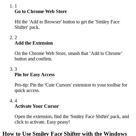
1
Go to Chrome Web Store
Hit the 'Add to Browser' button to get the 'Smiley Face
Shifter' pack.
2
Add the Extension
On the Chrome Web Store, smash that ‘Add to Chrome’
button and confirm.
3
Pin for Easy Access
Pro-tip: Pin the 'Cute Cursors' extension to your toolbar for
quick access.
4
Activate Your Cursor
Open the extension, find the 'Smiley Face Shifter' pack, and
click to activate. Easy peasy!
How to Use
Smiley Face Shifter
with the Windows