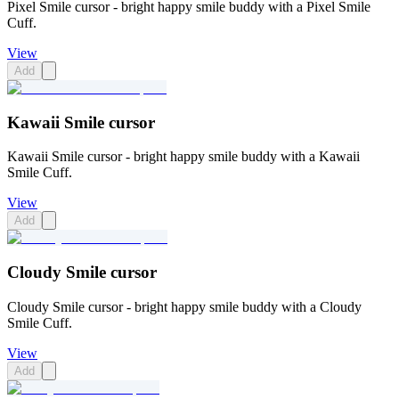
Pixel Smile cursor - bright happy smile buddy with a Pixel Smile
Cuff.
View
Add
Kawaii Smile cursor
Kawaii Smile cursor - bright happy smile buddy with a Kawaii
Smile Cuff.
View
Add
Cloudy Smile cursor
Cloudy Smile cursor - bright happy smile buddy with a Cloudy
Smile Cuff.
View
Add