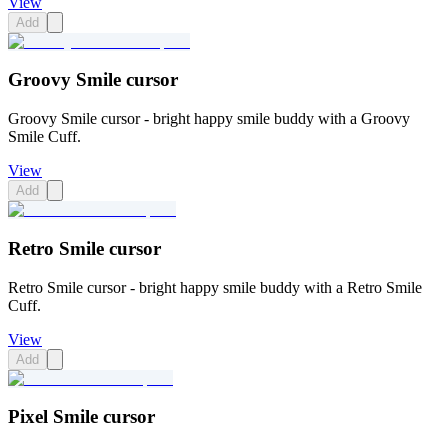
View
Add
Groovy Smile cursor
Groovy Smile cursor - bright happy smile buddy with a Groovy
Smile Cuff.
View
Add
Retro Smile cursor
Retro Smile cursor - bright happy smile buddy with a Retro Smile
Cuff.
View
Add
Pixel Smile cursor