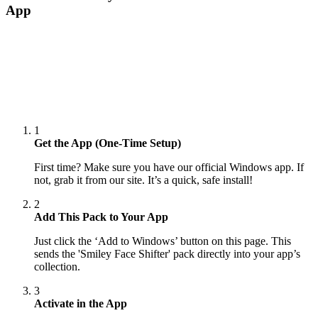
App
1
Get the App (One-Time Setup)
First time? Make sure you have our official Windows app. If
not, grab it from our site. It’s a quick, safe install!
2
Add This Pack to Your App
Just click the ‘Add to Windows’ button on this page. This
sends the 'Smiley Face Shifter' pack directly into your app’s
collection.
3
Activate in the App