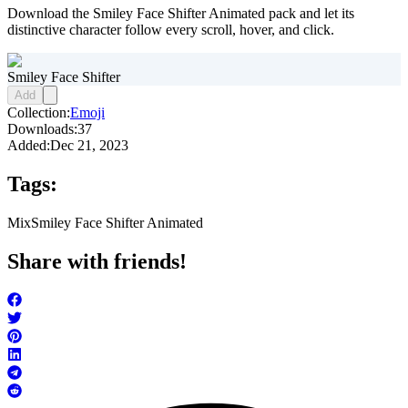
Download the Smiley Face Shifter Animated pack and let its
distinctive character follow every scroll, hover, and click.
Smiley Face Shifter
Add
Collection:
Emoji
Downloads:
37
Added:
Dec 21, 2023
Tags:
Mix
Smiley Face Shifter Animated
Share with friends!