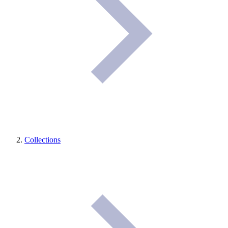
Collections