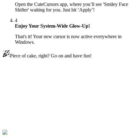
Open the CuteCursors app, where you’ll see 'Smiley Face
Shifter' waiting for you. Just hit ‘Apply’!
4
Enjoy Your System-Wide Glow-Up!
That's it! Your new cursor is now active everywhere in
Windows.
Piece of cake, right? Go on and have fun!
Didn't Find Your Vibe?
Our universe of cursors is huge. Dive into hundreds of unique
collections and find the one that truly represents you.
Explore All Collections
Emoji
#
Mix
#
Smiley Face Shifter Animated