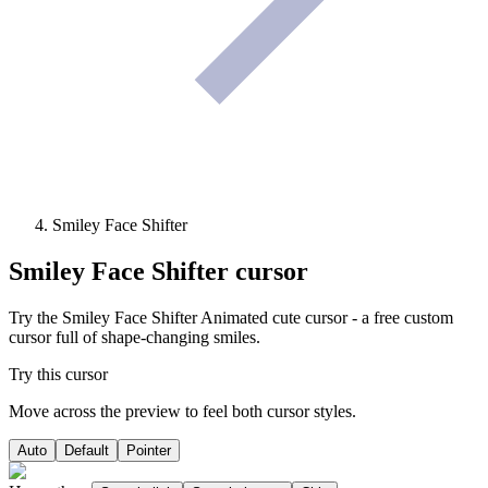
Smiley Face Shifter
Smiley Face Shifter
cursor
Try the Smiley Face Shifter Animated cute cursor - a free custom
cursor full of shape-changing smiles.
Try this cursor
Move across the preview to feel both cursor styles.
Auto
Default
Pointer