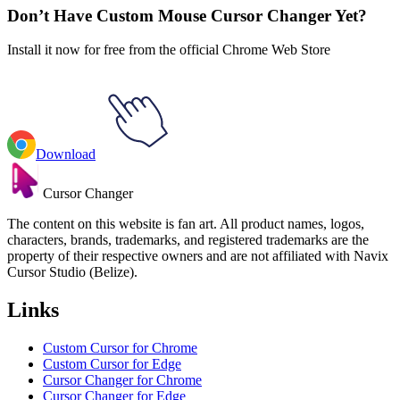
Don’t Have Custom Mouse Cursor Changer Yet?
Install it now for free from the official Chrome Web Store
Download
Cursor Changer
The content on this website is fan art. All product names, logos,
characters, brands, trademarks, and registered trademarks are the
property of their respective owners and are not affiliated with Navix
Cursor Studio (Belize).
Links
Custom Cursor for Chrome
Custom Cursor for Edge
Cursor Changer for Chrome
Cursor Changer for Edge