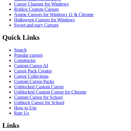
Cursor Changer for Windows
Roblox Custom Cursors
Anime Cursors for Windows 11 & Chrome
Halloween Cursors for Windows
Sweet and eazy Cursors
Quick Links
Search
Popular cursors
Constructor
Custom Cursor AI
Cursor Pack Creator
Cursor Collections
Custom Cursor Packs
Unblocked Custom Cursor
Unblocked Custom Cursor for Chrome
Custom Cursor for School
Unblock Cursor for School
How to Use
Rate Us
Links