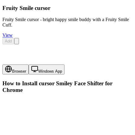
Fruity Smile cursor
Fruity Smile cursor - bright happy smile buddy with a Fruity Smile
Cuff.
View
Add
Browser
Windows App
How to Install cursor
Smiley Face Shifter
for
Chrome