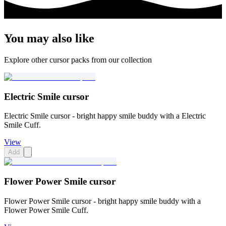
You may also like
Explore other cursor packs from our collection
Electric Smile cursor
Electric Smile cursor - bright happy smile buddy with a Electric
Smile Cuff.
View
Add
Flower Power Smile cursor
Flower Power Smile cursor - bright happy smile buddy with a
Flower Power Smile Cuff.