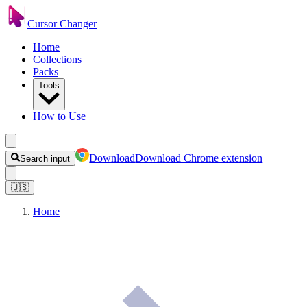
Cursor Changer
Home
Collections
Packs
Tools
How to Use
Download
Download Chrome extension
Search input
🇺🇸
Home