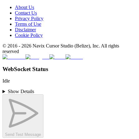
About Us
Contact Us
Privacy Policy
Terms of Use
Disclaimer
Cookie Policy
© 2016 -
2026
Navix Cursor Studio (Belize), Inc. All rights
reserved
WebSocket Status
Idle
Show Details
Send Test Message