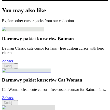
You may also like
Explore other cursor packs from our collection
Darmowy pakiet kursorów Batman
Batman Classic cute cursor for fans - free custom cursor with hero
charm.
Zobacz
Dodaj
Darmowy pakiet kursorów Cat Woman
Cat Woman clean cute cursor - free custom cursor for Batman fans.
Zobacz
Dodaj