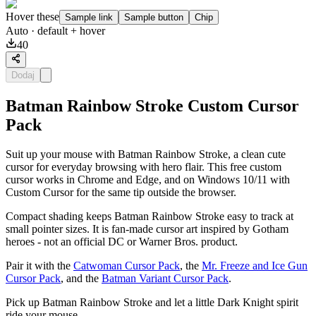
Hover these
Sample link
Sample button
Chip
Auto
· default + hover
40
Dodaj
Batman Rainbow Stroke Custom Cursor
Pack
Suit up your mouse with Batman Rainbow Stroke, a clean cute
cursor for everyday browsing with hero flair. This free custom
cursor works in Chrome and Edge, and on Windows 10/11 with
Custom Cursor for the same tip outside the browser.
Compact shading keeps Batman Rainbow Stroke easy to track at
small pointer sizes. It is fan-made cursor art inspired by Gotham
heroes - not an official DC or Warner Bros. product.
Pair it with the
Catwoman Cursor Pack
, the
Mr. Freeze and Ice Gun
Cursor Pack
, and the
Batman Variant Cursor Pack
.
Pick up Batman Rainbow Stroke and let a little Dark Knight spirit
ride your mouse.