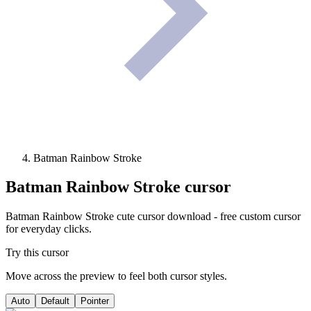
Batman Rainbow Stroke
Batman Rainbow Stroke
cursor
Batman Rainbow Stroke cute cursor download - free custom cursor
for everyday clicks.
Try this cursor
Move across the preview to feel both cursor styles.
Auto
Default
Pointer