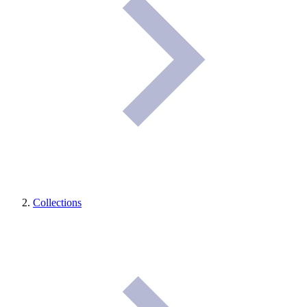
Collections