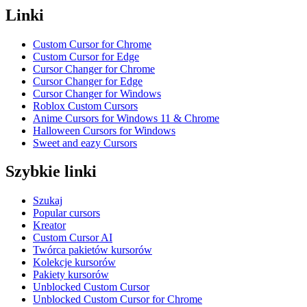
Linki
Custom Cursor for Chrome
Custom Cursor for Edge
Cursor Changer for Chrome
Cursor Changer for Edge
Cursor Changer for Windows
Roblox Custom Cursors
Anime Cursors for Windows 11 & Chrome
Halloween Cursors for Windows
Sweet and eazy Cursors
Szybkie linki
Szukaj
Popular cursors
Kreator
Custom Cursor AI
Twórca pakietów kursorów
Kolekcje kursorów
Pakiety kursorów
Unblocked Custom Cursor
Unblocked Custom Cursor for Chrome