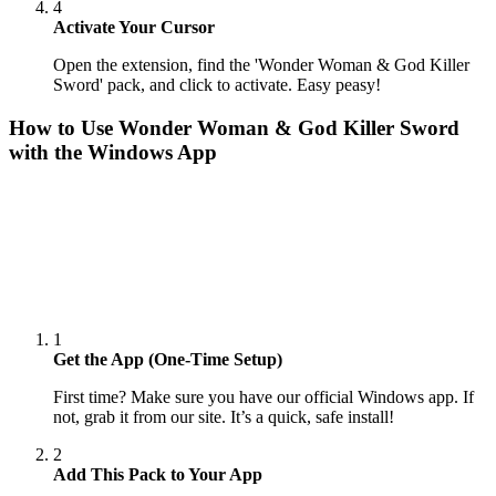
4
Activate Your Cursor
Open the extension, find the 'Wonder Woman & God Killer
Sword' pack, and click to activate. Easy peasy!
How to Use
Wonder Woman & God Killer Sword
with the Windows App
1
Get the App (One-Time Setup)
First time? Make sure you have our official Windows app. If
not, grab it from our site. It’s a quick, safe install!
2
Add This Pack to Your App