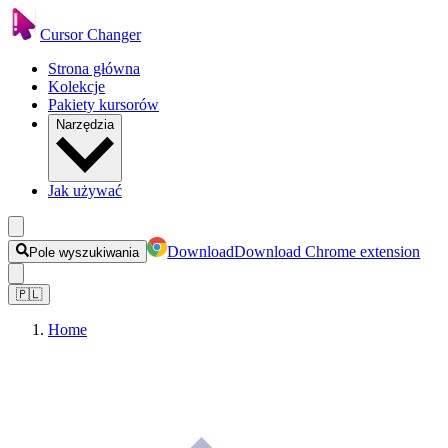
Cursor Changer
Strona główna
Kolekcje
Pakiety kursorów
Narzędzia
Jak używać
Download
Download Chrome extension
Pole wyszukiwania
🇵🇱
Home