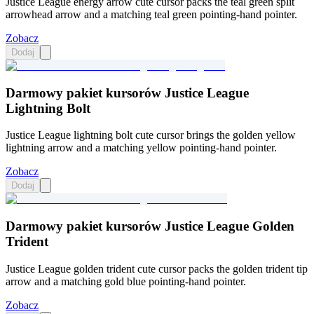
Justice League energy arrow cute cursor packs the teal green split
arrowhead arrow and a matching teal green pointing-hand pointer.
Zobacz
Dodaj
Darmowy pakiet kursorów Justice League
Lightning Bolt
Justice League lightning bolt cute cursor brings the golden yellow
lightning arrow and a matching yellow pointing-hand pointer.
Zobacz
Dodaj
Darmowy pakiet kursorów Justice League Golden
Trident
Justice League golden trident cute cursor packs the golden trident tip
arrow and a matching gold blue pointing-hand pointer.
Zobacz