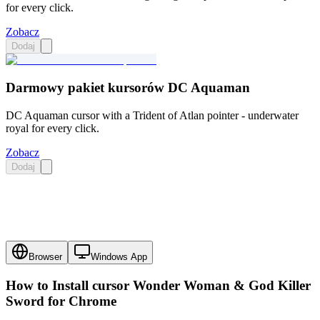
for every click.
Zobacz
Dodaj
Darmowy pakiet kursorów DC Aquaman
DC Aquaman cursor with a Trident of Atlan pointer - underwater
royal for every click.
Zobacz
Dodaj
Browser
Windows App
How to Install cursor
Wonder Woman & God Killer
Sword
for Chrome