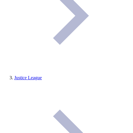
Justice League