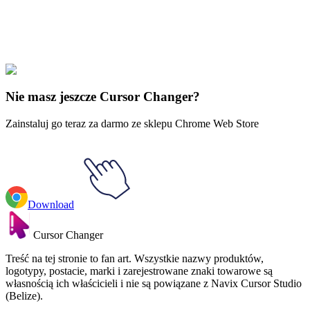
Explore All Collections
Justice League
#
dc
#
Wonder Woman & God Killer Sword
Nie masz jeszcze Cursor Changer?
Zainstaluj go teraz za darmo ze sklepu Chrome Web Store
Download
Cursor Changer
Treść na tej stronie to fan art. Wszystkie nazwy produktów,
logotypy, postacie, marki i zarejestrowane znaki towarowe są
własnością ich właścicieli i nie są powiązane z Navix Cursor Studio
(Belize).