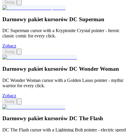
Dodaj
Darmowy pakiet kursorów DC Superman
DC Superman cursor with a Kryptonite Crystal pointer - heroic
classic comic for every click.
Zobacz
Dodaj
Darmowy pakiet kursorów DC Wonder Woman
DC Wonder Woman cursor with a Golden Lasso pointer - mythic
warrior for every click.
Zobacz
Dodaj
Darmowy pakiet kursorów DC The Flash
DC The Flash cursor with a Lightning Bolt pointer - electric speed