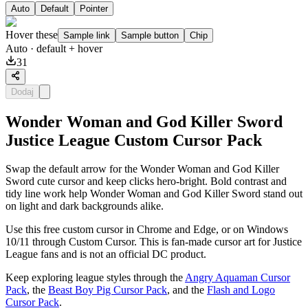
Auto
Default
Pointer
Hover these
Sample link
Sample button
Chip
Auto
· default + hover
31
Dodaj
Wonder Woman and God Killer Sword
Justice League Custom Cursor Pack
Swap the default arrow for the Wonder Woman and God Killer
Sword cute cursor and keep clicks hero-bright. Bold contrast and
tidy line work help Wonder Woman and God Killer Sword stand out
on light and dark backgrounds alike.
Use this free custom cursor in Chrome and Edge, or on Windows
10/11 through Custom Cursor. This is fan-made cursor art for Justice
League fans and is not an official DC product.
Keep exploring league styles through the
Angry Aquaman Cursor
Pack
, the
Beast Boy Pig Cursor Pack
, and the
Flash and Logo
Cursor Pack
.