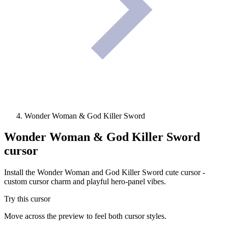
Wonder Woman & God Killer Sword
Wonder Woman & God Killer Sword
cursor
Install the Wonder Woman and God Killer Sword cute cursor -
custom cursor charm and playful hero-panel vibes.
Try this cursor
Move across the preview to feel both cursor styles.