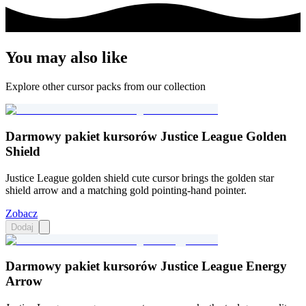
You may also like
Explore other cursor packs from our collection
Darmowy pakiet kursorów Justice League Golden
Shield
Justice League golden shield cute cursor brings the golden star
shield arrow and a matching gold pointing-hand pointer.
Zobacz
Dodaj
Darmowy pakiet kursorów Justice League Energy
Arrow