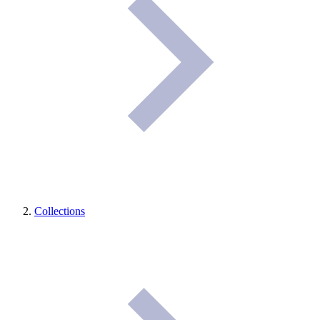
Collections