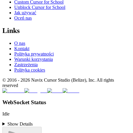
Custom Cursor for School
Unblock Cursor for School
Jak używać
Oceń nas
Links
O nas
Kontakt
Polityka prywatności
Warunki korzystania
Zastrzeżenia
Polityka cookies
© 2016 -
2026
Navix Cursor Studio (Belize), Inc. All rights
reserved
WebSocket Status
Idle
Show Details