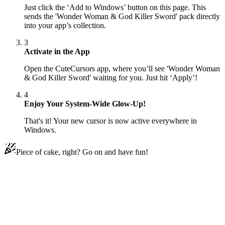
Just click the ‘Add to Windows’ button on this page. This
sends the 'Wonder Woman & God Killer Sword' pack directly
into your app’s collection.
3
Activate in the App
Open the CuteCursors app, where you’ll see 'Wonder Woman
& God Killer Sword' waiting for you. Just hit ‘Apply’!
4
Enjoy Your System-Wide Glow-Up!
That's it! Your new cursor is now active everywhere in
Windows.
Piece of cake, right? Go on and have fun!
Didn't Find Your Vibe?
Our universe of cursors is huge. Dive into hundreds of unique
collections and find the one that truly represents you.