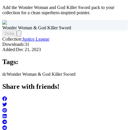
Add the Wonder Woman and God Killer Sword pack to your
collection for a clean superhero-inspired pointer.
Wonder Woman & God Killer Sword
Dodaj
Collection:
Justice League
Downloads:
31
Added:
Dec 21, 2023
Tags:
dc
Wonder Woman & God Killer Sword
Share with friends!