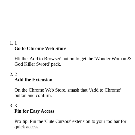
1
Go to Chrome Web Store
Hit the 'Add to Browser' button to get the 'Wonder Woman &
God Killer Sword' pack.
2
Add the Extension
On the Chrome Web Store, smash that ‘Add to Chrome’
button and confirm.
3
Pin for Easy Access
Pro-tip: Pin the 'Cute Cursors' extension to your toolbar for
quick access.