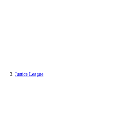
Justice League