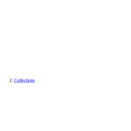
Collections