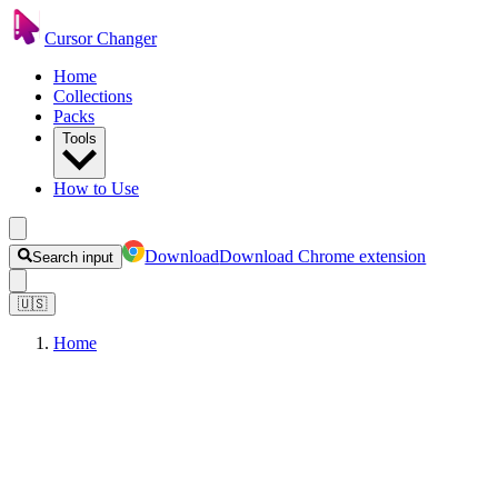
Cursor Changer
Home
Collections
Packs
Tools
How to Use
Download
Download Chrome extension
Search input
🇺🇸
Home