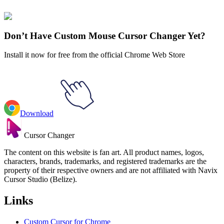
Batman
#
dc
#
Super-Pets Ace the Bat-Hound & Batman Logo
Don’t Have Custom Mouse Cursor Changer Yet?
Install it now for free from the official Chrome Web Store
Download
Cursor Changer
The content on this website is fan art. All product names, logos,
characters, brands, trademarks, and registered trademarks are the
property of their respective owners and are not affiliated with Navix
Cursor Studio (Belize).
Links
Custom Cursor for Chrome