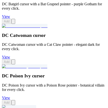
DC Batgirl cursor with a Bat Grapnel pointer - purple Gotham for
every click.
View
Add
DC Catwoman cursor
DC Catwoman cursor with a Cat Claw pointer - elegant dark for
every click.
View
Add
DC Poison Ivy cursor
DC Poison Ivy cursor with a Poison Rose pointer - botanical villain
for every click.
View
Add