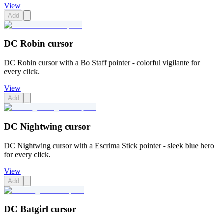
View
Add
DC Robin cursor
DC Robin cursor with a Bo Staff pointer - colorful vigilante for
every click.
View
Add
DC Nightwing cursor
DC Nightwing cursor with a Escrima Stick pointer - sleek blue hero
for every click.
View
Add
DC Batgirl cursor