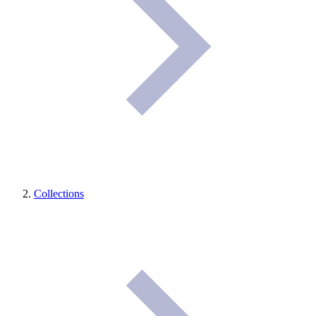
Collections