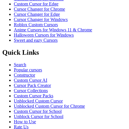
Custom Cursor for Edge
Cursor Changer for Chrome
Cursor Changer for Edge
Cursor Changer for Windows
Roblox Custom Cursors
Anime Cursors for Windows 11 & Chrome
Halloween Cursors for Windows
Sweet and eazy Cursors
Quick Links
Search
Popular cursors
Constructor
Custom Cursor AI
Cursor Pack Creator
Cursor Collections
Custom Cursor Packs
Unblocked Custom Cursor
Unblocked Custom Cursor for Chrome
Custom Cursor for School
Unblock Cursor for School
How to Use
Rate Us