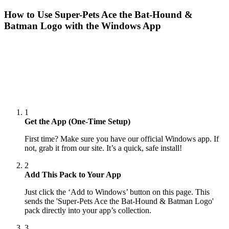
How to Use
Super-Pets Ace the Bat-Hound &
Batman Logo
with the Windows App
1
Get the App (One-Time Setup)
First time? Make sure you have our official Windows app. If
not, grab it from our site. It’s a quick, safe install!
2
Add This Pack to Your App
Just click the ‘Add to Windows’ button on this page. This
sends the 'Super-Pets Ace the Bat-Hound & Batman Logo'
pack directly into your app’s collection.
3