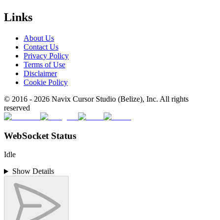
Links
About Us
Contact Us
Privacy Policy
Terms of Use
Disclaimer
Cookie Policy
© 2016 -
2026
Navix Cursor Studio (Belize), Inc. All rights
reserved
WebSocket Status
Idle
Show Details