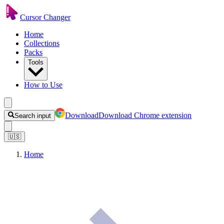
Cursor Changer
Home
Collections
Packs
Tools
How to Use
Download
Download Chrome extension
Search input
🇺🇸
Home