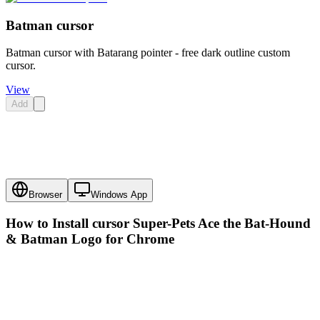
Batman cursor
Batman cursor with Batarang pointer - free dark outline custom
cursor.
View
Add
Browser
Windows App
How to Install cursor
Super-Pets Ace the Bat-Hound
& Batman Logo
for Chrome