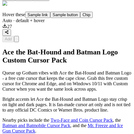
Hover these
Sample link
Sample button
Chip
Auto
· default + hover
27
Add
Ace the Bat-Hound and Batman Logo
Custom Cursor Pack
Queue up Gotham vibes with Ace the Bat-Hound and Batman Logo
- a free cute cursor that keeps the cape close. Grab this free custom
cursor for Chrome and Edge, and on Windows 10/11 with Custom
Cursor when you want the same look across apps.
Bright accents let Ace the Bat-Hound and Batman Logo stay crisp
on light and dark pages. It is fan-made cursor art only and is not tied
to any official DC Comics or Warner Bros. product line.
Nearby picks include the
Two-Face and Coin Cursor Pack
, the
Batman and Batmobile Cursor Pack
, and the
Mr. Freeze and Ice
Gun Cursor Pack
.