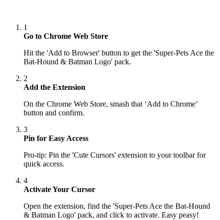
1
Go to Chrome Web Store
Hit the 'Add to Browser' button to get the 'Super-Pets Ace the
Bat-Hound & Batman Logo' pack.
2
Add the Extension
On the Chrome Web Store, smash that ‘Add to Chrome’
button and confirm.
3
Pin for Easy Access
Pro-tip: Pin the 'Cute Cursors' extension to your toolbar for
quick access.
4
Activate Your Cursor
Open the extension, find the 'Super-Pets Ace the Bat-Hound
& Batman Logo' pack, and click to activate. Easy peasy!