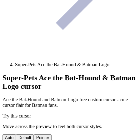
Super-Pets Ace the Bat-Hound & Batman Logo
Super-Pets Ace the Bat-Hound & Batman
Logo
cursor
Ace the Bat-Hound and Batman Logo free custom cursor - cute
cursor flair for Batman fans.
Try this cursor
Move across the preview to feel both cursor styles.
Auto
Default
Pointer