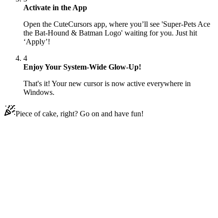
Activate in the App
Open the CuteCursors app, where you’ll see 'Super-Pets Ace
the Bat-Hound & Batman Logo' waiting for you. Just hit
‘Apply’!
4
Enjoy Your System-Wide Glow-Up!
That's it! Your new cursor is now active everywhere in
Windows.
Piece of cake, right? Go on and have fun!
Didn't Find Your Vibe?
Our universe of cursors is huge. Dive into hundreds of unique
collections and find the one that truly represents you.
Explore All Collections