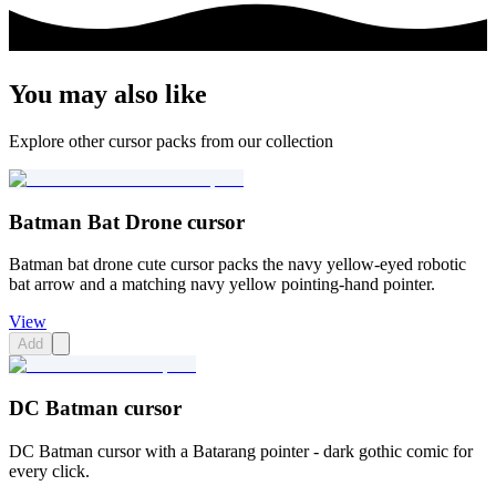
You may also like
Explore other cursor packs from our collection
Batman Bat Drone cursor
Batman bat drone cute cursor packs the navy yellow-eyed robotic
bat arrow and a matching navy yellow pointing-hand pointer.
View
Add
DC Batman cursor
DC Batman cursor with a Batarang pointer - dark gothic comic for
every click.