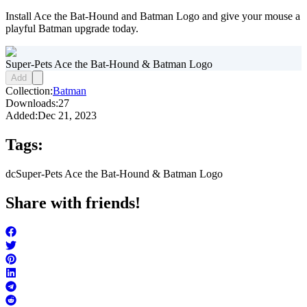
Install Ace the Bat-Hound and Batman Logo and give your mouse a
playful Batman upgrade today.
Super-Pets Ace the Bat-Hound & Batman Logo
Add
Collection:
Batman
Downloads:
27
Added:
Dec 21, 2023
Tags:
dc
Super-Pets Ace the Bat-Hound & Batman Logo
Share with friends!