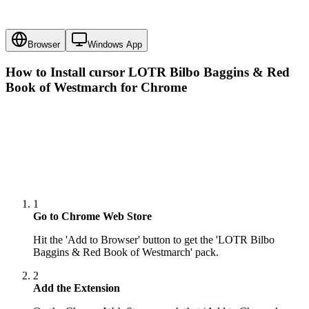
Browser
Windows App
How to Install cursor
LOTR Bilbo Baggins & Red
Book of Westmarch
for Chrome
1
Go to Chrome Web Store
Hit the 'Add to Browser' button to get the 'LOTR Bilbo
Baggins & Red Book of Westmarch' pack.
2
Add the Extension