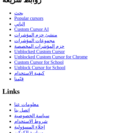
روابط سريعة
بحث
Popular cursors
الباني
Custom Cursor AI
منشئ حزم المؤشرات
مجموعات المؤشرات
حزم المؤشرات المخصصة
Unblocked Custom Cursor
Unblocked Custom Cursor for Chrome
Custom Cursor for School
Unblock Cursor for School
كيفية الاستخدام
قيّمنا
Links
معلومات عنا
اتصل بنا
سياسة الخصوصية
شروط الاستخدام
إخلاء المسؤولية
سياسة الكوكيز