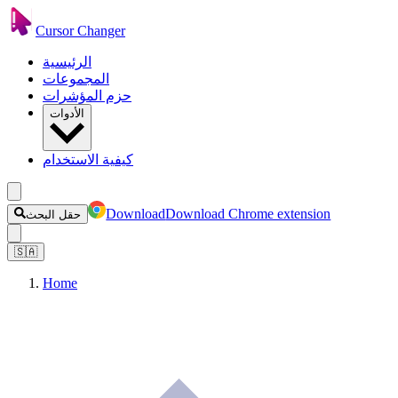
Cursor Changer
الرئيسية
المجموعات
حزم المؤشرات
الأدوات
كيفية الاستخدام
Download
Download Chrome extension
حقل البحث
🇸🇦
Home