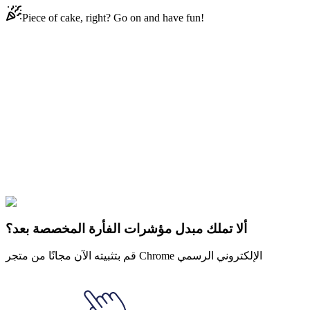
Piece of cake, right? Go on and have fun!
Didn't Find Your Vibe?
Our universe of cursors is huge. Dive into hundreds of unique
collections and find the one that truly represents you.
Explore All Collections
سيد الخواتم
#
LOTR
#
LOTR Bilbo Baggins & Red Book of
Westmarch
ألا تملك مبدل مؤشرات الفأرة المخصصة بعد؟
قم بتثبيته الآن مجانًا من متجر Chrome الإلكتروني الرسمي