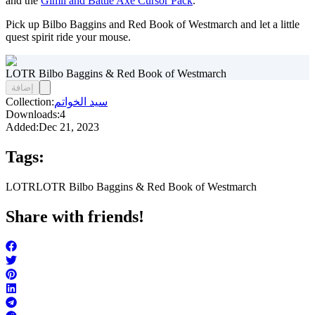
and the
Gimli and Battle Axe Cursor Pack
.
Pick up Bilbo Baggins and Red Book of Westmarch and let a little
quest spirit ride your mouse.
LOTR Bilbo Baggins & Red Book of Westmarch
إضافة
Collection:
سيد الخواتم
Downloads:
4
Added:
Dec 21, 2023
Tags:
LOTR
LOTR Bilbo Baggins & Red Book of Westmarch
Share with friends!