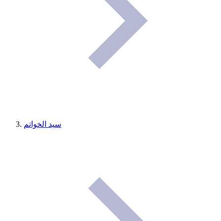
سيد الخواتم