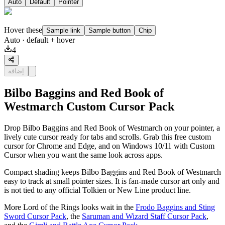
Auto
Default
Pointer
Hover these
Sample link
Sample button
Chip
Auto
· default + hover
4
إضافة
Bilbo Baggins and Red Book of
Westmarch Custom Cursor Pack
Drop Bilbo Baggins and Red Book of Westmarch on your pointer, a
lively cute cursor ready for tabs and scrolls. Grab this free custom
cursor for Chrome and Edge, and on Windows 10/11 with Custom
Cursor when you want the same look across apps.
Compact shading keeps Bilbo Baggins and Red Book of Westmarch
easy to track at small pointer sizes. It is fan-made cursor art only and
is not tied to any official Tolkien or New Line product line.
More Lord of the Rings looks wait in the
Frodo Baggins and Sting
Sword Cursor Pack
, the
Saruman and Wizard Staff Cursor Pack
,