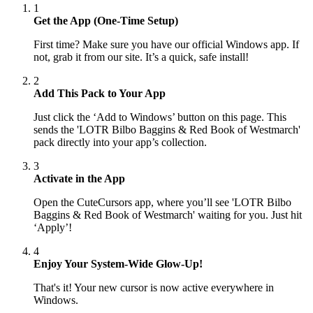
1
Get the App (One-Time Setup)
First time? Make sure you have our official Windows app. If
not, grab it from our site. It’s a quick, safe install!
2
Add This Pack to Your App
Just click the ‘Add to Windows’ button on this page. This
sends the 'LOTR Bilbo Baggins & Red Book of Westmarch'
pack directly into your app’s collection.
3
Activate in the App
Open the CuteCursors app, where you’ll see 'LOTR Bilbo
Baggins & Red Book of Westmarch' waiting for you. Just hit
‘Apply’!
4
Enjoy Your System-Wide Glow-Up!
That's it! Your new cursor is now active everywhere in
Windows.