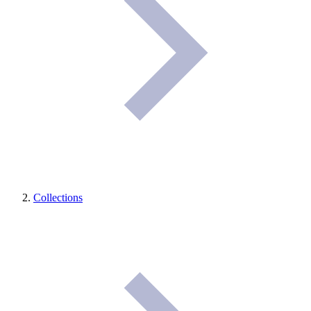
Collections