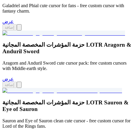
Galadriel and Phial cute cursor for fans - free custom cursor with
fantasy charm.
عرض
إضافة
حزمة المؤشرات المخصصة المجانية LOTR Aragorn &
Anduril Sword
Aragorn and Anduril Sword cute cursor pack: free custom cursors
with Middle-earth style.
عرض
إضافة
حزمة المؤشرات المخصصة المجانية LOTR Sauron &
Eye of Sauron
Sauron and Eye of Sauron clean cute cursor - free custom cursor for
Lord of the Rings fans.