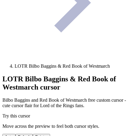
LOTR Bilbo Baggins & Red Book of Westmarch
LOTR Bilbo Baggins & Red Book of
Westmarch
cursor
Bilbo Baggins and Red Book of Westmarch free custom cursor -
cute cursor flair for Lord of the Rings fans.
Try this cursor
Move across the preview to feel both cursor styles.