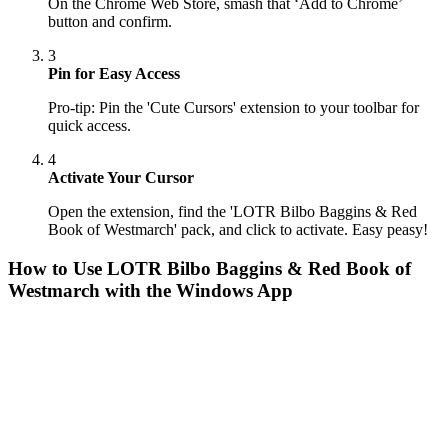
On the Chrome Web Store, smash that ‘Add to Chrome’
button and confirm.
3
Pin for Easy Access
Pro-tip: Pin the 'Cute Cursors' extension to your toolbar for
quick access.
4
Activate Your Cursor
Open the extension, find the 'LOTR Bilbo Baggins & Red
Book of Westmarch' pack, and click to activate. Easy peasy!
How to Use
LOTR Bilbo Baggins & Red Book of
Westmarch
with the Windows App