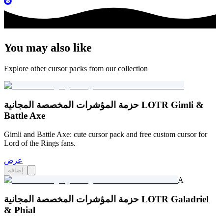
You may also like
Explore other cursor packs from our collection
حزمة المؤشرات المخصصة المجانية LOTR Gimli &
Battle Axe
Gimli and Battle Axe: cute cursor pack and free custom cursor for
Lord of the Rings fans.
عرض
إضافة
A
حزمة المؤشرات المخصصة المجانية LOTR Galadriel
& Phial