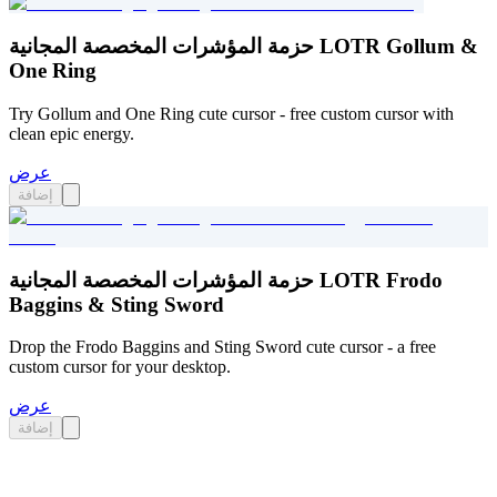
حزمة المؤشرات المخصصة المجانية LOTR Gollum &
One Ring
Try Gollum and One Ring cute cursor - free custom cursor with
clean epic energy.
عرض
إضافة
حزمة المؤشرات المخصصة المجانية LOTR Frodo
Baggins & Sting Sword
Drop the Frodo Baggins and Sting Sword cute cursor - a free
custom cursor for your desktop.
عرض
إضافة