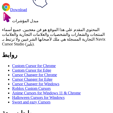
Download
مبدل المؤشرات
المحتوى المقدم على هذا الموقع هو فن معجبين. جميع أسماء
المنتجات والشعارات والشخصيات والعلامات التجارية والعلامات
التجارية المسجلة هي ملك لأصحابها الشرعيين ولا ترتبط بـ Navix
Cursor Studio (بليز).
روابط
Custom Cursor for Chrome
Custom Cursor for Edge
Cursor Changer for Chrome
Cursor Changer for Edge
Cursor Changer for Windows
Roblox Custom Cursors
Anime Cursors for Windows 11 & Chrome
Halloween Cursors for Windows
Sweet and eazy Cursors