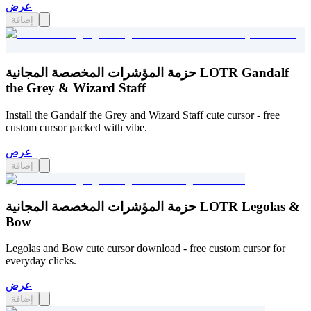
عرض
إضافة
حزمة المؤشرات المخصصة المجانية LOTR Gandalf
the Grey & Wizard Staff
Install the Gandalf the Grey and Wizard Staff cute cursor - free
custom cursor packed with vibe.
عرض
إضافة
حزمة المؤشرات المخصصة المجانية LOTR Legolas &
Bow
Legolas and Bow cute cursor download - free custom cursor for
everyday clicks.
عرض
إضافة