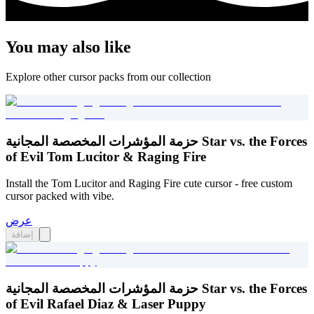
You may also like
Explore other cursor packs from our collection
حزمة المؤشرات المخصصة المجانية Star vs. the Forces
of Evil Tom Lucitor & Raging Fire
Install the Tom Lucitor and Raging Fire cute cursor - free custom
cursor packed with vibe.
عرض
إضافة
حزمة المؤشرات المخصصة المجانية Star vs. the Forces
of Evil Rafael Diaz & Laser Puppy