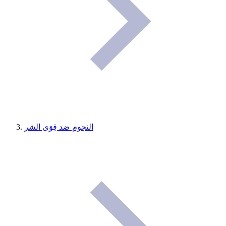
النجوم ضد قِوَى الشر