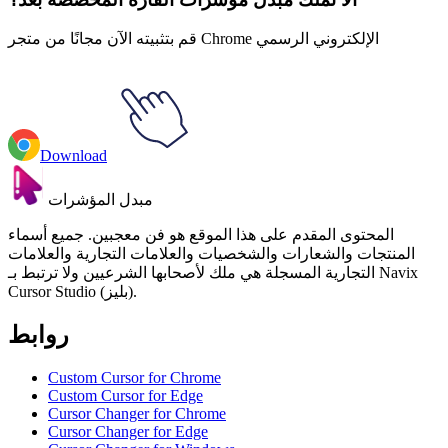
قم بتثبيته الآن مجانًا من متجر Chrome الإلكتروني الرسمي
Download
مبدل المؤشرات
المحتوى المقدم على هذا الموقع هو فن معجبين. جميع أسماء
المنتجات والشعارات والشخصيات والعلامات التجارية والعلامات
التجارية المسجلة هي ملك لأصحابها الشرعيين ولا ترتبط بـ Navix
Cursor Studio (بليز).
روابط
Custom Cursor for Chrome
Custom Cursor for Edge
Cursor Changer for Chrome
Cursor Changer for Edge