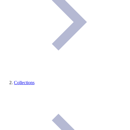
Collections