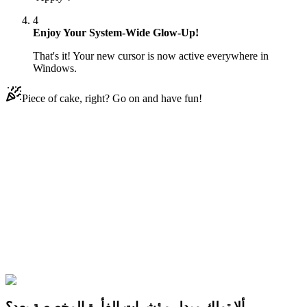
4
Enjoy Your System-Wide Glow-Up!
That's it! Your new cursor is now active everywhere in
Windows.
Piece of cake, right? Go on and have fun!
Didn't Find Your Vibe?
Our universe of cursors is huge. Dive into hundreds of unique
collections and find the one that truly represents you.
Explore All Collections
النجوم ضد قِوَى الشر
#
Star vs. the Forces of Evil
#
Star vs. the Forces
of Evil Kelly & Sword
ألا تملك مبدل مؤشرات الفأرة المخصصة بعد؟