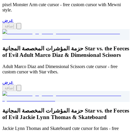
pixel Monster Arm cute cursor - free custom cursor with Mewni
style.
عرض
إضافة
حزمة المؤشرات المخصصة المجانية Star vs. the Forces
of Evil Adult Marco Diaz & Dimensional Scissors
Adult Marco Diaz and Dimensional Scissors cute cursor - free
custom cursor with Star vibes.
عرض
إضافة
حزمة المؤشرات المخصصة المجانية Star vs. the Forces
of Evil Jackie Lynn Thomas & Skateboard
Jackie Lynn Thomas and Skateboard cute cursor for fans - free