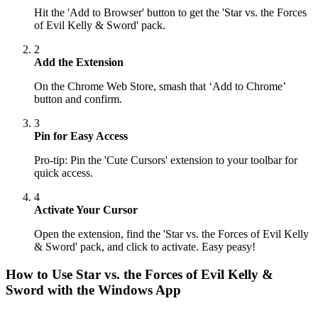
Hit the 'Add to Browser' button to get the 'Star vs. the Forces
of Evil Kelly & Sword' pack.
2
Add the Extension
On the Chrome Web Store, smash that ‘Add to Chrome’
button and confirm.
3
Pin for Easy Access
Pro-tip: Pin the 'Cute Cursors' extension to your toolbar for
quick access.
4
Activate Your Cursor
Open the extension, find the 'Star vs. the Forces of Evil Kelly
& Sword' pack, and click to activate. Easy peasy!
How to Use
Star vs. the Forces of Evil Kelly &
Sword
with the Windows App