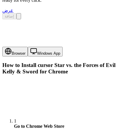
ready for every click.
عرض
إضافة
Browser
Windows App
How to Install cursor
Star vs. the Forces of Evil
Kelly & Sword
for Chrome
1
Go to Chrome Web Store