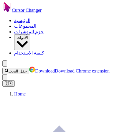
Cursor Changer
الرئيسية
المجموعات
حزم المؤشرات
الأدوات
كيفية الاستخدام
Download
Download Chrome extension
حقل البحث
🇸🇦
Home