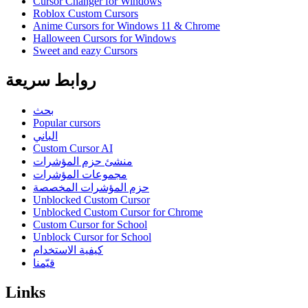
Cursor Changer for Windows
Roblox Custom Cursors
Anime Cursors for Windows 11 & Chrome
Halloween Cursors for Windows
Sweet and eazy Cursors
روابط سريعة
بحث
Popular cursors
الباني
Custom Cursor AI
منشئ حزم المؤشرات
مجموعات المؤشرات
حزم المؤشرات المخصصة
Unblocked Custom Cursor
Unblocked Custom Cursor for Chrome
Custom Cursor for School
Unblock Cursor for School
كيفية الاستخدام
قيّمنا
Links