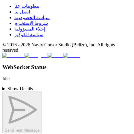
معلومات عنا
اتصل بنا
سياسة الخصوصية
شروط الاستخدام
إخلاء المسؤولية
سياسة الكوكيز
© 2016 -
2026
Navix Cursor Studio (Belize), Inc. All rights
reserved
WebSocket Status
Idle
Show Details
Send Test Message