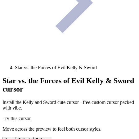
Star vs. the Forces of Evil Kelly & Sword
Star vs. the Forces of Evil Kelly & Sword
cursor
Install the Kelly and Sword cute cursor - free custom cursor packed
with vibe.
Try this cursor
Move across the preview to feel both cursor styles.