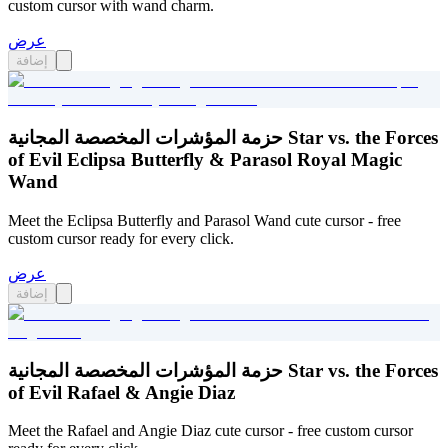
custom cursor with wand charm.
عرض
إضافة
حزمة المؤشرات المخصصة المجانية Star vs. the Forces
of Evil Eclipsa Butterfly & Parasol Royal Magic
Wand
Meet the Eclipsa Butterfly and Parasol Wand cute cursor - free
custom cursor ready for every click.
عرض
إضافة
حزمة المؤشرات المخصصة المجانية Star vs. the Forces
of Evil Rafael & Angie Diaz
Meet the Rafael and Angie Diaz cute cursor - free custom cursor