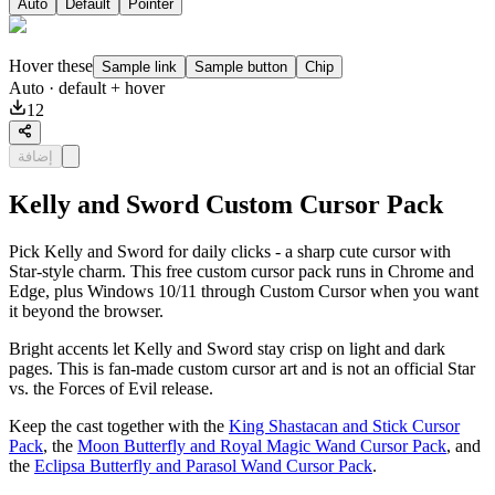
Auto
Default
Pointer
Hover these
Sample link
Sample button
Chip
Auto
· default + hover
12
إضافة
Kelly and Sword Custom Cursor Pack
Pick Kelly and Sword for daily clicks - a sharp cute cursor with
Star-style charm. This free custom cursor pack runs in Chrome and
Edge, plus Windows 10/11 through Custom Cursor when you want
it beyond the browser.
Bright accents let Kelly and Sword stay crisp on light and dark
pages. This is fan-made custom cursor art and is not an official Star
vs. the Forces of Evil release.
Keep the cast together with the
King Shastacan and Stick Cursor
Pack
, the
Moon Butterfly and Royal Magic Wand Cursor Pack
, and
the
Eclipsa Butterfly and Parasol Wand Cursor Pack
.