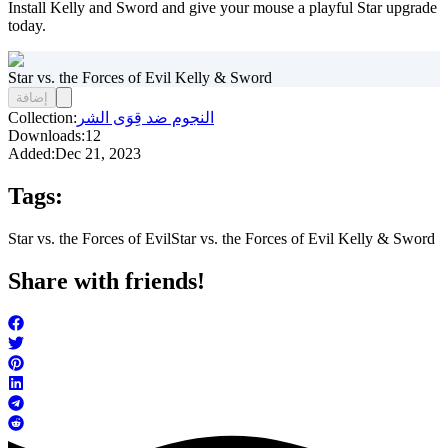
Install Kelly and Sword and give your mouse a playful Star upgrade
today.
Star vs. the Forces of Evil Kelly & Sword
إضافة
Collection:
النجوم ضد قِوَى الشر
Downloads:
12
Added:
Dec 21, 2023
Tags:
Star vs. the Forces of Evil
Star vs. the Forces of Evil Kelly & Sword
Share with friends!