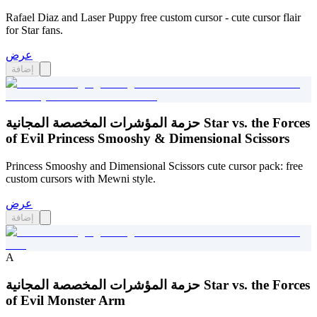
Rafael Diaz and Laser Puppy free custom cursor - cute cursor flair
for Star fans.
عرض
إضافة
حزمة المؤشرات المخصصة المجانية Star vs. the Forces
of Evil Princess Smooshy & Dimensional Scissors
Princess Smooshy and Dimensional Scissors cute cursor pack: free
custom cursors with Mewni style.
عرض
إضافة
A
حزمة المؤشرات المخصصة المجانية Star vs. the Forces
of Evil Monster Arm