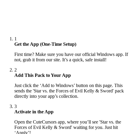
1
Get the App (One-Time Setup)
First time? Make sure you have our official Windows app. If
not, grab it from our site. It’s a quick, safe install!
2
Add This Pack to Your App
Just click the ‘Add to Windows’ button on this page. This
sends the 'Star vs. the Forces of Evil Kelly & Sword' pack
directly into your app’s collection.
3
Activate in the App
Open the CuteCursors app, where you’ll see 'Star vs. the
Forces of Evil Kelly & Sword' waiting for you. Just hit
‘Apply’!