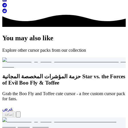
You may also like
Explore other cursor packs from our collection
حزمة المؤشرات المخصصة المجانية Star vs. the Forces
of Evil Boo Fly & Toffee
Grab the Boo Fly and Toffee cute cursor - a free custom cursor pack
for fans.
عرض
إضافة