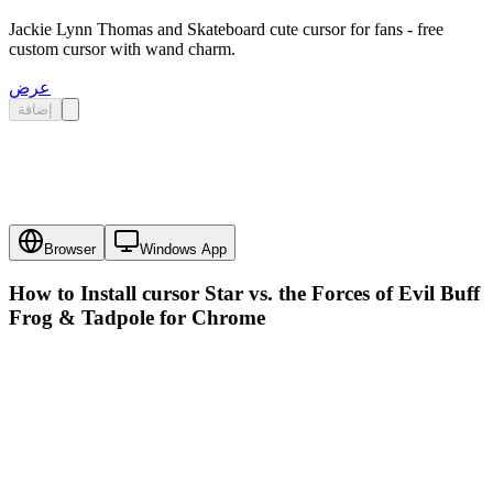
Jackie Lynn Thomas and Skateboard cute cursor for fans - free
custom cursor with wand charm.
عرض
إضافة
Browser
Windows App
How to Install cursor
Star vs. the Forces of Evil Buff
Frog & Tadpole
for Chrome