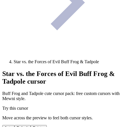
Star vs. the Forces of Evil Buff Frog & Tadpole
Star vs. the Forces of Evil Buff Frog &
Tadpole
cursor
Buff Frog and Tadpole cute cursor pack: free custom cursors with
Mewni style.
Try this cursor
Move across the preview to feel both cursor styles.