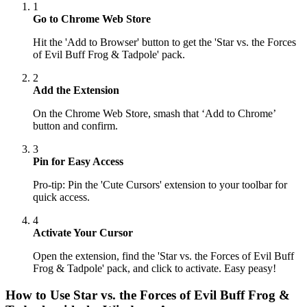
1
Go to Chrome Web Store
Hit the 'Add to Browser' button to get the 'Star vs. the Forces
of Evil Buff Frog & Tadpole' pack.
2
Add the Extension
On the Chrome Web Store, smash that ‘Add to Chrome’
button and confirm.
3
Pin for Easy Access
Pro-tip: Pin the 'Cute Cursors' extension to your toolbar for
quick access.
4
Activate Your Cursor
Open the extension, find the 'Star vs. the Forces of Evil Buff
Frog & Tadpole' pack, and click to activate. Easy peasy!
How to Use
Star vs. the Forces of Evil Buff Frog &