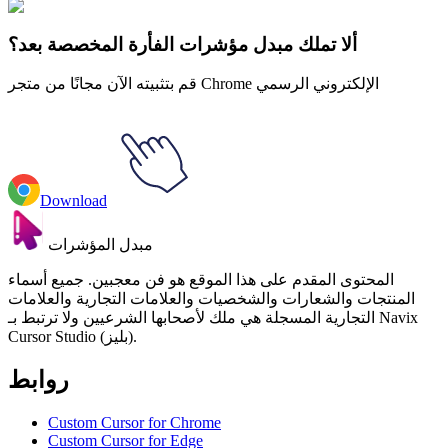
of Evil Buff Frog & Tadpole
ألا تملك مبدل مؤشرات الفأرة المخصصة بعد؟
قم بتثبيته الآن مجانًا من متجر Chrome الإلكتروني الرسمي
Download
مبدل المؤشرات
المحتوى المقدم على هذا الموقع هو فن معجبين. جميع أسماء
المنتجات والشعارات والشخصيات والعلامات التجارية والعلامات
التجارية المسجلة هي ملك لأصحابها الشرعيين ولا ترتبط بـ Navix
Cursor Studio (بليز).
روابط
Custom Cursor for Chrome
Custom Cursor for Edge