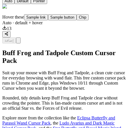
Auto
Default
Pointer
Hover these
Sample link
Sample button
Chip
Auto
· default + hover
13
إضافة
Buff Frog and Tadpole Custom Cursor
Pack
Suit up your mouse with Buff Frog and Tadpole, a clean cute cursor
for everyday browsing with wand flair. This free custom cursor pack
runs in Chrome and Edge, plus Windows 10/11 through Custom
Cursor when you want it beyond the browser.
Rounded, tidy details keep Buff Frog and Tadpole clear without
crowding the pointer. This is fan-made custom cursor art and is not
an official Star vs. the Forces of Evil release.
Explore more from the collection like the
Eclipsa Butterfly and
Parasol Wand Cursor Pack
, the
Ludo Avarius and Dark Magic