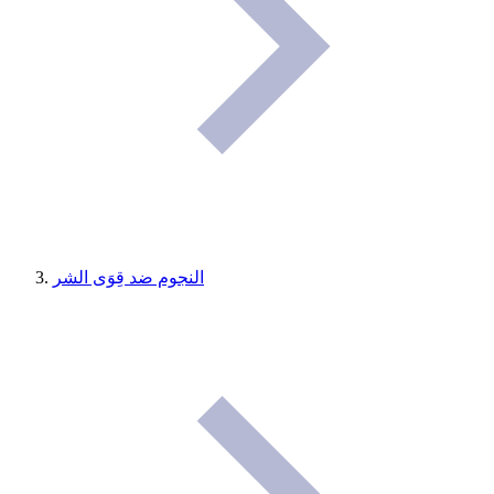
النجوم ضد قِوَى الشر