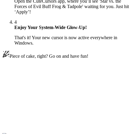
Open the CuteCursors app, where you’ll see 'Star vs. the
Forces of Evil Buff Frog & Tadpole' waiting for you. Just hit
‘Apply’!
4
Enjoy Your System-Wide Glow-Up!
That's it! Your new cursor is now active everywhere in
Windows.
Piece of cake, right? Go on and have fun!
Didn't Find Your Vibe?
Our universe of cursors is huge. Dive into hundreds of unique
collections and find the one that truly represents you.
Explore All Collections
النجوم ضد قِوَى الشر
#
Star vs. the Forces of Evil
#
Star vs. the Forces