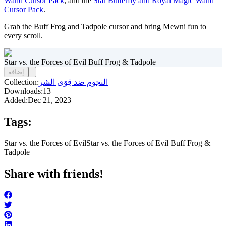
Wand Cursor Pack
, and the
Star Butterfly and Royal Magic Wand
Cursor Pack
.
Grab the Buff Frog and Tadpole cursor and bring Mewni fun to
every scroll.
Star vs. the Forces of Evil Buff Frog & Tadpole
إضافة
Collection:
النجوم ضد قِوَى الشر
Downloads:
13
Added:
Dec 21, 2023
Tags:
Star vs. the Forces of Evil
Star vs. the Forces of Evil Buff Frog &
Tadpole
Share with friends!