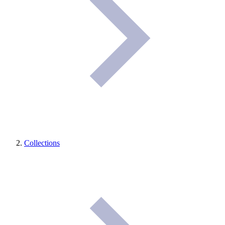
Collections