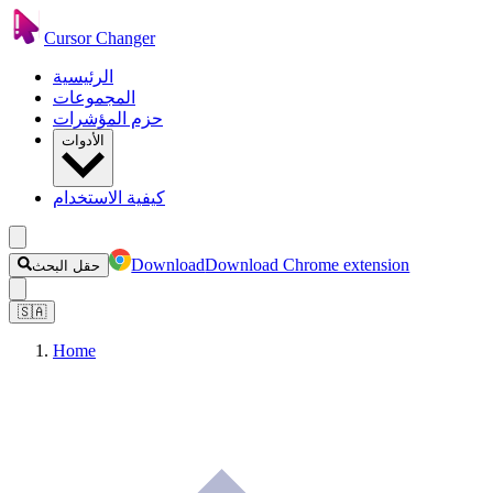
Cursor Changer
الرئيسية
المجموعات
حزم المؤشرات
الأدوات
كيفية الاستخدام
Download
Download Chrome extension
حقل البحث
🇸🇦
Home