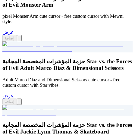
of Evil Monster Arm
pixel Monster Arm cute cursor - free custom cursor with Mewni
style.
عرض
إضافة
حزمة المؤشرات المخصصة المجانية Star vs. the Forces
of Evil Adult Marco Diaz & Dimensional Scissors
Adult Marco Diaz and Dimensional Scissors cute cursor - free
custom cursor with Star vibes.
عرض
إضافة
حزمة المؤشرات المخصصة المجانية Star vs. the Forces
of Evil Jackie Lynn Thomas & Skateboard