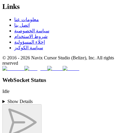
Links
معلومات عنا
اتصل بنا
سياسة الخصوصية
شروط الاستخدام
إخلاء المسؤولية
سياسة الكوكيز
© 2016 -
2026
Navix Cursor Studio (Belize), Inc. All rights
reserved
WebSocket Status
Idle
Show Details