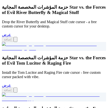
حزمة المؤشرات المخصصة المجانية Star vs. the Forces
of Evil River Butterfly & Magical Stuff
Drop the River Butterfly and Magical Stuff cute cursor - a free
custom cursor for your desktop.
عرض
إضافة
حزمة المؤشرات المخصصة المجانية Star vs. the Forces
of Evil Tom Lucitor & Raging Fire
Install the Tom Lucitor and Raging Fire cute cursor - free custom
cursor packed with vibe.
عرض
إضافة