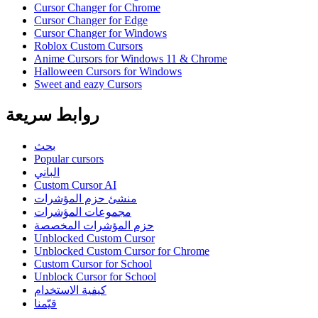
Cursor Changer for Chrome
Cursor Changer for Edge
Cursor Changer for Windows
Roblox Custom Cursors
Anime Cursors for Windows 11 & Chrome
Halloween Cursors for Windows
Sweet and eazy Cursors
روابط سريعة
بحث
Popular cursors
الباني
Custom Cursor AI
منشئ حزم المؤشرات
مجموعات المؤشرات
حزم المؤشرات المخصصة
Unblocked Custom Cursor
Unblocked Custom Cursor for Chrome
Custom Cursor for School
Unblock Cursor for School
كيفية الاستخدام
قيّمنا