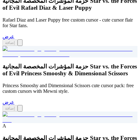
حزمة المؤشرات المخصصة المجانية Star vs. the Forces
of Evil Rafael Diaz & Laser Puppy
Rafael Diaz and Laser Puppy free custom cursor - cute cursor flair
for Star fans.
عرض
إضافة
حزمة المؤشرات المخصصة المجانية Star vs. the Forces
of Evil Princess Smooshy & Dimensional Scissors
Princess Smooshy and Dimensional Scissors cute cursor pack: free
custom cursors with Mewni style.
عرض
إضافة
A
حزمة المؤشرات المخصصة المجانية Star vs. the Forces