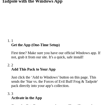
Tadpole
with the Windows App
1
Get the App (One-Time Setup)
First time? Make sure you have our official Windows app. If
not, grab it from our site. It’s a quick, safe install!
2
Add This Pack to Your App
Just click the ‘Add to Windows’ button on this page. This
sends the 'Star vs. the Forces of Evil Buff Frog & Tadpole'
pack directly into your app’s collection.
3
Activate in the App