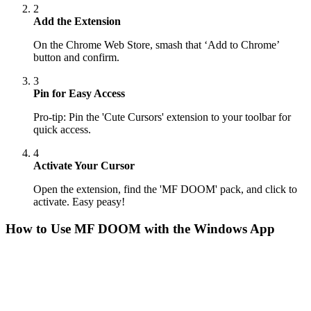
2
Add the Extension
On the Chrome Web Store, smash that ‘Add to Chrome’
button and confirm.
3
Pin for Easy Access
Pro-tip: Pin the 'Cute Cursors' extension to your toolbar for
quick access.
4
Activate Your Cursor
Open the extension, find the 'MF DOOM' pack, and click to
activate. Easy peasy!
How to Use
MF DOOM
with the Windows App