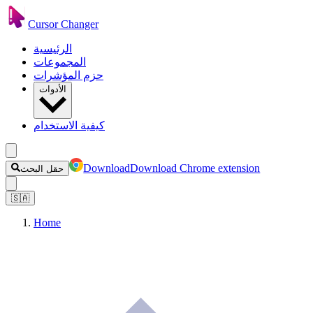
Cursor Changer
الرئيسية
المجموعات
حزم المؤشرات
الأدوات
كيفية الاستخدام
Download
Download Chrome extension
حقل البحث
🇸🇦
Home