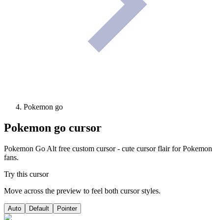
Pokemon go
Pokemon go
cursor
Pokemon Go Alt free custom cursor - cute cursor flair for Pokemon
fans.
Try this cursor
Move across the preview to feel both cursor styles.
Auto
Default
Pointer