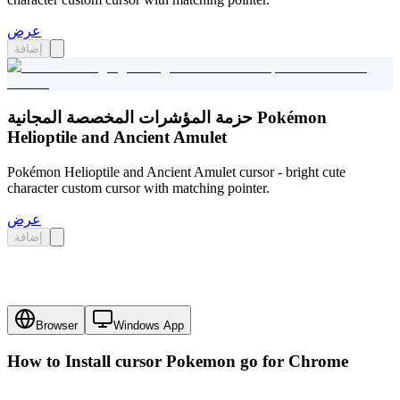
عرض
إضافة
حزمة المؤشرات المخصصة المجانية Pokémon
Helioptile and Ancient Amulet
Pokémon Helioptile and Ancient Amulet cursor - bright cute
character custom cursor with matching pointer.
عرض
إضافة
Browser
Windows App
How to Install cursor
Pokemon go
for Chrome