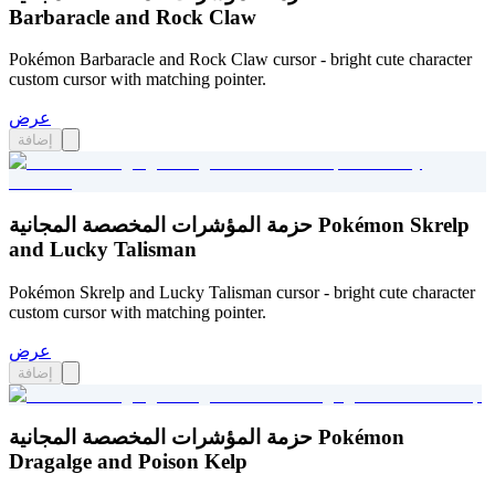
Barbaracle and Rock Claw
Pokémon Barbaracle and Rock Claw cursor - bright cute character
custom cursor with matching pointer.
عرض
إضافة
حزمة المؤشرات المخصصة المجانية Pokémon Skrelp
and Lucky Talisman
Pokémon Skrelp and Lucky Talisman cursor - bright cute character
custom cursor with matching pointer.
عرض
إضافة
حزمة المؤشرات المخصصة المجانية Pokémon
Dragalge and Poison Kelp