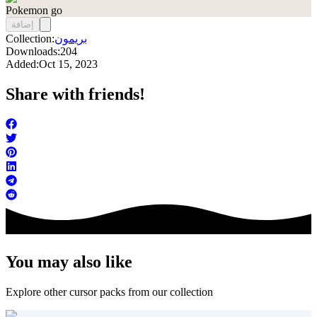
Pokemon go
إضافة
Collection:
بريمون
Downloads:
204
Added:
Oct 15, 2023
Share with friends!
You may also like
Explore other cursor packs from our collection