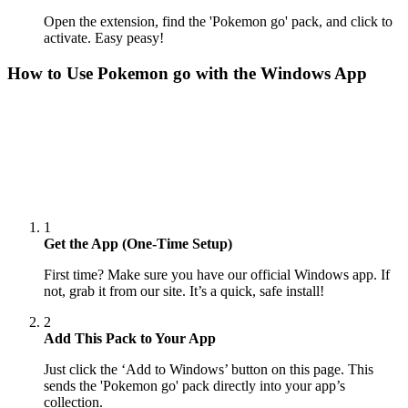
Open the extension, find the 'Pokemon go' pack, and click to
activate. Easy peasy!
How to Use
Pokemon go
with the Windows App
1
Get the App (One-Time Setup)
First time? Make sure you have our official Windows app. If
not, grab it from our site. It’s a quick, safe install!
2
Add This Pack to Your App
Just click the ‘Add to Windows’ button on this page. This
sends the 'Pokemon go' pack directly into your app’s
collection.