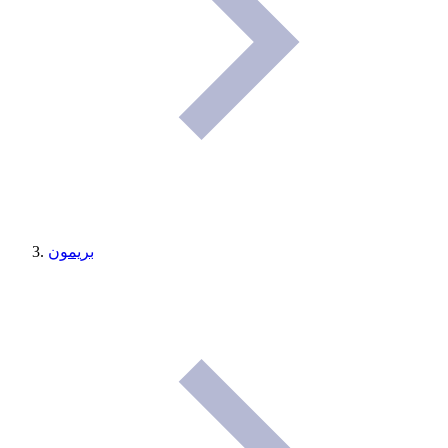
بريمون