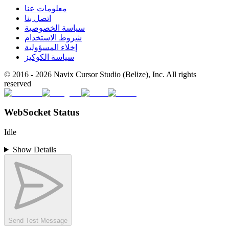
معلومات عنا
اتصل بنا
سياسة الخصوصية
شروط الاستخدام
إخلاء المسؤولية
سياسة الكوكيز
© 2016 -
2026
Navix Cursor Studio (Belize), Inc. All rights
reserved
WebSocket Status
Idle
Show Details
Send Test Message