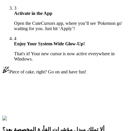
3
Activate in the App
Open the CuteCursors app, where you’ll see 'Pokemon go'
waiting for you. Just hit ‘Apply’!
4
Enjoy Your System-Wide Glow-Up!
That's it! Your new cursor is now active everywhere in
Windows.
Piece of cake, right? Go on and have fun!
Didn't Find Your Vibe?
Our universe of cursors is huge. Dive into hundreds of unique
collections and find the one that truly represents you.
Explore All Collections
ألا تملك مبدل مؤشرات الفأرة المخصصة بعد؟