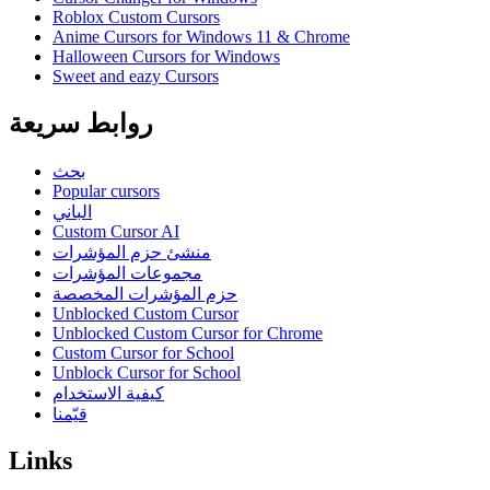
Roblox Custom Cursors
Anime Cursors for Windows 11 & Chrome
Halloween Cursors for Windows
Sweet and eazy Cursors
روابط سريعة
بحث
Popular cursors
الباني
Custom Cursor AI
منشئ حزم المؤشرات
مجموعات المؤشرات
حزم المؤشرات المخصصة
Unblocked Custom Cursor
Unblocked Custom Cursor for Chrome
Custom Cursor for School
Unblock Cursor for School
كيفية الاستخدام
قيّمنا
Links