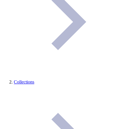
Collections