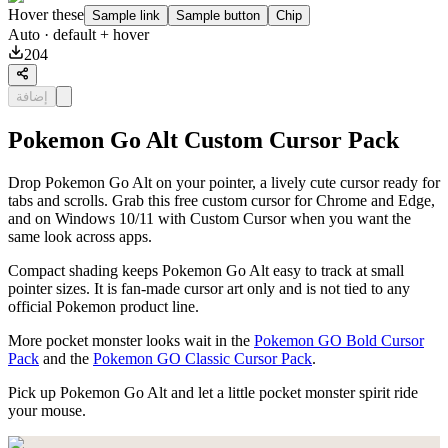
Hover these
Sample link
Sample button
Chip
Auto
· default + hover
204
إضافة
Pokemon Go Alt Custom Cursor Pack
Drop Pokemon Go Alt on your pointer, a lively cute cursor ready for
tabs and scrolls. Grab this free custom cursor for Chrome and Edge,
and on Windows 10/11 with Custom Cursor when you want the
same look across apps.
Compact shading keeps Pokemon Go Alt easy to track at small
pointer sizes. It is fan-made cursor art only and is not tied to any
official Pokemon product line.
More pocket monster looks wait in the
Pokemon GO Bold Cursor
Pack
and the
Pokemon GO Classic Cursor Pack
.
Pick up Pokemon Go Alt and let a little pocket monster spirit ride
your mouse.