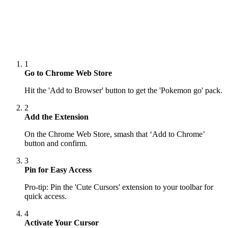
1
Go to Chrome Web Store
Hit the 'Add to Browser' button to get the 'Pokemon go' pack.
2
Add the Extension
On the Chrome Web Store, smash that ‘Add to Chrome’
button and confirm.
3
Pin for Easy Access
Pro-tip: Pin the 'Cute Cursors' extension to your toolbar for
quick access.
4
Activate Your Cursor