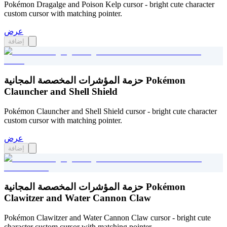
Pokémon Dragalge and Poison Kelp cursor - bright cute character
custom cursor with matching pointer.
عرض
إضافة
حزمة المؤشرات المخصصة المجانية Pokémon
Clauncher and Shell Shield
Pokémon Clauncher and Shell Shield cursor - bright cute character
custom cursor with matching pointer.
عرض
إضافة
حزمة المؤشرات المخصصة المجانية Pokémon
Clawitzer and Water Cannon Claw
Pokémon Clawitzer and Water Cannon Claw cursor - bright cute
character custom cursor with matching pointer.