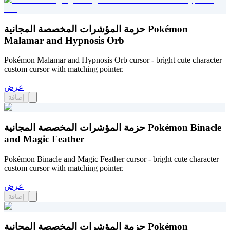
حزمة المؤشرات المخصصة المجانية Pokémon
Malamar and Hypnosis Orb
Pokémon Malamar and Hypnosis Orb cursor - bright cute character
custom cursor with matching pointer.
عرض
إضافة
حزمة المؤشرات المخصصة المجانية Pokémon Binacle
and Magic Feather
Pokémon Binacle and Magic Feather cursor - bright cute character
custom cursor with matching pointer.
عرض
إضافة
حزمة المؤشرات المخصصة المجانية Pokémon