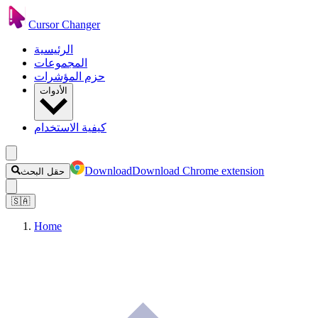
Cursor Changer
الرئيسية
المجموعات
حزم المؤشرات
الأدوات
كيفية الاستخدام
Download
Download Chrome extension
حقل البحث
🇸🇦
Home