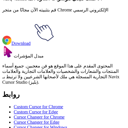
قم بتثبيته الآن مجانًا من متجر Chrome الإلكتروني الرسمي
Download
مبدل المؤشرات
المحتوى المقدم على هذا الموقع هو فن معجبين. جميع أسماء
المنتجات والشعارات والشخصيات والعلامات التجارية والعلامات
التجارية المسجلة هي ملك لأصحابها الشرعيين ولا ترتبط بـ Navix
Cursor Studio (بليز).
روابط
Custom Cursor for Chrome
Custom Cursor for Edge
Cursor Changer for Chrome
Cursor Changer for Edge
Cursor Changer for Windows