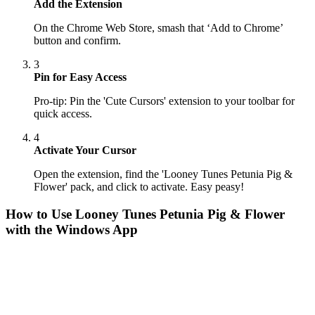
Add the Extension
On the Chrome Web Store, smash that ‘Add to Chrome’
button and confirm.
3
Pin for Easy Access
Pro-tip: Pin the 'Cute Cursors' extension to your toolbar for
quick access.
4
Activate Your Cursor
Open the extension, find the 'Looney Tunes Petunia Pig &
Flower' pack, and click to activate. Easy peasy!
How to Use
Looney Tunes Petunia Pig & Flower
with the Windows App