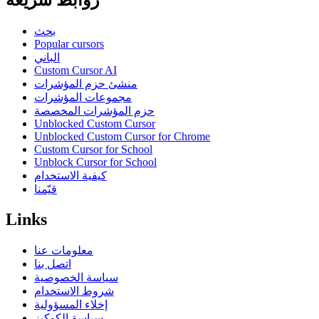
روابط سريعة
بحث
Popular cursors
الباني
Custom Cursor AI
منشئ حزم المؤشرات
مجموعات المؤشرات
حزم المؤشرات المخصصة
Unblocked Custom Cursor
Unblocked Custom Cursor for Chrome
Custom Cursor for School
Unblock Cursor for School
كيفية الاستخدام
قيّمنا
Links
معلومات عنا
اتصل بنا
سياسة الخصوصية
شروط الاستخدام
إخلاء المسؤولية
سياسة الكوكيز