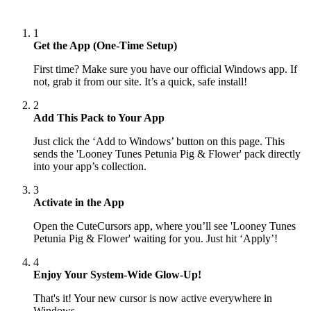
1
Get the App (One-Time Setup)
First time? Make sure you have our official Windows app. If
not, grab it from our site. It’s a quick, safe install!
2
Add This Pack to Your App
Just click the ‘Add to Windows’ button on this page. This
sends the 'Looney Tunes Petunia Pig & Flower' pack directly
into your app’s collection.
3
Activate in the App
Open the CuteCursors app, where you’ll see 'Looney Tunes
Petunia Pig & Flower' waiting for you. Just hit ‘Apply’!
4
Enjoy Your System-Wide Glow-Up!
That's it! Your new cursor is now active everywhere in
Windows.