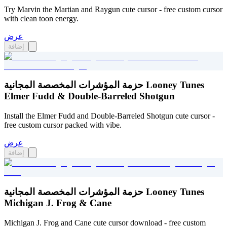
Try Marvin the Martian and Raygun cute cursor - free custom cursor
with clean toon energy.
عرض
إضافة
حزمة المؤشرات المخصصة المجانية Looney Tunes
Elmer Fudd & Double-Barreled Shotgun
Install the Elmer Fudd and Double-Barreled Shotgun cute cursor -
free custom cursor packed with vibe.
عرض
إضافة
حزمة المؤشرات المخصصة المجانية Looney Tunes
Michigan J. Frog & Cane
Michigan J. Frog and Cane cute cursor download - free custom