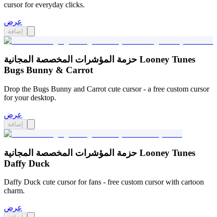
cursor for everyday clicks.
عرض
إضافة
حزمة المؤشرات المخصصة المجانية Looney Tunes
Bugs Bunny & Carrot
Drop the Bugs Bunny and Carrot cute cursor - a free custom cursor
for your desktop.
عرض
إضافة
حزمة المؤشرات المخصصة المجانية Looney Tunes
Daffy Duck
Daffy Duck cute cursor for fans - free custom cursor with cartoon
charm.
عرض