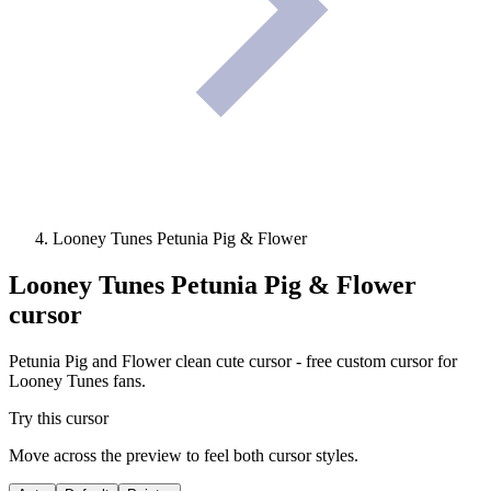
Looney Tunes Petunia Pig & Flower
Looney Tunes Petunia Pig & Flower
cursor
Petunia Pig and Flower clean cute cursor - free custom cursor for
Looney Tunes fans.
Try this cursor
Move across the preview to feel both cursor styles.