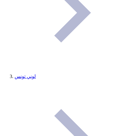
لوني تونس