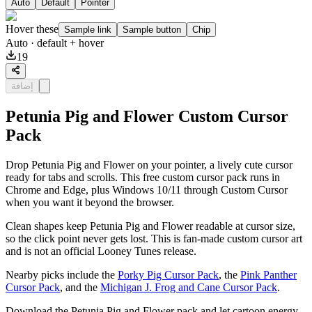
Auto
Default
Pointer
Hover these
Sample link
Sample button
Chip
Auto
· default + hover
19
إضافة
Petunia Pig and Flower Custom Cursor
Pack
Drop Petunia Pig and Flower on your pointer, a lively cute cursor
ready for tabs and scrolls. This free custom cursor pack runs in
Chrome and Edge, plus Windows 10/11 through Custom Cursor
when you want it beyond the browser.
Clean shapes keep Petunia Pig and Flower readable at cursor size,
so the click point never gets lost. This is fan-made custom cursor art
and is not an official Looney Tunes release.
Nearby picks include the
Porky Pig Cursor Pack
, the
Pink Panther
Cursor Pack
, and the
Michigan J. Frog and Cane Cursor Pack
.
Download the Petunia Pig and Flower pack and let cartoon energy