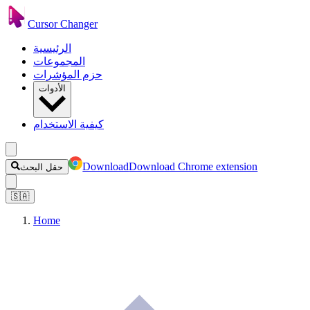
Cursor Changer
الرئيسية
المجموعات
حزم المؤشرات
الأدوات
كيفية الاستخدام
Download
Download Chrome extension
حقل البحث
🇸🇦
Home