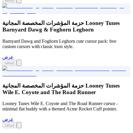
إضافة
حزمة المؤشرات المخصصة المجانية Looney Tunes
Barnyard Dawg & Foghorn Leghorn
Barnyard Dawg and Foghorn Leghorn cute cursor pack: free
custom cursors with classic toon style.
عرض
إضافة
حزمة المؤشرات المخصصة المجانية Looney Tunes
Wile E. Coyote and The Road Runner
Looney Tunes Wile E. Coyote and The Road Runner cursor -
minimal flat buddy with a themed Acme Rocket Cuff pointer.
عرض
إضافة