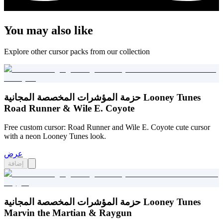
You may also like
Explore other cursor packs from our collection
حزمة المؤشرات المخصصة المجانية Looney Tunes
Road Runner & Wile E. Coyote
Free custom cursor: Road Runner and Wile E. Coyote cute cursor
with a neon Looney Tunes look.
عرض
إضافة
حزمة المؤشرات المخصصة المجانية Looney Tunes
Marvin the Martian & Raygun