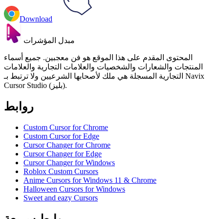
Download
مبدل المؤشرات
المحتوى المقدم على هذا الموقع هو فن معجبين. جميع أسماء
المنتجات والشعارات والشخصيات والعلامات التجارية والعلامات
التجارية المسجلة هي ملك لأصحابها الشرعيين ولا ترتبط بـ Navix
Cursor Studio (بليز).
روابط
Custom Cursor for Chrome
Custom Cursor for Edge
Cursor Changer for Chrome
Cursor Changer for Edge
Cursor Changer for Windows
Roblox Custom Cursors
Anime Cursors for Windows 11 & Chrome
Halloween Cursors for Windows
Sweet and eazy Cursors