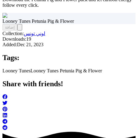
follow every click.
Looney Tunes Petunia Pig & Flower
إضافة
Collection:
لوني تونس
Downloads:
19
Added:
Dec 21, 2023
Tags:
Looney Tunes
Looney Tunes Petunia Pig & Flower
Share with friends!