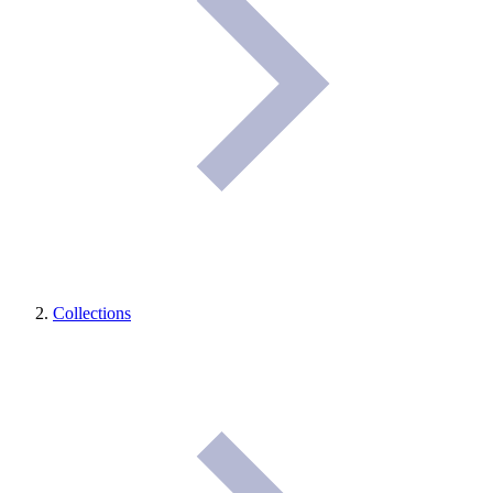
Collections