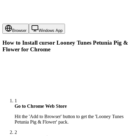
Browser
Windows App
How to Install cursor
Looney Tunes Petunia Pig &
Flower
for Chrome
1
Go to Chrome Web Store
Hit the 'Add to Browser' button to get the 'Looney Tunes
Petunia Pig & Flower' pack.
2