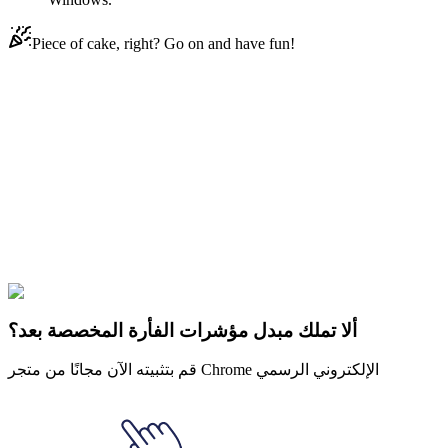
Piece of cake, right? Go on and have fun!
Didn't Find Your Vibe?
Our universe of cursors is huge. Dive into hundreds of unique
collections and find the one that truly represents you.
Explore All Collections
لوني تونس
#
Looney Tunes
#
Looney Tunes Petunia Pig & Flower
ألا تملك مبدل مؤشرات الفأرة المخصصة بعد؟
قم بتثبيته الآن مجانًا من متجر Chrome الإلكتروني الرسمي