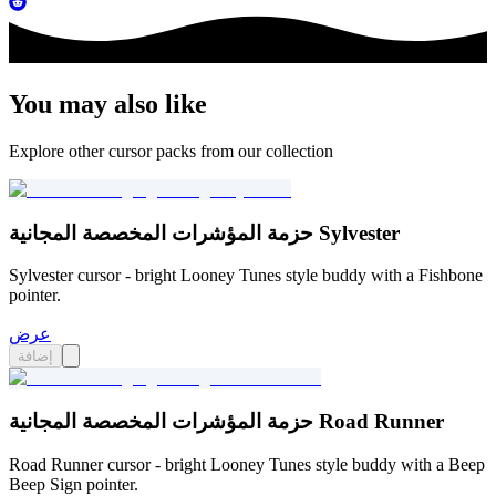
You may also like
Explore other cursor packs from our collection
حزمة المؤشرات المخصصة المجانية Sylvester
Sylvester cursor - bright Looney Tunes style buddy with a Fishbone
pointer.
عرض
إضافة
حزمة المؤشرات المخصصة المجانية Road Runner
Road Runner cursor - bright Looney Tunes style buddy with a Beep
Beep Sign pointer.