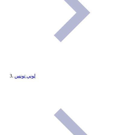
لوني تونس