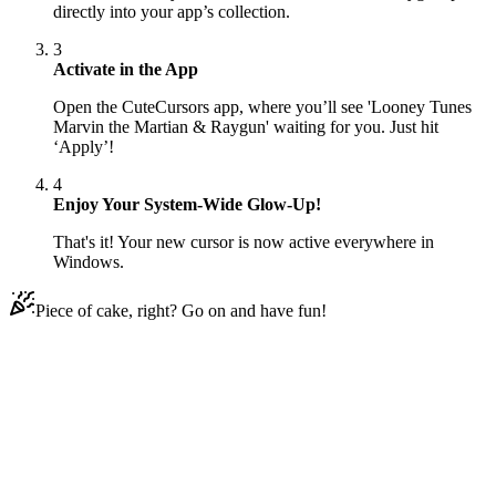
directly into your app’s collection.
3
Activate in the App
Open the CuteCursors app, where you’ll see 'Looney Tunes
Marvin the Martian & Raygun' waiting for you. Just hit
‘Apply’!
4
Enjoy Your System-Wide Glow-Up!
That's it! Your new cursor is now active everywhere in
Windows.
Piece of cake, right? Go on and have fun!
Didn't Find Your Vibe?
Our universe of cursors is huge. Dive into hundreds of unique
collections and find the one that truly represents you.