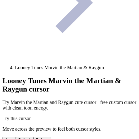
Looney Tunes Marvin the Martian & Raygun
Looney Tunes Marvin the Martian &
Raygun
cursor
Try Marvin the Martian and Raygun cute cursor - free custom cursor
with clean toon energy.
Try this cursor
Move across the preview to feel both cursor styles.