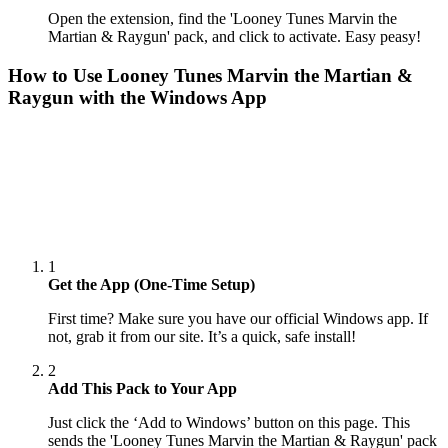
Open the extension, find the 'Looney Tunes Marvin the
Martian & Raygun' pack, and click to activate. Easy peasy!
How to Use
Looney Tunes Marvin the Martian &
Raygun
with the Windows App
1
Get the App (One-Time Setup)
First time? Make sure you have our official Windows app. If
not, grab it from our site. It’s a quick, safe install!
2
Add This Pack to Your App
Just click the ‘Add to Windows’ button on this page. This
sends the 'Looney Tunes Marvin the Martian & Raygun' pack