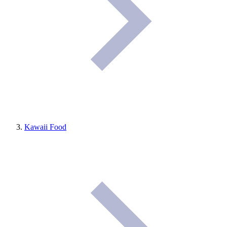
Kawaii Food