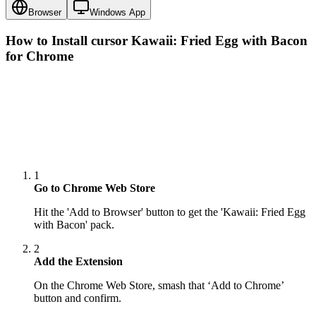
Browser
Windows App
How to Install cursor
Kawaii: Fried Egg with Bacon
for Chrome
1
Go to Chrome Web Store
Hit the 'Add to Browser' button to get the 'Kawaii: Fried Egg
with Bacon' pack.
2
Add the Extension
On the Chrome Web Store, smash that ‘Add to Chrome’
button and confirm.