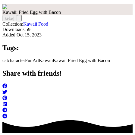
Kawaii: Fried Egg with Bacon
إضافة
Collection:
Kawaii Food
Downloads:
59
Added:
Oct 15, 2023
Tags:
cat
character
FunArt
Kawaii
Kawaii Fried Egg with Bacon
Share with friends!