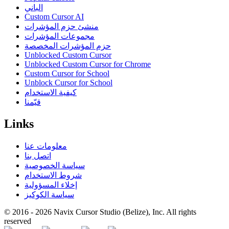
الباني
Custom Cursor AI
منشئ حزم المؤشرات
مجموعات المؤشرات
حزم المؤشرات المخصصة
Unblocked Custom Cursor
Unblocked Custom Cursor for Chrome
Custom Cursor for School
Unblock Cursor for School
كيفية الاستخدام
قيّمنا
Links
معلومات عنا
اتصل بنا
سياسة الخصوصية
شروط الاستخدام
إخلاء المسؤولية
سياسة الكوكيز
© 2016 -
2026
Navix Cursor Studio (Belize), Inc. All rights
reserved