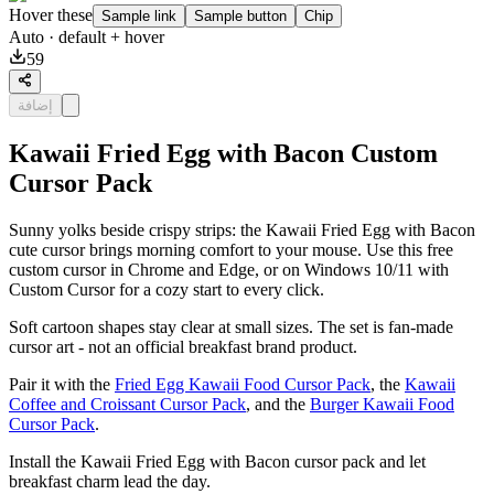
Hover these
Sample link
Sample button
Chip
Auto
· default + hover
59
إضافة
Kawaii Fried Egg with Bacon Custom
Cursor Pack
Sunny yolks beside crispy strips: the Kawaii Fried Egg with Bacon
cute cursor brings morning comfort to your mouse. Use this free
custom cursor in Chrome and Edge, or on Windows 10/11 with
Custom Cursor for a cozy start to every click.
Soft cartoon shapes stay clear at small sizes. The set is fan-made
cursor art - not an official breakfast brand product.
Pair it with the
Fried Egg Kawaii Food Cursor Pack
, the
Kawaii
Coffee and Croissant Cursor Pack
, and the
Burger Kawaii Food
Cursor Pack
.
Install the Kawaii Fried Egg with Bacon cursor pack and let
breakfast charm lead the day.