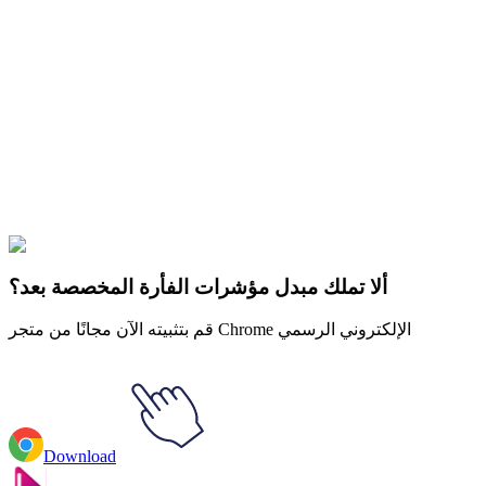
Didn't Find Your Vibe?
Our universe of cursors is huge. Dive into hundreds of unique
collections and find the one that truly represents you.
Explore All Collections
Kawaii Food
#
cat
#
character
#
FunArt
#
Kawaii
#
Kawaii Fried Egg
with Bacon
ألا تملك مبدل مؤشرات الفأرة المخصصة بعد؟
قم بتثبيته الآن مجانًا من متجر Chrome الإلكتروني الرسمي
Download