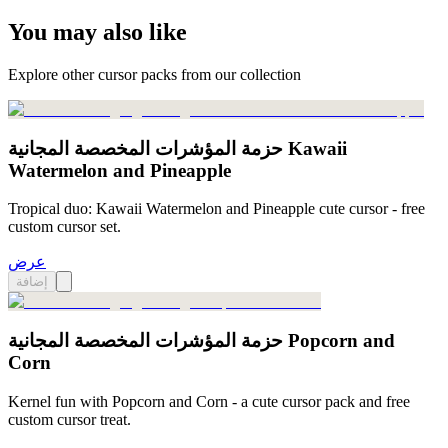
You may also like
Explore other cursor packs from our collection
حزمة المؤشرات المخصصة المجانية Kawaii
Watermelon and Pineapple
Tropical duo: Kawaii Watermelon and Pineapple cute cursor - free
custom cursor set.
عرض
إضافة
حزمة المؤشرات المخصصة المجانية Popcorn and
Corn
Kernel fun with Popcorn and Corn - a cute cursor pack and free
custom cursor treat.