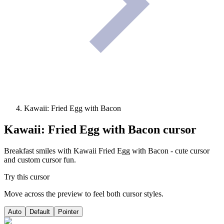
Kawaii: Fried Egg with Bacon
Kawaii: Fried Egg with Bacon
cursor
Breakfast smiles with Kawaii Fried Egg with Bacon - cute cursor
and custom cursor fun.
Try this cursor
Move across the preview to feel both cursor styles.
Auto
Default
Pointer