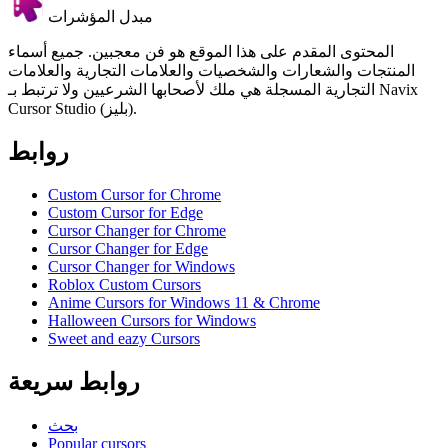
مبدل المؤشرات
المحتوى المقدم على هذا الموقع هو فن معجبين. جميع أسماء
المنتجات والشعارات والشخصيات والعلامات التجارية والعلامات
التجارية المسجلة هي ملك لأصحابها الشرعيين ولا ترتبط بـ Navix
Cursor Studio (بليز).
روابط
Custom Cursor for Chrome
Custom Cursor for Edge
Cursor Changer for Chrome
Cursor Changer for Edge
Cursor Changer for Windows
Roblox Custom Cursors
Anime Cursors for Windows 11 & Chrome
Halloween Cursors for Windows
Sweet and eazy Cursors
روابط سريعة
بحث
Popular cursors