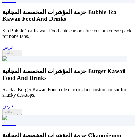
حزمة المؤشرات المخصصة المجانية Bubble Tea
Kawaii Food And Drinks
Sip Bubble Tea Kawaii Food cute cursor - free custom cursor pack
for boba fans.
عرض
إضافة
حزمة المؤشرات المخصصة المجانية Burger Kawaii
Food And Drinks
Stack a Burger Kawaii Food cute cursor - free custom cursor for
snacky desktops.
عرض
إضافة
حزمة المؤشرات المخصصة المجانية Champignon