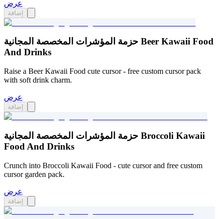
عرض
إضافة
حزمة المؤشرات المخصصة المجانية Beer Kawaii Food
And Drinks
Raise a Beer Kawaii Food cute cursor - free custom cursor pack
with soft drink charm.
عرض
إضافة
حزمة المؤشرات المخصصة المجانية Broccoli Kawaii
Food And Drinks
Crunch into Broccoli Kawaii Food - cute cursor and free custom
cursor garden pack.
عرض
إضافة