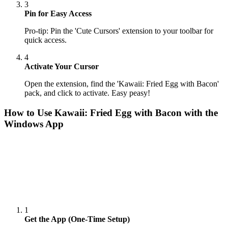
3
Pin for Easy Access
Pro-tip: Pin the 'Cute Cursors' extension to your toolbar for
quick access.
4
Activate Your Cursor
Open the extension, find the 'Kawaii: Fried Egg with Bacon'
pack, and click to activate. Easy peasy!
How to Use
Kawaii: Fried Egg with Bacon
with the
Windows App
1
Get the App (One-Time Setup)