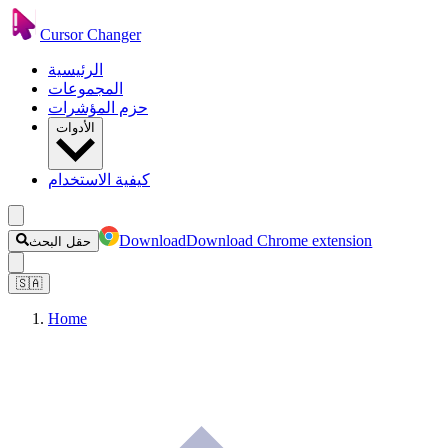
Cursor Changer
الرئيسية
المجموعات
حزم المؤشرات
الأدوات
كيفية الاستخدام
Download
Download Chrome extension
حقل البحث
🇸🇦
Home