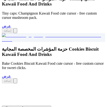
Kawaii Food And Drinks
Tiny caps: Champignon Kawaii Food cute cursor - free custom
cursor mushroom pack.
عرض
إضافة
حزمة المؤشرات المخصصة المجانية Cookies Biscuit
Kawaii Food And Drinks
Bake Cookies Biscuit Kawaii Food cute cursor - free custom cursor
for sweet clicks.
عرض
إضافة