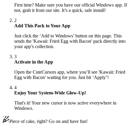
First time? Make sure you have our official Windows app. If
not, grab it from our site. It’s a quick, safe install!
2
Add This Pack to Your App
Just click the ‘Add to Windows’ button on this page. This
sends the 'Kawaii: Fried Egg with Bacon' pack directly into
your app’s collection.
3
Activate in the App
Open the CuteCursors app, where you’ll see 'Kawaii: Fried
Egg with Bacon' waiting for you. Just hit ‘Apply’!
4
Enjoy Your System-Wide Glow-Up!
That's it! Your new cursor is now active everywhere in
Windows.
Piece of cake, right? Go on and have fun!