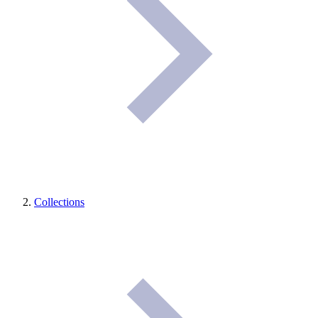
Collections