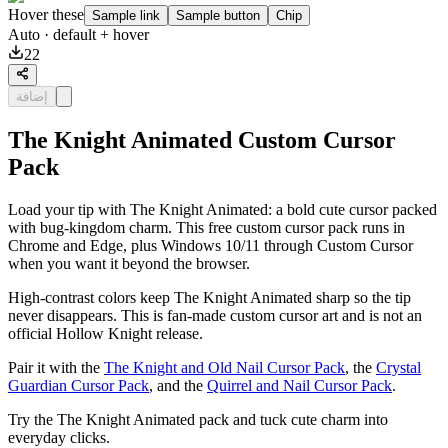
Hover these
Sample link
Sample button
Chip
Auto
· default + hover
22
إضافة
The Knight Animated Custom Cursor
Pack
Load your tip with The Knight Animated: a bold cute cursor packed
with bug-kingdom charm. This free custom cursor pack runs in
Chrome and Edge, plus Windows 10/11 through Custom Cursor
when you want it beyond the browser.
High-contrast colors keep The Knight Animated sharp so the tip
never disappears. This is fan-made custom cursor art and is not an
official Hollow Knight release.
Pair it with the
The Knight and Old Nail Cursor Pack
, the
Crystal
Guardian Cursor Pack
, and the
Quirrel and Nail Cursor Pack
.
Try the The Knight Animated pack and tuck cute charm into
everyday clicks.