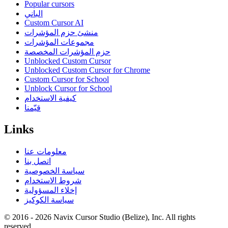
Popular cursors
الباني
Custom Cursor AI
منشئ حزم المؤشرات
مجموعات المؤشرات
حزم المؤشرات المخصصة
Unblocked Custom Cursor
Unblocked Custom Cursor for Chrome
Custom Cursor for School
Unblock Cursor for School
كيفية الاستخدام
قيّمنا
Links
معلومات عنا
اتصل بنا
سياسة الخصوصية
شروط الاستخدام
إخلاء المسؤولية
سياسة الكوكيز
© 2016 -
2026
Navix Cursor Studio (Belize), Inc. All rights
reserved