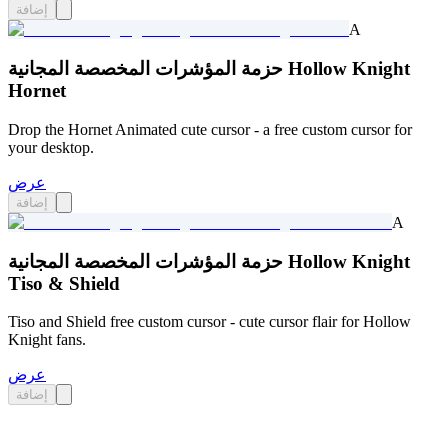
إضافة
A
حزمة المؤشرات المخصصة المجانية Hollow Knight
Hornet
Drop the Hornet Animated cute cursor - a free custom cursor for
your desktop.
عرض
إضافة
A
حزمة المؤشرات المخصصة المجانية Hollow Knight
Tiso & Shield
Tiso and Shield free custom cursor - cute cursor flair for Hollow
Knight fans.
عرض
إضافة