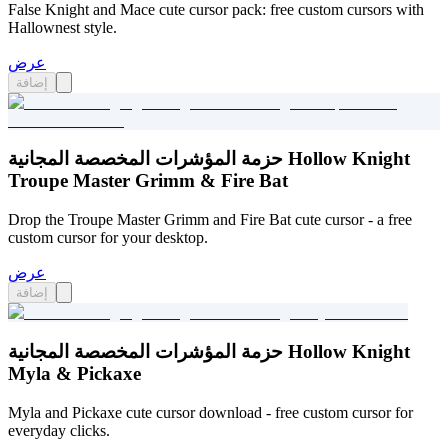
False Knight and Mace cute cursor pack: free custom cursors with
Hallownest style.
عرض
إضافة
حزمة المؤشرات المخصصة المجانية Hollow Knight
Troupe Master Grimm & Fire Bat
Drop the Troupe Master Grimm and Fire Bat cute cursor - a free
custom cursor for your desktop.
عرض
إضافة
حزمة المؤشرات المخصصة المجانية Hollow Knight
Myla & Pickaxe
Myla and Pickaxe cute cursor download - free custom cursor for
everyday clicks.