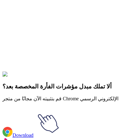
Didn't Find Your Vibe?
Our universe of cursors is huge. Dive into hundreds of unique
collections and find the one that truly represents you.
Explore All Collections
الخيول
#
Hollow Knight
#
Hollow Knight The Knight Animated
ألا تملك مبدل مؤشرات الفأرة المخصصة بعد؟
قم بتثبيته الآن مجانًا من متجر Chrome الإلكتروني الرسمي
Download