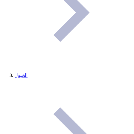
الخيول