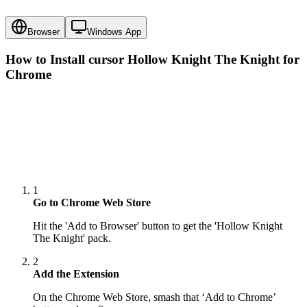
Browser
Windows App
How to Install cursor
Hollow Knight The Knight
for
Chrome
1
Go to Chrome Web Store
Hit the 'Add to Browser' button to get the 'Hollow Knight
The Knight' pack.
2
Add the Extension
On the Chrome Web Store, smash that ‘Add to Chrome’