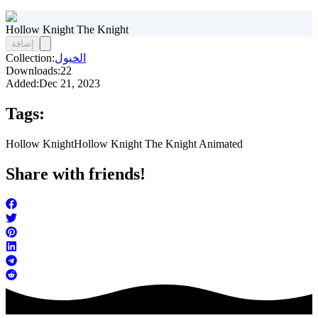
Hollow Knight The Knight
إضافة
Collection:
الخيول
Downloads:
22
Added:
Dec 21, 2023
Tags:
Hollow Knight
Hollow Knight The Knight Animated
Share with friends!