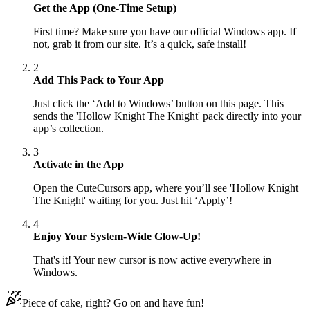
Get the App (One-Time Setup)
First time? Make sure you have our official Windows app. If
not, grab it from our site. It’s a quick, safe install!
2
Add This Pack to Your App
Just click the ‘Add to Windows’ button on this page. This
sends the 'Hollow Knight The Knight' pack directly into your
app’s collection.
3
Activate in the App
Open the CuteCursors app, where you’ll see 'Hollow Knight
The Knight' waiting for you. Just hit ‘Apply’!
4
Enjoy Your System-Wide Glow-Up!
That's it! Your new cursor is now active everywhere in
Windows.
Piece of cake, right? Go on and have fun!