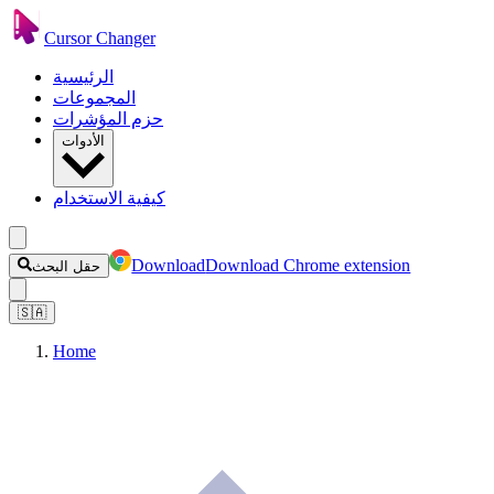
Cursor Changer
الرئيسية
المجموعات
حزم المؤشرات
الأدوات
كيفية الاستخدام
Download
Download Chrome extension
حقل البحث
🇸🇦
Home