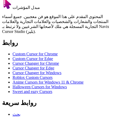
مبدل المؤشرات
المحتوى المقدم على هذا الموقع هو فن معجبين. جميع أسماء
المنتجات والشعارات والشخصيات والعلامات التجارية والعلامات
التجارية المسجلة هي ملك لأصحابها الشرعيين ولا ترتبط بـ Navix
Cursor Studio (بليز).
روابط
Custom Cursor for Chrome
Custom Cursor for Edge
Cursor Changer for Chrome
Cursor Changer for Edge
Cursor Changer for Windows
Roblox Custom Cursors
Anime Cursors for Windows 11 & Chrome
Halloween Cursors for Windows
Sweet and eazy Cursors
روابط سريعة
بحث