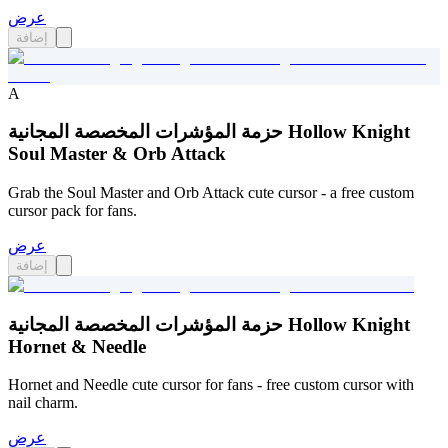
عرض
إضافة
A
حزمة المؤشرات المخصصة المجانية Hollow Knight
Soul Master & Orb Attack
Grab the Soul Master and Orb Attack cute cursor - a free custom
cursor pack for fans.
عرض
إضافة
حزمة المؤشرات المخصصة المجانية Hollow Knight
Hornet & Needle
Hornet and Needle cute cursor for fans - free custom cursor with
nail charm.
عرض