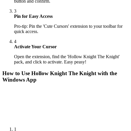
button and confirm.
3
Pin for Easy Access
Pro-tip: Pin the 'Cute Cursors' extension to your toolbar for
quick access.
4
Activate Your Cursor
Open the extension, find the 'Hollow Knight The Knight'
pack, and click to activate. Easy peasy!
How to Use
Hollow Knight The Knight
with the
Windows App
1