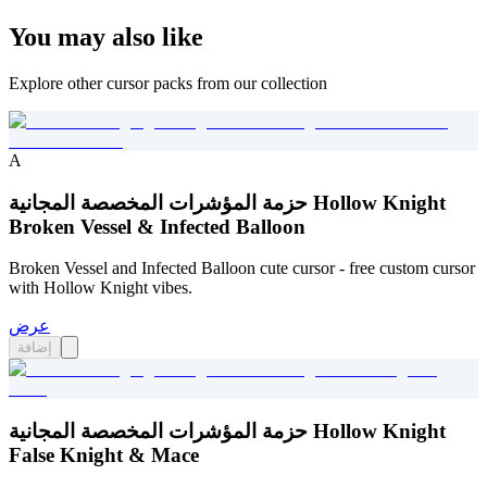
You may also like
Explore other cursor packs from our collection
A
حزمة المؤشرات المخصصة المجانية Hollow Knight
Broken Vessel & Infected Balloon
Broken Vessel and Infected Balloon cute cursor - free custom cursor
with Hollow Knight vibes.
عرض
إضافة
حزمة المؤشرات المخصصة المجانية Hollow Knight
False Knight & Mace