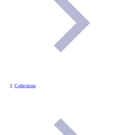
Collections