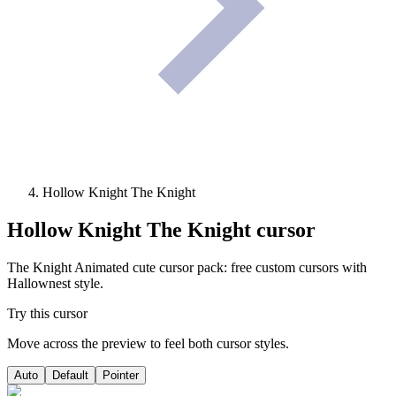
Hollow Knight The Knight
Hollow Knight The Knight
cursor
The Knight Animated cute cursor pack: free custom cursors with
Hallownest style.
Try this cursor
Move across the preview to feel both cursor styles.
Auto
Default
Pointer