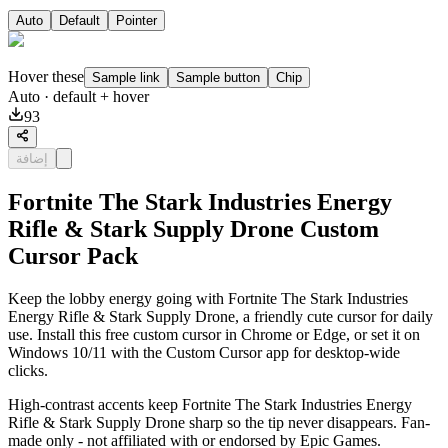
Auto
Default
Pointer
Hover these
Sample link
Sample button
Chip
Auto
· default + hover
93
إضافة
Fortnite The Stark Industries Energy
Rifle & Stark Supply Drone Custom
Cursor Pack
Keep the lobby energy going with Fortnite The Stark Industries
Energy Rifle & Stark Supply Drone, a friendly cute cursor for daily
use. Install this free custom cursor in Chrome or Edge, or set it on
Windows 10/11 with the Custom Cursor app for desktop-wide
clicks.
High-contrast accents keep Fortnite The Stark Industries Energy
Rifle & Stark Supply Drone sharp so the tip never disappears. Fan-
made only - not affiliated with or endorsed by Epic Games.