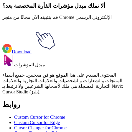
ألا تملك مبدل مؤشرات الفأرة المخصصة بعد؟
قم بتثبيته الآن مجانًا من متجر Chrome الإلكتروني الرسمي
Download
مبدل المؤشرات
المحتوى المقدم على هذا الموقع هو فن معجبين. جميع أسماء
المنتجات والشعارات والشخصيات والعلامات التجارية والعلامات
التجارية المسجلة هي ملك لأصحابها الشرعيين ولا ترتبط بـ Navix
Cursor Studio (بليز).
روابط
Custom Cursor for Chrome
Custom Cursor for Edge
Cursor Changer for Chrome