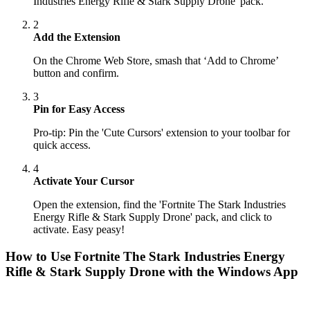
Industries Energy Rifle & Stark Supply Drone' pack.
2
Add the Extension
On the Chrome Web Store, smash that ‘Add to Chrome’
button and confirm.
3
Pin for Easy Access
Pro-tip: Pin the 'Cute Cursors' extension to your toolbar for
quick access.
4
Activate Your Cursor
Open the extension, find the 'Fortnite The Stark Industries
Energy Rifle & Stark Supply Drone' pack, and click to
activate. Easy peasy!
How to Use
Fortnite The Stark Industries Energy
Rifle & Stark Supply Drone
with the Windows App