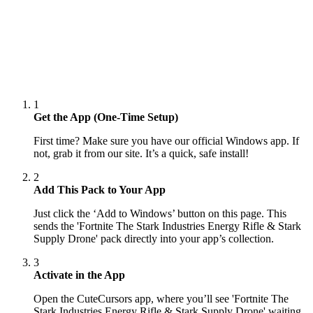
1
Get the App (One-Time Setup)
First time? Make sure you have our official Windows app. If
not, grab it from our site. It’s a quick, safe install!
2
Add This Pack to Your App
Just click the ‘Add to Windows’ button on this page. This
sends the 'Fortnite The Stark Industries Energy Rifle & Stark
Supply Drone' pack directly into your app’s collection.
3
Activate in the App
Open the CuteCursors app, where you’ll see 'Fortnite The
Stark Industries Energy Rifle & Stark Supply Drone' waiting