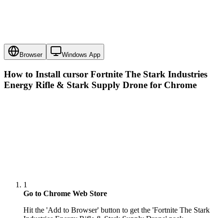
Browser
Windows App
How to Install cursor
Fortnite The Stark Industries
Energy Rifle & Stark Supply Drone
for Chrome
1
Go to Chrome Web Store
Hit the 'Add to Browser' button to get the 'Fortnite The Stark