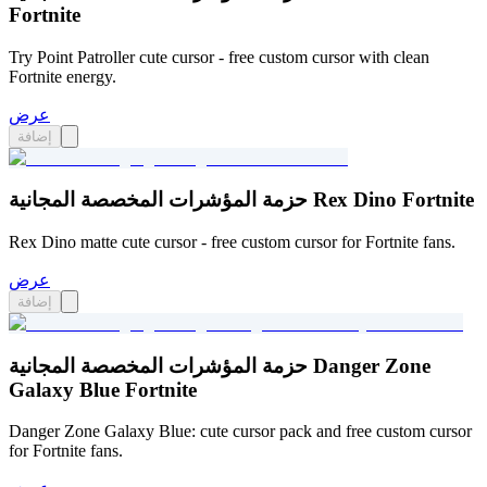
Fortnite
Try Point Patroller cute cursor - free custom cursor with clean
Fortnite energy.
عرض
إضافة
حزمة المؤشرات المخصصة المجانية Rex Dino Fortnite
Rex Dino matte cute cursor - free custom cursor for Fortnite fans.
عرض
إضافة
حزمة المؤشرات المخصصة المجانية Danger Zone
Galaxy Blue Fortnite
Danger Zone Galaxy Blue: cute cursor pack and free custom cursor
for Fortnite fans.