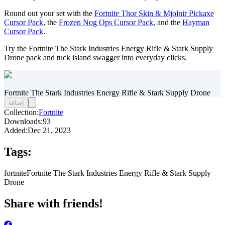
Round out your set with the
Fortnite Thor Skin & Mjolnir Pickaxe
Cursor Pack
, the
Frozen Nog Ops Cursor Pack
, and the
Hayman
Cursor Pack
.
Try the Fortnite The Stark Industries Energy Rifle & Stark Supply
Drone pack and tuck island swagger into everyday clicks.
Fortnite The Stark Industries Energy Rifle & Stark Supply Drone
إضافة
Collection:
Fortnite
Downloads:
93
Added:
Dec 21, 2023
Tags:
fortnite
Fortnite The Stark Industries Energy Rifle & Stark Supply
Drone
Share with friends!