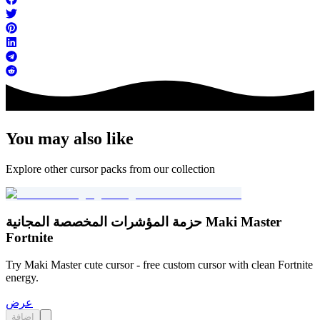
You may also like
Explore other cursor packs from our collection
حزمة المؤشرات المخصصة المجانية Maki Master
Fortnite
Try Maki Master cute cursor - free custom cursor with clean Fortnite
energy.
عرض
إضافة