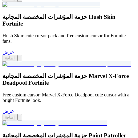
حزمة المؤشرات المخصصة المجانية Hush Skin
Fortnite
Hush Skin: cute cursor pack and free custom cursor for Fortnite
fans.
عرض
إضافة
حزمة المؤشرات المخصصة المجانية Marvel X-Force
Deadpool Fortnite
Free custom cursor: Marvel X-Force Deadpool cute cursor with a
bright Fortnite look.
عرض
إضافة
حزمة المؤشرات المخصصة المجانية Point Patroller