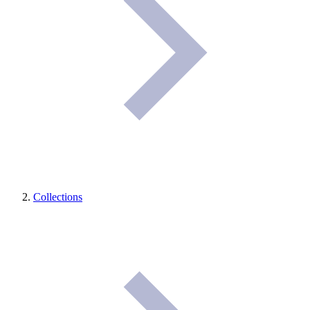
Collections