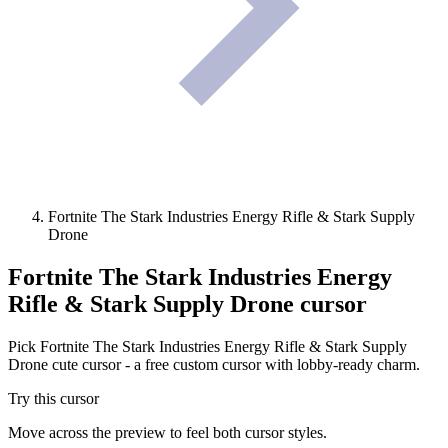
Fortnite The Stark Industries Energy Rifle & Stark Supply
Drone
Fortnite The Stark Industries Energy
Rifle & Stark Supply Drone
cursor
Pick Fortnite The Stark Industries Energy Rifle & Stark Supply
Drone cute cursor - a free custom cursor with lobby-ready charm.
Try this cursor
Move across the preview to feel both cursor styles.