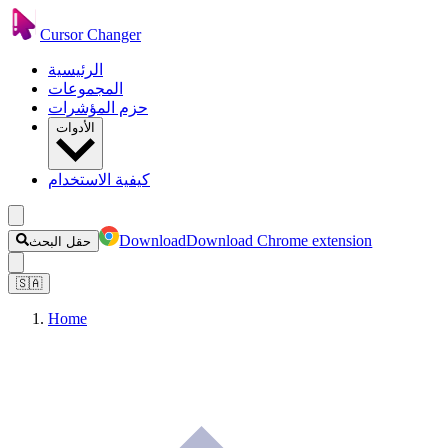
Cursor Changer
الرئيسية
المجموعات
حزم المؤشرات
الأدوات
كيفية الاستخدام
Download
Download Chrome extension
حقل البحث
🇸🇦
Home