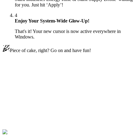
for you. Just hit ‘Apply’!
4
Enjoy Your System-Wide Glow-Up!
That's it! Your new cursor is now active everywhere in
Windows.
Piece of cake, right? Go on and have fun!
Didn't Find Your Vibe?
Our universe of cursors is huge. Dive into hundreds of unique
collections and find the one that truly represents you.
Explore All Collections
Fortnite
#
fortnite
#
Fortnite The Stark Industries Energy Rifle & Stark
Supply Drone