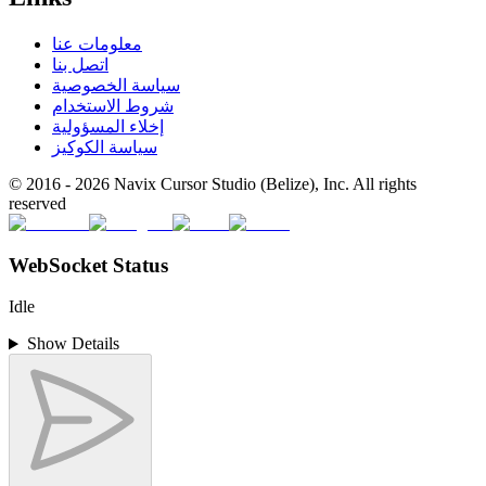
معلومات عنا
اتصل بنا
سياسة الخصوصية
شروط الاستخدام
إخلاء المسؤولية
سياسة الكوكيز
© 2016 -
2026
Navix Cursor Studio (Belize), Inc. All rights
reserved
WebSocket Status
Idle
Show Details