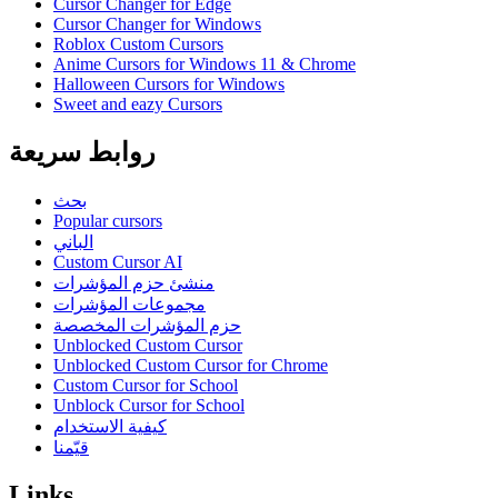
Cursor Changer for Edge
Cursor Changer for Windows
Roblox Custom Cursors
Anime Cursors for Windows 11 & Chrome
Halloween Cursors for Windows
Sweet and eazy Cursors
روابط سريعة
بحث
Popular cursors
الباني
Custom Cursor AI
منشئ حزم المؤشرات
مجموعات المؤشرات
حزم المؤشرات المخصصة
Unblocked Custom Cursor
Unblocked Custom Cursor for Chrome
Custom Cursor for School
Unblock Cursor for School
كيفية الاستخدام
قيّمنا
Links