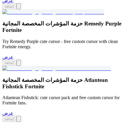
عرض
إضافة
حزمة المؤشرات المخصصة المجانية Remedy Purple
Fortnite
Try Remedy Purple cute cursor - free custom cursor with clean
Fortnite energy.
عرض
إضافة
حزمة المؤشرات المخصصة المجانية Atlantean
Fishstick Fortnite
Atlantean Fishstick: cute cursor pack and free custom cursor for
Fortnite fans.
عرض
إضافة