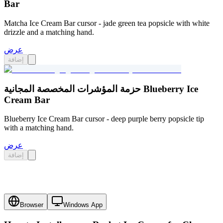
Bar
Matcha Ice Cream Bar cursor - jade green tea popsicle with white
drizzle and a matching hand.
عرض
إضافة
حزمة المؤشرات المخصصة المجانية Blueberry Ice
Cream Bar
Blueberry Ice Cream Bar cursor - deep purple berry popsicle tip
with a matching hand.
عرض
إضافة
Browser
Windows App