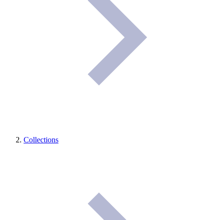
Collections