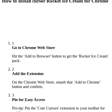
How to Install cursor
Rocket Ice Cream
for Chrome
1
Go to Chrome Web Store
Hit the 'Add to Browser' button to get the 'Rocket Ice Cream'
pack.
2
Add the Extension
On the Chrome Web Store, smash that ‘Add to Chrome’
button and confirm.
3
Pin for Easy Access
Pro-tip: Pin the 'Cute Cursors' extension to your toolbar for