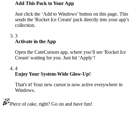
Add This Pack to Your App
Just click the ‘Add to Windows’ button on this page. This
sends the 'Rocket Ice Cream' pack directly into your app’s
collection.
3
Activate in the App
Open the CuteCursors app, where you’ll see 'Rocket Ice
Cream' waiting for you. Just hit ‘Apply’!
4
Enjoy Your System-Wide Glow-Up!
That's it! Your new cursor is now active everywhere in
Windows.
Piece of cake, right? Go on and have fun!
Didn't Find Your Vibe?
Our universe of cursors is huge. Dive into hundreds of unique