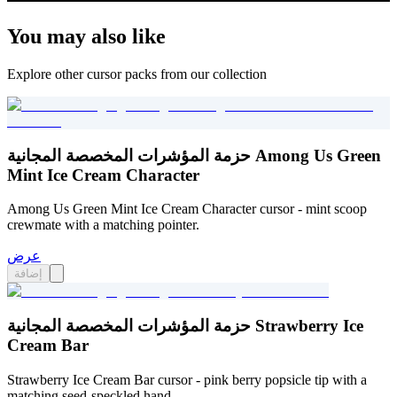
You may also like
Explore other cursor packs from our collection
حزمة المؤشرات المخصصة المجانية Among Us Green
Mint Ice Cream Character
Among Us Green Mint Ice Cream Character cursor - mint scoop
crewmate with a matching pointer.
عرض
إضافة
حزمة المؤشرات المخصصة المجانية Strawberry Ice
Cream Bar
Strawberry Ice Cream Bar cursor - pink berry popsicle tip with a
matching seed-speckled hand.