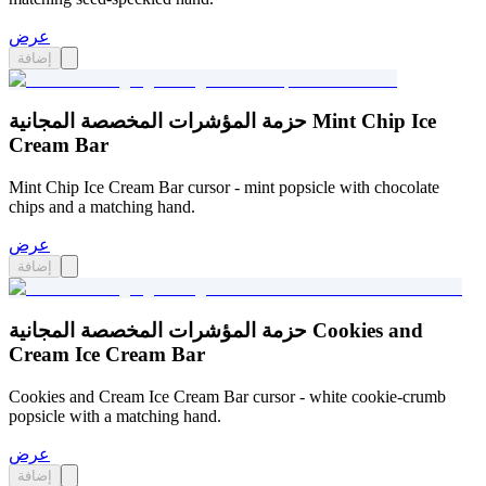
عرض
إضافة
حزمة المؤشرات المخصصة المجانية Mint Chip Ice
Cream Bar
Mint Chip Ice Cream Bar cursor - mint popsicle with chocolate
chips and a matching hand.
عرض
إضافة
حزمة المؤشرات المخصصة المجانية Cookies and
Cream Ice Cream Bar
Cookies and Cream Ice Cream Bar cursor - white cookie-crumb
popsicle with a matching hand.
عرض
إضافة