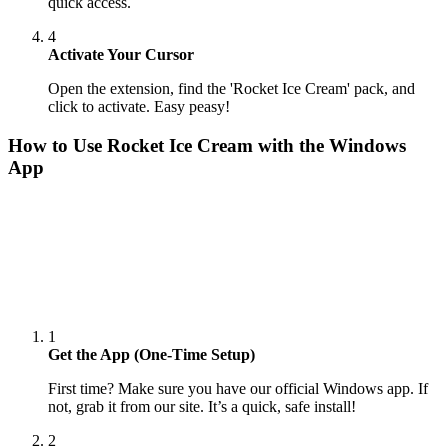
quick access.
4
Activate Your Cursor
Open the extension, find the 'Rocket Ice Cream' pack, and
click to activate. Easy peasy!
How to Use
Rocket Ice Cream
with the Windows
App
1
Get the App (One-Time Setup)
First time? Make sure you have our official Windows app. If
not, grab it from our site. It’s a quick, safe install!
2