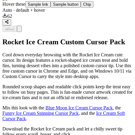
Hover these
Sample link
Sample button
Chip
Auto
· default + hover
62
إضافة
Rocket Ice Cream Custom Cursor Pack
Cool down everyday browsing with the Rocket Ice Cream cute
cursor. Its design features a rocket-shaped ice cream treat and bold
fins, turning dessert vibes into a polished custom cursor tip. Use this
free custom cursor in Chrome and Edge, and on Windows 10/11 via
Custom Cursor to carry the style into desktop apps.
Rounded scoop shapes and readable click points keep the treat easy
to follow on busy pages. This is fan-made cursor artwork created for
ice-cream fans and is not an official or endorsed release.
Mix this look with the
Blue Moon Ice Cream Cursor Pack
, the
Funny Ice Cream Spinning Cursor Pack
, and the
Ice Cream Soft
Cursor Pack
.
Download the Rocket Ice Cream pack and let a chilly sweet tip
follow every scroll, hover, and click.