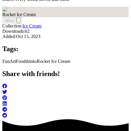
Rocket Ice Cream
إضافة
Collection:
Ice Cream
Downloads:
62
Added:
Oct 15, 2023
Tags:
FunArt
Food
drinks
Rocket Ice Cream
Share with friends!