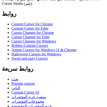
Cursor Studio (بليز).
روابط
Custom Cursor for Chrome
Custom Cursor for Edge
Cursor Changer for Chrome
Cursor Changer for Edge
Cursor Changer for Windows
Roblox Custom Cursors
Anime Cursors for Windows 11 & Chrome
Halloween Cursors for Windows
Sweet and eazy Cursors
روابط سريعة
بحث
Popular cursors
الباني
Custom Cursor AI
منشئ حزم المؤشرات
مجموعات المؤشرات
حزم المؤشرات المخصصة