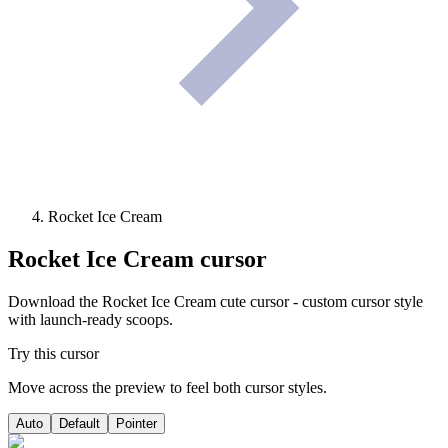
Rocket Ice Cream
Rocket Ice Cream
cursor
Download the Rocket Ice Cream cute cursor - custom cursor style
with launch-ready scoops.
Try this cursor
Move across the preview to feel both cursor styles.
Auto
Default
Pointer