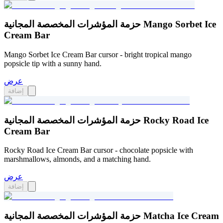
حزمة المؤشرات المخصصة المجانية Mango Sorbet Ice
Cream Bar
Mango Sorbet Ice Cream Bar cursor - bright tropical mango
popsicle tip with a sunny hand.
عرض
إضافة
حزمة المؤشرات المخصصة المجانية Rocky Road Ice
Cream Bar
Rocky Road Ice Cream Bar cursor - chocolate popsicle with
marshmallows, almonds, and a matching hand.
عرض
إضافة
حزمة المؤشرات المخصصة المجانية Matcha Ice Cream