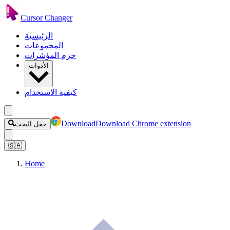
Cursor Changer
الرئيسية
المجموعات
حزم المؤشرات
الأدوات
كيفية الاستخدام
Download
Download Chrome extension
حقل البحث
🇸🇦
Home