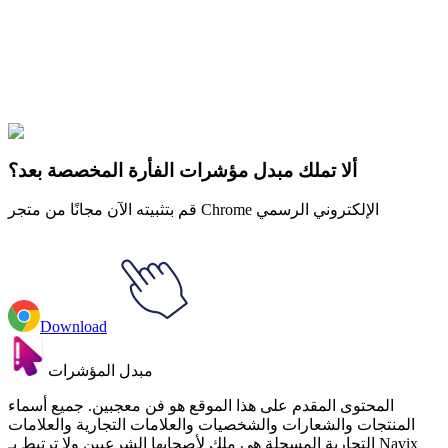
collections and find the one that truly represents you.
Explore All Collections
Ice Cream
#
FunArt
#
Food
#
drinks
#
Rocket Ice Cream
ألا تملك مبدل مؤشرات الفأرة المخصصة بعد؟
قم بتثبيته الآن مجانًا من متجر Chrome الإلكتروني الرسمي
Download
مبدل المؤشرات
المحتوى المقدم على هذا الموقع هو فن معجبين. جميع أسماء
المنتجات والشعارات والشخصيات والعلامات التجارية والعلامات
التجارية المسجلة هي ملك لأصحابها الشرعيين ولا ترتبط بـ Navix