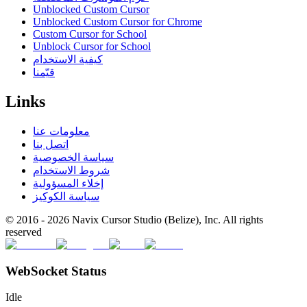
Unblocked Custom Cursor
Unblocked Custom Cursor for Chrome
Custom Cursor for School
Unblock Cursor for School
كيفية الاستخدام
قيّمنا
Links
معلومات عنا
اتصل بنا
سياسة الخصوصية
شروط الاستخدام
إخلاء المسؤولية
سياسة الكوكيز
© 2016 -
2026
Navix Cursor Studio (Belize), Inc. All rights
reserved
WebSocket Status
Idle