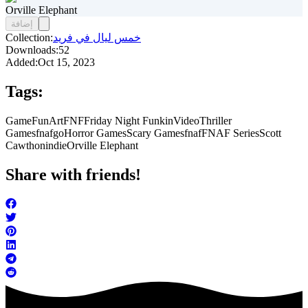
Orville Elephant
إضافة
Collection:
خمس ليال في فريد
Downloads:
52
Added:
Oct 15, 2023
Tags:
Game
FunArt
FNF
Friday Night Funkin
Video
Thriller
Games
fnafgo
Horror Games
Scary Games
fnaf
FNAF Series
Scott
Cawthon
indie
Orville Elephant
Share with friends!