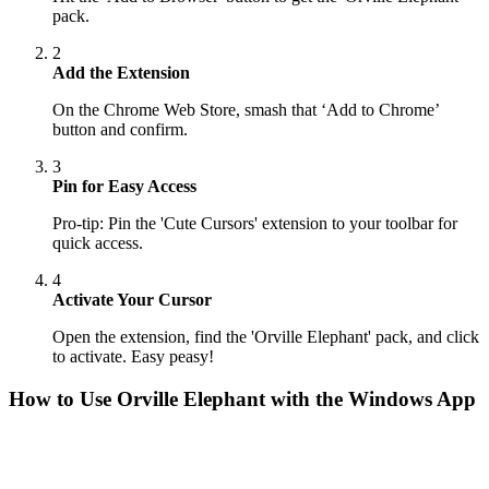
pack.
2
Add the Extension
On the Chrome Web Store, smash that ‘Add to Chrome’
button and confirm.
3
Pin for Easy Access
Pro-tip: Pin the 'Cute Cursors' extension to your toolbar for
quick access.
4
Activate Your Cursor
Open the extension, find the 'Orville Elephant' pack, and click
to activate. Easy peasy!
How to Use
Orville Elephant
with the Windows App