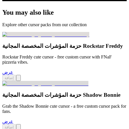
You may also like
Explore other cursor packs from our collection
حزمة المؤشرات المخصصة المجانية Rockstar Freddy
Rockstar Freddy cute cursor - free custom cursor with FNaF
pizzeria vibes.
عرض
إضافة
حزمة المؤشرات المخصصة المجانية Shadow Bonnie
Grab the Shadow Bonnie cute cursor - a free custom cursor pack for
fans.
عرض
إضافة