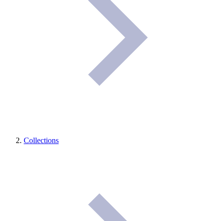
Collections