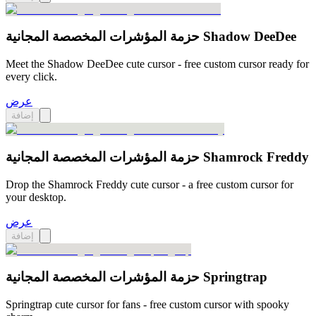
حزمة المؤشرات المخصصة المجانية Shadow DeeDee
Meet the Shadow DeeDee cute cursor - free custom cursor ready for
every click.
عرض
إضافة
حزمة المؤشرات المخصصة المجانية Shamrock Freddy
Drop the Shamrock Freddy cute cursor - a free custom cursor for
your desktop.
عرض
إضافة
حزمة المؤشرات المخصصة المجانية Springtrap
Springtrap cute cursor for fans - free custom cursor with spooky