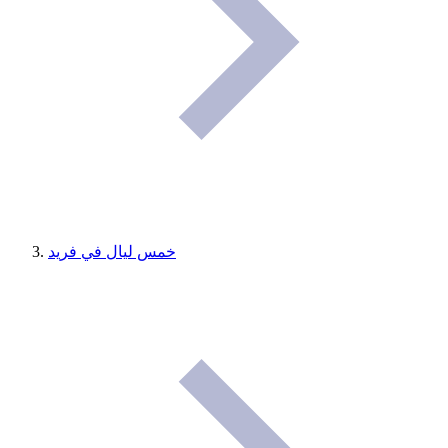
خمس ليال في فريد