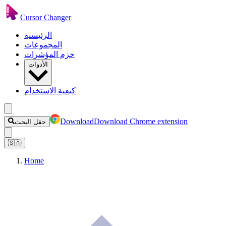
Cursor Changer
الرئيسية
المجموعات
حزم المؤشرات
الأدوات
كيفية الاستخدام
Download
Download Chrome extension
حقل البحث
🇸🇦
Home