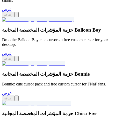
charm.
عرض
إضافة
حزمة المؤشرات المخصصة المجانية Balloon Boy
Drop the Balloon Boy cute cursor - a free custom cursor for your
desktop.
عرض
إضافة
حزمة المؤشرات المخصصة المجانية Bonnie
Bonnie: cute cursor pack and free custom cursor for FNaF fans.
عرض
إضافة
حزمة المؤشرات المخصصة المجانية Chica Five