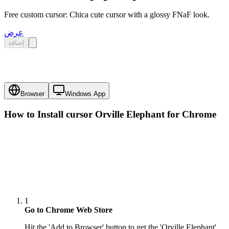
Free custom cursor: Chica cute cursor with a glossy FNaF look.
عرض
إضافة
Browser
Windows App
How to Install cursor
Orville Elephant
for Chrome
1
Go to Chrome Web Store
Hit the 'Add to Browser' button to get the 'Orville Elephant'