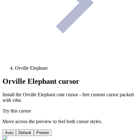
Orville Elephant
Orville Elephant
cursor
Install the Orville Elephant cute cursor - free custom cursor packed
with vibe.
Try this cursor
Move across the preview to feel both cursor styles.
Auto
Default
Pointer