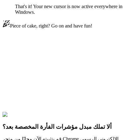
That's it! Your new cursor is now active everywhere in
Windows.
Piece of cake, right? Go on and have fun!
Didn't Find Your Vibe?
Our universe of cursors is huge. Dive into hundreds of unique
collections and find the one that truly represents you.
Explore All Collections
خمس ليال في فريد
#
Game
#
FunArt
#
FNF
#
Friday Night
Funkin
#
Video
#
Thriller Games
#
fnafgo
#
Horror Games
#
Scary
Games
#
fnaf
#
FNAF Series
#
Scott Cawthon
#
indie
#
Orville Elephant
ألا تملك مبدل مؤشرات الفأرة المخصصة بعد؟
قم بتثبيته الآن مجانًا من متجر Chrome الإلكتروني الرسمي