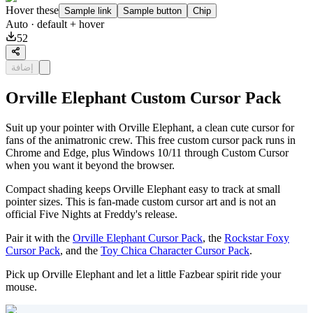
Hover these
Sample link
Sample button
Chip
Auto
· default + hover
52
إضافة
Orville Elephant Custom Cursor Pack
Suit up your pointer with Orville Elephant, a clean cute cursor for
fans of the animatronic crew. This free custom cursor pack runs in
Chrome and Edge, plus Windows 10/11 through Custom Cursor
when you want it beyond the browser.
Compact shading keeps Orville Elephant easy to track at small
pointer sizes. This is fan-made custom cursor art and is not an
official Five Nights at Freddy's release.
Pair it with the
Orville Elephant Cursor Pack
, the
Rockstar Foxy
Cursor Pack
, and the
Toy Chica Character Cursor Pack
.
Pick up Orville Elephant and let a little Fazbear spirit ride your
mouse.