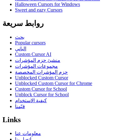
Halloween Cursors for Windows
Sweet and eazy Cursors
روابط سريعة
بحث
Popular cursors
الباني
Custom Cursor AI
منشئ حزم المؤشرات
مجموعات المؤشرات
حزم المؤشرات المخصصة
Unblocked Custom Cursor
Unblocked Custom Cursor for Chrome
Custom Cursor for School
Unblock Cursor for School
كيفية الاستخدام
قيّمنا
Links
معلومات عنا
اتصل بنا