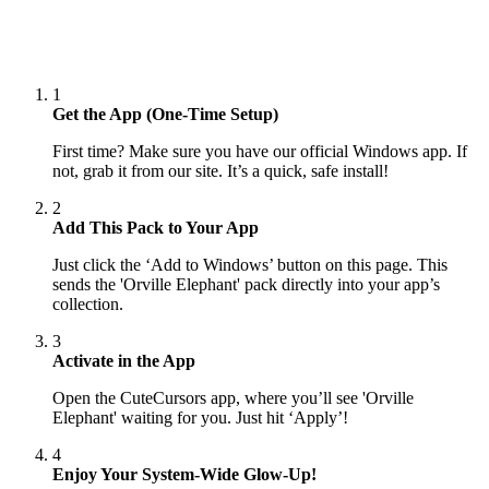
1
Get the App (One-Time Setup)
First time? Make sure you have our official Windows app. If
not, grab it from our site. It’s a quick, safe install!
2
Add This Pack to Your App
Just click the ‘Add to Windows’ button on this page. This
sends the 'Orville Elephant' pack directly into your app’s
collection.
3
Activate in the App
Open the CuteCursors app, where you’ll see 'Orville
Elephant' waiting for you. Just hit ‘Apply’!
4
Enjoy Your System-Wide Glow-Up!