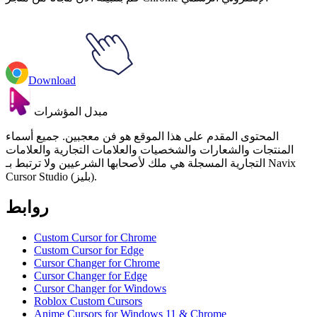
Download
مبدل المؤشرات
المحتوى المقدم على هذا الموقع هو فن معجبين. جميع أسماء
المنتجات والشعارات والشخصيات والعلامات التجارية والعلامات
التجارية المسجلة هي ملك لأصحابها الشرعيين ولا ترتبط بـ Navix
Cursor Studio (بليز).
روابط
Custom Cursor for Chrome
Custom Cursor for Edge
Cursor Changer for Chrome
Cursor Changer for Edge
Cursor Changer for Windows
Roblox Custom Cursors
Anime Cursors for Windows 11 & Chrome