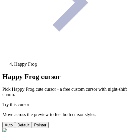
Happy Frog
Happy Frog
cursor
Pick Happy Frog cute cursor - a free custom cursor with night-shift
charm.
Try this cursor
Move across the preview to feel both cursor styles.
Auto
Default
Pointer