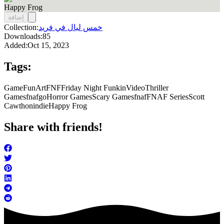
Happy Frog
إضافة
Collection:
خمس ليال في فريد
Downloads:
85
Added:
Oct 15, 2023
Tags:
Game
FunArt
FNF
Friday Night Funkin
Video
Thriller
Games
fnafgo
Horror Games
Scary Games
fnaf
FNAF Series
Scott
Cawthon
indie
Happy Frog
Share with friends!