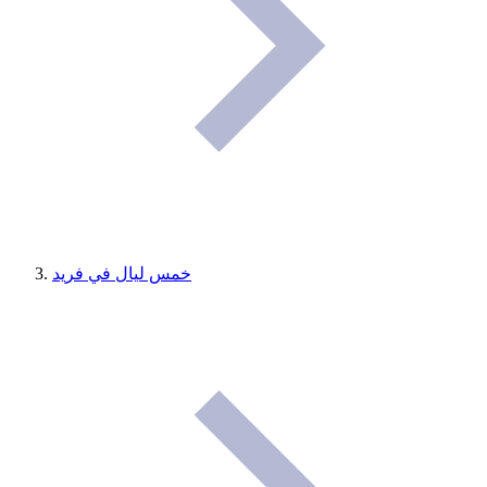
خمس ليال في فريد