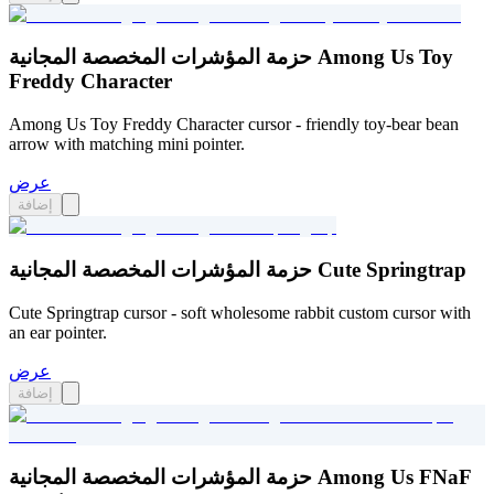
حزمة المؤشرات المخصصة المجانية Among Us Toy
Freddy Character
Among Us Toy Freddy Character cursor - friendly toy-bear bean
arrow with matching mini pointer.
عرض
إضافة
حزمة المؤشرات المخصصة المجانية Cute Springtrap
Cute Springtrap cursor - soft wholesome rabbit custom cursor with
an ear pointer.
عرض
إضافة
حزمة المؤشرات المخصصة المجانية Among Us FNaF