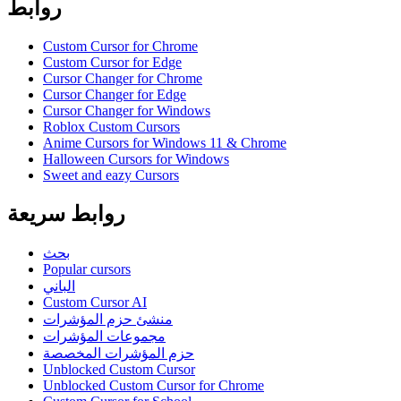
روابط
Custom Cursor for Chrome
Custom Cursor for Edge
Cursor Changer for Chrome
Cursor Changer for Edge
Cursor Changer for Windows
Roblox Custom Cursors
Anime Cursors for Windows 11 & Chrome
Halloween Cursors for Windows
Sweet and eazy Cursors
روابط سريعة
بحث
Popular cursors
الباني
Custom Cursor AI
منشئ حزم المؤشرات
مجموعات المؤشرات
حزم المؤشرات المخصصة
Unblocked Custom Cursor
Unblocked Custom Cursor for Chrome