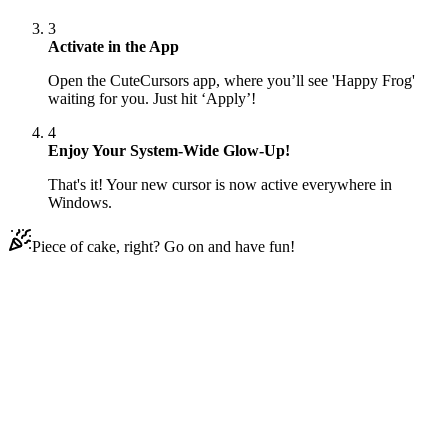
3
Activate in the App
Open the CuteCursors app, where you’ll see 'Happy Frog'
waiting for you. Just hit ‘Apply’!
4
Enjoy Your System-Wide Glow-Up!
That's it! Your new cursor is now active everywhere in
Windows.
Piece of cake, right? Go on and have fun!
Didn't Find Your Vibe?
Our universe of cursors is huge. Dive into hundreds of unique
collections and find the one that truly represents you.
Explore All Collections