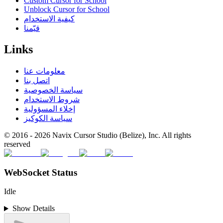
Custom Cursor for School
Unblock Cursor for School
كيفية الاستخدام
قيّمنا
Links
معلومات عنا
اتصل بنا
سياسة الخصوصية
شروط الاستخدام
إخلاء المسؤولية
سياسة الكوكيز
© 2016 -
2026
Navix Cursor Studio (Belize), Inc. All rights
reserved
WebSocket Status
Idle
Show Details