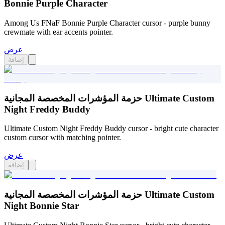
Bonnie Purple Character
Among Us FNaF Bonnie Purple Character cursor - purple bunny
crewmate with ear accents pointer.
عرض
إضافة
حزمة المؤشرات المخصصة المجانية Ultimate Custom
Night Freddy Buddy
Ultimate Custom Night Freddy Buddy cursor - bright cute character
custom cursor with matching pointer.
عرض
إضافة
حزمة المؤشرات المخصصة المجانية Ultimate Custom
Night Bonnie Star