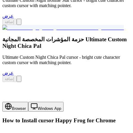
Ultimate Custom Night Bonnie Star cursor - bright cute character
custom cursor with matching pointer.
عرض
إضافة
حزمة المؤشرات المخصصة المجانية Ultimate Custom
Night Chica Pal
Ultimate Custom Night Chica Pal cursor - bright cute character
custom cursor with matching pointer.
عرض
إضافة
Browser
Windows App
How to Install cursor
Happy Frog
for Chrome