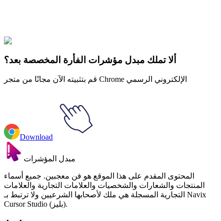
خمس ليال في فريد
#
Game
#
FunArt
#
FNF
#
Friday Night
Funkin
#
Video
#
Thriller Games
#
fnafgo
#
Horror Games
#
Scary
Games
#
fnaf
#
FNAF Series
#
Scott Cawthon
#
indie
#
Happy Frog
ألا تملك مبدل مؤشرات الفأرة المخصصة بعد؟
قم بتثبيته الآن مجانًا من متجر Chrome الإلكتروني الرسمي
Download
مبدل المؤشرات
المحتوى المقدم على هذا الموقع هو فن معجبين. جميع أسماء
المنتجات والشعارات والشخصيات والعلامات التجارية والعلامات
التجارية المسجلة هي ملك لأصحابها الشرعيين ولا ترتبط بـ Navix
Cursor Studio (بليز).