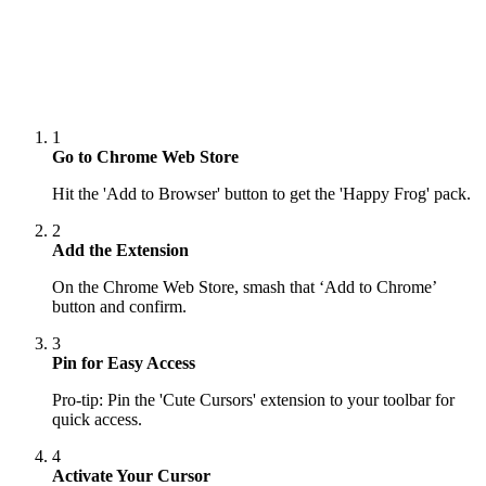
1
Go to Chrome Web Store
Hit the 'Add to Browser' button to get the 'Happy Frog' pack.
2
Add the Extension
On the Chrome Web Store, smash that ‘Add to Chrome’
button and confirm.
3
Pin for Easy Access
Pro-tip: Pin the 'Cute Cursors' extension to your toolbar for
quick access.
4
Activate Your Cursor