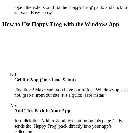
Open the extension, find the 'Happy Frog' pack, and click to
activate. Easy peasy!
How to Use
Happy Frog
with the Windows App
1
Get the App (One-Time Setup)
First time? Make sure you have our official Windows app. If
not, grab it from our site. It’s a quick, safe install!
2
Add This Pack to Your App
Just click the ‘Add to Windows’ button on this page. This
sends the 'Happy Frog' pack directly into your app’s
collection.