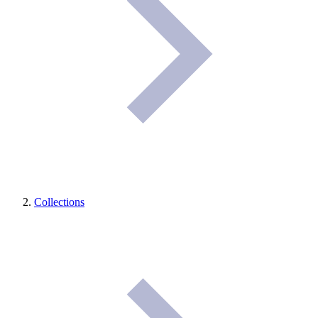
Collections