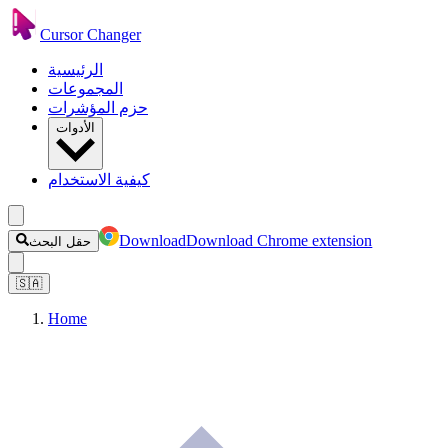
Cursor Changer
الرئيسية
المجموعات
حزم المؤشرات
الأدوات
كيفية الاستخدام
Download
Download Chrome extension
حقل البحث
🇸🇦
Home