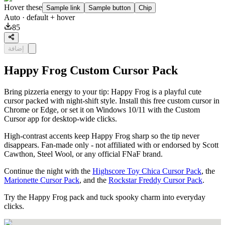
Hover these
Sample link
Sample button
Chip
Auto
· default + hover
85
إضافة
Happy Frog Custom Cursor Pack
Bring pizzeria energy to your tip: Happy Frog is a playful cute
cursor packed with night-shift style. Install this free custom cursor in
Chrome or Edge, or set it on Windows 10/11 with the Custom
Cursor app for desktop-wide clicks.
High-contrast accents keep Happy Frog sharp so the tip never
disappears. Fan-made only - not affiliated with or endorsed by Scott
Cawthon, Steel Wool, or any official FNaF brand.
Continue the night with the
Highscore Toy Chica Cursor Pack
, the
Marionette Cursor Pack
, and the
Rockstar Freddy Cursor Pack
.
Try the Happy Frog pack and tuck spooky charm into everyday
clicks.