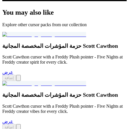
You may also like
Explore other cursor packs from our collection
حزمة المؤشرات المخصصة المجانية Scott Cawthon
Scott Cawthon cursor with a Freddy Plush pointer - Five Nights at
Freddy creator spirit for every click.
عرض
إضافة
حزمة المؤشرات المخصصة المجانية Scott Cawthon
Scott Cawthon cursor with a Freddy Plush pointer - Five Nights at
Freddy creator vibes for every click.
عرض
إضافة