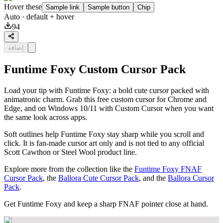
Hover these
Sample link
Sample button
Chip
Auto
· default + hover
94
إضافة
Funtime Foxy Custom Cursor Pack
Load your tip with Funtime Foxy: a bold cute cursor packed with
animatronic charm. Grab this free custom cursor for Chrome and
Edge, and on Windows 10/11 with Custom Cursor when you want
the same look across apps.
Soft outlines help Funtime Foxy stay sharp while you scroll and
click. It is fan-made cursor art only and is not tied to any official
Scott Cawthon or Steel Wool product line.
Explore more from the collection like the
Funtime Foxy FNAF
Cursor Pack
, the
Ballora Cute Cursor Pack
, and the
Ballora Cursor
Pack
.
Get Funtime Foxy and keep a sharp FNAF pointer close at hand.