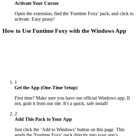
Activate Your Cursor
Open the extension, find the 'Funtime Foxy' pack, and click to
activate. Easy peasy!
How to Use
Funtime Foxy
with the Windows App
1
Get the App (One-Time Setup)
First time? Make sure you have our official Windows app. If
not, grab it from our site. It’s a quick, safe install!
2
Add This Pack to Your App
Just click the ‘Add to Windows’ button on this page. This
sends the 'Funtime Foxy' pack directly into your app’s