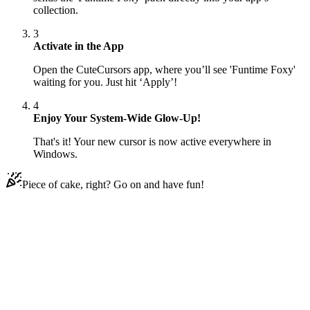
collection.
3
Activate in the App
Open the CuteCursors app, where you’ll see 'Funtime Foxy'
waiting for you. Just hit ‘Apply’!
4
Enjoy Your System-Wide Glow-Up!
That's it! Your new cursor is now active everywhere in
Windows.
Piece of cake, right? Go on and have fun!
Didn't Find Your Vibe?
Our universe of cursors is huge. Dive into hundreds of unique
collections and find the one that truly represents you.
Explore All Collections