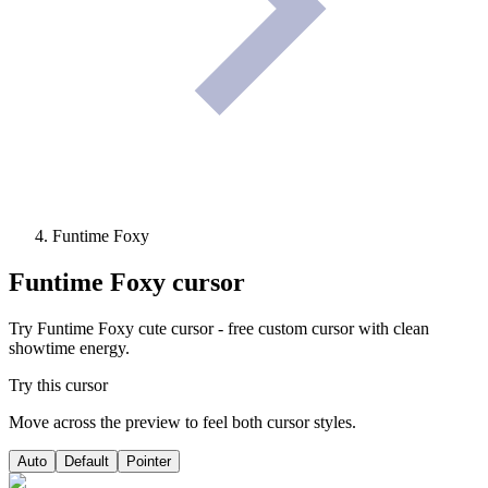
Funtime Foxy
Funtime Foxy
cursor
Try Funtime Foxy cute cursor - free custom cursor with clean
showtime energy.
Try this cursor
Move across the preview to feel both cursor styles.
Auto
Default
Pointer