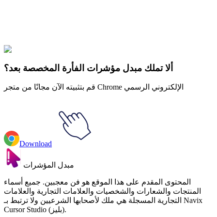
FNAF Sister Location
#
Game
#
FunArt
#
FNF
#
Friday Night
Funkin
#
Video
#
Thriller Games
#
fnafgo
#
Horror Games
#
Scary
Games
#
fnaf
#
FNAF Series
#
Scott Cawthon
#
indie
#
Funtime Foxy
ألا تملك مبدل مؤشرات الفأرة المخصصة بعد؟
قم بتثبيته الآن مجانًا من متجر Chrome الإلكتروني الرسمي
Download
مبدل المؤشرات
المحتوى المقدم على هذا الموقع هو فن معجبين. جميع أسماء
المنتجات والشعارات والشخصيات والعلامات التجارية والعلامات
التجارية المسجلة هي ملك لأصحابها الشرعيين ولا ترتبط بـ Navix
Cursor Studio (بليز).