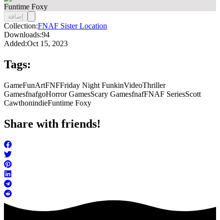
Funtime Foxy
إضافة
Collection:
FNAF Sister Location
Downloads:
94
Added:
Oct 15, 2023
Tags:
Game
FunArt
FNF
Friday Night Funkin
Video
Thriller
Games
fnafgo
Horror Games
Scary Games
fnaf
FNAF Series
Scott
Cawthon
indie
Funtime Foxy
Share with friends!