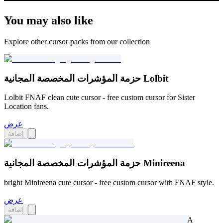
You may also like
Explore other cursor packs from our collection
حزمة المؤشرات المخصصة المجانية Lolbit
Lolbit FNAF clean cute cursor - free custom cursor for Sister
Location fans.
عرض
إضافة
حزمة المؤشرات المخصصة المجانية Minireena
bright Minireena cute cursor - free custom cursor with FNAF style.
عرض
إضافة
A