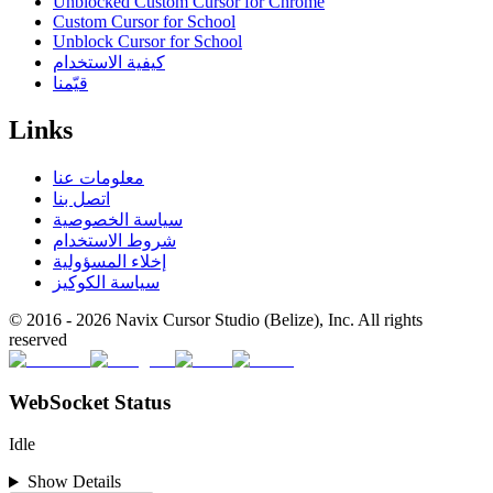
Unblocked Custom Cursor for Chrome
Custom Cursor for School
Unblock Cursor for School
كيفية الاستخدام
قيّمنا
Links
معلومات عنا
اتصل بنا
سياسة الخصوصية
شروط الاستخدام
إخلاء المسؤولية
سياسة الكوكيز
© 2016 -
2026
Navix Cursor Studio (Belize), Inc. All rights
reserved
WebSocket Status
Idle
Show Details