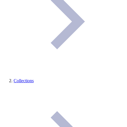
Collections