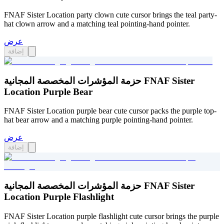
FNAF Sister Location party clown cute cursor brings the teal party-
hat clown arrow and a matching teal pointing-hand pointer.
عرض
إضافة
حزمة المؤشرات المخصصة المجانية FNAF Sister
Location Purple Bear
FNAF Sister Location purple bear cute cursor packs the purple top-
hat bear arrow and a matching purple pointing-hand pointer.
عرض
إضافة
حزمة المؤشرات المخصصة المجانية FNAF Sister
Location Purple Flashlight
FNAF Sister Location purple flashlight cute cursor brings the purple