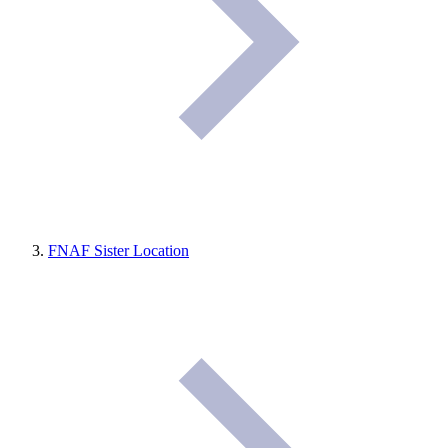
FNAF Sister Location