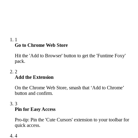
1
Go to Chrome Web Store
Hit the 'Add to Browser' button to get the 'Funtime Foxy'
pack.
2
Add the Extension
On the Chrome Web Store, smash that ‘Add to Chrome’
button and confirm.
3
Pin for Easy Access
Pro-tip: Pin the 'Cute Cursors' extension to your toolbar for
quick access.
4