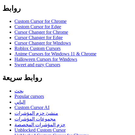
روابط
Custom Cursor for Chrome
Custom Cursor for Edge
Cursor Changer for Chrome
Cursor Changer for Edge
Cursor Changer for Windows
Roblox Custom Cursors
Anime Cursors for Windows 11 & Chrome
Halloween Cursors for Windows
Sweet and eazy Cursors
روابط سريعة
بحث
Popular cursors
الباني
Custom Cursor AI
منشئ حزم المؤشرات
مجموعات المؤشرات
حزم المؤشرات المخصصة
Unblocked Custom Cursor