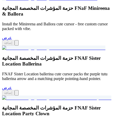
حزمة المؤشرات المخصصة المجانية FNaF Minireena
& Ballora
Install the Minireena and Ballora cute cursor - free custom cursor
packed with vibe.
عرض
إضافة
حزمة المؤشرات المخصصة المجانية FNAF Sister
Location Ballerina
FNAF Sister Location ballerina cute cursor packs the purple tutu
ballerina arrow and a matching purple pointing-hand pointer.
عرض
إضافة
حزمة المؤشرات المخصصة المجانية FNAF Sister
Location Party Clown