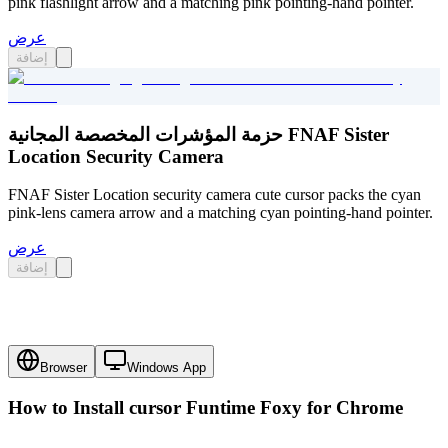
pink flashlight arrow and a matching pink pointing-hand pointer.
عرض
إضافة
حزمة المؤشرات المخصصة المجانية FNAF Sister
Location Security Camera
FNAF Sister Location security camera cute cursor packs the cyan
pink-lens camera arrow and a matching cyan pointing-hand pointer.
عرض
إضافة
Browser
Windows App
How to Install cursor
Funtime Foxy
for Chrome