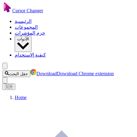
Cursor Changer
الرئيسية
المجموعات
حزم المؤشرات
الأدوات
كيفية الاستخدام
Download
Download Chrome extension
حقل البحث
🇸🇦
Home