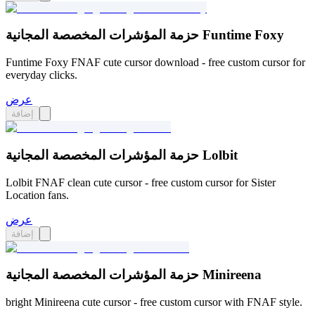
حزمة المؤشرات المخصصة المجانية Funtime Foxy
Funtime Foxy FNAF cute cursor download - free custom cursor for
everyday clicks.
عرض
إضافة
حزمة المؤشرات المخصصة المجانية Lolbit
Lolbit FNAF clean cute cursor - free custom cursor for Sister
Location fans.
عرض
إضافة
حزمة المؤشرات المخصصة المجانية Minireena
bright Minireena cute cursor - free custom cursor with FNAF style.