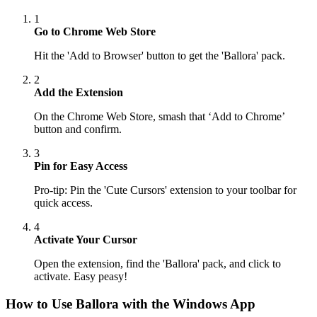
1
Go to Chrome Web Store
Hit the 'Add to Browser' button to get the 'Ballora' pack.
2
Add the Extension
On the Chrome Web Store, smash that ‘Add to Chrome’
button and confirm.
3
Pin for Easy Access
Pro-tip: Pin the 'Cute Cursors' extension to your toolbar for
quick access.
4
Activate Your Cursor
Open the extension, find the 'Ballora' pack, and click to
activate. Easy peasy!
How to Use
Ballora
with the Windows App