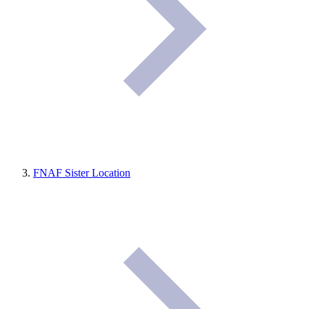
FNAF Sister Location