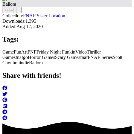
Ballora
إضافة
Collection:
FNAF Sister Location
Downloads:
1,395
Added:
Aug 12, 2020
Tags:
Game
FunArt
FNF
Friday Night Funkin
Video
Thriller
Games
fnafgo
Horror Games
Scary Games
fnaf
FNAF Series
Scott
Cawthon
indie
Ballora
Share with friends!