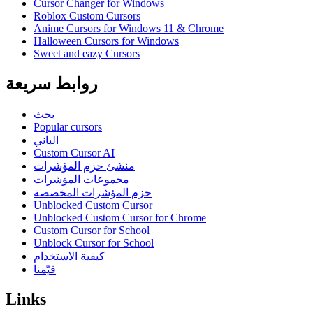
Cursor Changer for Windows
Roblox Custom Cursors
Anime Cursors for Windows 11 & Chrome
Halloween Cursors for Windows
Sweet and eazy Cursors
روابط سريعة
بحث
Popular cursors
الباني
Custom Cursor AI
منشئ حزم المؤشرات
مجموعات المؤشرات
حزم المؤشرات المخصصة
Unblocked Custom Cursor
Unblocked Custom Cursor for Chrome
Custom Cursor for School
Unblock Cursor for School
كيفية الاستخدام
قيّمنا
Links