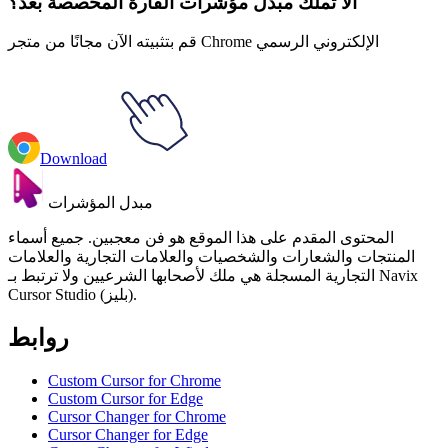
ألا تملك مبدل مؤشرات الفأرة المخصصة بعد؟
قم بتثبيته الآن مجانًا من متجر Chrome الإلكتروني الرسمي
Download
مبدل المؤشرات
المحتوى المقدم على هذا الموقع هو فن معجبين. جميع أسماء
المنتجات والشعارات والشخصيات والعلامات التجارية والعلامات
التجارية المسجلة هي ملك لأصحابها الشرعيين ولا ترتبط بـ Navix
Cursor Studio (بليز).
روابط
Custom Cursor for Chrome
Custom Cursor for Edge
Cursor Changer for Chrome
Cursor Changer for Edge