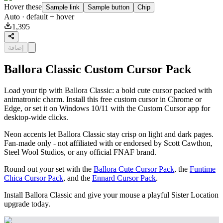
Hover these
Sample link
Sample button
Chip
Auto
· default + hover
1,395
إضافة
Ballora Classic Custom Cursor Pack
Load your tip with Ballora Classic: a bold cute cursor packed with
animatronic charm. Install this free custom cursor in Chrome or
Edge, or set it on Windows 10/11 with the Custom Cursor app for
desktop-wide clicks.
Neon accents let Ballora Classic stay crisp on light and dark pages.
Fan-made only - not affiliated with or endorsed by Scott Cawthon,
Steel Wool Studios, or any official FNAF brand.
Round out your set with the
Ballora Cute Cursor Pack
, the
Funtime
Chica Cursor Pack
, and the
Ennard Cursor Pack
.
Install Ballora Classic and give your mouse a playful Sister Location
upgrade today.