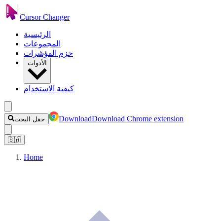
Cursor Changer
الرئيسية
المجموعات
حزم المؤشرات
الأدوات
كيفية الاستخدام
Download
Download Chrome extension
حقل البحث
🇸🇦
Home