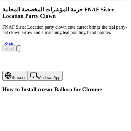
حزمة المؤشرات المخصصة المجانية FNAF Sister
Location Party Clown
FNAF Sister Location party clown cute cursor brings the teal party-
hat clown arrow and a matching teal pointing-hand pointer.
عرض
إضافة
Browser
Windows App
How to Install cursor
Ballora
for Chrome