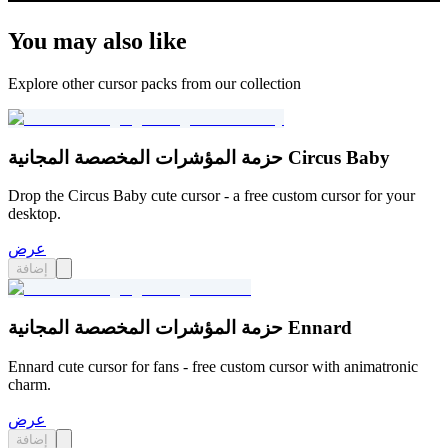
You may also like
Explore other cursor packs from our collection
حزمة المؤشرات المخصصة المجانية Circus Baby
Drop the Circus Baby cute cursor - a free custom cursor for your
desktop.
عرض
إضافة
حزمة المؤشرات المخصصة المجانية Ennard
Ennard cute cursor for fans - free custom cursor with animatronic
charm.
عرض
إضافة