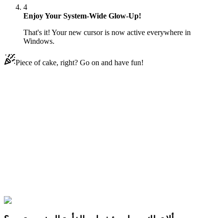
4
Enjoy Your System-Wide Glow-Up!
That's it! Your new cursor is now active everywhere in
Windows.
Piece of cake, right? Go on and have fun!
Didn't Find Your Vibe?
Our universe of cursors is huge. Dive into hundreds of unique
collections and find the one that truly represents you.
Explore All Collections
FNAF Sister Location
#
Game
#
FunArt
#
FNF
#
Friday Night
Funkin
#
Video
#
Thriller Games
#
fnafgo
#
Horror Games
#
Scary
Games
#
fnaf
#
FNAF Series
#
Scott Cawthon
#
indie
#
Ballora