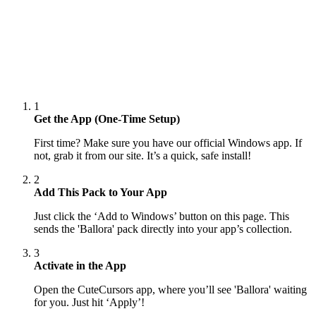
1
Get the App (One-Time Setup)
First time? Make sure you have our official Windows app. If
not, grab it from our site. It’s a quick, safe install!
2
Add This Pack to Your App
Just click the ‘Add to Windows’ button on this page. This
sends the 'Ballora' pack directly into your app’s collection.
3
Activate in the App
Open the CuteCursors app, where you’ll see 'Ballora' waiting
for you. Just hit ‘Apply’!