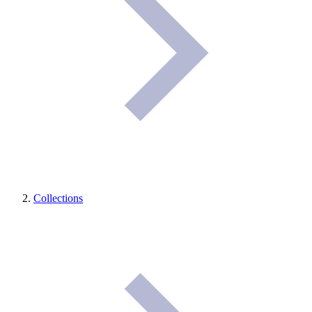
Collections