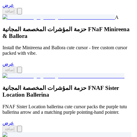
عرض
إضافة
A
حزمة المؤشرات المخصصة المجانية FNaF Minireena
& Ballora
Install the Minireena and Ballora cute cursor - free custom cursor
packed with vibe.
عرض
إضافة
حزمة المؤشرات المخصصة المجانية FNAF Sister
Location Ballerina
FNAF Sister Location ballerina cute cursor packs the purple tutu
ballerina arrow and a matching purple pointing-hand pointer.
عرض
إضافة