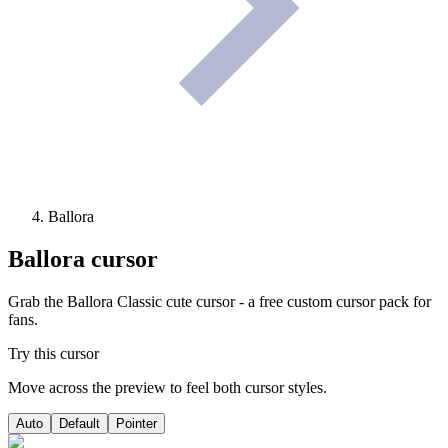
Ballora
Ballora
cursor
Grab the Ballora Classic cute cursor - a free custom cursor pack for
fans.
Try this cursor
Move across the preview to feel both cursor styles.
Auto
Default
Pointer