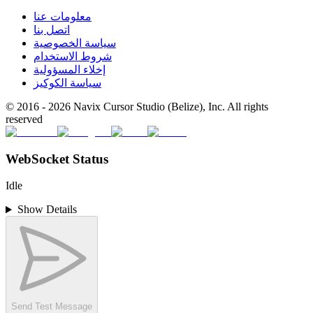
معلومات عنا
اتصل بنا
سياسة الخصوصية
شروط الاستخدام
إخلاء المسؤولية
سياسة الكوكيز
© 2016 -
2026
Navix Cursor Studio (Belize), Inc. All rights
reserved
WebSocket Status
Idle
Show Details
Send Test Message