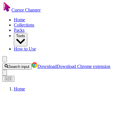
Cursor Changer
Home
Collections
Packs
Tools
How to Use
Download
Download Chrome extension
Search input
🇺🇸
Home