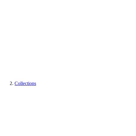
Collections