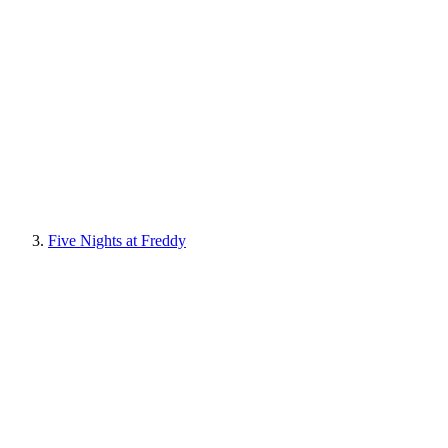
Five Nights at Freddy