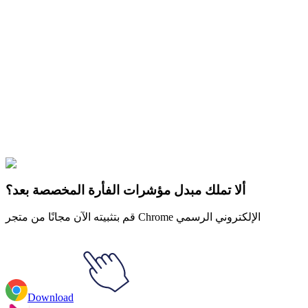
Didn't Find Your Vibe?
Our universe of cursors is huge. Dive into hundreds of unique
collections and find the one that truly represents you.
Explore All Collections
حلم SMP
#
Dream SMP
#
Dream SMP Dream Beach Skin
ألا تملك مبدل مؤشرات الفأرة المخصصة بعد؟
قم بتثبيته الآن مجانًا من متجر Chrome الإلكتروني الرسمي
Download