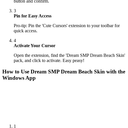
button and confirm.
3
Pin for Easy Access
Pro-tip: Pin the 'Cute Cursors' extension to your toolbar for
quick access.
4
Activate Your Cursor
Open the extension, find the 'Dream SMP Dream Beach Skin'
pack, and click to activate. Easy peasy!
How to Use
Dream SMP Dream Beach Skin
with the
Windows App
1