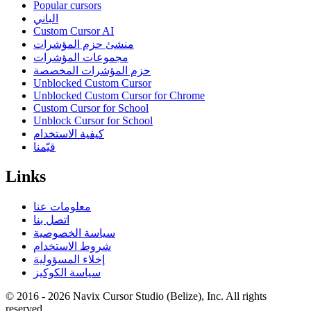
Popular cursors
الباني
Custom Cursor AI
منشئ حزم المؤشرات
مجموعات المؤشرات
حزم المؤشرات المخصصة
Unblocked Custom Cursor
Unblocked Custom Cursor for Chrome
Custom Cursor for School
Unblock Cursor for School
كيفية الاستخدام
قيّمنا
Links
معلومات عنا
اتصل بنا
سياسة الخصوصية
شروط الاستخدام
إخلاء المسؤولية
سياسة الكوكيز
© 2016 -
2026
Navix Cursor Studio (Belize), Inc. All rights
reserved