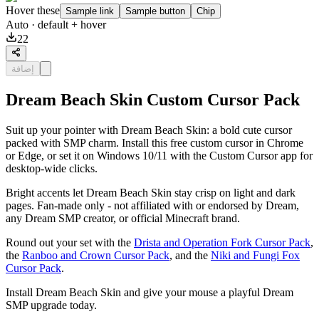
Hover these
Sample link
Sample button
Chip
Auto
· default + hover
22
إضافة
Dream Beach Skin Custom Cursor Pack
Suit up your pointer with Dream Beach Skin: a bold cute cursor
packed with SMP charm. Install this free custom cursor in Chrome
or Edge, or set it on Windows 10/11 with the Custom Cursor app for
desktop-wide clicks.
Bright accents let Dream Beach Skin stay crisp on light and dark
pages. Fan-made only - not affiliated with or endorsed by Dream,
any Dream SMP creator, or official Minecraft brand.
Round out your set with the
Drista and Operation Fork Cursor Pack
,
the
Ranboo and Crown Cursor Pack
, and the
Niki and Fungi Fox
Cursor Pack
.
Install Dream Beach Skin and give your mouse a playful Dream
SMP upgrade today.