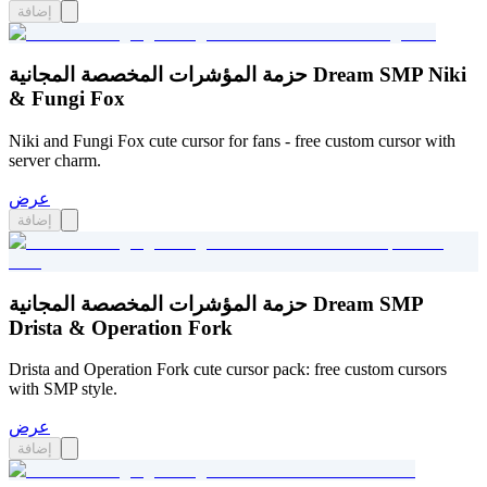
إضافة
حزمة المؤشرات المخصصة المجانية Dream SMP Niki
& Fungi Fox
Niki and Fungi Fox cute cursor for fans - free custom cursor with
server charm.
عرض
إضافة
حزمة المؤشرات المخصصة المجانية Dream SMP
Drista & Operation Fork
Drista and Operation Fork cute cursor pack: free custom cursors
with SMP style.
عرض
إضافة