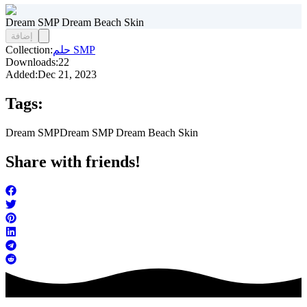
Dream SMP Dream Beach Skin
إضافة
Collection:
حلم SMP
Downloads:
22
Added:
Dec 21, 2023
Tags:
Dream SMP
Dream SMP Dream Beach Skin
Share with friends!