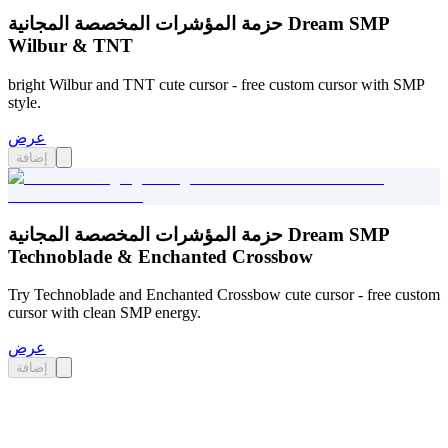
حزمة المؤشرات المخصصة المجانية Dream SMP
Wilbur & TNT
bright Wilbur and TNT cute cursor - free custom cursor with SMP
style.
عرض
إضافة
حزمة المؤشرات المخصصة المجانية Dream SMP
Technoblade & Enchanted Crossbow
Try Technoblade and Enchanted Crossbow cute cursor - free custom
cursor with clean SMP energy.
عرض
إضافة