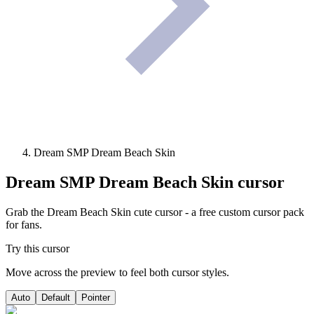
Dream SMP Dream Beach Skin
Dream SMP Dream Beach Skin
cursor
Grab the Dream Beach Skin cute cursor - a free custom cursor pack
for fans.
Try this cursor
Move across the preview to feel both cursor styles.
Auto
Default
Pointer