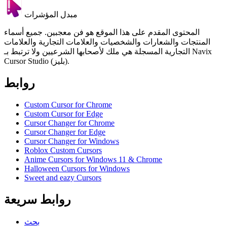
مبدل المؤشرات
المحتوى المقدم على هذا الموقع هو فن معجبين. جميع أسماء
المنتجات والشعارات والشخصيات والعلامات التجارية والعلامات
التجارية المسجلة هي ملك لأصحابها الشرعيين ولا ترتبط بـ Navix
Cursor Studio (بليز).
روابط
Custom Cursor for Chrome
Custom Cursor for Edge
Cursor Changer for Chrome
Cursor Changer for Edge
Cursor Changer for Windows
Roblox Custom Cursors
Anime Cursors for Windows 11 & Chrome
Halloween Cursors for Windows
Sweet and eazy Cursors
روابط سريعة
بحث