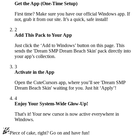
Get the App (One-Time Setup)
First time? Make sure you have our official Windows app. If
not, grab it from our site. It’s a quick, safe install!
2
Add This Pack to Your App
Just click the ‘Add to Windows’ button on this page. This
sends the 'Dream SMP Dream Beach Skin' pack directly into
your app’s collection.
3
Activate in the App
Open the CuteCursors app, where you’ll see 'Dream SMP
Dream Beach Skin' waiting for you. Just hit ‘Apply’!
4
Enjoy Your System-Wide Glow-Up!
That's it! Your new cursor is now active everywhere in
Windows.
Piece of cake, right? Go on and have fun!