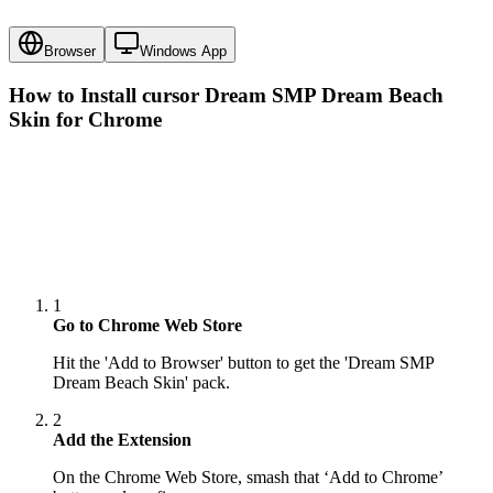
Browser
Windows App
How to Install cursor
Dream SMP Dream Beach
Skin
for Chrome
1
Go to Chrome Web Store
Hit the 'Add to Browser' button to get the 'Dream SMP
Dream Beach Skin' pack.
2
Add the Extension
On the Chrome Web Store, smash that ‘Add to Chrome’