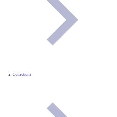
Collections