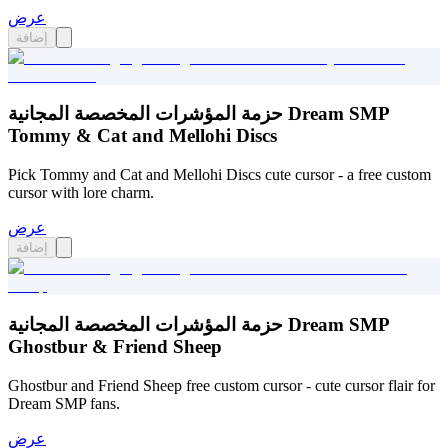
عرض
إضافة
حزمة المؤشرات المخصصة المجانية Dream SMP
Tommy & Cat and Mellohi Discs
Pick Tommy and Cat and Mellohi Discs cute cursor - a free custom
cursor with lore charm.
عرض
إضافة
حزمة المؤشرات المخصصة المجانية Dream SMP
Ghostbur & Friend Sheep
Ghostbur and Friend Sheep free custom cursor - cute cursor flair for
Dream SMP fans.
عرض