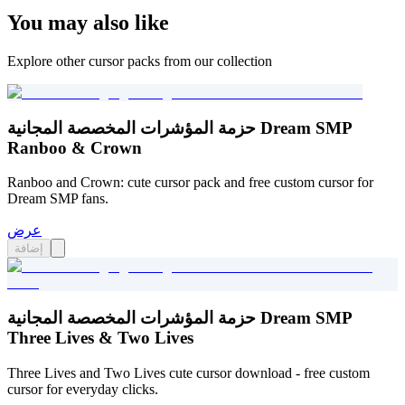
You may also like
Explore other cursor packs from our collection
حزمة المؤشرات المخصصة المجانية Dream SMP
Ranboo & Crown
Ranboo and Crown: cute cursor pack and free custom cursor for
Dream SMP fans.
عرض
إضافة
حزمة المؤشرات المخصصة المجانية Dream SMP
Three Lives & Two Lives
Three Lives and Two Lives cute cursor download - free custom
cursor for everyday clicks.