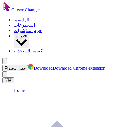
Cursor Changer
الرئيسية
المجموعات
حزم المؤشرات
الأدوات
كيفية الاستخدام
Download
Download Chrome extension
حقل البحث
🇸🇦
Home