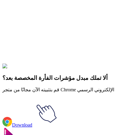
Didn't Find Your Vibe?
Our universe of cursors is huge. Dive into hundreds of unique
collections and find the one that truly represents you.
Explore All Collections
كرة التنين
#
Dragon Ball
#
Dragon Ball MUI Goku Animated
ألا تملك مبدل مؤشرات الفأرة المخصصة بعد؟
قم بتثبيته الآن مجانًا من متجر Chrome الإلكتروني الرسمي
Download