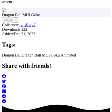
accent.
Dragon Ball MUI Goku
إضافة
Collection:
كرة التنين
Downloads:
122
Added:
Dec 21, 2023
Tags:
Dragon Ball
Dragon Ball MUI Goku Animated
Share with friends!