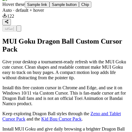
Hover these
Sample link
Sample button
Chip
Auto
· default + hover
122
إضافة
MUI Goku Dragon Ball Custom Cursor
Pack
Give your desktop a tournament-ready refresh with the MUI Goku
cute cursor. Clean shapes and readable contrast make MUI Goku
easy to track on busy pages. A compact motion loop adds life
without distracting from the pointer tip.
Install this free custom cursor in Chrome and Edge, and use it on
Windows 10/11 via Custom Cursor. This is fan-made cursor art for
Dragon Ball fans and is not an official Toei Animation or Bandai
Namco product.
Keep exploring Dragon Ball styles through the
Zeno and Tablet
Cursor Pack
and the
Kid Buu Cursor Pack
.
Install MUI Goku and give daily browsing a brighter Dragon Ball