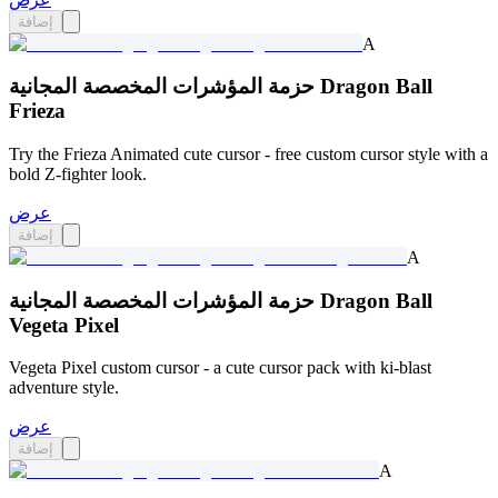
إضافة
A
حزمة المؤشرات المخصصة المجانية Dragon Ball
Frieza
Try the Frieza Animated cute cursor - free custom cursor style with a
bold Z-fighter look.
عرض
إضافة
A
حزمة المؤشرات المخصصة المجانية Dragon Ball
Vegeta Pixel
Vegeta Pixel custom cursor - a cute cursor pack with ki-blast
adventure style.
عرض
إضافة
A