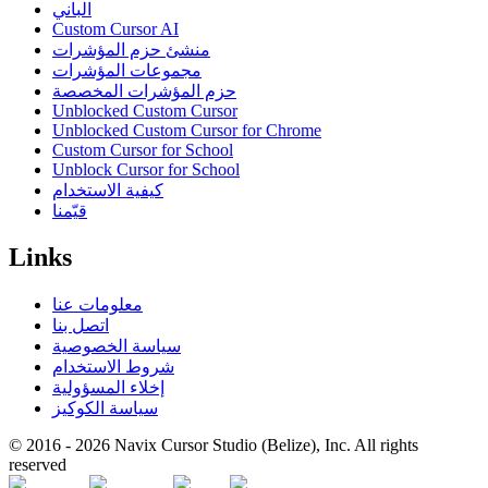
الباني
Custom Cursor AI
منشئ حزم المؤشرات
مجموعات المؤشرات
حزم المؤشرات المخصصة
Unblocked Custom Cursor
Unblocked Custom Cursor for Chrome
Custom Cursor for School
Unblock Cursor for School
كيفية الاستخدام
قيّمنا
Links
معلومات عنا
اتصل بنا
سياسة الخصوصية
شروط الاستخدام
إخلاء المسؤولية
سياسة الكوكيز
© 2016 -
2026
Navix Cursor Studio (Belize), Inc. All rights
reserved