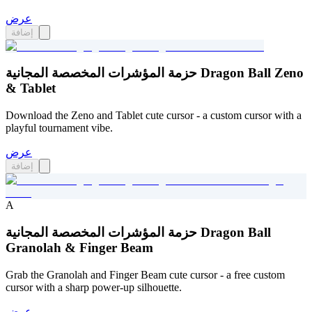
عرض
إضافة
حزمة المؤشرات المخصصة المجانية Dragon Ball Zeno
& Tablet
Download the Zeno and Tablet cute cursor - a custom cursor with a
playful tournament vibe.
عرض
إضافة
A
حزمة المؤشرات المخصصة المجانية Dragon Ball
Granolah & Finger Beam
Grab the Granolah and Finger Beam cute cursor - a free custom
cursor with a sharp power-up silhouette.
عرض