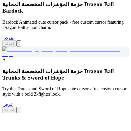
حزمة المؤشرات المخصصة المجانية Dragon Ball
Bardock
Bardock Animated cute cursor pack - free custom cursor featuring
Dragon Ball action charm.
عرض
إضافة
A
حزمة المؤشرات المخصصة المجانية Dragon Ball
Trunks & Sword of Hope
Try the Trunks and Sword of Hope cute cursor - free custom cursor
style with a bold Z-fighter look.
عرض
إضافة