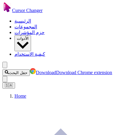
Cursor Changer
الرئيسية
المجموعات
حزم المؤشرات
الأدوات
كيفية الاستخدام
Download
Download Chrome extension
حقل البحث
🇸🇦
Home