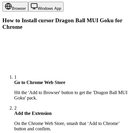
Browser
Windows App
How to Install cursor
Dragon Ball MUI Goku
for
Chrome
1
Go to Chrome Web Store
Hit the 'Add to Browser' button to get the 'Dragon Ball MUI
Goku' pack.
2
Add the Extension
On the Chrome Web Store, smash that ‘Add to Chrome’
button and confirm.