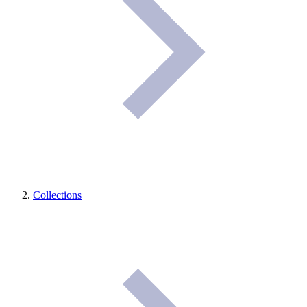
Collections