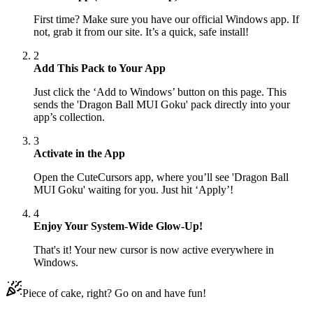
First time? Make sure you have our official Windows app. If
not, grab it from our site. It’s a quick, safe install!
2
Add This Pack to Your App
Just click the ‘Add to Windows’ button on this page. This
sends the 'Dragon Ball MUI Goku' pack directly into your
app’s collection.
3
Activate in the App
Open the CuteCursors app, where you’ll see 'Dragon Ball
MUI Goku' waiting for you. Just hit ‘Apply’!
4
Enjoy Your System-Wide Glow-Up!
That's it! Your new cursor is now active everywhere in
Windows.
Piece of cake, right? Go on and have fun!