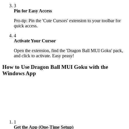
3
Pin for Easy Access
Pro-tip: Pin the 'Cute Cursors' extension to your toolbar for
quick access.
4
Activate Your Cursor
Open the extension, find the 'Dragon Ball MUI Goku' pack,
and click to activate. Easy peasy!
How to Use
Dragon Ball MUI Goku
with the
Windows App
1
Get the App (One-Time Setup)