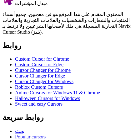
مبدل المؤشرات
المحتوى المقدم على هذا الموقع هو فن معجبين. جميع أسماء
المنتجات والشعارات والشخصيات والعلامات التجارية والعلامات
التجارية المسجلة هي ملك لأصحابها الشرعيين ولا ترتبط بـ Navix
Cursor Studio (بليز).
روابط
Custom Cursor for Chrome
Custom Cursor for Edge
Cursor Changer for Chrome
Cursor Changer for Edge
Cursor Changer for Windows
Roblox Custom Cursors
Anime Cursors for Windows 11 & Chrome
Halloween Cursors for Windows
Sweet and eazy Cursors
روابط سريعة
بحث
Popular cursors