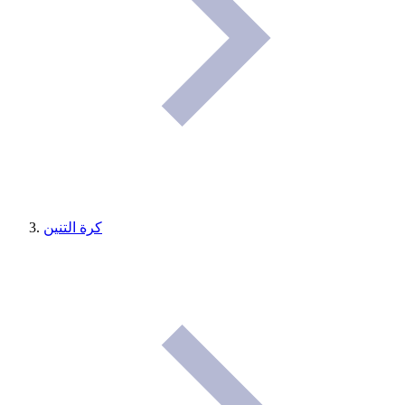
كرة التنين