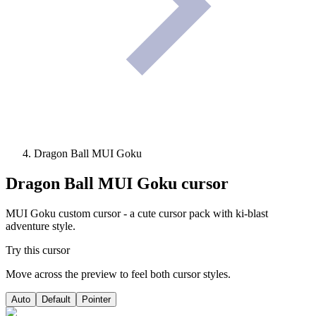
Dragon Ball MUI Goku
Dragon Ball MUI Goku
cursor
MUI Goku custom cursor - a cute cursor pack with ki-blast
adventure style.
Try this cursor
Move across the preview to feel both cursor styles.
Auto
Default
Pointer