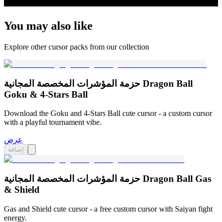
You may also like
Explore other cursor packs from our collection
حزمة المؤشرات المخصصة المجانية Dragon Ball
Goku & 4-Stars Ball
Download the Goku and 4-Stars Ball cute cursor - a custom cursor
with a playful tournament vibe.
عرض
إضافة
حزمة المؤشرات المخصصة المجانية Dragon Ball Gas
& Shield
Gas and Shield cute cursor - a free custom cursor with Saiyan fight
energy.