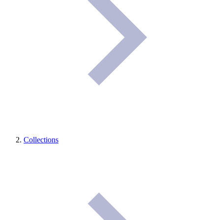
Collections