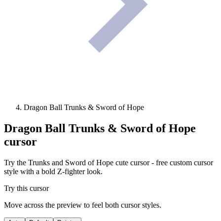
Dragon Ball Trunks & Sword of Hope
Dragon Ball Trunks & Sword of Hope
cursor
Try the Trunks and Sword of Hope cute cursor - free custom cursor
style with a bold Z-fighter look.
Try this cursor
Move across the preview to feel both cursor styles.