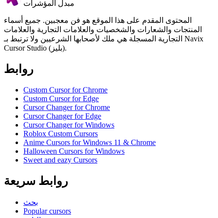
مبدل المؤشرات
المحتوى المقدم على هذا الموقع هو فن معجبين. جميع أسماء
المنتجات والشعارات والشخصيات والعلامات التجارية والعلامات
التجارية المسجلة هي ملك لأصحابها الشرعيين ولا ترتبط بـ Navix
Cursor Studio (بليز).
روابط
Custom Cursor for Chrome
Custom Cursor for Edge
Cursor Changer for Chrome
Cursor Changer for Edge
Cursor Changer for Windows
Roblox Custom Cursors
Anime Cursors for Windows 11 & Chrome
Halloween Cursors for Windows
Sweet and eazy Cursors
روابط سريعة
بحث
Popular cursors