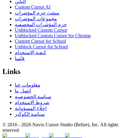
الباني
Custom Cursor AI
منشئ حزم المؤشرات
مجموعات المؤشرات
حزم المؤشرات المخصصة
Unblocked Custom Cursor
Unblocked Custom Cursor for Chrome
Custom Cursor for School
Unblock Cursor for School
كيفية الاستخدام
قيّمنا
Links
معلومات عنا
اتصل بنا
سياسة الخصوصية
شروط الاستخدام
إخلاء المسؤولية
سياسة الكوكيز
© 2016 -
2026
Navix Cursor Studio (Belize), Inc. All rights
reserved