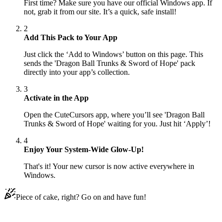
First time? Make sure you have our official Windows app. If
not, grab it from our site. It’s a quick, safe install!
2
Add This Pack to Your App
Just click the ‘Add to Windows’ button on this page. This
sends the 'Dragon Ball Trunks & Sword of Hope' pack
directly into your app’s collection.
3
Activate in the App
Open the CuteCursors app, where you’ll see 'Dragon Ball
Trunks & Sword of Hope' waiting for you. Just hit ‘Apply’!
4
Enjoy Your System-Wide Glow-Up!
That's it! Your new cursor is now active everywhere in
Windows.
Piece of cake, right? Go on and have fun!