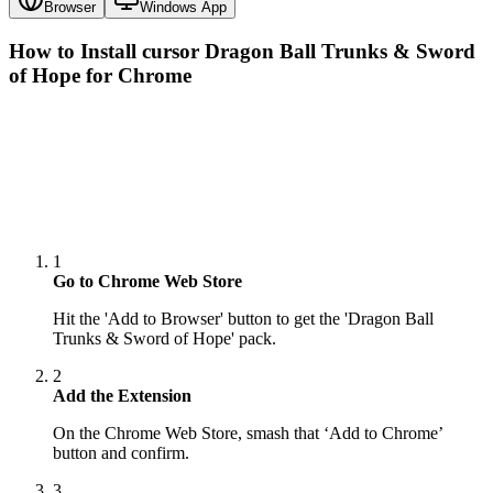
Browser
Windows App
How to Install cursor
Dragon Ball Trunks & Sword
of Hope
for Chrome
1
Go to Chrome Web Store
Hit the 'Add to Browser' button to get the 'Dragon Ball
Trunks & Sword of Hope' pack.
2
Add the Extension
On the Chrome Web Store, smash that ‘Add to Chrome’
button and confirm.
3