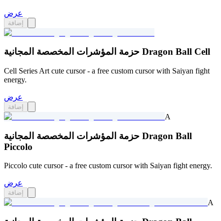
عرض
إضافة
حزمة المؤشرات المخصصة المجانية Dragon Ball Cell
Cell Series Art cute cursor - a free custom cursor with Saiyan fight
energy.
عرض
إضافة
A
حزمة المؤشرات المخصصة المجانية Dragon Ball
Piccolo
Piccolo cute cursor - a free custom cursor with Saiyan fight energy.
عرض
إضافة
A