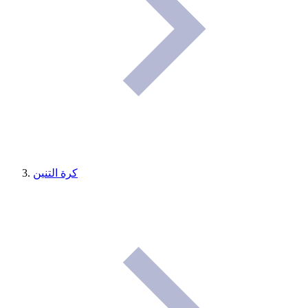
كرة التنين