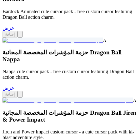
Bardock Animated cute cursor pack - free custom cursor featuring
Dragon Ball action charm.
عرض
إضافة
A
حزمة المؤشرات المخصصة المجانية Dragon Ball
Nappa
Nappa cute cursor pack - free custom cursor featuring Dragon Ball
action charm.
عرض
إضافة
A
حزمة المؤشرات المخصصة المجانية Dragon Ball Jiren
& Power Impact
Jiren and Power Impact custom cursor - a cute cursor pack with ki-
blast adventure style.