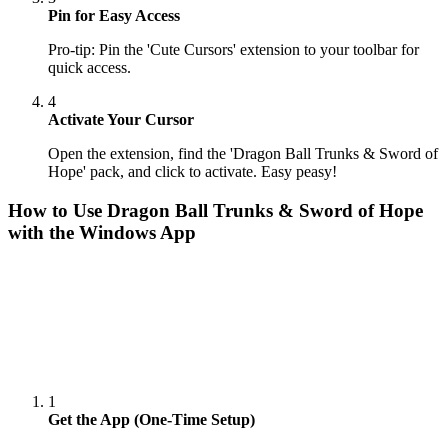
Pin for Easy Access
Pro-tip: Pin the 'Cute Cursors' extension to your toolbar for
quick access.
4
Activate Your Cursor
Open the extension, find the 'Dragon Ball Trunks & Sword of
Hope' pack, and click to activate. Easy peasy!
How to Use
Dragon Ball Trunks & Sword of Hope
with the Windows App
1
Get the App (One-Time Setup)