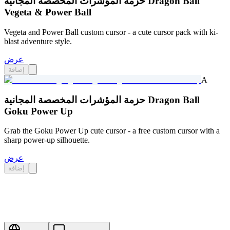
حزمة المؤشرات المخصصة المجانية Dragon Ball
Vegeta & Power Ball
Vegeta and Power Ball custom cursor - a cute cursor pack with ki-
blast adventure style.
عرض
إضافة
A
حزمة المؤشرات المخصصة المجانية Dragon Ball
Goku Power Up
Grab the Goku Power Up cute cursor - a free custom cursor with a
sharp power-up silhouette.
عرض
إضافة