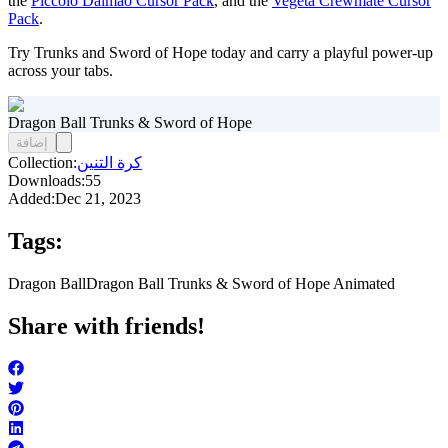
the
Piccolo Daimao Cursor Pack
, and the
Vegeta Crewmate Cursor
Pack
.
Try Trunks and Sword of Hope today and carry a playful power-up
across your tabs.
Dragon Ball Trunks & Sword of Hope
إضافة
Collection:
كرة التنين
Downloads:
55
Added:
Dec 21, 2023
Tags:
Dragon Ball
Dragon Ball Trunks & Sword of Hope Animated
Share with friends!