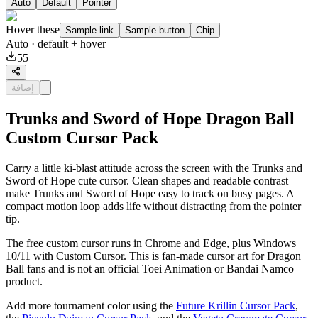
Auto
Default
Pointer
Hover these
Sample link
Sample button
Chip
Auto
· default + hover
55
إضافة
Trunks and Sword of Hope Dragon Ball
Custom Cursor Pack
Carry a little ki-blast attitude across the screen with the Trunks and
Sword of Hope cute cursor. Clean shapes and readable contrast
make Trunks and Sword of Hope easy to track on busy pages. A
compact motion loop adds life without distracting from the pointer
tip.
The free custom cursor runs in Chrome and Edge, plus Windows
10/11 with Custom Cursor. This is fan-made cursor art for Dragon
Ball fans and is not an official Toei Animation or Bandai Namco
product.
Add more tournament color using the
Future Krillin Cursor Pack
,