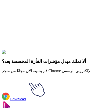
Didn't Find Your Vibe?
Our universe of cursors is huge. Dive into hundreds of unique
collections and find the one that truly represents you.
Explore All Collections
كرة التنين
#
Dragon Ball
#
Dragon Ball Trunks & Sword of Hope
Animated
ألا تملك مبدل مؤشرات الفأرة المخصصة بعد؟
قم بتثبيته الآن مجانًا من متجر Chrome الإلكتروني الرسمي
Download