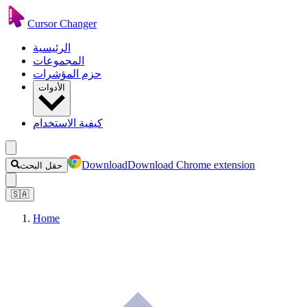
Cursor Changer
الرئيسية
المجموعات
حزم المؤشرات
الأدوات
كيفية الاستخدام
Download
Download Chrome extension
حقل البحث
🇸🇦
Home