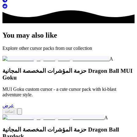
You may also like
Explore other cursor packs from our collection
A
حزمة المؤشرات المخصصة المجانية Dragon Ball MUI
Goku
MUI Goku custom cursor - a cute cursor pack with ki-blast
adventure style.
عرض
إضافة
A
حزمة المؤشرات المخصصة المجانية Dragon Ball
Bardock