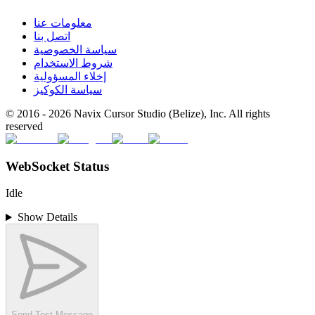
معلومات عنا
اتصل بنا
سياسة الخصوصية
شروط الاستخدام
إخلاء المسؤولية
سياسة الكوكيز
© 2016 -
2026
Navix Cursor Studio (Belize), Inc. All rights
reserved
WebSocket Status
Idle
Show Details
Send Test Message