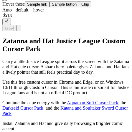
Hover these
Sample link
Sample button
Chip
Auto
· default + hover
18
إضافة
Zatanna and Hat Justice League Custom
Cursor Pack
Carry a little Justice League spirit across the screen with the Zatanna
and Hat cute cursor. A sharp hero palette gives Zatanna and Hat fans
a lively pointer that still feels practical day to day.
Use this free custom cursor in Chrome and Edge, or on Windows
10/11 through Custom Cursor. This is fan-made cursor art for Justice
League fans and is not an official DC product.
Continue the cape energy with the
Aquaman Soft Cursor Pack
, the
Darkseid Cursor Pack
, and the
Katana and Soultaker Sword Cursor
Pack
.
Install Zatanna and Hat and give daily browsing a brighter comic
accent.