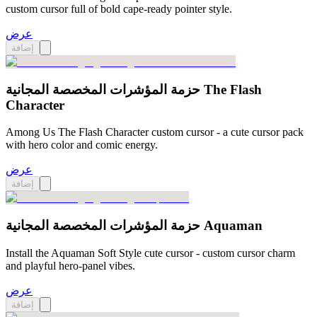
custom cursor full of bold cape-ready pointer style.
عرض
إضافة
حزمة المؤشرات المخصصة المجانية The Flash
Character
Among Us The Flash Character custom cursor - a cute cursor pack
with hero color and comic energy.
عرض
إضافة
حزمة المؤشرات المخصصة المجانية Aquaman
Install the Aquaman Soft Style cute cursor - custom cursor charm
and playful hero-panel vibes.
عرض
إضافة