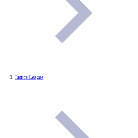
Justice League