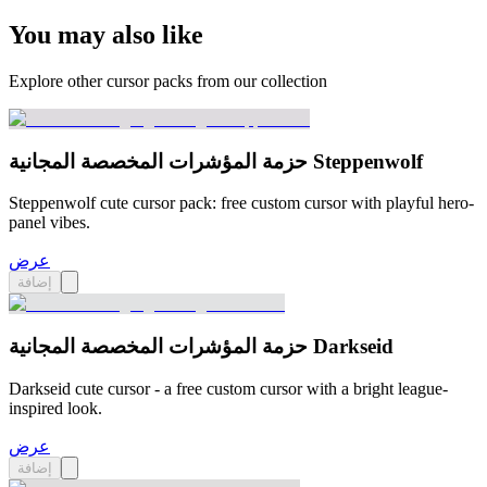
You may also like
Explore other cursor packs from our collection
حزمة المؤشرات المخصصة المجانية Steppenwolf
Steppenwolf cute cursor pack: free custom cursor with playful hero-
panel vibes.
عرض
إضافة
حزمة المؤشرات المخصصة المجانية Darkseid
Darkseid cute cursor - a free custom cursor with a bright league-
inspired look.
عرض
إضافة