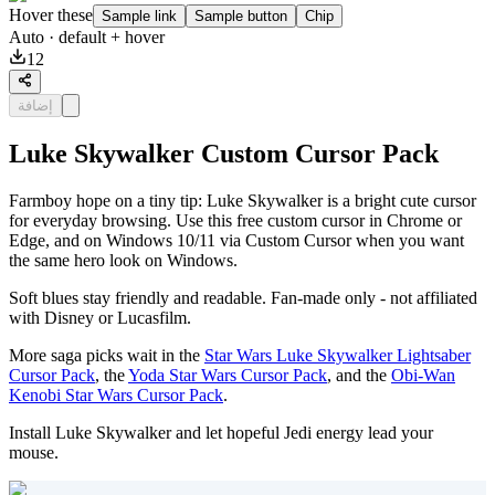
Hover these
Sample link
Sample button
Chip
Auto
· default + hover
12
إضافة
Luke Skywalker Custom Cursor Pack
Farmboy hope on a tiny tip: Luke Skywalker is a bright cute cursor
for everyday browsing. Use this free custom cursor in Chrome or
Edge, and on Windows 10/11 via Custom Cursor when you want
the same hero look on Windows.
Soft blues stay friendly and readable. Fan-made only - not affiliated
with Disney or Lucasfilm.
More saga picks wait in the
Star Wars Luke Skywalker Lightsaber
Cursor Pack
, the
Yoda Star Wars Cursor Pack
, and the
Obi-Wan
Kenobi Star Wars Cursor Pack
.
Install Luke Skywalker and let hopeful Jedi energy lead your
mouse.