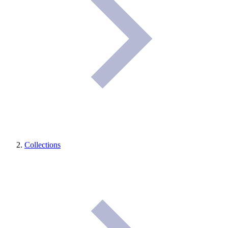
Collections