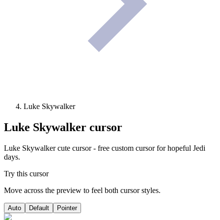
Luke Skywalker
Luke Skywalker
cursor
Luke Skywalker cute cursor - free custom cursor for hopeful Jedi
days.
Try this cursor
Move across the preview to feel both cursor styles.
Auto
Default
Pointer