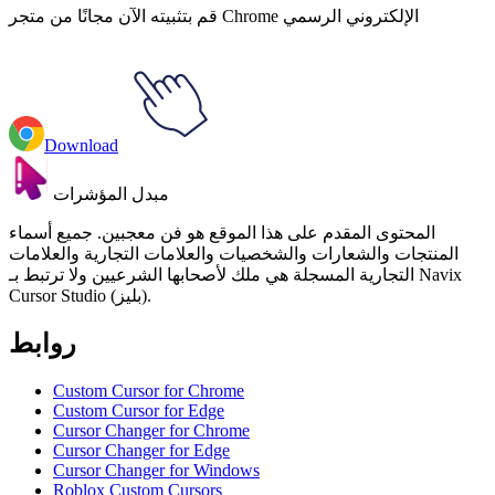
قم بتثبيته الآن مجانًا من متجر Chrome الإلكتروني الرسمي
Download
مبدل المؤشرات
المحتوى المقدم على هذا الموقع هو فن معجبين. جميع أسماء
المنتجات والشعارات والشخصيات والعلامات التجارية والعلامات
التجارية المسجلة هي ملك لأصحابها الشرعيين ولا ترتبط بـ Navix
Cursor Studio (بليز).
روابط
Custom Cursor for Chrome
Custom Cursor for Edge
Cursor Changer for Chrome
Cursor Changer for Edge
Cursor Changer for Windows
Roblox Custom Cursors