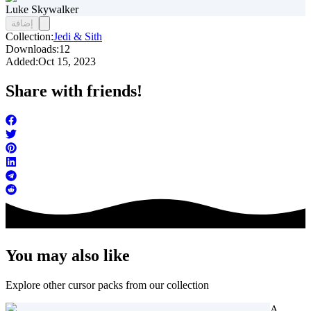
Luke Skywalker
إضافة
Collection:
Jedi & Sith
Downloads:
12
Added:
Oct 15, 2023
Share with friends!
You may also like
Explore other cursor packs from our collection
A