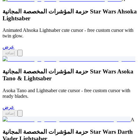
حزمة المؤشرات المخصصة المجانية Star Wars Ahsoka
Lightsaber
Animated Ahsoka Lightsaber cute cursor - free custom cursor with
twin glow.
عرض
إضافة
حزمة المؤشرات المخصصة المجانية Star Wars Asoka
Tano & Lightsaber
Asoka Tano and Lightsaber cute cursor - free custom cursor with
ready blades.
عرض
إضافة
A
حزمة المؤشرات المخصصة المجانية Star Wars Darth
Vader Lightsaber