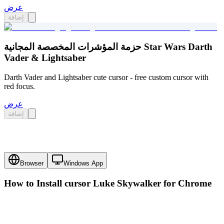
عرض
إضافة
حزمة المؤشرات المخصصة المجانية Star Wars Darth
Vader & Lightsaber
Darth Vader and Lightsaber cute cursor - free custom cursor with
red focus.
عرض
إضافة
Browser
Windows App
How to Install cursor
Luke Skywalker
for Chrome