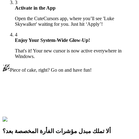
3
Activate in the App
Open the CuteCursors app, where you’ll see 'Luke
Skywalker' waiting for you. Just hit ‘Apply’!
4
Enjoy Your System-Wide Glow-Up!
That's it! Your new cursor is now active everywhere in
Windows.
Piece of cake, right? Go on and have fun!
Didn't Find Your Vibe?
Our universe of cursors is huge. Dive into hundreds of unique
collections and find the one that truly represents you.
Explore All Collections
ألا تملك مبدل مؤشرات الفأرة المخصصة بعد؟