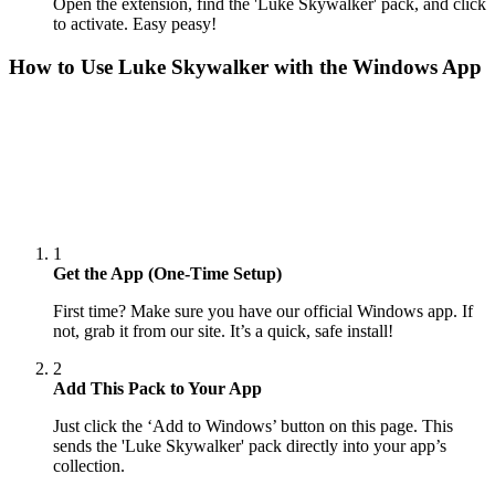
Open the extension, find the 'Luke Skywalker' pack, and click
to activate. Easy peasy!
How to Use
Luke Skywalker
with the Windows App
1
Get the App (One-Time Setup)
First time? Make sure you have our official Windows app. If
not, grab it from our site. It’s a quick, safe install!
2
Add This Pack to Your App
Just click the ‘Add to Windows’ button on this page. This
sends the 'Luke Skywalker' pack directly into your app’s
collection.