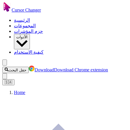
Cursor Changer
الرئيسية
المجموعات
حزم المؤشرات
الأدوات
كيفية الاستخدام
Download
Download Chrome extension
حقل البحث
🇸🇦
Home