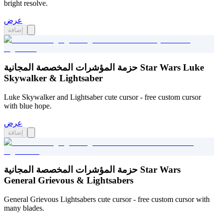
bright resolve.
عرض
إضافة
حزمة المؤشرات المخصصة المجانية Star Wars Luke
Skywalker & Lightsaber
Luke Skywalker and Lightsaber cute cursor - free custom cursor
with blue hope.
عرض
إضافة
حزمة المؤشرات المخصصة المجانية Star Wars
General Grievous & Lightsabers
General Grievous Lightsabers cute cursor - free custom cursor with
many blades.