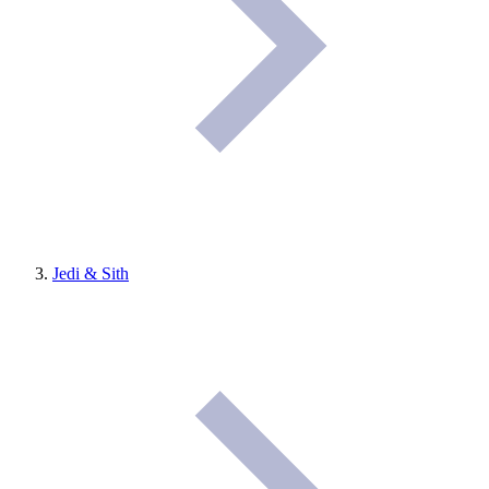
Jedi & Sith