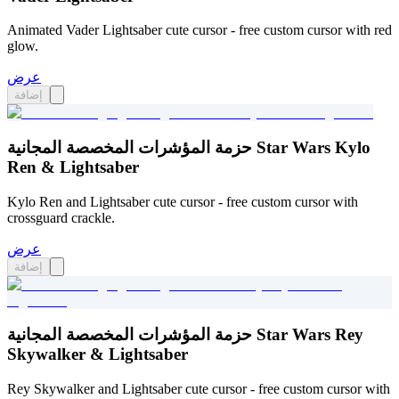
Animated Vader Lightsaber cute cursor - free custom cursor with red
glow.
عرض
إضافة
حزمة المؤشرات المخصصة المجانية Star Wars Kylo
Ren & Lightsaber
Kylo Ren and Lightsaber cute cursor - free custom cursor with
crossguard crackle.
عرض
إضافة
حزمة المؤشرات المخصصة المجانية Star Wars Rey
Skywalker & Lightsaber
Rey Skywalker and Lightsaber cute cursor - free custom cursor with