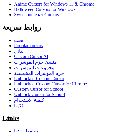
Anime Cursors for Windows 11 & Chrome
Halloween Cursors for Windows
Sweet and eazy Cursors
روابط سريعة
بحث
Popular cursors
الباني
Custom Cursor AI
منشئ حزم المؤشرات
مجموعات المؤشرات
حزم المؤشرات المخصصة
Unblocked Custom Cursor
Unblocked Custom Cursor for Chrome
Custom Cursor for School
Unblock Cursor for School
كيفية الاستخدام
قيّمنا
Links
معلومات عنا