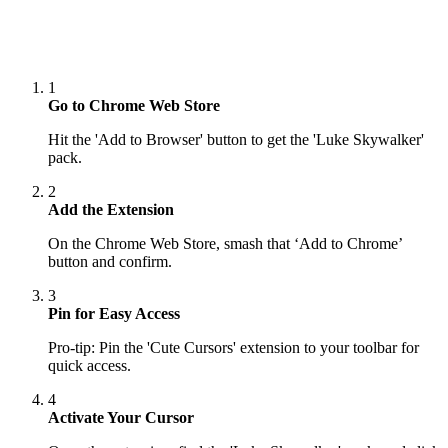
1
Go to Chrome Web Store
Hit the 'Add to Browser' button to get the 'Luke Skywalker'
pack.
2
Add the Extension
On the Chrome Web Store, smash that ‘Add to Chrome’
button and confirm.
3
Pin for Easy Access
Pro-tip: Pin the 'Cute Cursors' extension to your toolbar for
quick access.
4
Activate Your Cursor