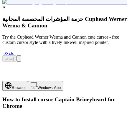
A
حزمة المؤشرات المخصصة المجانية Cuphead Werner
Werma & Cannon
Try the Cuphead Werner Werma and Cannon cute cursor - free
custom cursor style with a lively Inkwell-inspired pointer.
عرض
إضافة
Browser
Windows App
How to Install cursor
Captain Brineybeard
for
Chrome