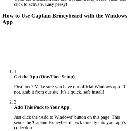
click to activate. Easy peasy!
How to Use
Captain Brineybeard
with the Windows
App
1
Get the App (One-Time Setup)
First time? Make sure you have our official Windows app. If
not, grab it from our site. It’s a quick, safe install!
2
Add This Pack to Your App
Just click the ‘Add to Windows’ button on this page. This
sends the 'Captain Brineybeard' pack directly into your app’s
collection.