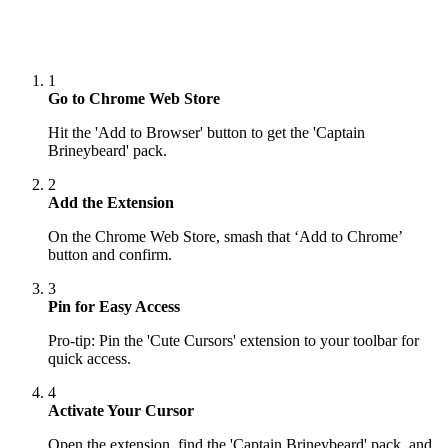
1
Go to Chrome Web Store
Hit the 'Add to Browser' button to get the 'Captain
Brineybeard' pack.
2
Add the Extension
On the Chrome Web Store, smash that ‘Add to Chrome’
button and confirm.
3
Pin for Easy Access
Pro-tip: Pin the 'Cute Cursors' extension to your toolbar for
quick access.
4
Activate Your Cursor
Open the extension, find the 'Captain Brineybeard' pack, and