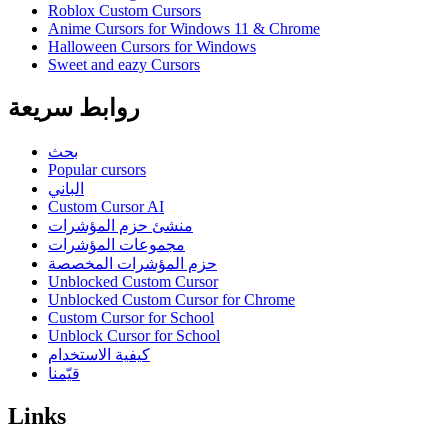
Roblox Custom Cursors
Anime Cursors for Windows 11 & Chrome
Halloween Cursors for Windows
Sweet and eazy Cursors
روابط سريعة
بحث
Popular cursors
الباني
Custom Cursor AI
منشئ حزم المؤشرات
مجموعات المؤشرات
حزم المؤشرات المخصصة
Unblocked Custom Cursor
Unblocked Custom Cursor for Chrome
Custom Cursor for School
Unblock Cursor for School
كيفية الاستخدام
قيّمنا
Links