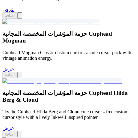
عرض
إضافة
حزمة المؤشرات المخصصة المجانية Cuphead
Mugman
Cuphead Mugman Classic custom cursor - a cute cursor pack with
vintage animation energy.
عرض
إضافة
حزمة المؤشرات المخصصة المجانية Cuphead Hilda
Berg & Cloud
Try the Cuphead Hilda Berg and Cloud cute cursor - free custom
cursor style with a lively Inkwell-inspired pointer.
عرض
إضافة