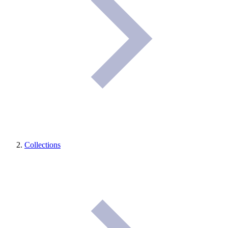
Collections