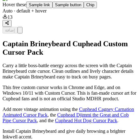
Hover these
Sample link
Sample button
Chip
Auto
· default + hover
13
إضافة
Captain Brineybeard Cuphead Custom
Cursor Pack
Carry a little boss-battle energy across the screen with the Captain
Brineybeard cute cursor. Clean outlines and lively character details
make Captain Brineybeard easy to track on busy pages.
This free custom cursor works in Chrome and Edge, and on
Windows 10/11 with Custom Cursor. This is fan-made cursor art for
Cuphead fans and is not an official Studio MDHR product.
Add more vintage animation using the
Cuphead Cagney Carnation
Animated Cursor Pack
, the
Cuphead Djimmi the Great and Cob
Pipe Cursor Pack
, and the
Cuphead Hot Dog Cursor Pack
.
Install Captain Brineybeard and give daily browsing a brighter
Inkwell accent.