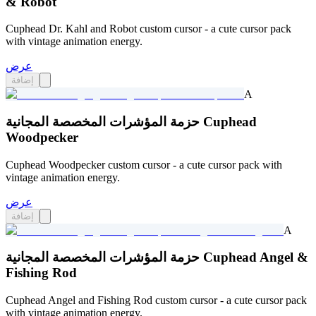
& Robot
Cuphead Dr. Kahl and Robot custom cursor - a cute cursor pack
with vintage animation energy.
عرض
إضافة
A
حزمة المؤشرات المخصصة المجانية Cuphead
Woodpecker
Cuphead Woodpecker custom cursor - a cute cursor pack with
vintage animation energy.
عرض
إضافة
A
حزمة المؤشرات المخصصة المجانية Cuphead Angel &
Fishing Rod
Cuphead Angel and Fishing Rod custom cursor - a cute cursor pack
with vintage animation energy.