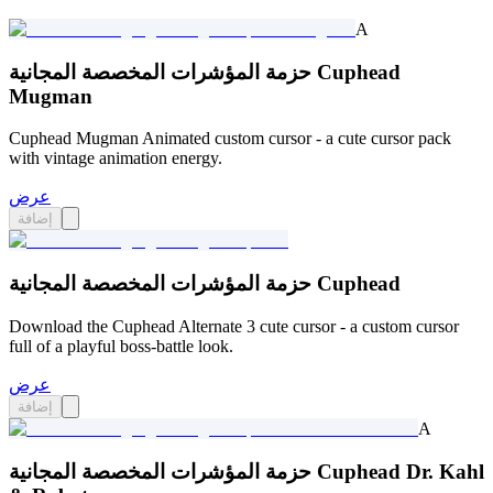
A
حزمة المؤشرات المخصصة المجانية Cuphead
Mugman
Cuphead Mugman Animated custom cursor - a cute cursor pack
with vintage animation energy.
عرض
إضافة
حزمة المؤشرات المخصصة المجانية Cuphead
Download the Cuphead Alternate 3 cute cursor - a custom cursor
full of a playful boss-battle look.
عرض
إضافة
A
حزمة المؤشرات المخصصة المجانية Cuphead Dr. Kahl