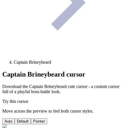
Captain Brineybeard
Captain Brineybeard
cursor
Download the Captain Brineybeard cute cursor - a custom cursor
full of a playful boss-battle look.
Try this cursor
Move across the preview to feel both cursor styles.
Auto
Default
Pointer