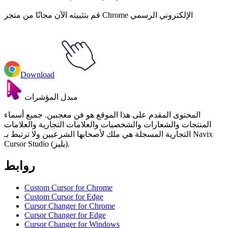
قم بتثبيته الآن مجانًا من متجر Chrome الإلكتروني الرسمي
Download
مبدل المؤشرات
المحتوى المقدم على هذا الموقع هو فن معجبين. جميع أسماء
المنتجات والشعارات والشخصيات والعلامات التجارية والعلامات
التجارية المسجلة هي ملك لأصحابها الشرعيين ولا ترتبط بـ Navix
Cursor Studio (بليز).
روابط
Custom Cursor for Chrome
Custom Cursor for Edge
Cursor Changer for Chrome
Cursor Changer for Edge
Cursor Changer for Windows