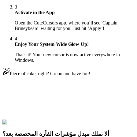
3
Activate in the App
Open the CuteCursors app, where you’ll see 'Captain
Brineybeard' waiting for you. Just hit ‘Apply’!
4
Enjoy Your System-Wide Glow-Up!
That's it! Your new cursor is now active everywhere in
Windows.
Piece of cake, right? Go on and have fun!
Didn't Find Your Vibe?
Our universe of cursors is huge. Dive into hundreds of unique
collections and find the one that truly represents you.
Explore All Collections
ألا تملك مبدل مؤشرات الفأرة المخصصة بعد؟