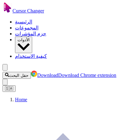
Cursor Changer
الرئيسية
المجموعات
حزم المؤشرات
الأدوات
كيفية الاستخدام
Download
Download Chrome extension
حقل البحث
🇸🇦
Home