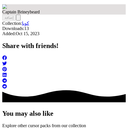
Captain Brineybeard
إضافة
Collection:
كوبا
Downloads:
13
Added:
Oct 15, 2023
Share with friends!
You may also like
Explore other cursor packs from our collection