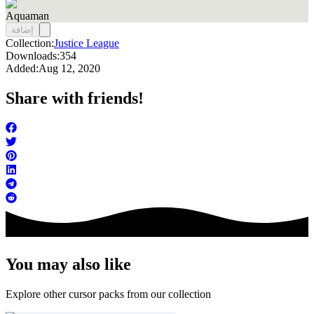
Aquaman
إضافة
Collection:
Justice League
Downloads:
354
Added:
Aug 12, 2020
Share with friends!
You may also like
Explore other cursor packs from our collection