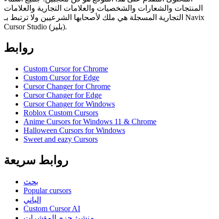
المنتجات والشعارات والشخصيات والعلامات التجارية والعلامات
التجارية المسجلة هي ملك لأصحابها الشرعيين ولا ترتبط بـ Navix
Cursor Studio (بليز).
روابط
Custom Cursor for Chrome
Custom Cursor for Edge
Cursor Changer for Chrome
Cursor Changer for Edge
Cursor Changer for Windows
Roblox Custom Cursors
Anime Cursors for Windows 11 & Chrome
Halloween Cursors for Windows
Sweet and eazy Cursors
روابط سريعة
بحث
Popular cursors
الباني
Custom Cursor AI
منشئ حزم المؤشرات