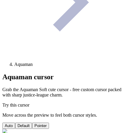
Aquaman
Aquaman
cursor
Grab the Aquaman Soft cute cursor - free custom cursor packed
with sharp justice-league charm.
Try this cursor
Move across the preview to feel both cursor styles.
Auto
Default
Pointer