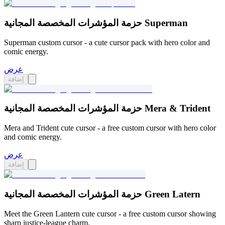
حزمة المؤشرات المخصصة المجانية Superman
Superman custom cursor - a cute cursor pack with hero color and
comic energy.
عرض
إضافة
حزمة المؤشرات المخصصة المجانية Mera & Trident
Mera and Trident cute cursor - a free custom cursor with hero color
and comic energy.
عرض
إضافة
حزمة المؤشرات المخصصة المجانية Green Latern
Meet the Green Lantern cute cursor - a free custom cursor showing
sharp justice-league charm.