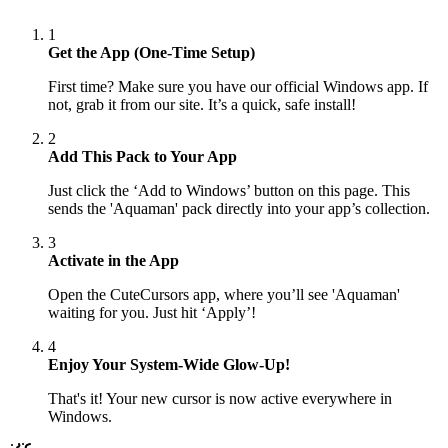
1
Get the App (One-Time Setup)
First time? Make sure you have our official Windows app. If
not, grab it from our site. It’s a quick, safe install!
2
Add This Pack to Your App
Just click the ‘Add to Windows’ button on this page. This
sends the 'Aquaman' pack directly into your app’s collection.
3
Activate in the App
Open the CuteCursors app, where you’ll see 'Aquaman'
waiting for you. Just hit ‘Apply’!
4
Enjoy Your System-Wide Glow-Up!
That's it! Your new cursor is now active everywhere in
Windows.