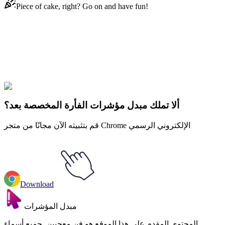
Piece of cake, right? Go on and have fun!
Didn't Find Your Vibe?
Our universe of cursors is huge. Dive into hundreds of unique
collections and find the one that truly represents you.
Explore All Collections
ألا تملك مبدل مؤشرات الفأرة المخصصة بعد؟
قم بتثبيته الآن مجانًا من متجر Chrome الإلكتروني الرسمي
Download
مبدل المؤشرات
المحتوى المقدم على هذا الموقع هو فن معجبين. جميع أسماء