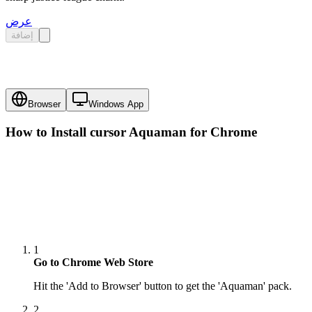
عرض
إضافة
Browser
Windows App
How to Install cursor
Aquaman
for Chrome
1
Go to Chrome Web Store
Hit the 'Add to Browser' button to get the 'Aquaman' pack.
2