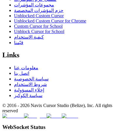
مجموعات المؤشرات
حزم المؤشرات المخصصة
Unblocked Custom Cursor
Unblocked Custom Cursor for Chrome
Custom Cursor for School
Unblock Cursor for School
كيفية الاستخدام
قيّمنا
Links
معلومات عنا
اتصل بنا
سياسة الخصوصية
شروط الاستخدام
إخلاء المسؤولية
سياسة الكوكيز
© 2016 -
2026
Navix Cursor Studio (Belize), Inc. All rights
reserved
WebSocket Status