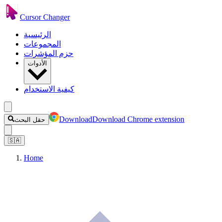
Cursor Changer
الرئيسية
المجموعات
حزم المؤشرات
الأدوات
كيفية الاستخدام
Download
Download Chrome extension
حقل البحث
🇸🇦
Home