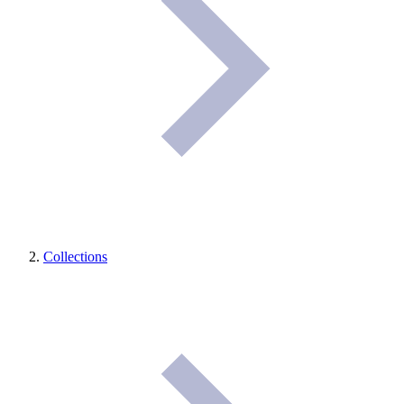
Collections