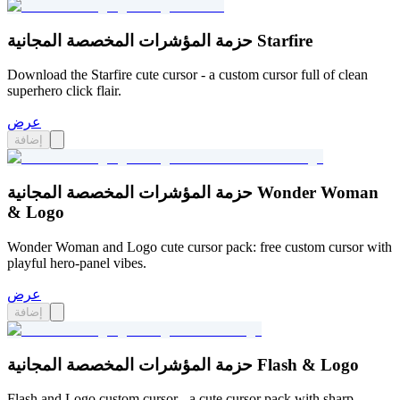
حزمة المؤشرات المخصصة المجانية Starfire
Download the Starfire cute cursor - a custom cursor full of clean
superhero click flair.
عرض
إضافة
حزمة المؤشرات المخصصة المجانية Wonder Woman
& Logo
Wonder Woman and Logo cute cursor pack: free custom cursor with
playful hero-panel vibes.
عرض
إضافة
حزمة المؤشرات المخصصة المجانية Flash & Logo
Flash and Logo custom cursor - a cute cursor pack with sharp