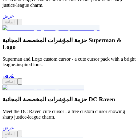
justice-league charm.
عرض
إضافة
حزمة المؤشرات المخصصة المجانية Superman &
Logo
Superman and Logo custom cursor - a cute cursor pack with a bright
league-inspired look.
عرض
إضافة
حزمة المؤشرات المخصصة المجانية DC Raven
Meet the DC Raven cute cursor - a free custom cursor showing
sharp justice-league charm.
عرض
إضافة