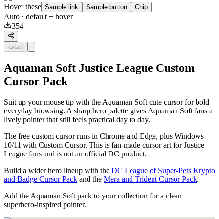
Hover these
Sample link
Sample button
Chip
Auto
· default + hover
354
إضافة
Aquaman Soft Justice League Custom
Cursor Pack
Suit up your mouse tip with the Aquaman Soft cute cursor for bold
everyday browsing. A sharp hero palette gives Aquaman Soft fans a
lively pointer that still feels practical day to day.
The free custom cursor runs in Chrome and Edge, plus Windows
10/11 with Custom Cursor. This is fan-made cursor art for Justice
League fans and is not an official DC product.
Build a wider hero lineup with the
DC League of Super-Pets Krypto
and Badge Cursor Pack
and the
Mera and Trident Cursor Pack
.
Add the Aquaman Soft pack to your collection for a clean
superhero-inspired pointer.