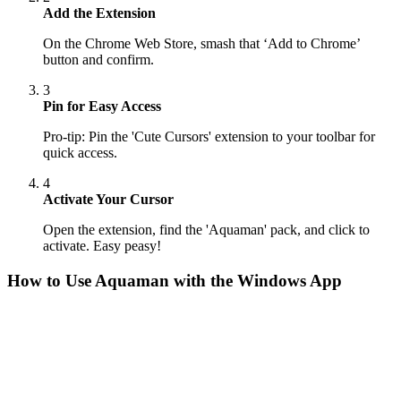
Add the Extension
On the Chrome Web Store, smash that ‘Add to Chrome’
button and confirm.
3
Pin for Easy Access
Pro-tip: Pin the 'Cute Cursors' extension to your toolbar for
quick access.
4
Activate Your Cursor
Open the extension, find the 'Aquaman' pack, and click to
activate. Easy peasy!
How to Use
Aquaman
with the Windows App