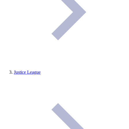
Justice League