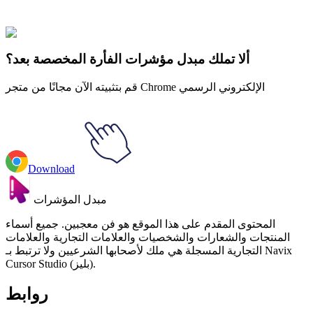
collections and find the one that truly represents you.
Explore All Collections
ألا تملك مبدل مؤشرات الفأرة المخصصة بعد؟
قم بتثبيته الآن مجانًا من متجر Chrome الإلكتروني الرسمي
Download
مبدل المؤشرات
المحتوى المقدم على هذا الموقع هو فن معجبين. جميع أسماء
المنتجات والشعارات والشخصيات والعلامات التجارية والعلامات
التجارية المسجلة هي ملك لأصحابها الشرعيين ولا ترتبط بـ Navix
Cursor Studio (بليز).
روابط