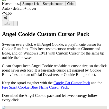
Hover these
Sample link
Sample button
Chip
Auto
· default + hover
166
إضافة
Angel Cookie Custom Cursor Pack
Sweeten every click with Angel Cookie, a playful cute cursor for
Cookie Run fans. This free custom cursor works in Chrome and
Edge, and on Windows 10/11 with Custom Cursor for the same tip
outside the browser.
Clean shapes keep Angel Cookie readable at cursor size, so the click
point never gets lost. It is fan-made cursor art inspired by Cookie
Run vibes - not an official Devsisters or Cookie Run product.
Keep the squad together with the
Candy Cat Cursor Pack
and the
Fire Spirit Cookie Blue Flame Cursor Pack
.
Download the Angel Cookie pack and let sweet energy follow
every click.