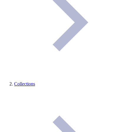
Collections