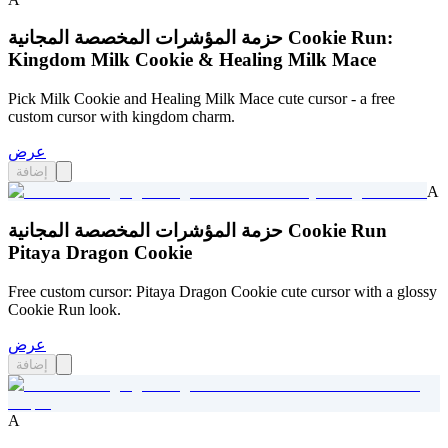
حزمة المؤشرات المخصصة المجانية Cookie Run:
Kingdom Milk Cookie & Healing Milk Mace
Pick Milk Cookie and Healing Milk Mace cute cursor - a free
custom cursor with kingdom charm.
عرض
إضافة
A
حزمة المؤشرات المخصصة المجانية Cookie Run
Pitaya Dragon Cookie
Free custom cursor: Pitaya Dragon Cookie cute cursor with a glossy
Cookie Run look.
عرض
إضافة
A