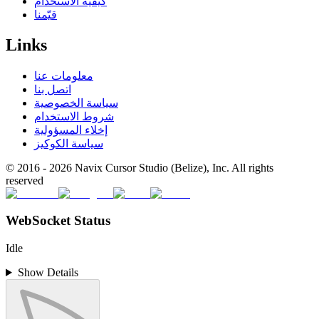
كيفية الاستخدام
قيّمنا
Links
معلومات عنا
اتصل بنا
سياسة الخصوصية
شروط الاستخدام
إخلاء المسؤولية
سياسة الكوكيز
© 2016 -
2026
Navix Cursor Studio (Belize), Inc. All rights
reserved
WebSocket Status
Idle
Show Details