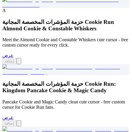
A
حزمة المؤشرات المخصصة المجانية Cookie Run
Almond Cookie & Constable Whiskers
Meet the Almond Cookie and Constable Whiskers cute cursor - free
custom cursor ready for every click.
عرض
إضافة
حزمة المؤشرات المخصصة المجانية Cookie Run:
Kingdom Pancake Cookie & Magic Candy
Pancake Cookie and Magic Candy clean cute cursor - free custom
cursor for Cookie Run fans.
عرض
إضافة