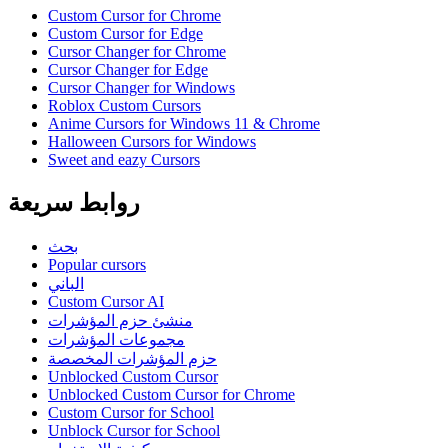
Custom Cursor for Chrome
Custom Cursor for Edge
Cursor Changer for Chrome
Cursor Changer for Edge
Cursor Changer for Windows
Roblox Custom Cursors
Anime Cursors for Windows 11 & Chrome
Halloween Cursors for Windows
Sweet and eazy Cursors
روابط سريعة
بحث
Popular cursors
الباني
Custom Cursor AI
منشئ حزم المؤشرات
مجموعات المؤشرات
حزم المؤشرات المخصصة
Unblocked Custom Cursor
Unblocked Custom Cursor for Chrome
Custom Cursor for School
Unblock Cursor for School