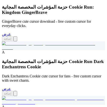
حزمة المؤشرات المخصصة المجانية Cookie Run:
Kingdom GingerBrave
GingerBrave cute cursor download - free custom cursor for
everyday clicks.
عرض
إضافة
A
حزمة المؤشرات المخصصة المجانية Cookie Run Dark
Enchantress Cookie
Dark Enchantress Cookie cute cursor for fans - free custom cursor
with sweet charm.
عرض
إضافة
A