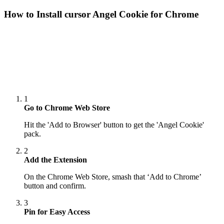
How to Install cursor
Angel Cookie
for Chrome
1
Go to Chrome Web Store
Hit the 'Add to Browser' button to get the 'Angel Cookie'
pack.
2
Add the Extension
On the Chrome Web Store, smash that ‘Add to Chrome’
button and confirm.
3
Pin for Easy Access