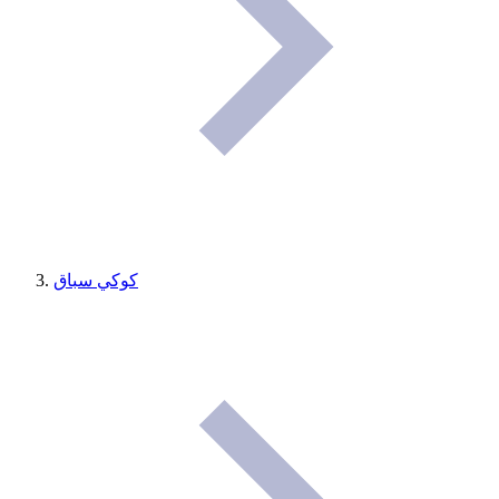
كوكي سباق