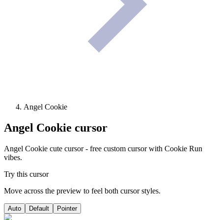
Angel Cookie
Angel Cookie
cursor
Angel Cookie cute cursor - free custom cursor with Cookie Run
vibes.
Try this cursor
Move across the preview to feel both cursor styles.
Auto
Default
Pointer