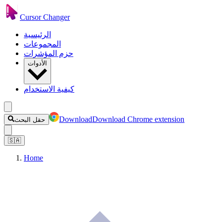
Cursor Changer
الرئيسية
المجموعات
حزم المؤشرات
الأدوات
كيفية الاستخدام
Download
Download Chrome extension
حقل البحث
🇸🇦
Home