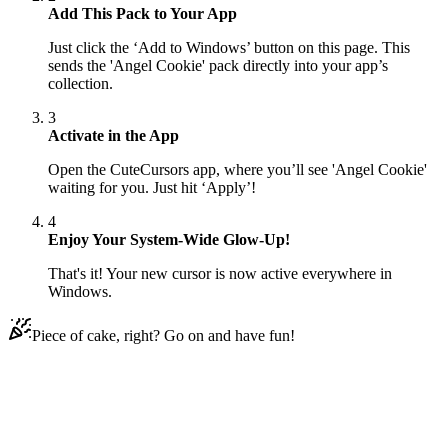
Add This Pack to Your App
Just click the ‘Add to Windows’ button on this page. This
sends the 'Angel Cookie' pack directly into your app’s
collection.
3
Activate in the App
Open the CuteCursors app, where you’ll see 'Angel Cookie'
waiting for you. Just hit ‘Apply’!
4
Enjoy Your System-Wide Glow-Up!
That's it! Your new cursor is now active everywhere in
Windows.
Piece of cake, right? Go on and have fun!
Didn't Find Your Vibe?
Our universe of cursors is huge. Dive into hundreds of unique