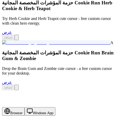
حزمة المؤشرات المخصصة المجانية Cookie Run Herb
Cookie & Herb Teapot
Try Herb Cookie and Herb Teapot cute cursor - free custom cursor
with clean hero energy.
عرض
إضافة
A
حزمة المؤشرات المخصصة المجانية Cookie Run Brain
Gum & Zombie
Drop the Brain Gum and Zombie cute cursor - a free custom cursor
for your desktop.
عرض
إضافة
Browser
Windows App