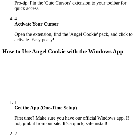
Pro-tip: Pin the 'Cute Cursors' extension to your toolbar for
quick access.
4
Activate Your Cursor
Open the extension, find the 'Angel Cookie' pack, and click to
activate. Easy peasy!
How to Use
Angel Cookie
with the Windows App
1
Get the App (One-Time Setup)
First time? Make sure you have our official Windows app. If
not, grab it from our site. It’s a quick, safe install!
2