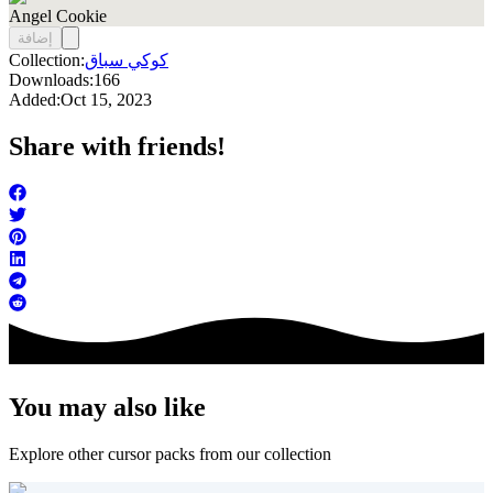
Angel Cookie
إضافة
Collection:
كوكي سباق
Downloads:
166
Added:
Oct 15, 2023
Share with friends!
You may also like
Explore other cursor packs from our collection