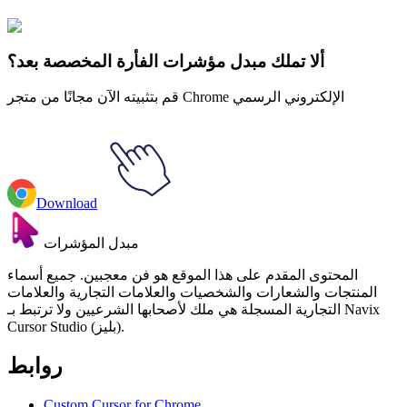
الحيوانات
#
FunArt
#
Animal
#
Mouse
ألا تملك مبدل مؤشرات الفأرة المخصصة بعد؟
قم بتثبيته الآن مجانًا من متجر Chrome الإلكتروني الرسمي
Download
مبدل المؤشرات
المحتوى المقدم على هذا الموقع هو فن معجبين. جميع أسماء
المنتجات والشعارات والشخصيات والعلامات التجارية والعلامات
التجارية المسجلة هي ملك لأصحابها الشرعيين ولا ترتبط بـ Navix
Cursor Studio (بليز).
روابط
Custom Cursor for Chrome