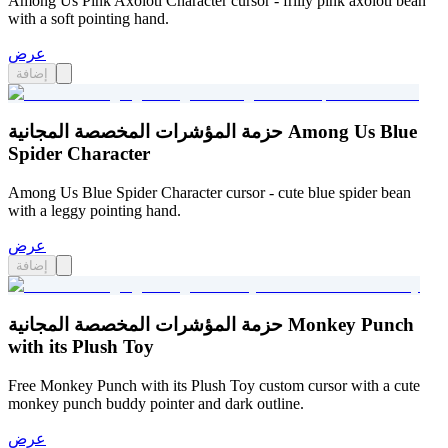
Among Us Pink Axolotl Character cursor - frilly pink axolotl bean
with a soft pointing hand.
عرض
إضافة
حزمة المؤشرات المخصصة المجانية Among Us Blue
Spider Character
Among Us Blue Spider Character cursor - cute blue spider bean
with a leggy pointing hand.
عرض
إضافة
حزمة المؤشرات المخصصة المجانية Monkey Punch
with its Plush Toy
Free Monkey Punch with its Plush Toy custom cursor with a cute
monkey punch buddy pointer and dark outline.
عرض