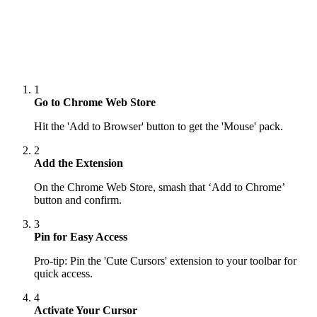
1
Go to Chrome Web Store
Hit the 'Add to Browser' button to get the 'Mouse' pack.
2
Add the Extension
On the Chrome Web Store, smash that ‘Add to Chrome’
button and confirm.
3
Pin for Easy Access
Pro-tip: Pin the 'Cute Cursors' extension to your toolbar for
quick access.
4
Activate Your Cursor