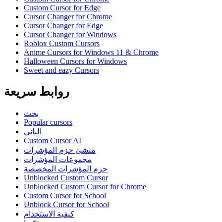
Custom Cursor for Edge
Cursor Changer for Chrome
Cursor Changer for Edge
Cursor Changer for Windows
Roblox Custom Cursors
Anime Cursors for Windows 11 & Chrome
Halloween Cursors for Windows
Sweet and eazy Cursors
روابط سريعة
بحث
Popular cursors
الباني
Custom Cursor AI
منشئ حزم المؤشرات
مجموعات المؤشرات
حزم المؤشرات المخصصة
Unblocked Custom Cursor
Unblocked Custom Cursor for Chrome
Custom Cursor for School
Unblock Cursor for School
كيفية الاستخدام