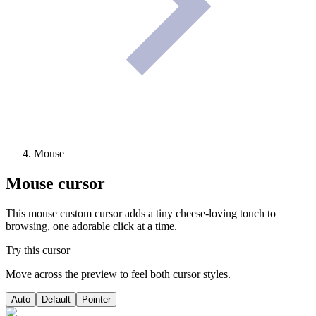
Mouse
Mouse
cursor
This mouse custom cursor adds a tiny cheese-loving touch to
browsing, one adorable click at a time.
Try this cursor
Move across the preview to feel both cursor styles.
Auto
Default
Pointer