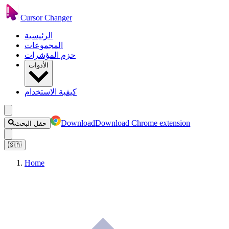
Cursor Changer
الرئيسية
المجموعات
حزم المؤشرات
الأدوات
كيفية الاستخدام
Download
Download Chrome extension
حقل البحث
🇸🇦
Home