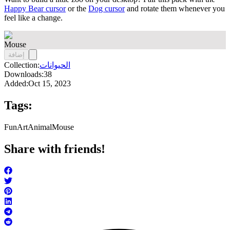
Happy Bear cursor
or the
Dog cursor
and rotate them whenever you
feel like a change.
Mouse
إضافة
Collection:
الحيوانات
Downloads:
38
Added:
Oct 15, 2023
Tags:
FunArt
Animal
Mouse
Share with friends!