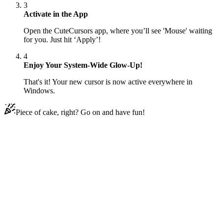
3
Activate in the App
Open the CuteCursors app, where you’ll see 'Mouse' waiting
for you. Just hit ‘Apply’!
4
Enjoy Your System-Wide Glow-Up!
That's it! Your new cursor is now active everywhere in
Windows.
Piece of cake, right? Go on and have fun!
Didn't Find Your Vibe?
Our universe of cursors is huge. Dive into hundreds of unique
collections and find the one that truly represents you.
Explore All Collections