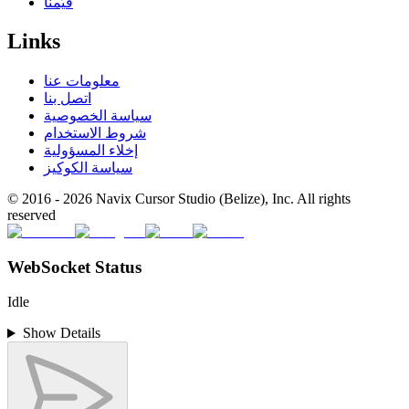
قيّمنا
Links
معلومات عنا
اتصل بنا
سياسة الخصوصية
شروط الاستخدام
إخلاء المسؤولية
سياسة الكوكيز
© 2016 -
2026
Navix Cursor Studio (Belize), Inc. All rights
reserved
WebSocket Status
Idle
Show Details