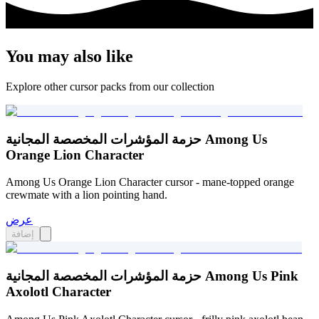
You may also like
Explore other cursor packs from our collection
حزمة المؤشرات المخصصة المجانية Among Us
Orange Lion Character
Among Us Orange Lion Character cursor - mane-topped orange
crewmate with a lion pointing hand.
عرض
إضافة
حزمة المؤشرات المخصصة المجانية Among Us Pink
Axolotl Character