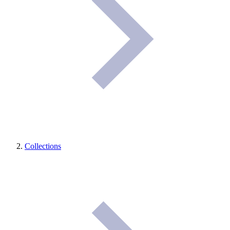
Collections