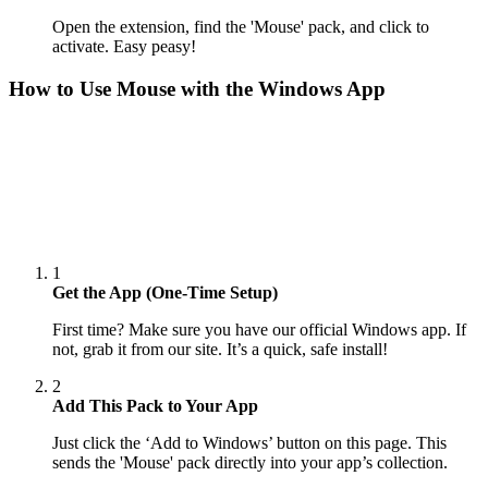
Open the extension, find the 'Mouse' pack, and click to
activate. Easy peasy!
How to Use
Mouse
with the Windows App
1
Get the App (One-Time Setup)
First time? Make sure you have our official Windows app. If
not, grab it from our site. It’s a quick, safe install!
2
Add This Pack to Your App
Just click the ‘Add to Windows’ button on this page. This
sends the 'Mouse' pack directly into your app’s collection.