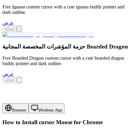
Free Iguana custom cursor with a cute iguana buddy pointer and
dark outline.
عرض
إضافة
حزمة المؤشرات المخصصة المجانية Bearded Dragon
Free Bearded Dragon custom cursor with a cute bearded dragon
buddy pointer and dark outline.
عرض
إضافة
Browser
Windows App
How to Install cursor
Mouse
for Chrome