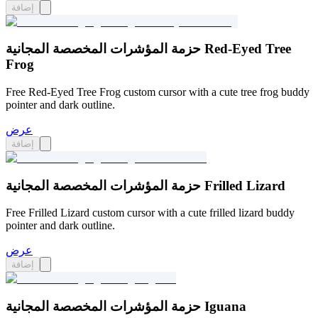
إضافة
حزمة المؤشرات المخصصة المجانية Red-Eyed Tree
Frog
Free Red-Eyed Tree Frog custom cursor with a cute tree frog buddy
pointer and dark outline.
عرض
إضافة
حزمة المؤشرات المخصصة المجانية Frilled Lizard
Free Frilled Lizard custom cursor with a cute frilled lizard buddy
pointer and dark outline.
عرض
إضافة
حزمة المؤشرات المخصصة المجانية Iguana