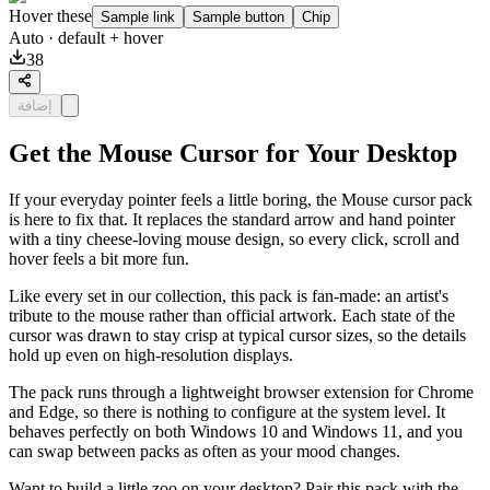
Hover these
Sample link
Sample button
Chip
Auto
· default + hover
38
إضافة
Get the Mouse Cursor for Your Desktop
If your everyday pointer feels a little boring, the Mouse cursor pack
is here to fix that. It replaces the standard arrow and hand pointer
with a tiny cheese-loving mouse design, so every click, scroll and
hover feels a bit more fun.
Like every set in our collection, this pack is fan-made: an artist's
tribute to the mouse rather than official artwork. Each state of the
cursor was drawn to stay crisp at typical cursor sizes, so the details
hold up even on high-resolution displays.
The pack runs through a lightweight browser extension for Chrome
and Edge, so there is nothing to configure at the system level. It
behaves perfectly on both Windows 10 and Windows 11, and you
can swap between packs as often as your mood changes.
Want to build a little zoo on your desktop? Pair this pack with the