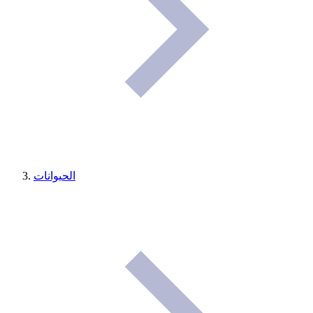
الحيوانات