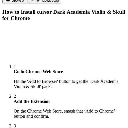
Browser
Windows App
How to Install cursor
Dark Academia Violin & Skull
for Chrome
1
Go to Chrome Web Store
Hit the 'Add to Browser' button to get the 'Dark Academia
Violin & Skull' pack.
2
Add the Extension
On the Chrome Web Store, smash that ‘Add to Chrome’
button and confirm.
3