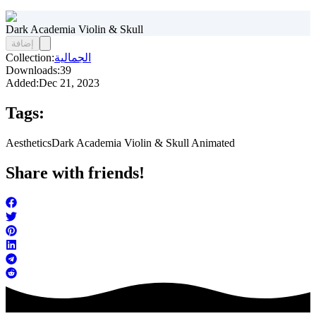
Dark Academia Violin & Skull
إضافة
Collection:
الجمالية
Downloads:
39
Added:
Dec 21, 2023
Tags:
Aesthetics
Dark Academia Violin & Skull Animated
Share with friends!