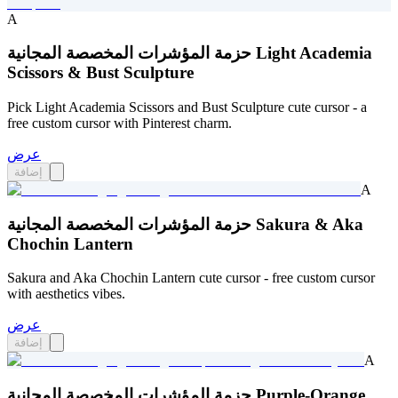
A
حزمة المؤشرات المخصصة المجانية Light Academia
Scissors & Bust Sculpture
Pick Light Academia Scissors and Bust Sculpture cute cursor - a
free custom cursor with Pinterest charm.
عرض
إضافة
A
حزمة المؤشرات المخصصة المجانية Sakura & Aka
Chochin Lantern
Sakura and Aka Chochin Lantern cute cursor - free custom cursor
with aesthetics vibes.
عرض
إضافة
A
حزمة المؤشرات المخصصة المجانية Purple-Orange