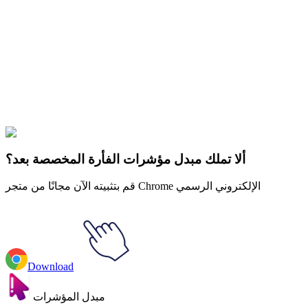
Didn't Find Your Vibe?
Our universe of cursors is huge. Dive into hundreds of unique
collections and find the one that truly represents you.
Explore All Collections
الجمالية
#
Aesthetics
#
Dark Academia Violin & Skull Animated
ألا تملك مبدل مؤشرات الفأرة المخصصة بعد؟
قم بتثبيته الآن مجانًا من متجر Chrome الإلكتروني الرسمي
Download
مبدل المؤشرات