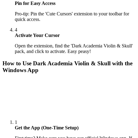
Pin for Easy Access
Pro-tip: Pin the 'Cute Cursors' extension to your toolbar for
quick access.
4
Activate Your Cursor
Open the extension, find the 'Dark Academia Violin & Skull'
pack, and click to activate. Easy peasy!
How to Use
Dark Academia Violin & Skull
with the
Windows App
1
Get the App (One-Time Setup)