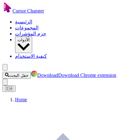
Cursor Changer
الرئيسية
المجموعات
حزم المؤشرات
الأدوات
كيفية الاستخدام
Download
Download Chrome extension
حقل البحث
🇸🇦
Home