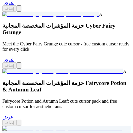
عرض
إضافة
A
حزمة المؤشرات المخصصة المجانية Cyber Fairy
Grunge
Meet the Cyber Fairy Grunge cute cursor - free custom cursor ready
for every click.
عرض
إضافة
A
حزمة المؤشرات المخصصة المجانية Fairycore Potion
& Autumn Leaf
Fairycore Potion and Autumn Leaf: cute cursor pack and free
custom cursor for aesthetic fans.
عرض
إضافة