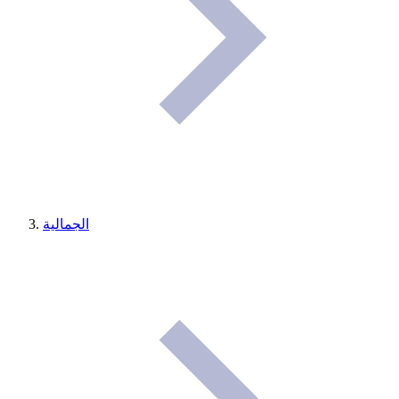
الجمالية