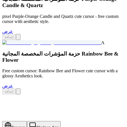
Candle & Quartz
pixel Purple-Orange Candle and Quartz cute cursor - free custom
cursor with aesthetic style.
عرض
إضافة
A
حزمة المؤشرات المخصصة المجانية Rainbow Bee &
Flower
Free custom cursor: Rainbow Bee and Flower cute cursor with a
glossy Aesthetics look.
عرض
إضافة