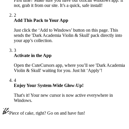
First time? Make sure you have our official Windows app. If
not, grab it from our site. It’s a quick, safe install!
2
Add This Pack to Your App
Just click the ‘Add to Windows’ button on this page. This
sends the 'Dark Academia Violin & Skull' pack directly into
your app’s collection.
3
Activate in the App
Open the CuteCursors app, where you’ll see 'Dark Academia
Violin & Skull' waiting for you. Just hit ‘Apply’!
4
Enjoy Your System-Wide Glow-Up!
That's it! Your new cursor is now active everywhere in
Windows.
Piece of cake, right? Go on and have fun!