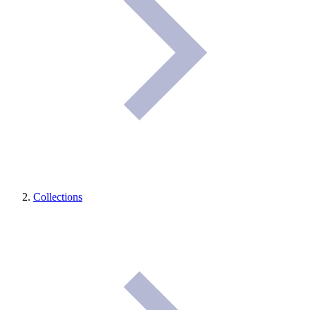
Collections