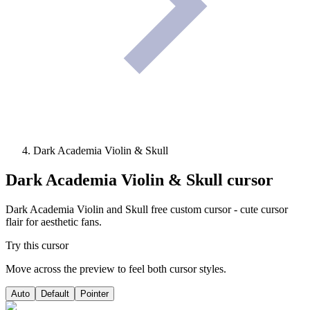
Dark Academia Violin & Skull
Dark Academia Violin & Skull
cursor
Dark Academia Violin and Skull free custom cursor - cute cursor
flair for aesthetic fans.
Try this cursor
Move across the preview to feel both cursor styles.
Auto
Default
Pointer