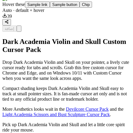
Hover these
Sample link
Sample button
Chip
Auto
· default + hover
39
إضافة
Dark Academia Violin and Skull Custom
Cursor Pack
Drop Dark Academia Violin and Skull on your pointer, a lively cute
cursor ready for tabs and scrolls. Grab this free custom cursor for
Chrome and Edge, and on Windows 10/11 with Custom Cursor
when you want the same look across apps.
Compact shading keeps Dark Academia Violin and Skull easy to
track at small pointer sizes. It is fan-made cursor art only and is not
tied to any official product line or trademark holder.
More Aesthetics looks wait in the
Devilcore Cursor Pack
and the
Light Academia Scissors and Bust Sculpture Cursor Pack
.
Pick up Dark Academia Violin and Skull and let a little core spirit
ride your mouse.