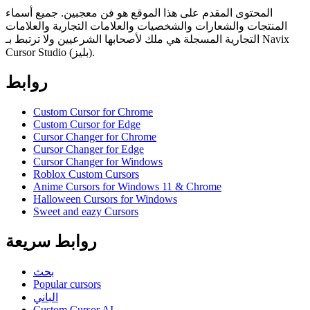
المحتوى المقدم على هذا الموقع هو فن معجبين. جميع أسماء
المنتجات والشعارات والشخصيات والعلامات التجارية والعلامات
التجارية المسجلة هي ملك لأصحابها الشرعيين ولا ترتبط بـ Navix
Cursor Studio (بليز).
روابط
Custom Cursor for Chrome
Custom Cursor for Edge
Cursor Changer for Chrome
Cursor Changer for Edge
Cursor Changer for Windows
Roblox Custom Cursors
Anime Cursors for Windows 11 & Chrome
Halloween Cursors for Windows
Sweet and eazy Cursors
روابط سريعة
بحث
Popular cursors
الباني
Custom Cursor AI