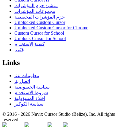
منشئ حزم المؤشرات
مجموعات المؤشرات
حزم المؤشرات المخصصة
Unblocked Custom Cursor
Unblocked Custom Cursor for Chrome
Custom Cursor for School
Unblock Cursor for School
كيفية الاستخدام
قيّمنا
Links
معلومات عنا
اتصل بنا
سياسة الخصوصية
شروط الاستخدام
إخلاء المسؤولية
سياسة الكوكيز
© 2016 -
2026
Navix Cursor Studio (Belize), Inc. All rights
reserved