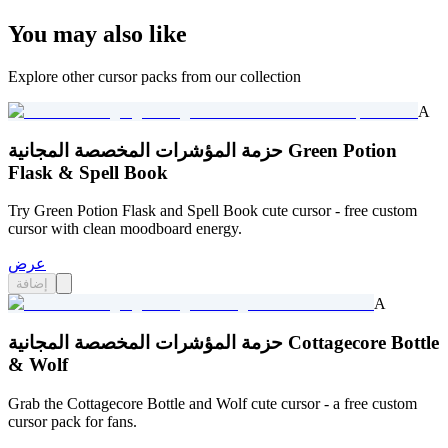
You may also like
Explore other cursor packs from our collection
A
حزمة المؤشرات المخصصة المجانية Green Potion
Flask & Spell Book
Try Green Potion Flask and Spell Book cute cursor - free custom
cursor with clean moodboard energy.
عرض
إضافة
A
حزمة المؤشرات المخصصة المجانية Cottagecore Bottle
& Wolf
Grab the Cottagecore Bottle and Wolf cute cursor - a free custom
cursor pack for fans.