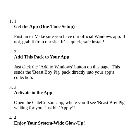
1
Get the App (One-Time Setup)
First time? Make sure you have our official Windows app. If
not, grab it from our site. It’s a quick, safe install!
2
Add This Pack to Your App
Just click the ‘Add to Windows’ button on this page. This
sends the 'Beast Boy Pig' pack directly into your app’s
collection.
3
Activate in the App
Open the CuteCursors app, where you’ll see 'Beast Boy Pig'
waiting for you. Just hit ‘Apply’!
4
Enjoy Your System-Wide Glow-Up!