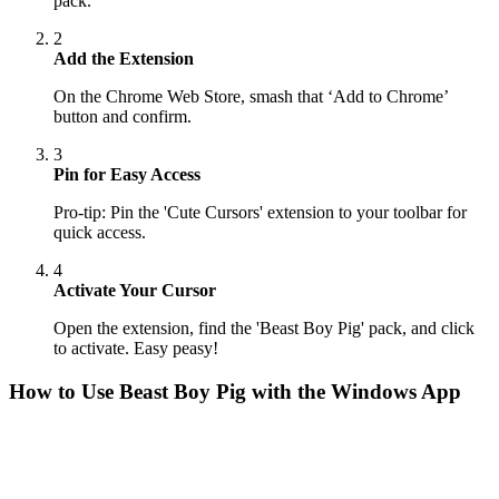
pack.
2
Add the Extension
On the Chrome Web Store, smash that ‘Add to Chrome’
button and confirm.
3
Pin for Easy Access
Pro-tip: Pin the 'Cute Cursors' extension to your toolbar for
quick access.
4
Activate Your Cursor
Open the extension, find the 'Beast Boy Pig' pack, and click
to activate. Easy peasy!
How to Use
Beast Boy Pig
with the Windows App