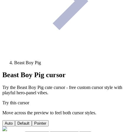
Beast Boy Pig
Beast Boy Pig
cursor
Try the Beast Boy Pig cute cursor - free custom cursor style with
playful hero-panel vibes.
Try this cursor
Move across the preview to feel both cursor styles.
Auto
Default
Pointer