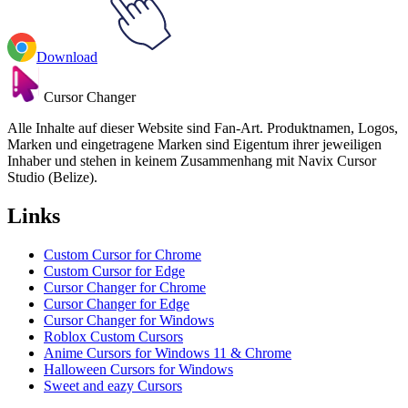
Download
Cursor Changer
Alle Inhalte auf dieser Website sind Fan-Art. Produktnamen, Logos,
Marken und eingetragene Marken sind Eigentum ihrer jeweiligen
Inhaber und stehen in keinem Zusammenhang mit Navix Cursor
Studio (Belize).
Links
Custom Cursor for Chrome
Custom Cursor for Edge
Cursor Changer for Chrome
Cursor Changer for Edge
Cursor Changer for Windows
Roblox Custom Cursors
Anime Cursors for Windows 11 & Chrome
Halloween Cursors for Windows
Sweet and eazy Cursors