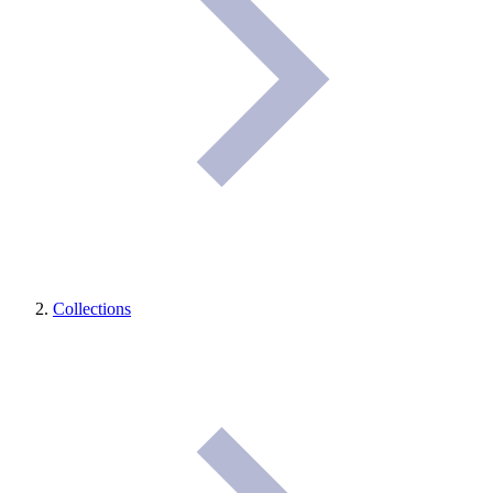
Collections