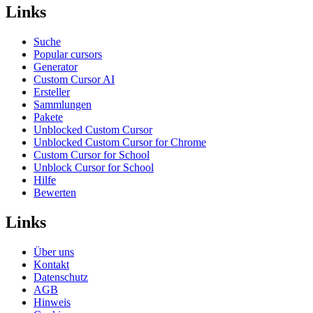
Links
Suche
Popular cursors
Generator
Custom Cursor AI
Ersteller
Sammlungen
Pakete
Unblocked Custom Cursor
Unblocked Custom Cursor for Chrome
Custom Cursor for School
Unblock Cursor for School
Hilfe
Bewerten
Links
Über uns
Kontakt
Datenschutz
AGB
Hinweis