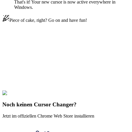
That's it! Your new cursor is now active everywhere in
Windows.
Piece of cake, right? Go on and have fun!
Didn't Find Your Vibe?
Our universe of cursors is huge. Dive into hundreds of unique
collections and find the one that truly represents you.
Explore All Collections
Justice League
#
dc
#
Beast Boy Pig
Noch keinen Cursor Changer?
Jetzt im offiziellen Chrome Web Store installieren