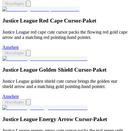
Hinzufügen
Justice League Red Cape Cursor-Paket
Justice League red cape cute cursor packs the flowing red gold cape
arrow and a matching red pointing-hand pointer.
Ansehen
Hinzufügen
Justice League Golden Shield Cursor-Paket
Justice League golden shield cute cursor brings the golden star
shield arrow and a matching gold pointing-hand pointer.
Ansehen
Hinzufügen
Justice League Energy Arrow Cursor-Paket
Justice League energy arrow cute cursor packs the teal green split