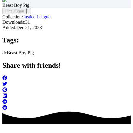
Beast Boy Pig
Hinzufügen
Collection:
Justice League
Downloads:
31
Added:
Dec 21, 2023
Tags:
dc
Beast Boy Pig
Share with friends!