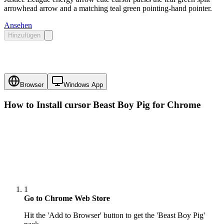
arrowhead arrow and a matching teal green pointing-hand pointer.
Ansehen
Hinzufügen
Browser
Windows App
How to Install cursor
Beast Boy Pig
for Chrome
1
Go to Chrome Web Store
Hit the 'Add to Browser' button to get the 'Beast Boy Pig'