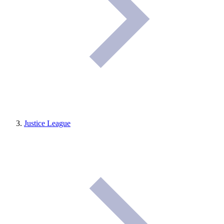
Justice League