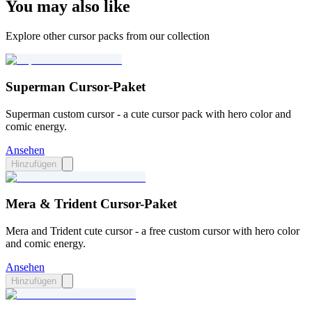
You may also like
Explore other cursor packs from our collection
Superman Cursor-Paket
Superman custom cursor - a cute cursor pack with hero color and
comic energy.
Ansehen
Hinzufügen
Mera & Trident Cursor-Paket
Mera and Trident cute cursor - a free custom cursor with hero color
and comic energy.
Ansehen
Hinzufügen