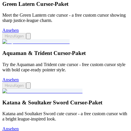
Green Latern Cursor-Paket
Meet the Green Lantern cute cursor - a free custom cursor showing
sharp justice-league charm.
Ansehen
Hinzufügen
Aquaman & Trident Cursor-Paket
Try the Aquaman and Trident cute cursor - free custom cursor style
with bold cape-ready pointer style.
Ansehen
Hinzufügen
Katana & Soultaker Sword Cursor-Paket
Katana and Soultaker Sword cute cursor - a free custom cursor with
a bright league-inspired look.
Ansehen