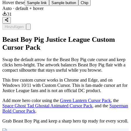
Hover these
Sample link
Sample button
Chip
Auto
· default + hover
31
Hinzufügen
Beast Boy Pig Justice League Custom
Cursor Pack
Swap the default arrow for the Beast Boy Pig cute cursor and keep
clicks hero-bright. The artwork balances Beast Boy Pig flair with a
compact silhouette that stays useful while you browse.
This free custom cursor works in Chrome and Edge, and on
Windows 10/11 with Custom Cursor. This is fan-made cursor art for
Justice League fans and is not an official DC product.
Add more hero color using the
Green Lantern Cursor Pack
, the
Space Ghost Tad Ghostal Animated Cursor Pack
, and the
Superman
Bold Cursor Pack
.
Grab Beast Boy Pig and keep a sharp hero tip ready for every scroll.