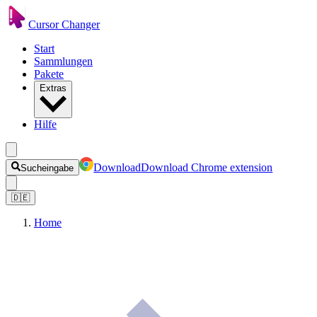
Cursor Changer
Start
Sammlungen
Pakete
Extras
Hilfe
Download
Download Chrome extension
Sucheingabe
🇩🇪
Home