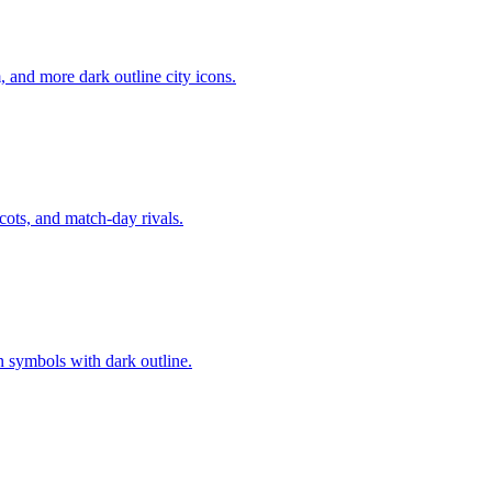
, and more dark outline city icons.
cots, and match-day rivals.
n symbols with dark outline.