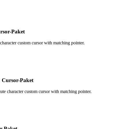
sor-Paket
haracter custom cursor with matching pointer.
 Cursor-Paket
te character custom cursor with matching pointer.
r-Paket