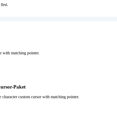
first.
 with matching pointer.
ursor-Paket
character custom cursor with matching pointer.