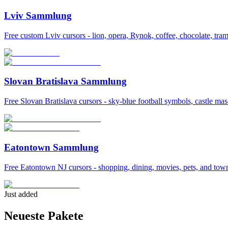
Lviv Sammlung
Free custom Lviv cursors - lion, opera, Rynok, coffee, chocolate, tram
Slovan Bratislava Sammlung
Free Slovan Bratislava cursors - sky-blue football symbols, castle mas
Eatontown Sammlung
Free Eatontown NJ cursors - shopping, dining, movies, pets, and tow
Just added
Neueste Pakete