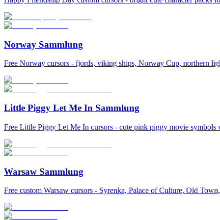
Norway Sammlung
Free Norway cursors - fjords, viking ships, Norway Cup, northern lig
Little Piggy Let Me In Sammlung
Free Little Piggy Let Me In cursors - cute pink piggy movie symbols 
Warsaw Sammlung
Free custom Warsaw cursors - Syrenka, Palace of Culture, Old Town, 