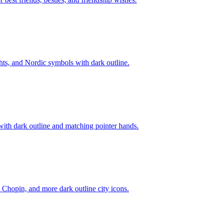
hts, and Nordic symbols with dark outline.
with dark outline and matching pointer hands.
Chopin, and more dark outline city icons.