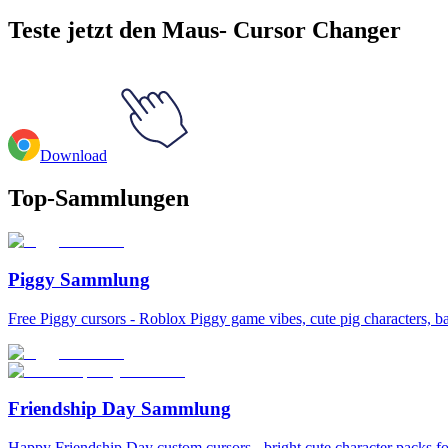
Teste jetzt den Maus- Cursor Changer
Download
Top-Sammlungen
Piggy Sammlung
Free Piggy cursors - Roblox Piggy game vibes, cute pig characters, b
Friendship Day Sammlung
Happy Friendship Day custom cursors - bright cute character packs for 