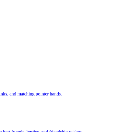
anks, and matching pointer hands.
best friends, besties, and friendship wishes.