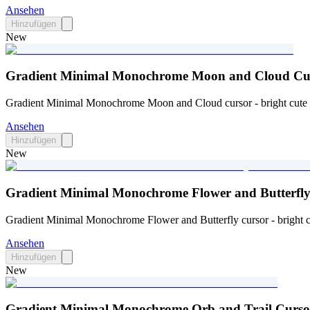
Ansehen
Hinzufügen
New
Gradient Minimal Monochrome Moon and Cloud Cur
Gradient Minimal Monochrome Moon and Cloud cursor - bright cute c
Ansehen
Hinzufügen
New
Gradient Minimal Monochrome Flower and Butterfly
Gradient Minimal Monochrome Flower and Butterfly cursor - bright cu
Ansehen
Hinzufügen
New
Gradient Minimal Monochrome Orb and Trail Curso