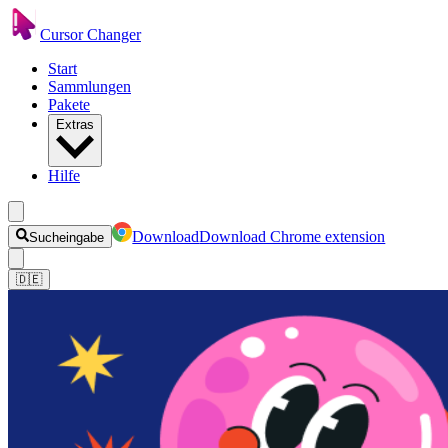
Cursor Changer
Start
Sammlungen
Pakete
Extras
Hilfe
Download
Download Chrome extension
Sucheingabe
🇩🇪