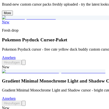
Brand-new custom cursor packs freshly uploaded - try the latest looks 
More
New
Fresh drop
Pokemon Psyduck Cursor-Paket
Pokemon Psyduck cursor - free cute yellow duck buddy custom cursor
Ansehen
Hinzufügen
New
Gradient Minimal Monochrome Light and Shadow C
Gradient Minimal Monochrome Light and Shadow cursor - bright cute 
Ansehen
Hinzufügen
New