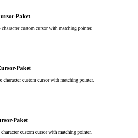
ursor-Paket
character custom cursor with matching pointer.
ursor-Paket
character custom cursor with matching pointer.
rsor-Paket
character custom cursor with matching pointer.