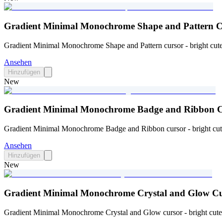
Gradient Minimal Monochrome Shape and Pattern C
Gradient Minimal Monochrome Shape and Pattern cursor - bright cute 
Ansehen
Hinzufügen
New
Gradient Minimal Monochrome Badge and Ribbon C
Gradient Minimal Monochrome Badge and Ribbon cursor - bright cute 
Ansehen
Hinzufügen
New
Gradient Minimal Monochrome Crystal and Glow Cu
Gradient Minimal Monochrome Crystal and Glow cursor - bright cute 