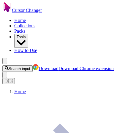
Cursor Changer
Home
Collections
Packs
Tools
How to Use
Download
Download Chrome extension
Search input
🇺🇸
Home