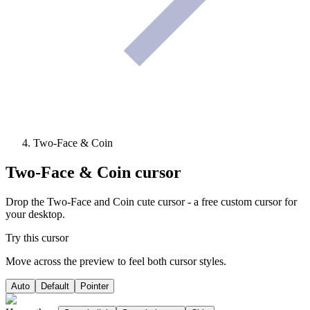
Two-Face & Coin
Two-Face & Coin
cursor
Drop the Two-Face and Coin cute cursor - a free custom cursor for
your desktop.
Try this cursor
Move across the preview to feel both cursor styles.
Auto
Default
Pointer