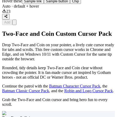
Hover these
Sample link
Sample button
Chip
Auto
· default + hover
23
Add
Two-Face and Coin Custom Cursor Pack
Drop Two-Face and Coin on your pointer, a lively cute cursor ready
for tabs and scrolls. This free custom cursor works in Chrome and
Edge, and on Windows 10/11 with Custom Cursor for the same tip
outside the browser.
Rounded, tidy details keep Two-Face and Coin clear without
crowding the pointer. It is fan-made cursor art inspired by Gotham
heroes - not an official DC or Warner Bros. product.
Continue the patrol with the
Batman Character Cursor Pack
, the
Batman Classic Cursor Pack
, and the
Robin and Logo Cursor Pack
.
Grab the Two-Face and Coin cursor and bring hero fun to every
scroll.