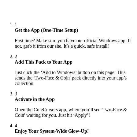
1
Get the App (One-Time Setup)
First time? Make sure you have our official Windows app. If
not, grab it from our site. It’s a quick, safe install!
2
Add This Pack to Your App
Just click the ‘Add to Windows’ button on this page. This
sends the 'Two-Face & Coin' pack directly into your app’s
collection.
3
Activate in the App
Open the CuteCursors app, where you’ll see 'Two-Face &
Coin' waiting for you. Just hit ‘Apply’!
4
Enjoy Your System-Wide Glow-Up!