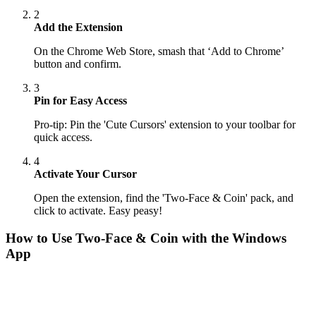
2
Add the Extension
On the Chrome Web Store, smash that ‘Add to Chrome’
button and confirm.
3
Pin for Easy Access
Pro-tip: Pin the 'Cute Cursors' extension to your toolbar for
quick access.
4
Activate Your Cursor
Open the extension, find the 'Two-Face & Coin' pack, and
click to activate. Easy peasy!
How to Use
Two-Face & Coin
with the Windows
App