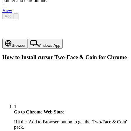
pointer and dark outline.
View
Add
Browser
Windows App
How to Install cursor
Two-Face & Coin
for Chrome
1
Go to Chrome Web Store
Hit the 'Add to Browser' button to get the 'Two-Face & Coin'
pack.