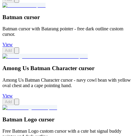
Batman cursor
Batman cursor with Batarang pointer - free dark outline custom
cursor.
View
Add
Among Us Batman Character cursor
Among Us Batman Character cursor - navy cowl bean with yellow
oval chest and a cape pointing hand.
View
Add
Batman Logo cursor
Free Batman Logo custom cursor with a cute bat signal buddy