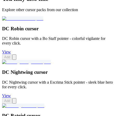
Explore other cursor packs from our collection
DC Robin cursor
DC Robin cursor with a Bo Staff pointer - colorful vigilante for
every click.
View
Add
DC Nightwing cursor
DC Nightwing cursor with a Escrima Stick pointer - sleek blue hero
for every click.
View
Add
DC Batgirl cursor