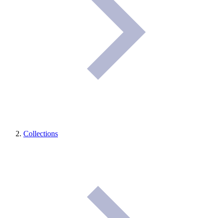
Collections