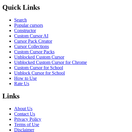
Quick Links
Search
Popular cursors
Constructor
Custom Cursor AI
Cursor Pack Creator
Cursor Collections
Custom Cursor Packs
Unblocked Custom Cursor
Unblocked Custom Cursor for Chrome
Custom Cursor for School
Unblock Cursor for School
How to Use
Rate Us
Links
About Us
Contact Us
Privacy Policy
Terms of Use
Disclaimer