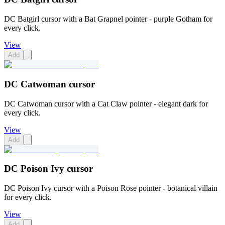
DC Batgirl cursor with a Bat Grapnel pointer - purple Gotham for
every click.
View
Add
DC Catwoman cursor
DC Catwoman cursor with a Cat Claw pointer - elegant dark for
every click.
View
Add
DC Poison Ivy cursor
DC Poison Ivy cursor with a Poison Rose pointer - botanical villain
for every click.
View
Add