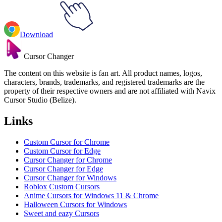
Download
Cursor Changer
The content on this website is fan art. All product names, logos,
characters, brands, trademarks, and registered trademarks are the
property of their respective owners and are not affiliated with Navix
Cursor Studio (Belize).
Links
Custom Cursor for Chrome
Custom Cursor for Edge
Cursor Changer for Chrome
Cursor Changer for Edge
Cursor Changer for Windows
Roblox Custom Cursors
Anime Cursors for Windows 11 & Chrome
Halloween Cursors for Windows
Sweet and eazy Cursors