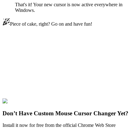
That's it! Your new cursor is now active everywhere in
Windows.
Piece of cake, right? Go on and have fun!
Didn't Find Your Vibe?
Our universe of cursors is huge. Dive into hundreds of unique
collections and find the one that truly represents you.
Explore All Collections
Batman
#
dc
#
Two-Face & Coin
Don’t Have Custom Mouse Cursor Changer Yet?
Install it now for free from the official Chrome Web Store