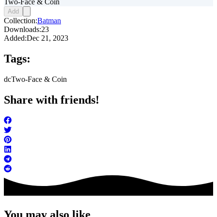
Two-Face & Coin
Add
Collection:
Batman
Downloads:
23
Added:
Dec 21, 2023
Tags:
dc
Two-Face & Coin
Share with friends!
You may also like