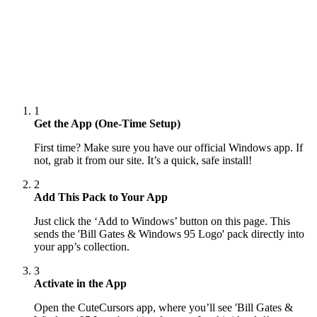
1
Get the App (One-Time Setup)
First time? Make sure you have our official Windows app. If
not, grab it from our site. It’s a quick, safe install!
2
Add This Pack to Your App
Just click the ‘Add to Windows’ button on this page. This
sends the 'Bill Gates & Windows 95 Logo' pack directly into
your app’s collection.
3
Activate in the App
Open the CuteCursors app, where you’ll see 'Bill Gates &