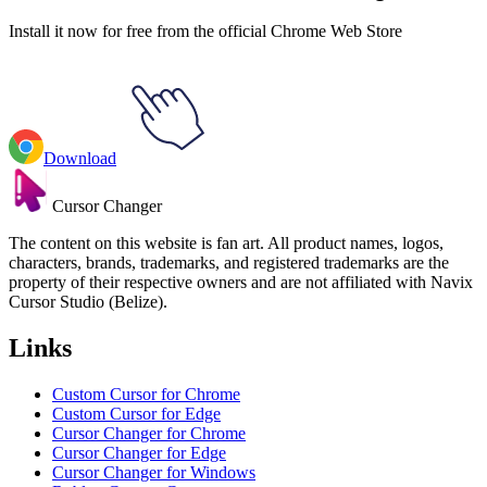
Install it now for free from the official Chrome Web Store
Download
Cursor Changer
The content on this website is fan art. All product names, logos,
characters, brands, trademarks, and registered trademarks are the
property of their respective owners and are not affiliated with Navix
Cursor Studio (Belize).
Links
Custom Cursor for Chrome
Custom Cursor for Edge
Cursor Changer for Chrome
Cursor Changer for Edge
Cursor Changer for Windows