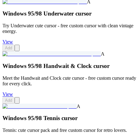
A
Windows 95/98 Underwater cursor
Try Underwater cute cursor - free custom cursor with clean vintage
energy.
View
Add
A
Windows 95/98 Handwait & Clock cursor
Meet the Handwait and Clock cute cursor - free custom cursor ready
for every click.
View
Add
A
Windows 95/98 Tennis cursor
Tennis: cute cursor pack and free custom cursor for retro lovers.