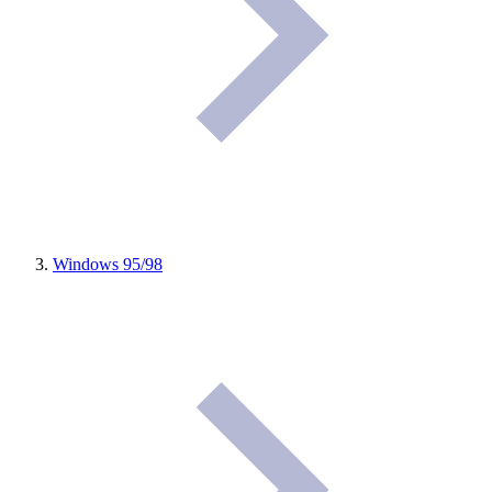
Windows 95/98