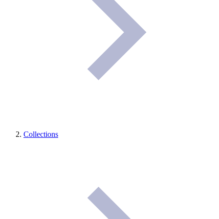
Collections