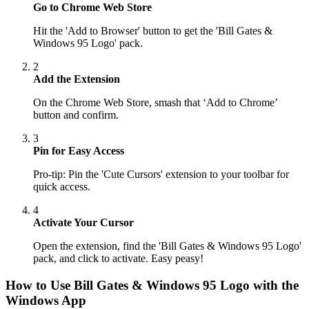
Go to Chrome Web Store
Hit the 'Add to Browser' button to get the 'Bill Gates &
Windows 95 Logo' pack.
2
Add the Extension
On the Chrome Web Store, smash that ‘Add to Chrome’
button and confirm.
3
Pin for Easy Access
Pro-tip: Pin the 'Cute Cursors' extension to your toolbar for
quick access.
4
Activate Your Cursor
Open the extension, find the 'Bill Gates & Windows 95 Logo'
pack, and click to activate. Easy peasy!
How to Use
Bill Gates & Windows 95 Logo
with the
Windows App