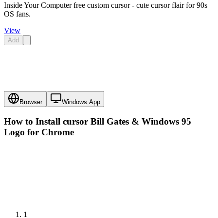
Inside Your Computer free custom cursor - cute cursor flair for 90s
OS fans.
View
Add
Browser
Windows App
How to Install cursor
Bill Gates & Windows 95
Logo
for Chrome
1