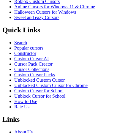
Roblox Custom Cursors
Anime Cursors for Windows 11 & Chrome
Halloween Cursors for Windows
Sweet and eazy Cursors
Quick Links
Search
Popular cursors
Constructor
Custom Cursor AI
Cursor Pack Creator
Cursor Collections
Custom Cursor Packs
Unblocked Custom Cursor
Unblocked Custom Cursor for Chrome
Custom Cursor for School
Unblock Cursor for School
How to Use
Rate Us
Links
About Us