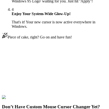
Windows 95 Logo' waiting for you. Just hit ‘Apply’!
4
Enjoy Your System-Wide Glow-Up!
That's it! Your new cursor is now active everywhere in
Windows.
Piece of cake, right? Go on and have fun!
Didn't Find Your Vibe?
Our universe of cursors is huge. Dive into hundreds of unique
collections and find the one that truly represents you.
Explore All Collections
Windows 95/98
#
Mix
#
Bill Gates & Windows 95 Logo Animated
Don’t Have Custom Mouse Cursor Changer Yet?