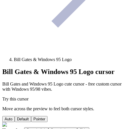
Bill Gates & Windows 95 Logo
Bill Gates & Windows 95 Logo
cursor
Bill Gates and Windows 95 Logo cute cursor - free custom cursor
with Windows 95/98 vibes.
Try this cursor
Move across the preview to feel both cursor styles.
Auto
Default
Pointer