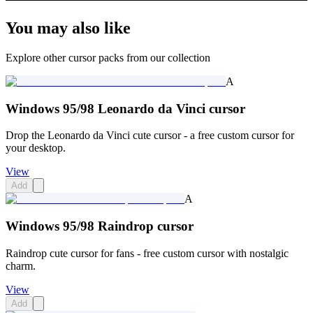
You may also like
Explore other cursor packs from our collection
A
Windows 95/98 Leonardo da Vinci cursor
Drop the Leonardo da Vinci cute cursor - a free custom cursor for
your desktop.
View
Add
A
Windows 95/98 Raindrop cursor
Raindrop cute cursor for fans - free custom cursor with nostalgic
charm.
View
Add