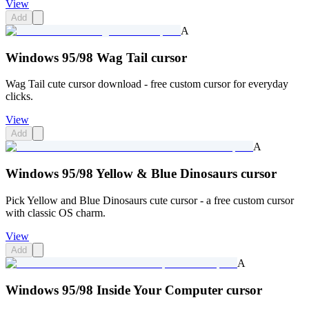
View
Add
A
Windows 95/98 Wag Tail cursor
Wag Tail cute cursor download - free custom cursor for everyday
clicks.
View
Add
A
Windows 95/98 Yellow & Blue Dinosaurs cursor
Pick Yellow and Blue Dinosaurs cute cursor - a free custom cursor
with classic OS charm.
View
Add
A
Windows 95/98 Inside Your Computer cursor