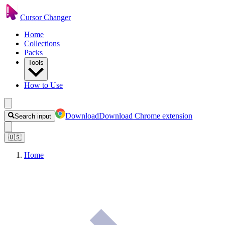
Cursor Changer
Home
Collections
Packs
Tools
How to Use
Download
Download Chrome extension
Search input
🇺🇸
Home