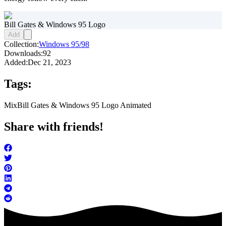
Bill Gates & Windows 95 Logo
Add
Collection:
Windows 95/98
Downloads:
92
Added:
Dec 21, 2023
Tags:
Mix
Bill Gates & Windows 95 Logo Animated
Share with friends!