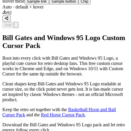
Hover these
Sample link
Sample button
Chip
Auto
· default + hover
92
Add
Bill Gates and Windows 95 Logo Custom
Cursor Pack
Boot into every click with Bill Gates and Windows 95 Logo, a
playful cute cursor for retro desktop fans. This free custom cursor
works in Chrome and Edge, and on Windows 10/11 with Custom
Cursor for the same tip outside the browser.
Clean shapes keep Bill Gates and Windows 95 Logo readable at
cursor size, so the click point never gets lost. It is fan-made cursor
art inspired by classic Windows themes - not an official Microsoft
product.
Keep the retro set together with the
Basketball Hoop and Ball
Cursor Pack
and the
Red Horse Cursor Pack
.
Download the Bill Gates and Windows 95 Logo pack and let retro
energy follow every click.