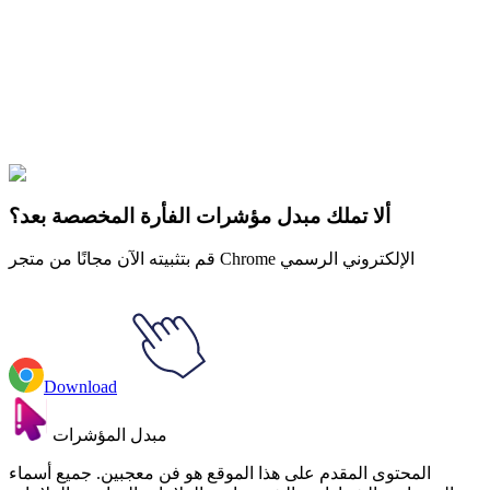
Our universe of cursors is huge. Dive into hundreds of unique
collections and find the one that truly represents you.
Explore All Collections
Fall Aesthetic
#
Mix
#
Fall Aesthetic Coffee & Blanket
ألا تملك مبدل مؤشرات الفأرة المخصصة بعد؟
قم بتثبيته الآن مجانًا من متجر Chrome الإلكتروني الرسمي
Download
مبدل المؤشرات
المحتوى المقدم على هذا الموقع هو فن معجبين. جميع أسماء