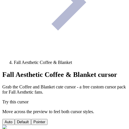
Fall Aesthetic Coffee & Blanket
Fall Aesthetic Coffee & Blanket
cursor
Grab the Coffee and Blanket cute cursor - a free custom cursor pack
for Fall Aesthetic fans.
Try this cursor
Move across the preview to feel both cursor styles.
Auto
Default
Pointer