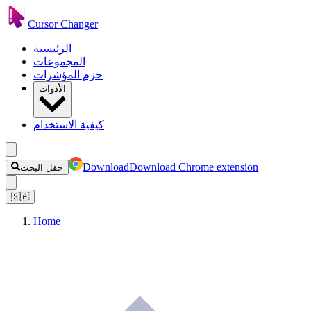
Cursor Changer
الرئيسية
المجموعات
حزم المؤشرات
الأدوات
كيفية الاستخدام
Download
Download Chrome extension
حقل البحث
🇸🇦
Home