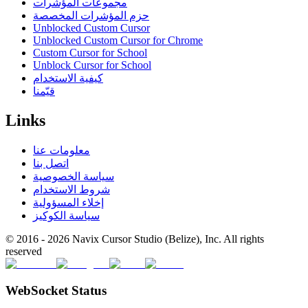
مجموعات المؤشرات
حزم المؤشرات المخصصة
Unblocked Custom Cursor
Unblocked Custom Cursor for Chrome
Custom Cursor for School
Unblock Cursor for School
كيفية الاستخدام
قيّمنا
Links
معلومات عنا
اتصل بنا
سياسة الخصوصية
شروط الاستخدام
إخلاء المسؤولية
سياسة الكوكيز
© 2016 -
2026
Navix Cursor Studio (Belize), Inc. All rights
reserved
WebSocket Status