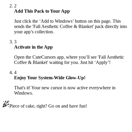
2
Add This Pack to Your App
Just click the ‘Add to Windows’ button on this page. This
sends the 'Fall Aesthetic Coffee & Blanket' pack directly into
your app’s collection.
3
Activate in the App
Open the CuteCursors app, where you’ll see 'Fall Aesthetic
Coffee & Blanket' waiting for you. Just hit ‘Apply’!
4
Enjoy Your System-Wide Glow-Up!
That's it! Your new cursor is now active everywhere in
Windows.
Piece of cake, right? Go on and have fun!
Didn't Find Your Vibe?