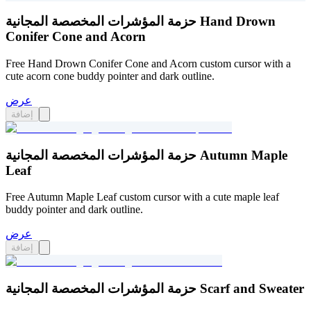
حزمة المؤشرات المخصصة المجانية Hand Drown
Conifer Cone and Acorn
Free Hand Drown Conifer Cone and Acorn custom cursor with a
cute acorn cone buddy pointer and dark outline.
عرض
إضافة
حزمة المؤشرات المخصصة المجانية Autumn Maple
Leaf
Free Autumn Maple Leaf custom cursor with a cute maple leaf
buddy pointer and dark outline.
عرض
إضافة
حزمة المؤشرات المخصصة المجانية Scarf and Sweater