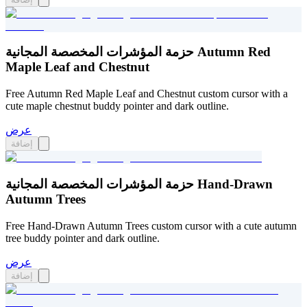
حزمة المؤشرات المخصصة المجانية Autumn Red
Maple Leaf and Chestnut
Free Autumn Red Maple Leaf and Chestnut custom cursor with a
cute maple chestnut buddy pointer and dark outline.
عرض
إضافة
حزمة المؤشرات المخصصة المجانية Hand-Drawn
Autumn Trees
Free Hand-Drawn Autumn Trees custom cursor with a cute autumn
tree buddy pointer and dark outline.
عرض
إضافة