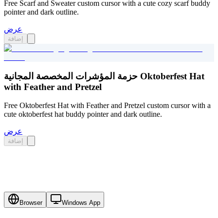
Free Scarf and Sweater custom cursor with a cute cozy scarf buddy
pointer and dark outline.
عرض
إضافة
حزمة المؤشرات المخصصة المجانية Oktoberfest Hat
with Feather and Pretzel
Free Oktoberfest Hat with Feather and Pretzel custom cursor with a
cute oktoberfest hat buddy pointer and dark outline.
عرض
إضافة
Browser
Windows App