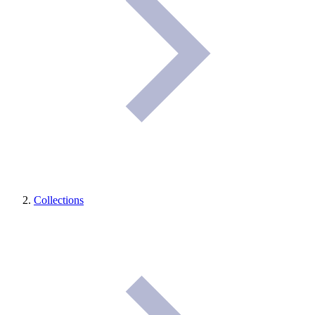
Collections