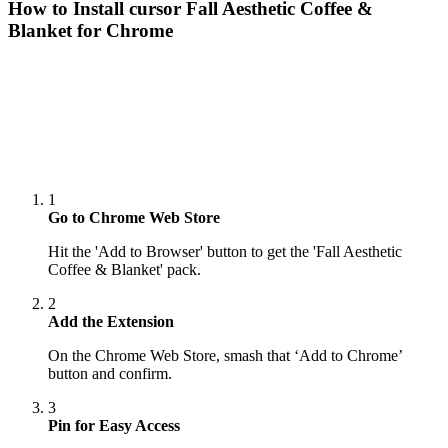
How to Install cursor
Fall Aesthetic Coffee &
Blanket
for Chrome
1
Go to Chrome Web Store
Hit the 'Add to Browser' button to get the 'Fall Aesthetic
Coffee & Blanket' pack.
2
Add the Extension
On the Chrome Web Store, smash that ‘Add to Chrome’
button and confirm.
3
Pin for Easy Access