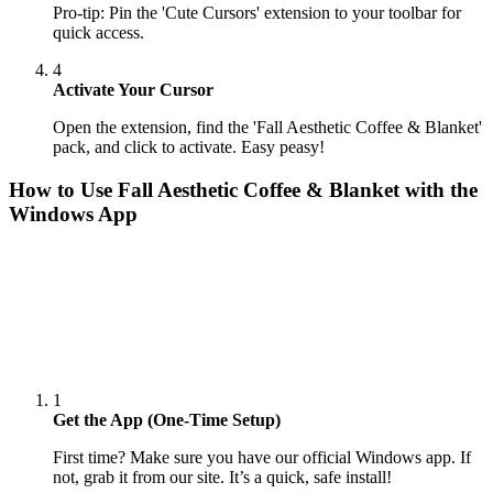
Pro-tip: Pin the 'Cute Cursors' extension to your toolbar for
quick access.
4
Activate Your Cursor
Open the extension, find the 'Fall Aesthetic Coffee & Blanket'
pack, and click to activate. Easy peasy!
How to Use
Fall Aesthetic Coffee & Blanket
with the
Windows App
1
Get the App (One-Time Setup)
First time? Make sure you have our official Windows app. If
not, grab it from our site. It’s a quick, safe install!