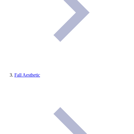
Fall Aesthetic