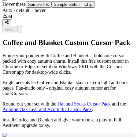
Hover these
Sample link
Sample button
Chip
Auto
· default + hover
84
إضافة
Coffee and Blanket Custom Cursor Pack
Frame your pointer with Coffee and Blanket: a bold cute cursor
packed with cozy autumn charm. Install this free custom cursor in
Chrome or Edge, or set it on Windows 10/11 with the Custom
Cursor app for desktop-wide clicks.
Bright accents let Coffee and Blanket stay crisp on light and dark
pages. Fan-made only - original cozy autumn cursor art for
CuteCursors.
Round out your set with the
Hat and Socks Cursor Pack
and the
Autumn Oak Leaf and Acorn 3D Cursor Pack
.
Install Coffee and Blanket and give your mouse a playful Fall
Aesthetic upgrade today.