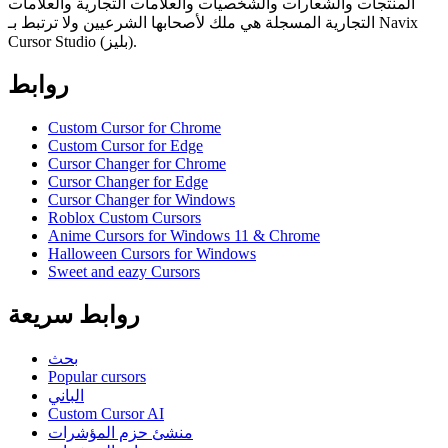
المنتجات والشعارات والشخصيات والعلامات التجارية والعلامات
التجارية المسجلة هي ملك لأصحابها الشرعيين ولا ترتبط بـ Navix
Cursor Studio (بليز).
روابط
Custom Cursor for Chrome
Custom Cursor for Edge
Cursor Changer for Chrome
Cursor Changer for Edge
Cursor Changer for Windows
Roblox Custom Cursors
Anime Cursors for Windows 11 & Chrome
Halloween Cursors for Windows
Sweet and eazy Cursors
روابط سريعة
بحث
Popular cursors
الباني
Custom Cursor AI
منشئ حزم المؤشرات