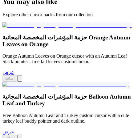
You may also like
Explore other cursor packs from our collection
حزمة المؤشرات المخصصة المجانية Orange Autumn
Leaves on Orange
Orange Autumn Leaves on Orange cursor with an Autumn Leaf
Stack pointer - free fall leaves custom cursor.
عرض
إضافة
حزمة المؤشرات المخصصة المجانية Balloon Autumn
Leaf and Turkey
Free Balloon Autumn Leaf and Turkey custom cursor with a cute
turkey leaf buddy pointer and dark outline.
عرض
إضافة