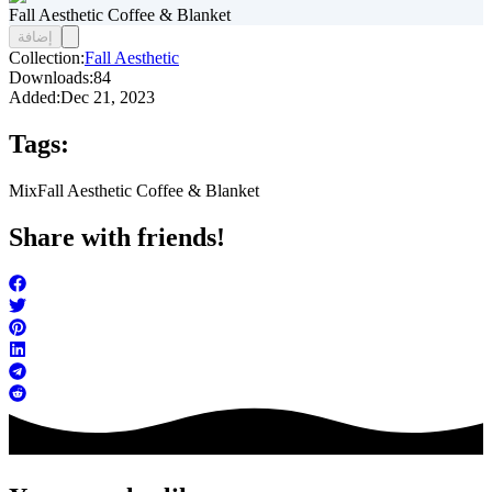
Fall Aesthetic Coffee & Blanket
إضافة
Collection:
Fall Aesthetic
Downloads:
84
Added:
Dec 21, 2023
Tags:
Mix
Fall Aesthetic Coffee & Blanket
Share with friends!