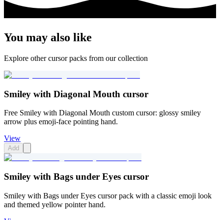
You may also like
Explore other cursor packs from our collection
Smiley with Diagonal Mouth cursor
Free Smiley with Diagonal Mouth custom cursor: glossy smiley
arrow plus emoji-face pointing hand.
View
Add
Smiley with Bags under Eyes cursor
Smiley with Bags under Eyes cursor pack with a classic emoji look
and themed yellow pointer hand.