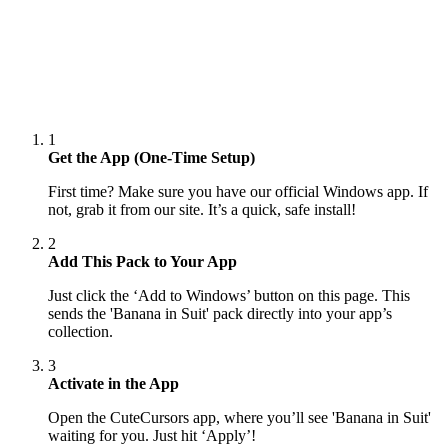
1
Get the App (One-Time Setup)
First time? Make sure you have our official Windows app. If
not, grab it from our site. It’s a quick, safe install!
2
Add This Pack to Your App
Just click the ‘Add to Windows’ button on this page. This
sends the 'Banana in Suit' pack directly into your app’s
collection.
3
Activate in the App
Open the CuteCursors app, where you’ll see 'Banana in Suit'
waiting for you. Just hit ‘Apply’!