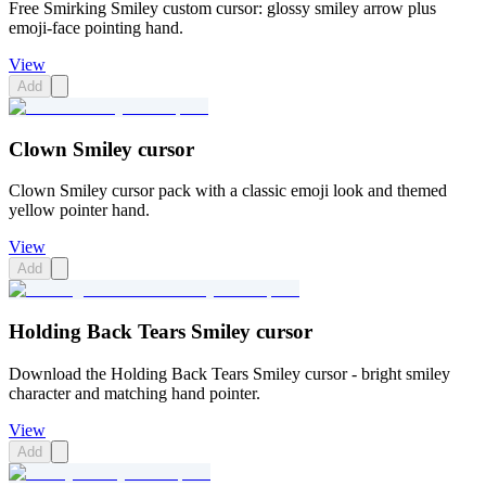
Free Smirking Smiley custom cursor: glossy smiley arrow plus
emoji-face pointing hand.
View
Add
Clown Smiley cursor
Clown Smiley cursor pack with a classic emoji look and themed
yellow pointer hand.
View
Add
Holding Back Tears Smiley cursor
Download the Holding Back Tears Smiley cursor - bright smiley
character and matching hand pointer.
View
Add