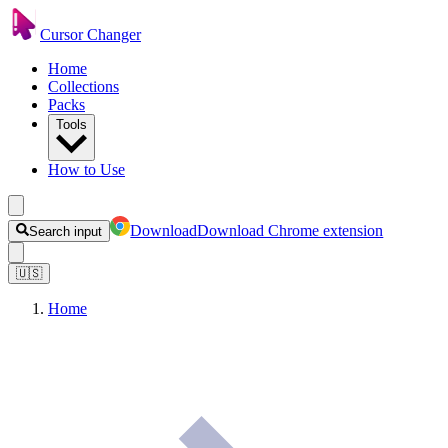
Cursor Changer
Home
Collections
Packs
Tools
How to Use
Download
Download Chrome extension
Search input
🇺🇸
Home