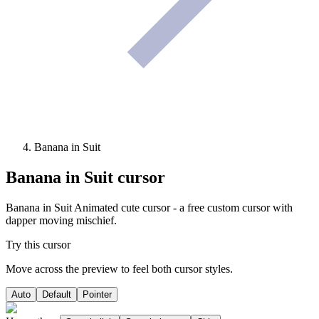
Banana in Suit
Banana in Suit
cursor
Banana in Suit Animated cute cursor - a free custom cursor with
dapper moving mischief.
Try this cursor
Move across the preview to feel both cursor styles.
Auto
Default
Pointer