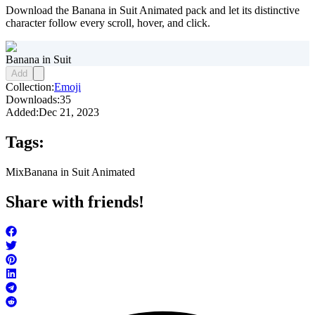
Download the Banana in Suit Animated pack and let its distinctive
character follow every scroll, hover, and click.
Banana in Suit
Add
Collection:
Emoji
Downloads:
35
Added:
Dec 21, 2023
Tags:
Mix
Banana in Suit Animated
Share with friends!