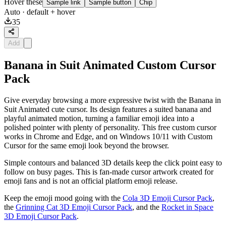
Hover these
Sample link
Sample button
Chip
Auto
· default + hover
35
Add
Banana in Suit Animated Custom Cursor
Pack
Give everyday browsing a more expressive twist with the Banana in
Suit Animated cute cursor. Its design features a suited banana and
playful animated motion, turning a familiar emoji idea into a
polished pointer with plenty of personality. This free custom cursor
works in Chrome and Edge, and on Windows 10/11 with Custom
Cursor for the same emoji look beyond the browser.
Simple contours and balanced 3D details keep the click point easy to
follow on busy pages. This is fan-made cursor artwork created for
emoji fans and is not an official platform emoji release.
Keep the emoji mood going with the
Cola 3D Emoji Cursor Pack
,
the
Grinning Cat 3D Emoji Cursor Pack
, and the
Rocket in Space
3D Emoji Cursor Pack
.