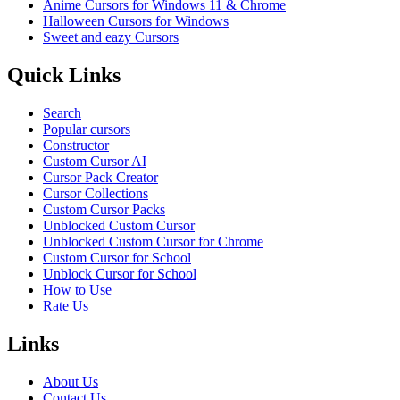
Anime Cursors for Windows 11 & Chrome
Halloween Cursors for Windows
Sweet and eazy Cursors
Quick Links
Search
Popular cursors
Constructor
Custom Cursor AI
Cursor Pack Creator
Cursor Collections
Custom Cursor Packs
Unblocked Custom Cursor
Unblocked Custom Cursor for Chrome
Custom Cursor for School
Unblock Cursor for School
How to Use
Rate Us
Links
About Us
Contact Us