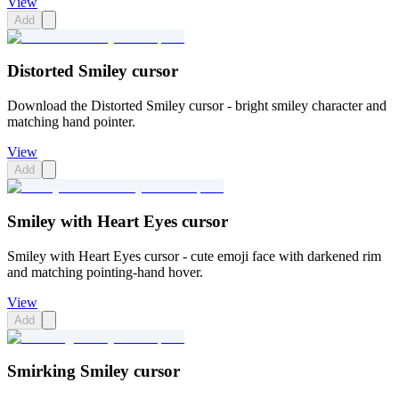
View
Add
Distorted Smiley cursor
Download the Distorted Smiley cursor - bright smiley character and
matching hand pointer.
View
Add
Smiley with Heart Eyes cursor
Smiley with Heart Eyes cursor - cute emoji face with darkened rim
and matching pointing-hand hover.
View
Add
Smirking Smiley cursor