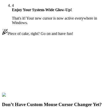
4
Enjoy Your System-Wide Glow-Up!
That's it! Your new cursor is now active everywhere in
Windows.
Piece of cake, right? Go on and have fun!
Didn't Find Your Vibe?
Our universe of cursors is huge. Dive into hundreds of unique
collections and find the one that truly represents you.
Explore All Collections
Emoji
#
Mix
#
Banana in Suit Animated
Don’t Have Custom Mouse Cursor Changer Yet?