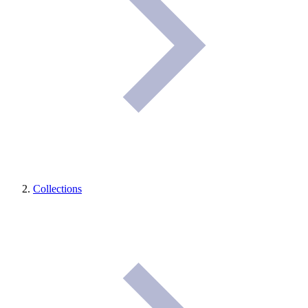
Collections