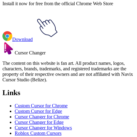
Install it now for free from the official Chrome Web Store
Download
Cursor Changer
The content on this website is fan art. All product names, logos,
characters, brands, trademarks, and registered trademarks are the
property of their respective owners and are not affiliated with Navix
Cursor Studio (Belize).
Links
Custom Cursor for Chrome
Custom Cursor for Edge
Cursor Changer for Chrome
Cursor Changer for Edge
Cursor Changer for Windows
Roblox Custom Cursors