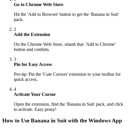
Go to Chrome Web Store
Hit the 'Add to Browser' button to get the 'Banana in Suit'
pack.
2
Add the Extension
On the Chrome Web Store, smash that ‘Add to Chrome’
button and confirm.
3
Pin for Easy Access
Pro-tip: Pin the 'Cute Cursors' extension to your toolbar for
quick access.
4
Activate Your Cursor
Open the extension, find the 'Banana in Suit' pack, and click
to activate. Easy peasy!
How to Use
Banana in Suit
with the Windows App