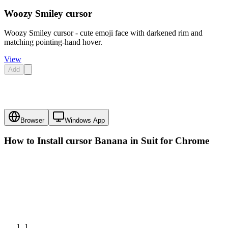
Woozy Smiley cursor
Woozy Smiley cursor - cute emoji face with darkened rim and
matching pointing-hand hover.
View
Add
Browser
Windows App
How to Install cursor
Banana in Suit
for Chrome
1