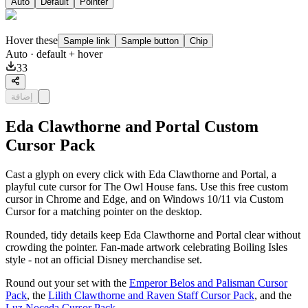
Auto
Default
Pointer
Hover these
Sample link
Sample button
Chip
Auto
· default + hover
33
إضافة
Eda Clawthorne and Portal Custom
Cursor Pack
Cast a glyph on every click with Eda Clawthorne and Portal, a
playful cute cursor for The Owl House fans. Use this free custom
cursor in Chrome and Edge, and on Windows 10/11 via Custom
Cursor for a matching pointer on the desktop.
Rounded, tidy details keep Eda Clawthorne and Portal clear without
crowding the pointer. Fan-made artwork celebrating Boiling Isles
style - not an official Disney merchandise set.
Round out your set with the
Emperor Belos and Palisman Cursor
Pack
, the
Lilith Clawthorne and Raven Staff Cursor Pack
, and the
Luz Noceda Cursor Pack
.