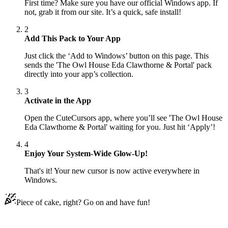
First time? Make sure you have our official Windows app. If
not, grab it from our site. It’s a quick, safe install!
2
Add This Pack to Your App
Just click the ‘Add to Windows’ button on this page. This
sends the 'The Owl House Eda Clawthorne & Portal' pack
directly into your app’s collection.
3
Activate in the App
Open the CuteCursors app, where you’ll see 'The Owl House
Eda Clawthorne & Portal' waiting for you. Just hit ‘Apply’!
4
Enjoy Your System-Wide Glow-Up!
That's it! Your new cursor is now active everywhere in
Windows.
Piece of cake, right? Go on and have fun!