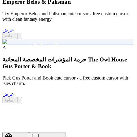
Emperor Belos & Palisman
Try Emperor Belos and Palisman cute cursor - free custom cursor
with clean fantasy energy.
عرض
إضافة
A
حزمة المؤشرات المخصصة المجانية The Owl House
Gus Porter & Book
Pick Gus Porter and Book cute cursor - a free custom cursor with
isles charm.
عرض
إضافة