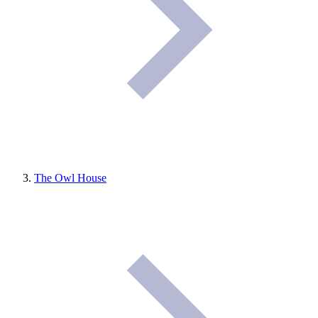
The Owl House