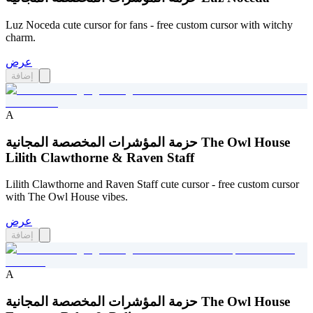
Luz Noceda cute cursor for fans - free custom cursor with witchy
charm.
عرض
إضافة
A
حزمة المؤشرات المخصصة المجانية The Owl House
Lilith Clawthorne & Raven Staff
Lilith Clawthorne and Raven Staff cute cursor - free custom cursor
with The Owl House vibes.
عرض
إضافة
A
حزمة المؤشرات المخصصة المجانية The Owl House