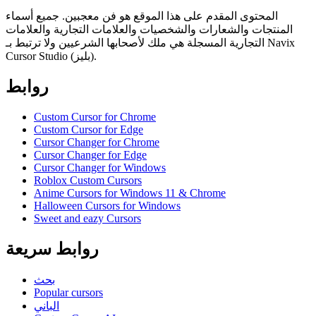
المحتوى المقدم على هذا الموقع هو فن معجبين. جميع أسماء
المنتجات والشعارات والشخصيات والعلامات التجارية والعلامات
التجارية المسجلة هي ملك لأصحابها الشرعيين ولا ترتبط بـ Navix
Cursor Studio (بليز).
روابط
Custom Cursor for Chrome
Custom Cursor for Edge
Cursor Changer for Chrome
Cursor Changer for Edge
Cursor Changer for Windows
Roblox Custom Cursors
Anime Cursors for Windows 11 & Chrome
Halloween Cursors for Windows
Sweet and eazy Cursors
روابط سريعة
بحث
Popular cursors
الباني