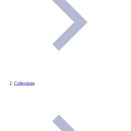
Collections