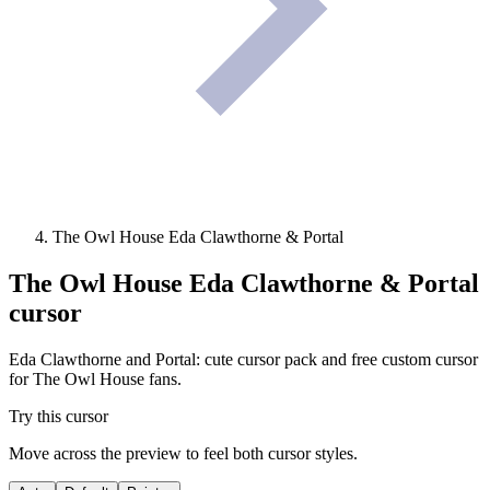
The Owl House Eda Clawthorne & Portal
The Owl House Eda Clawthorne & Portal
cursor
Eda Clawthorne and Portal: cute cursor pack and free custom cursor
for The Owl House fans.
Try this cursor
Move across the preview to feel both cursor styles.