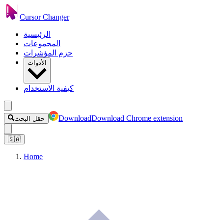
Cursor Changer
الرئيسية
المجموعات
حزم المؤشرات
الأدوات
كيفية الاستخدام
Download
Download Chrome extension
حقل البحث
🇸🇦
Home