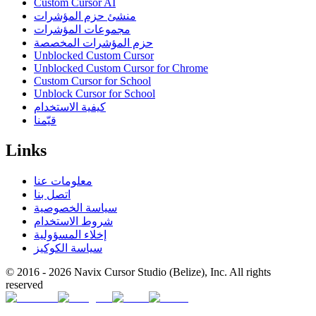
Custom Cursor AI
منشئ حزم المؤشرات
مجموعات المؤشرات
حزم المؤشرات المخصصة
Unblocked Custom Cursor
Unblocked Custom Cursor for Chrome
Custom Cursor for School
Unblock Cursor for School
كيفية الاستخدام
قيّمنا
Links
معلومات عنا
اتصل بنا
سياسة الخصوصية
شروط الاستخدام
إخلاء المسؤولية
سياسة الكوكيز
© 2016 -
2026
Navix Cursor Studio (Belize), Inc. All rights
reserved