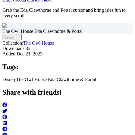
Grab the Eda Clawthorne and Portal cursor and bring isles fun to
every scroll.
The Owl House Eda Clawthorne & Portal
إضافة
Collection:
The Owl House
Downloads:
33
Added:
Dec 21, 2023
Tags:
Disney
The Owl House Eda Clawthorne & Portal
Share with friends!