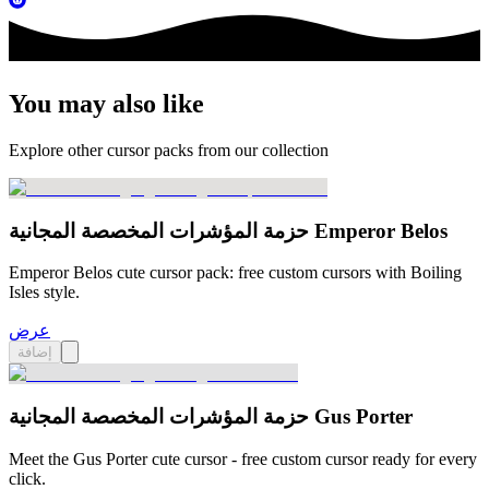
You may also like
Explore other cursor packs from our collection
حزمة المؤشرات المخصصة المجانية Emperor Belos
Emperor Belos cute cursor pack: free custom cursors with Boiling
Isles style.
عرض
إضافة
حزمة المؤشرات المخصصة المجانية Gus Porter
Meet the Gus Porter cute cursor - free custom cursor ready for every
click.