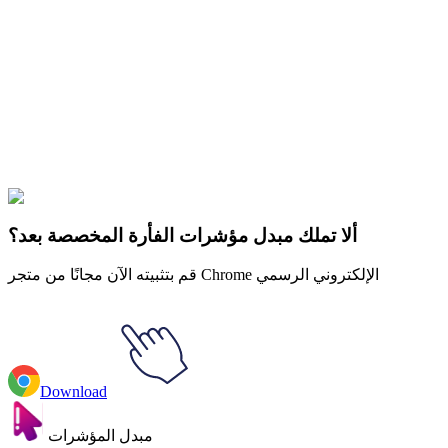
Didn't Find Your Vibe?
Our universe of cursors is huge. Dive into hundreds of unique
collections and find the one that truly represents you.
Explore All Collections
The Owl House
#
Disney
#
The Owl House Eda Clawthorne & Portal
ألا تملك مبدل مؤشرات الفأرة المخصصة بعد؟
قم بتثبيته الآن مجانًا من متجر Chrome الإلكتروني الرسمي
Download
مبدل المؤشرات