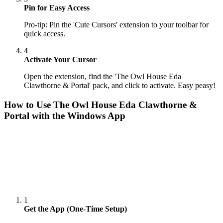
Pin for Easy Access
Pro-tip: Pin the 'Cute Cursors' extension to your toolbar for
quick access.
4
Activate Your Cursor
Open the extension, find the 'The Owl House Eda
Clawthorne & Portal' pack, and click to activate. Easy peasy!
How to Use
The Owl House Eda Clawthorne &
Portal
with the Windows App
1
Get the App (One-Time Setup)