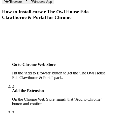
Browser
Windows App
How to Install cursor
The Owl House Eda
Clawthorne & Portal
for Chrome
1
Go to Chrome Web Store
Hit the 'Add to Browser' button to get the 'The Owl House
Eda Clawthorne & Portal' pack.
2
Add the Extension
On the Chrome Web Store, smash that ‘Add to Chrome’
button and confirm.
3