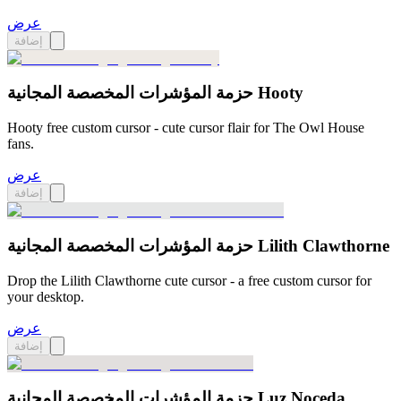
عرض
إضافة
حزمة المؤشرات المخصصة المجانية Hooty
Hooty free custom cursor - cute cursor flair for The Owl House
fans.
عرض
إضافة
حزمة المؤشرات المخصصة المجانية Lilith Clawthorne
Drop the Lilith Clawthorne cute cursor - a free custom cursor for
your desktop.
عرض
إضافة
حزمة المؤشرات المخصصة المجانية Luz Noceda