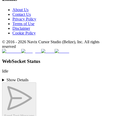
About Us
Contact Us
Privacy Policy
Terms of Use
Disclaimer
Cookie Policy
© 2016 -
2026
Navix Cursor Studio (Belize), Inc. All rights
reserved
WebSocket Status
Idle
Show Details
Send Test Message