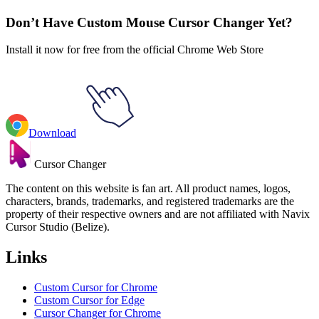
Skateboard
Don’t Have Custom Mouse Cursor Changer Yet?
Install it now for free from the official Chrome Web Store
Download
Cursor Changer
The content on this website is fan art. All product names, logos,
characters, brands, trademarks, and registered trademarks are the
property of their respective owners and are not affiliated with Navix
Cursor Studio (Belize).
Links
Custom Cursor for Chrome
Custom Cursor for Edge
Cursor Changer for Chrome