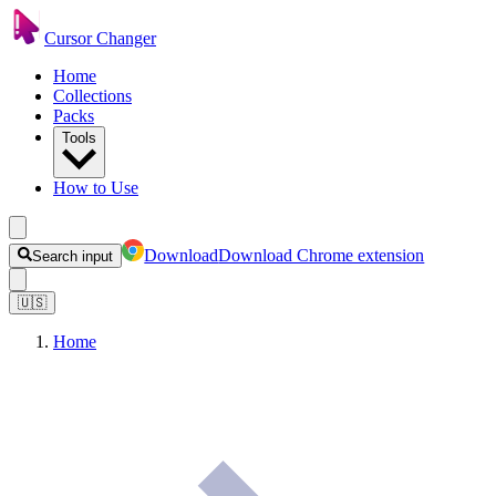
Cursor Changer
Home
Collections
Packs
Tools
How to Use
Download
Download Chrome extension
Search input
🇺🇸
Home