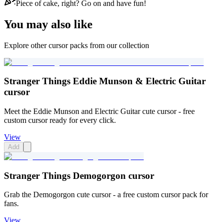
Piece of cake, right? Go on and have fun!
You may also like
Explore other cursor packs from our collection
Stranger Things Eddie Munson & Electric Guitar
cursor
Meet the Eddie Munson and Electric Guitar cute cursor - free
custom cursor ready for every click.
View
Add
Stranger Things Demogorgon cursor
Grab the Demogorgon cute cursor - a free custom cursor pack for
fans.
View