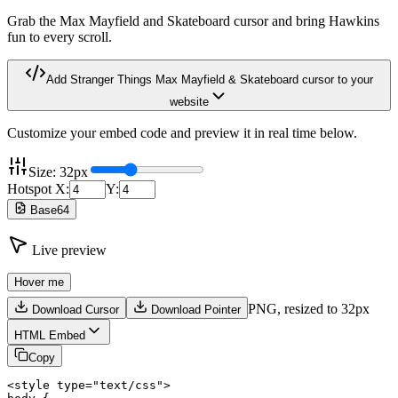
Grab the Max Mayfield and Skateboard cursor and bring Hawkins
fun to every scroll.
Add
Stranger Things Max Mayfield & Skateboard
cursor to your
website
Customize your embed code and preview it in real time below.
Size:
32
px
Hotspot X:
Y:
Base64
Live preview
Hover me
PNG,
resized to 32px
Download Cursor
Download Pointer
HTML Embed
Copy
<style type="text/css">
