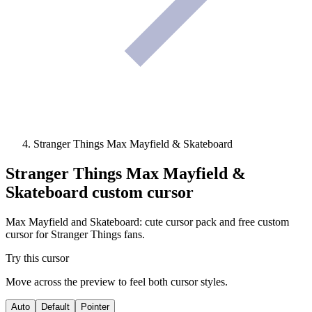
Stranger Things Max Mayfield & Skateboard
Stranger Things Max Mayfield &
Skateboard
custom cursor
Max Mayfield and Skateboard: cute cursor pack and free custom
cursor for Stranger Things fans.
Try this cursor
Move across the preview to feel both cursor styles.
Auto
Default
Pointer