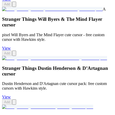
Add
A
Stranger Things Will Byers & The Mind Flayer
cursor
pixel Will Byers and The Mind Flayer cute cursor - free custom
cursor with Hawkins style.
View
Add
Stranger Things Dustin Henderson & D’Artagnan
cursor
Dustin Henderson and D'Artagnan cute cursor pack: free custom
cursors with Hawkins style.
View
Add