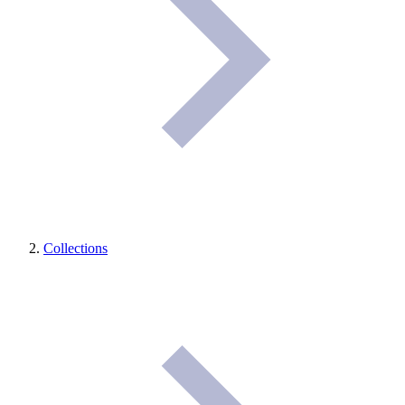
Collections