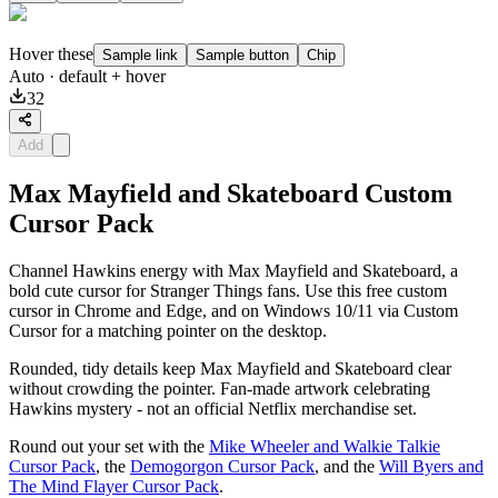
Hover these
Sample link
Sample button
Chip
Auto
· default + hover
32
Add
Max Mayfield and Skateboard Custom
Cursor Pack
Channel Hawkins energy with Max Mayfield and Skateboard, a
bold cute cursor for Stranger Things fans. Use this free custom
cursor in Chrome and Edge, and on Windows 10/11 via Custom
Cursor for a matching pointer on the desktop.
Rounded, tidy details keep Max Mayfield and Skateboard clear
without crowding the pointer. Fan-made artwork celebrating
Hawkins mystery - not an official Netflix merchandise set.
Round out your set with the
Mike Wheeler and Walkie Talkie
Cursor Pack
, the
Demogorgon Cursor Pack
, and the
Will Byers and
The Mind Flayer Cursor Pack
.