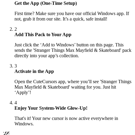
Get the App (One-Time Setup)
First time? Make sure you have our official Windows app. If
not, grab it from our site. It’s a quick, safe install!
2
Add This Pack to Your App
Just click the ‘Add to Windows’ button on this page. This
sends the 'Stranger Things Max Mayfield & Skateboard' pack
directly into your app’s collection.
3
Activate in the App
Open the CuteCursors app, where you’ll see 'Stranger Things
Max Mayfield & Skateboard' waiting for you. Just hit
‘Apply’!
4
Enjoy Your System-Wide Glow-Up!
That's it! Your new cursor is now active everywhere in
Windows.