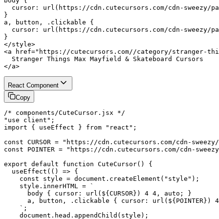
body {

  cursor: url(https://cdn.cutecursors.com/cdn-sweezy/pa
}

a, button, .clickable {

  cursor: url(https://cdn.cutecursors.com/cdn-sweezy/pa
}

</style>

<a href="https://cutecursors.com//category/stranger-thi
  Stranger Things Max Mayfield & Skateboard Cursors

</a>
React Component
Copy
/* components/CuteCursor.jsx */

"use client";

import { useEffect } from "react";

const CURSOR = "https://cdn.cutecursors.com/cdn-sweezy/
const POINTER = "https://cdn.cutecursors.com/cdn-sweezy
export default function CuteCursor() {

  useEffect(() => {

    const style = document.createElement("style");

    style.innerHTML = `

      body { cursor: url(${CURSOR}) 4 4, auto; }

      a, button, .clickable { cursor: url(${POINTER}) 4
    `;

    document.head.appendChild(style);
