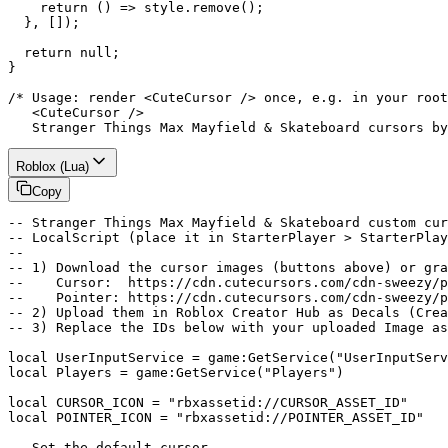
    return () => style.remove();

  }, []);

  return null;

}

/* Usage: render <CuteCursor /> once, e.g. in your root
   <CuteCursor />

   Stranger Things Max Mayfield & Skateboard cursors by
Roblox (Lua)
Copy
-- Stranger Things Max Mayfield & Skateboard custom cur
-- LocalScript (place it in StarterPlayer > StarterPlay
--

-- 1) Download the cursor images (buttons above) or gra
--    Cursor:  https://cdn.cutecursors.com/cdn-sweezy/p
--    Pointer: https://cdn.cutecursors.com/cdn-sweezy/p
-- 2) Upload them in Roblox Creator Hub as Decals (Crea
-- 3) Replace the IDs below with your uploaded Image as
local UserInputService = game:GetService("UserInputServ
local Players = game:GetService("Players")

local CURSOR_ICON = "rbxassetid://CURSOR_ASSET_ID"

local POINTER_ICON = "rbxassetid://POINTER_ASSET_ID"

-- Set the default cursor
