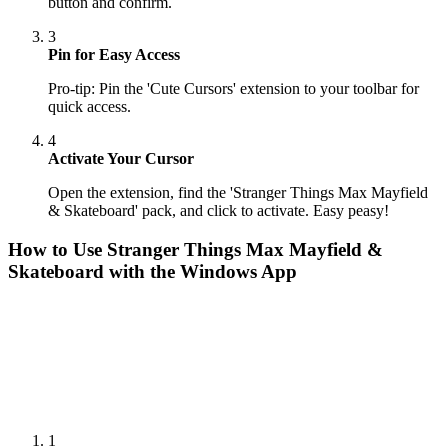
button and confirm.
3
Pin for Easy Access
Pro-tip: Pin the 'Cute Cursors' extension to your toolbar for
quick access.
4
Activate Your Cursor
Open the extension, find the 'Stranger Things Max Mayfield
& Skateboard' pack, and click to activate. Easy peasy!
How to Use
Stranger Things Max Mayfield &
Skateboard
with the Windows App
1