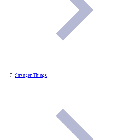
Stranger Things