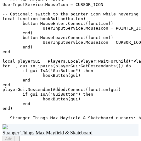
UserInputService.MouseIcon = CURSOR_ICON

-- Optional: switch to the pointer icon while hovering 
local function hookButton(button)

	button.MouseEnter:Connect(function()

		UserInputService.MouseIcon = POINTER_ICON

	end)

	button.MouseLeave:Connect(function()

		UserInputService.MouseIcon = CURSOR_ICON

	end)

end

local playerGui = Players.LocalPlayer:WaitForChild("Pla
for _, gui in ipairs(playerGui:GetDescendants()) do

	if gui:IsA("GuiButton") then

		hookButton(gui)

	end

end

playerGui.DescendantAdded:Connect(function(gui)

	if gui:IsA("GuiButton") then

		hookButton(gui)

	end

end)

-- Stranger Things Max Mayfield & Skateboard cursors: 
Stranger Things Max Mayfield & Skateboard
Add