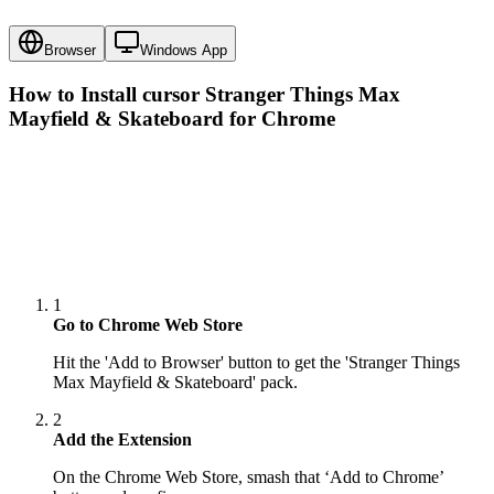
Browser
Windows App
How to Install cursor
Stranger Things Max
Mayfield & Skateboard
for Chrome
1
Go to Chrome Web Store
Hit the 'Add to Browser' button to get the 'Stranger Things
Max Mayfield & Skateboard' pack.
2
Add the Extension
On the Chrome Web Store, smash that ‘Add to Chrome’