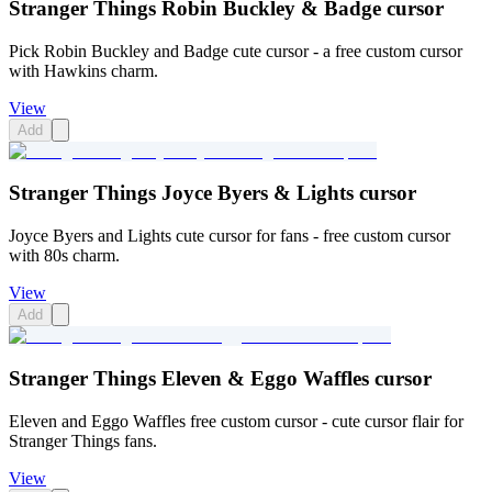
Stranger Things Robin Buckley & Badge cursor
Pick Robin Buckley and Badge cute cursor - a free custom cursor
with Hawkins charm.
View
Add
Stranger Things Joyce Byers & Lights cursor
Joyce Byers and Lights cute cursor for fans - free custom cursor
with 80s charm.
View
Add
Stranger Things Eleven & Eggo Waffles cursor
Eleven and Eggo Waffles free custom cursor - cute cursor flair for
Stranger Things fans.
View