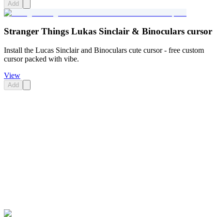
Add
Stranger Things Lukas Sinclair & Binoculars cursor
Install the Lucas Sinclair and Binoculars cute cursor - free custom
cursor packed with vibe.
View
Add
Didn't Find Your Vibe?
Our universe of cursors is huge. Dive into hundreds of unique
collections and find the one that truly represents you.
Explore All Collections
Stranger Things
#
Stranger Things
#
Stranger Things Max Mayfield &