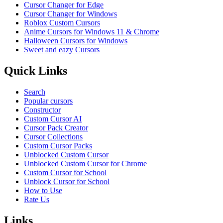
Cursor Changer for Edge
Cursor Changer for Windows
Roblox Custom Cursors
Anime Cursors for Windows 11 & Chrome
Halloween Cursors for Windows
Sweet and eazy Cursors
Quick Links
Search
Popular cursors
Constructor
Custom Cursor AI
Cursor Pack Creator
Cursor Collections
Custom Cursor Packs
Unblocked Custom Cursor
Unblocked Custom Cursor for Chrome
Custom Cursor for School
Unblock Cursor for School
How to Use
Rate Us
Links