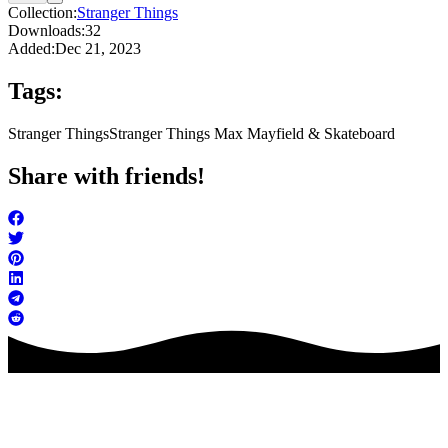
Collection:
Stranger Things
Downloads:
32
Added:
Dec 21, 2023
Tags:
Stranger Things
Stranger Things Max Mayfield & Skateboard
Share with friends!