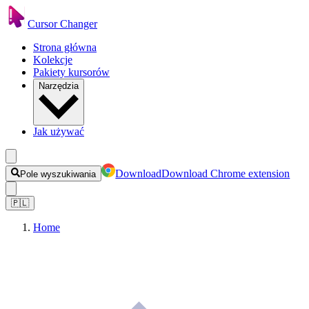
Cursor Changer
Strona główna
Kolekcje
Pakiety kursorów
Narzędzia
Jak używać
Download
Download Chrome extension
Pole wyszukiwania
🇵🇱
Home