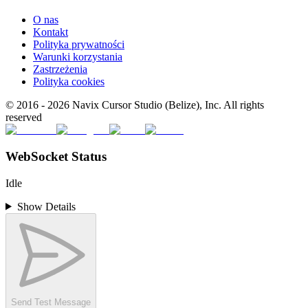
O nas
Kontakt
Polityka prywatności
Warunki korzystania
Zastrzeżenia
Polityka cookies
© 2016 -
2026
Navix Cursor Studio (Belize), Inc. All rights
reserved
WebSocket Status
Idle
Show Details
Send Test Message