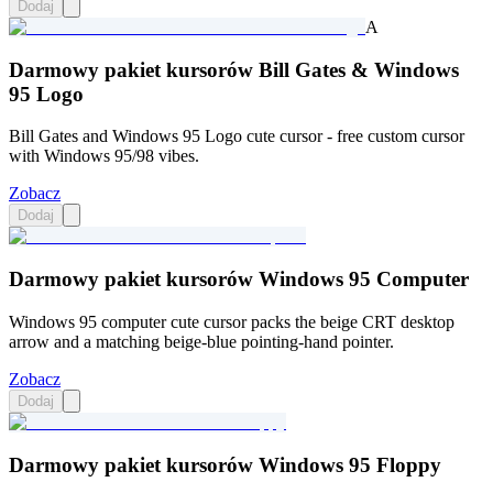
Dodaj
A
Darmowy pakiet kursorów Bill Gates & Windows
95 Logo
Bill Gates and Windows 95 Logo cute cursor - free custom cursor
with Windows 95/98 vibes.
Zobacz
Dodaj
Darmowy pakiet kursorów Windows 95 Computer
Windows 95 computer cute cursor packs the beige CRT desktop
arrow and a matching beige-blue pointing-hand pointer.
Zobacz
Dodaj
Darmowy pakiet kursorów Windows 95 Floppy