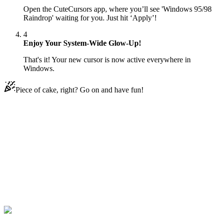
Open the CuteCursors app, where you’ll see 'Windows 95/98
Raindrop' waiting for you. Just hit ‘Apply’!
4
Enjoy Your System-Wide Glow-Up!
That's it! Your new cursor is now active everywhere in
Windows.
Piece of cake, right? Go on and have fun!
Didn't Find Your Vibe?
Our universe of cursors is huge. Dive into hundreds of unique
collections and find the one that truly represents you.
Explore All Collections
Windows 95/98
#
Mix
#
Windows 95/98 Raindrop Animated