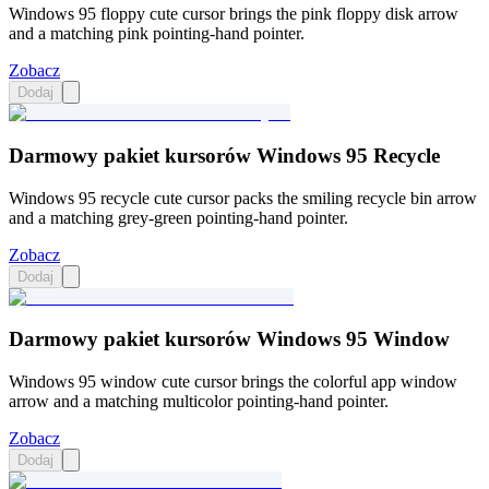
Windows 95 floppy cute cursor brings the pink floppy disk arrow
and a matching pink pointing-hand pointer.
Zobacz
Dodaj
Darmowy pakiet kursorów Windows 95 Recycle
Windows 95 recycle cute cursor packs the smiling recycle bin arrow
and a matching grey-green pointing-hand pointer.
Zobacz
Dodaj
Darmowy pakiet kursorów Windows 95 Window
Windows 95 window cute cursor brings the colorful app window
arrow and a matching multicolor pointing-hand pointer.
Zobacz
Dodaj