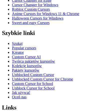
Cursor Changer for Edge
Cursor Changer for Windows
Roblox Custom Cursors
Anime Cursors for Windows 11 & Chrome
Halloween Cursors for Windows
Sweet and eazy Cursors
Szybkie linki
Szukaj
Popular cursors
Kreator
Custom Cursor AI
Twórca pakietów kursorów
Kolekcje kursorów
Pakiety kursorów
Unblocked Custom Cursor
Unblocked Custom Cursor for Chrome
Custom Cursor for School
Unblock Cursor for School
Jak używać
Oceń nas
Links