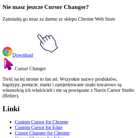
Nie masz jeszcze Cursor Changer?
Zainstaluj go teraz za darmo ze sklepu Chrome Web Store
Download
Cursor Changer
Treść na tej stronie to fan art. Wszystkie nazwy produktów,
logotypy, postacie, marki i zarejestrowane znaki towarowe są
własnością ich właścicieli i nie są powiązane z Navix Cursor Studio
(Belize).
Linki
Custom Cursor for Chrome
Custom Cursor for Edge
Cursor Changer for Chrome