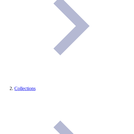
Collections