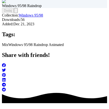
Windows 95/98 Raindrop
Dodaj
Collection:
Windows 95/98
Downloads:
56
Added:
Dec 21, 2023
Tags:
Mix
Windows 95/98 Raindrop Animated
Share with friends!