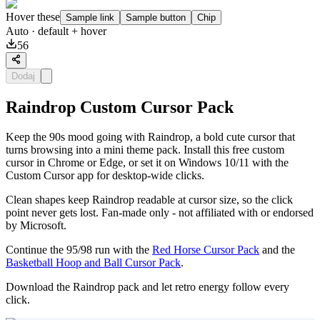
Hover these
Sample link
Sample button
Chip
Auto
· default + hover
56
Dodaj
Raindrop Custom Cursor Pack
Keep the 90s mood going with Raindrop, a bold cute cursor that
turns browsing into a mini theme pack. Install this free custom
cursor in Chrome or Edge, or set it on Windows 10/11 with the
Custom Cursor app for desktop-wide clicks.
Clean shapes keep Raindrop readable at cursor size, so the click
point never gets lost. Fan-made only - not affiliated with or endorsed
by Microsoft.
Continue the 95/98 run with the
Red Horse Cursor Pack
and the
Basketball Hoop and Ball Cursor Pack
.
Download the Raindrop pack and let retro energy follow every
click.