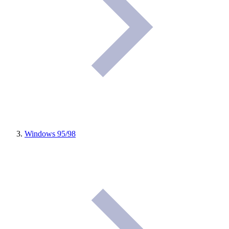
Windows 95/98