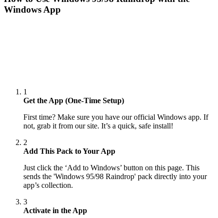
Windows App
1
Get the App (One-Time Setup)
First time? Make sure you have our official Windows app. If
not, grab it from our site. It’s a quick, safe install!
2
Add This Pack to Your App
Just click the ‘Add to Windows’ button on this page. This
sends the 'Windows 95/98 Raindrop' pack directly into your
app’s collection.
3
Activate in the App