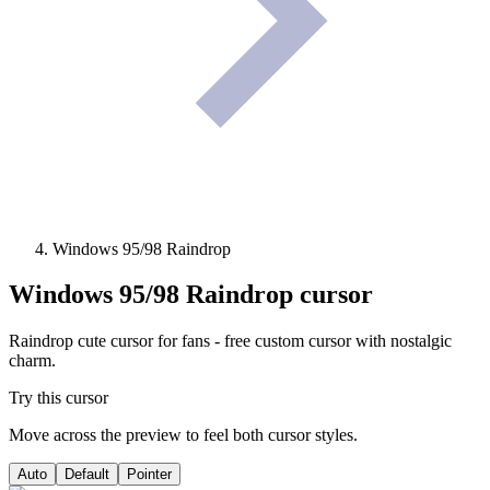
Windows 95/98 Raindrop
Windows 95/98 Raindrop
cursor
Raindrop cute cursor for fans - free custom cursor with nostalgic
charm.
Try this cursor
Move across the preview to feel both cursor styles.
Auto
Default
Pointer