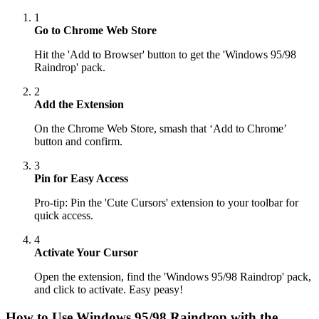
1
Go to Chrome Web Store
Hit the 'Add to Browser' button to get the 'Windows 95/98
Raindrop' pack.
2
Add the Extension
On the Chrome Web Store, smash that ‘Add to Chrome’
button and confirm.
3
Pin for Easy Access
Pro-tip: Pin the 'Cute Cursors' extension to your toolbar for
quick access.
4
Activate Your Cursor
Open the extension, find the 'Windows 95/98 Raindrop' pack,
and click to activate. Easy peasy!
How to Use
Windows 95/98 Raindrop
with the