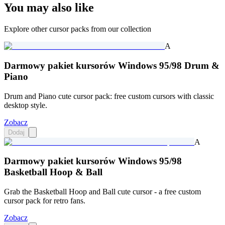
You may also like
Explore other cursor packs from our collection
A
Darmowy pakiet kursorów Windows 95/98 Drum &
Piano
Drum and Piano cute cursor pack: free custom cursors with classic
desktop style.
Zobacz
Dodaj
A
Darmowy pakiet kursorów Windows 95/98
Basketball Hoop & Ball
Grab the Basketball Hoop and Ball cute cursor - a free custom
cursor pack for retro fans.
Zobacz