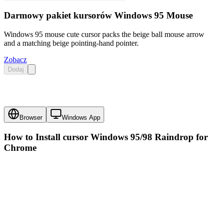
Darmowy pakiet kursorów Windows 95 Mouse
Windows 95 mouse cute cursor packs the beige ball mouse arrow
and a matching beige pointing-hand pointer.
Zobacz
Dodaj
Browser
Windows App
How to Install cursor
Windows 95/98 Raindrop
for
Chrome