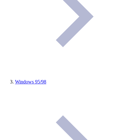
Windows 95/98