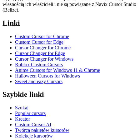
własnością ich właścicieli i nie są powiązane z Navix Cursor Studio
(Belize).
Linki
Custom Cursor for Chrome
Custom Cursor for Edge
Cursor Changer for Chrome
Cursor Changer for Edge
Cursor Changer for Windows
Roblox Custom Cursors
Anime Cursors for Windows 11 & Chrome
Halloween Cursors for Windows
Sweet and eazy Cursors
Szybkie linki
Szukaj
Popular cursors
Kreator
Custom Cursor AI
Twórca pakietów kursorów
Kolekcje kursorów