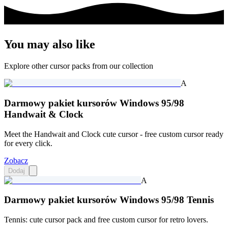
You may also like
Explore other cursor packs from our collection
A
Darmowy pakiet kursorów Windows 95/98
Handwait & Clock
Meet the Handwait and Clock cute cursor - free custom cursor ready
for every click.
Zobacz
Dodaj
A
Darmowy pakiet kursorów Windows 95/98 Tennis
Tennis: cute cursor pack and free custom cursor for retro lovers.