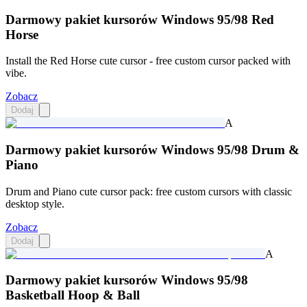
Darmowy pakiet kursorów Windows 95/98 Red
Horse
Install the Red Horse cute cursor - free custom cursor packed with
vibe.
Zobacz
Dodaj
A
Darmowy pakiet kursorów Windows 95/98 Drum &
Piano
Drum and Piano cute cursor pack: free custom cursors with classic
desktop style.
Zobacz
Dodaj
A
Darmowy pakiet kursorów Windows 95/98
Basketball Hoop & Ball