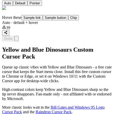
Auto
Default
Pointer
Hover these
Sample link
Sample button
Chip
Auto
· default + hover
39
Dodaj
Yellow and Blue Dinosaurs Custom
Cursor Pack
Queue up classic vibes with Yellow and Blue Dinosaurs - a free cute
cursor that keeps the Start menu close. Install this free custom cursor
in Chrome or Edge, or set it on Windows 10/11 with the Custom
Cursor app for desktop-wide clicks.
High-contrast colors keep Yellow and Blue Dinosaurs sharp so the
tip never disappears. Fan-made only - not affiliated with or endorsed
by Microsoft.
More classic looks wait in the
Bill Gates and Windows 95 Logo
Cursor Pack
and the
Raindrop Cursor Pack
.