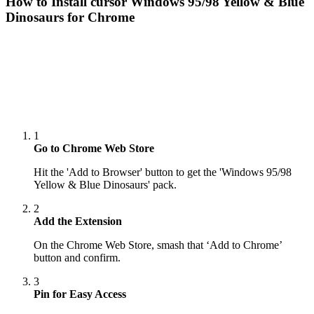
How to Install cursor
Windows 95/98 Yellow & Blue
Dinosaurs
for Chrome
1
Go to Chrome Web Store
Hit the 'Add to Browser' button to get the 'Windows 95/98
Yellow & Blue Dinosaurs' pack.
2
Add the Extension
On the Chrome Web Store, smash that ‘Add to Chrome’
button and confirm.
3
Pin for Easy Access