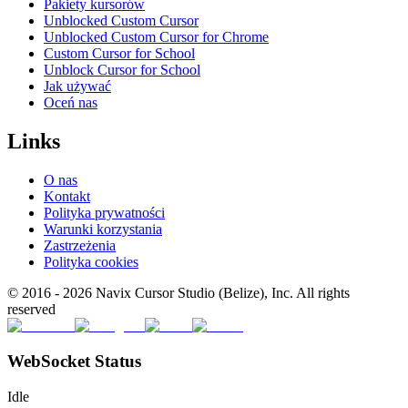
Pakiety kursorów
Unblocked Custom Cursor
Unblocked Custom Cursor for Chrome
Custom Cursor for School
Unblock Cursor for School
Jak używać
Oceń nas
Links
O nas
Kontakt
Polityka prywatności
Warunki korzystania
Zastrzeżenia
Polityka cookies
© 2016 -
2026
Navix Cursor Studio (Belize), Inc. All rights
reserved
WebSocket Status
Idle