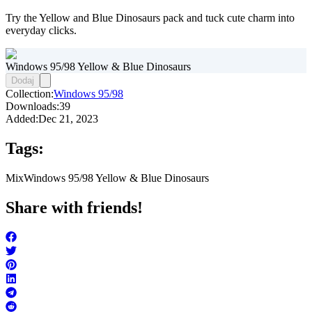
Try the Yellow and Blue Dinosaurs pack and tuck cute charm into
everyday clicks.
Windows 95/98 Yellow & Blue Dinosaurs
Dodaj
Collection:
Windows 95/98
Downloads:
39
Added:
Dec 21, 2023
Tags:
Mix
Windows 95/98 Yellow & Blue Dinosaurs
Share with friends!