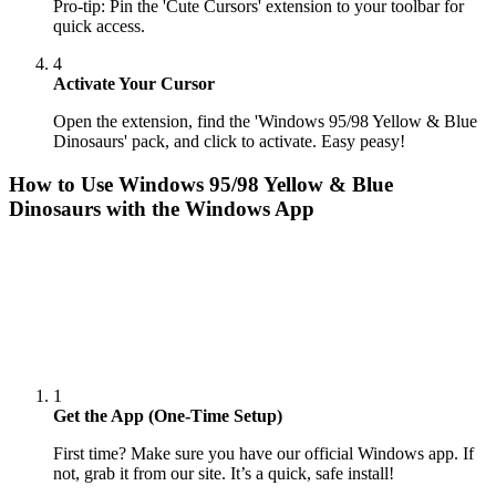
Pro-tip: Pin the 'Cute Cursors' extension to your toolbar for
quick access.
4
Activate Your Cursor
Open the extension, find the 'Windows 95/98 Yellow & Blue
Dinosaurs' pack, and click to activate. Easy peasy!
How to Use
Windows 95/98 Yellow & Blue
Dinosaurs
with the Windows App
1
Get the App (One-Time Setup)
First time? Make sure you have our official Windows app. If
not, grab it from our site. It’s a quick, safe install!