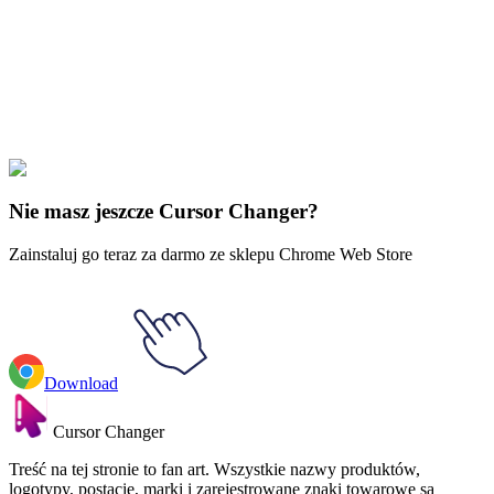
Our universe of cursors is huge. Dive into hundreds of unique
collections and find the one that truly represents you.
Explore All Collections
Windows 95/98
#
Mix
#
Windows 95/98 Yellow & Blue Dinosaurs
Nie masz jeszcze Cursor Changer?
Zainstaluj go teraz za darmo ze sklepu Chrome Web Store
Download
Cursor Changer
Treść na tej stronie to fan art. Wszystkie nazwy produktów,
logotypy, postacie, marki i zarejestrowane znaki towarowe są