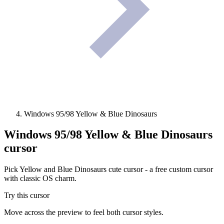
Windows 95/98 Yellow & Blue Dinosaurs
Windows 95/98 Yellow & Blue Dinosaurs
cursor
Pick Yellow and Blue Dinosaurs cute cursor - a free custom cursor
with classic OS charm.
Try this cursor
Move across the preview to feel both cursor styles.