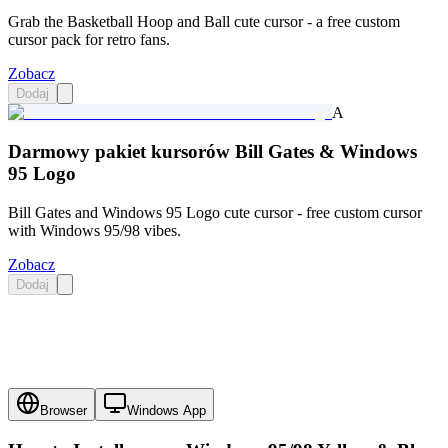
Grab the Basketball Hoop and Ball cute cursor - a free custom
cursor pack for retro fans.
Zobacz
Dodaj
A
Darmowy pakiet kursorów Bill Gates & Windows
95 Logo
Bill Gates and Windows 95 Logo cute cursor - free custom cursor
with Windows 95/98 vibes.
Zobacz
Dodaj
Browser
Windows App