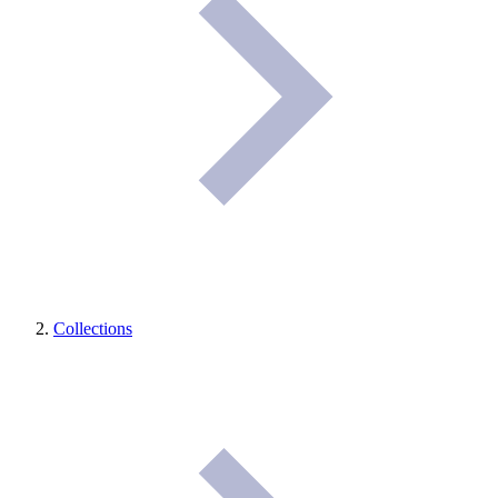
Collections