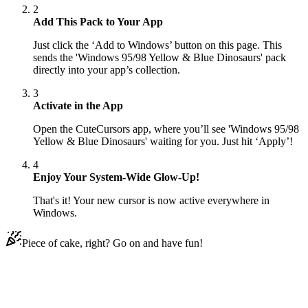
2
Add This Pack to Your App
Just click the ‘Add to Windows’ button on this page. This
sends the 'Windows 95/98 Yellow & Blue Dinosaurs' pack
directly into your app’s collection.
3
Activate in the App
Open the CuteCursors app, where you’ll see 'Windows 95/98
Yellow & Blue Dinosaurs' waiting for you. Just hit ‘Apply’!
4
Enjoy Your System-Wide Glow-Up!
That's it! Your new cursor is now active everywhere in
Windows.
Piece of cake, right? Go on and have fun!
Didn't Find Your Vibe?