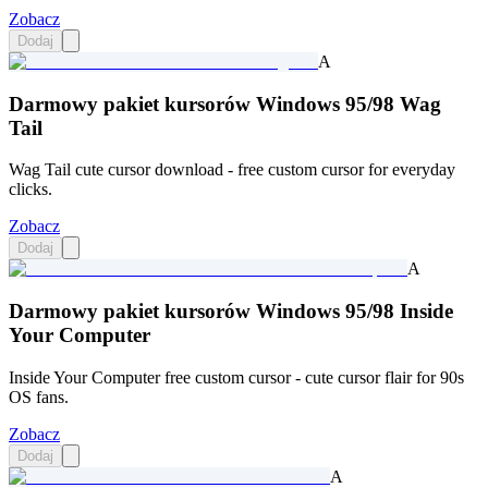
Zobacz
Dodaj
A
Darmowy pakiet kursorów Windows 95/98 Wag
Tail
Wag Tail cute cursor download - free custom cursor for everyday
clicks.
Zobacz
Dodaj
A
Darmowy pakiet kursorów Windows 95/98 Inside
Your Computer
Inside Your Computer free custom cursor - cute cursor flair for 90s
OS fans.
Zobacz
Dodaj
A