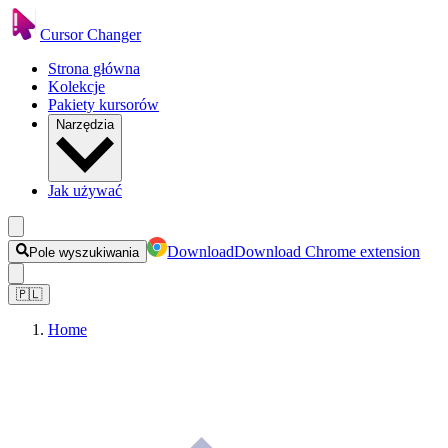
Cursor Changer
Strona główna
Kolekcje
Pakiety kursorów
Narzędzia
Jak używać
Download
Download Chrome extension
Pole wyszukiwania
🇵🇱
Home